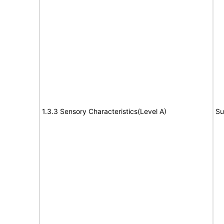
1.3.3 Sensory Characteristics(Level A)
Su