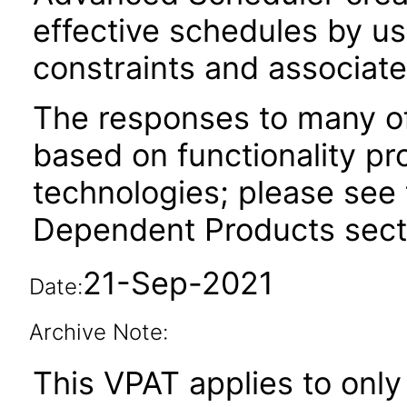
effective schedules by us
constraints and associate
The responses to many of
based on functionality pr
technologies; please see 
Dependent Products secti
21-Sep-2021
Date:
Archive Note:
This VPAT applies to only 