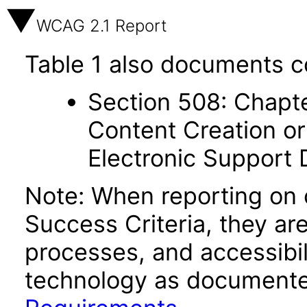
WCAG 2.1 Report
Table 1 also documents c
Section 508: Chapte
Content Creation or
Electronic Support
Note: When reporting on
Success Criteria, they ar
processes, and accessibi
technology as documente