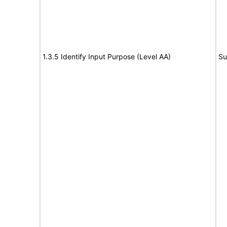
1.3.5 Identify Input Purpose (Level AA)
Su