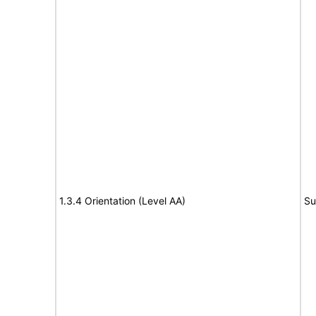
1.3.4 Orientation (Level AA)
Su