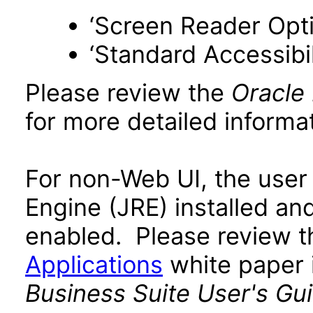
‘Screen Reader Opt
‘Standard Accessibil
Please review the
Oracle
for more detailed informat
For non-Web UI, the user
Engine (JRE) installed an
enabled. Please review 
Applications
white paper i
Business Suite User's Gu