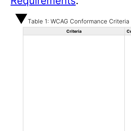
Requirements
.
Table 1: WCAG Conformance Criteria
Criteria
C