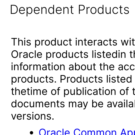
Dependent Products
This product interacts wit
Oracle products listedin t
information about the acc
products. Products listed 
thetime of publication of
documents may be availa
versions.
Oracle Common Appl