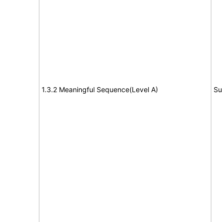
1.3.2 Meaningful Sequence(Level A)
Su