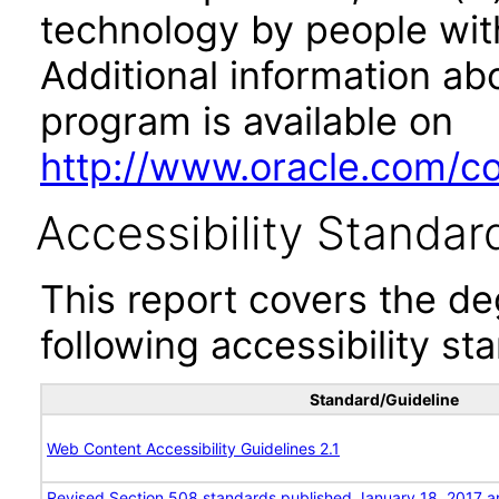
technology by people with
Additional information abo
program is available on
http://www.oracle.com/cor
Accessibility Standar
This report covers the d
following accessibility st
Standard/Guideline
Web Content Accessibility Guidelines 2.1
Revised Section 508 standards published January 18, 2017 a