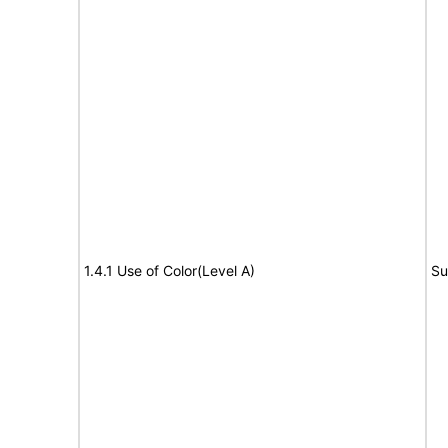
1.4.1 Use of Color(Level A)
Su