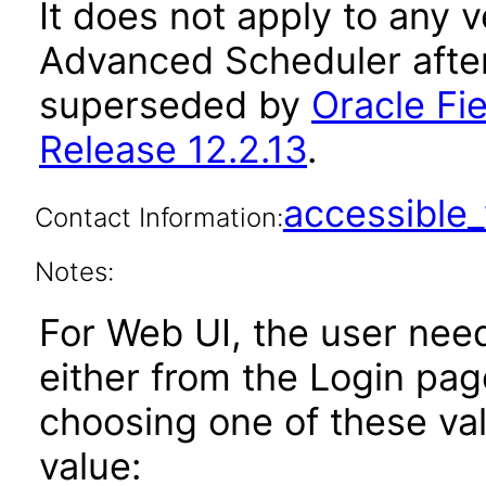
It does not apply to any v
Advanced Scheduler after
superseded by
Oracle Fi
Release 12.2.13
.
accessibl
Contact Information:
Notes:
For Web UI, the user nee
either from the Login pa
choosing one of these valu
value: