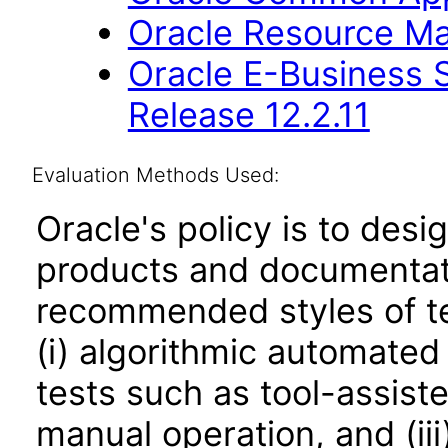
Oracle Resource Ma
Oracle E-Business S
Release 12.2.11
Evaluation Methods Used:
Oracle's policy is to desi
products and documentati
recommended styles of tes
(i) algorithmic automated
tests such as tool-assiste
manual operation, and (iii