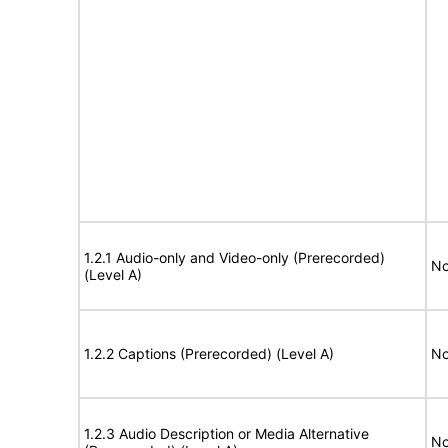
1.2.1 Audio-only and Video-only (Prerecorded)
No
(Level A)
1.2.2 Captions (Prerecorded) (Level A)
No
1.2.3 Audio Description or Media Alternative
No