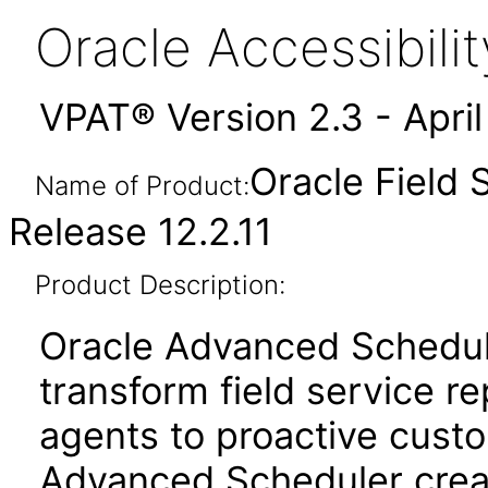
Oracle Accessibil
VPAT® Version 2.3 - Apri
Oracle Field
Name of Product:
Release 12.2.11
Product Description:
Oracle Advanced Schedul
transform field service re
agents to proactive cust
Advanced Scheduler crea