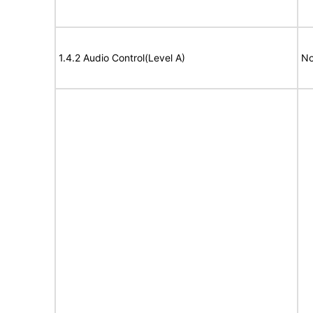
1.4.2 Audio Control(Level A)
No