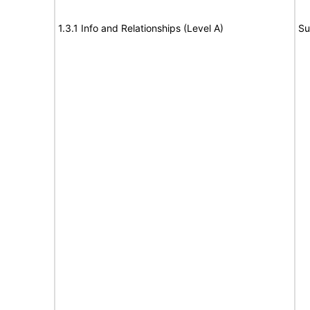
1.3.1 Info and Relationships (Level A)
Su