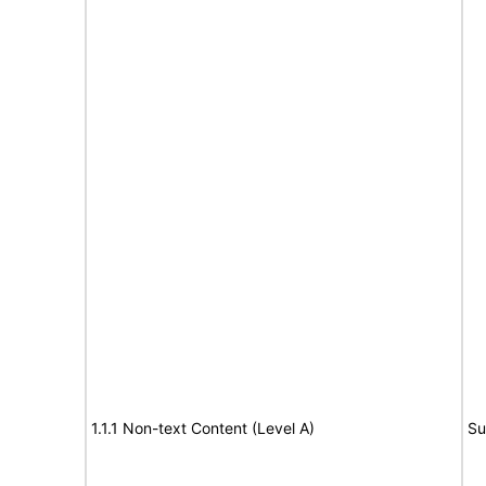
1.1.1 Non-text Content (Level A)
Su