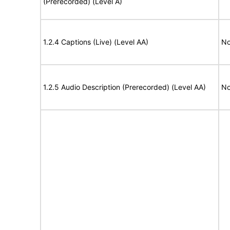
(Prerecorded) (Level A)
1.2.4 Captions (Live) (Level AA)
No
1.2.5 Audio Description (Prerecorded) (Level AA)
No