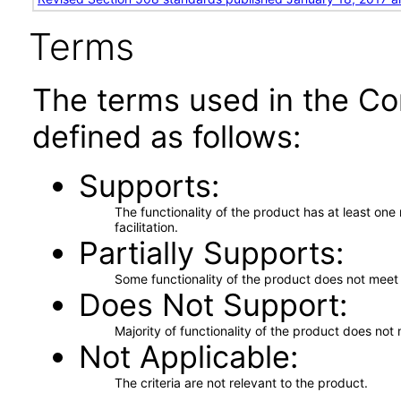
Terms
The terms used in the Co
defined as follows:
Supports
The functionality of the product has at least on
facilitation.
Partially Supports
Some functionality of the product does not meet t
Does Not Support
Majority of functionality of the product does not 
Not Applicable
The criteria are not relevant to the product.