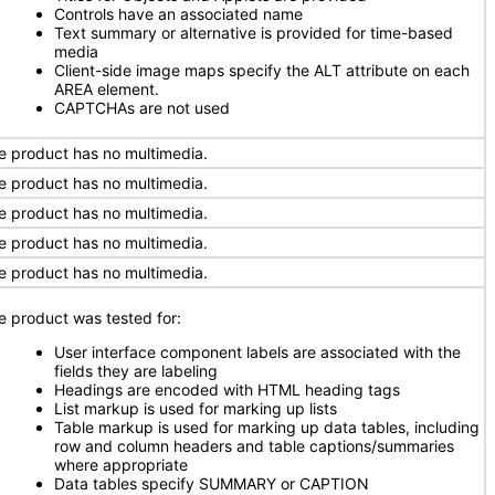
Controls have an associated name
Text summary or alternative is provided for time-based
media
Client-side image maps specify the ALT attribute on each
AREA element.
CAPTCHAs are not used
e product has no multimedia.
e product has no multimedia.
e product has no multimedia.
e product has no multimedia.
e product has no multimedia.
e product was tested for:
User interface component labels are associated with the
fields they are labeling
Headings are encoded with HTML heading tags
List markup is used for marking up lists
Table markup is used for marking up data tables, including
row and column headers and table captions/summaries
where appropriate
Data tables specify SUMMARY or CAPTION