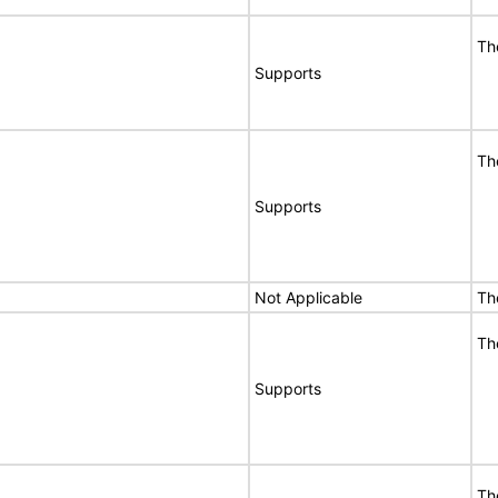
Th
Supports
Th
Supports
Not Applicable
Th
Th
Supports
Th