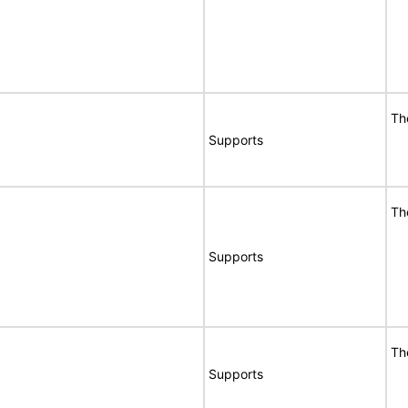
Th
Supports
Th
Supports
Th
Supports