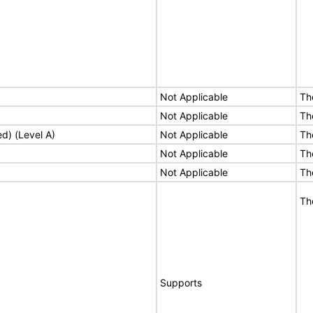
Not Applicable
Th
Not Applicable
Th
ed) (Level A)
Not Applicable
Th
Not Applicable
Th
Not Applicable
Th
Th
Supports