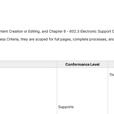
tent Creation or Editing, and Chapter 6 - 602.3 Electronic Support
s Criteria, they are scoped for full pages, complete processes, a
Conformance Level
Th
Supports