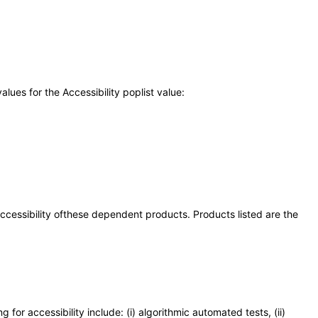
ues for the Accessibility poplist value:
 accessibility ofthese dependent products. Products listed are the
or accessibility include: (i) algorithmic automated tests, (ii)