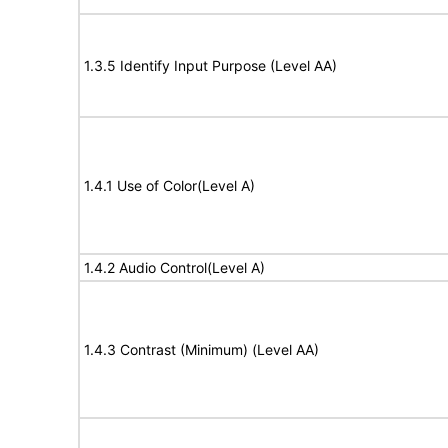
1.3.5 Identify Input Purpose (Level AA)
1.4.1 Use of Color(Level A)
1.4.2 Audio Control(Level A)
1.4.3 Contrast (Minimum) (Level AA)