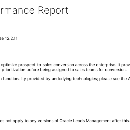
formance Report
e 12.2.11
imize prospect-to-sales conversion across the enterprise. It provide
 prioritization before being assigned to sales teams for conversion.
 functionality provided by underlying technologies; please see the A
t does not apply to any versions of Oracle Leads Management after th