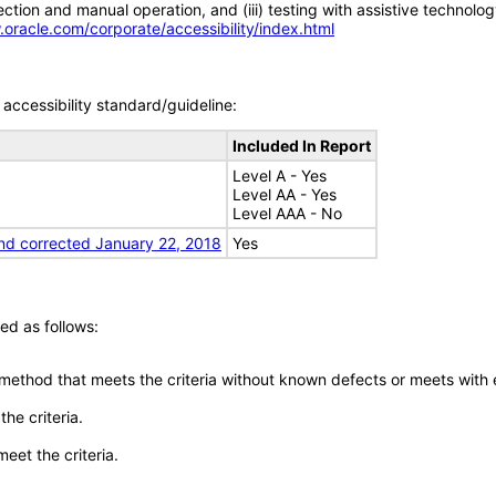
tion and manual operation, and (iii) testing with assistive technolog
.oracle.com/corporate/accessibility/index.html
accessibility standard/guideline:
Included In Report
Level A - Yes
Level AA - Yes
Level AAA - No
nd corrected January 22, 2018
Yes
ed as follows:
 method that meets the criteria without known defects or meets with eq
he criteria.
meet the criteria.