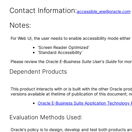
Contact Information:
accessible_ww@oracle.com
Notes:
For Web UI, the user needs to enable accessibility mode either
‘Screen Reader Optimized’
‘Standard Accessibility’
Please review the
Oracle E-Business Suite User's Guide
for mor
Dependent Products
This product interacts with or is built with the other Oracle pr
versions available at thetime of publication of this document
Oracle E-Business Suite Application Technology 
Evaluation Methods Used:
Oracle's policy is to design, develop and test both products an