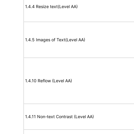
1.4.4 Resize text(Level AA)
1.4.5 Images of Text(Level AA)
1.4.10 Reflow (Level AA)
1.4.11 Non-text Contrast (Level AA)