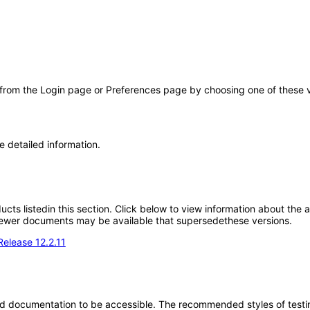
 from the Login page or Preferences page by choosing one of these val
e detailed information.
oducts listedin this section. Click below to view information about the
; newer documents may be available that supersedethese versions.
Release 12.2.11
d documentation to be accessible. The recommended styles of testing f