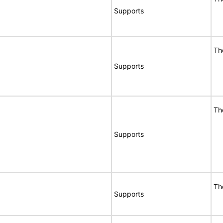
Supports
Th
Supports
Th
Supports
Th
Supports