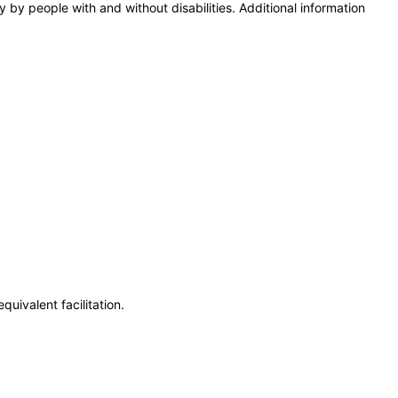
y by people with and without disabilities. Additional information
uivalent facilitation.