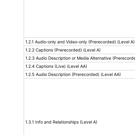
1.2.1 Audio-only and Video-only (Prerecorded) (Level A)
1.2.2 Captions (Prerecorded) (Level A)
1.2.3 Audio Description or Media Alternative (Prerecord
1.2.4 Captions (Live) (Level AA)
1.2.5 Audio Description (Prerecorded) (Level AA)
1.3.1 Info and Relationships (Level A)