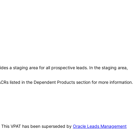
s a staging area for all prospective leads. In the staging area,
CRs listed in the Dependent Products section for more information.
is. This VPAT has been superseded by
Oracle Leads Management