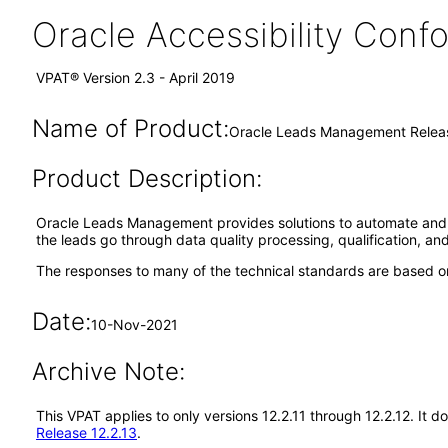
Oracle Accessibility Con
VPAT® Version 2.3 - April 2019
Name of Product:
Oracle Leads Management Releas
Product Description:
Oracle Leads Management provides solutions to automate and opt
the leads go through data quality processing, qualification, and
The responses to many of the technical standards are based on
Date:
10-Nov-2021
Archive Note:
This VPAT applies to only versions 12.2.11 through 12.2.12. I
Release 12.2.13
.