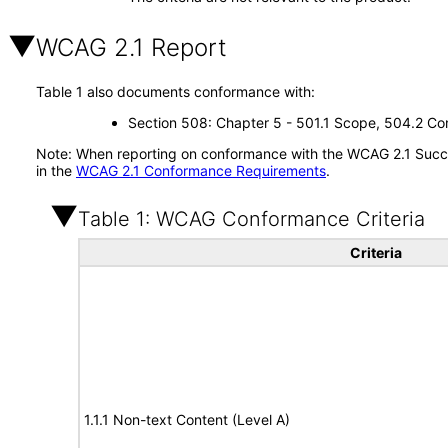
WCAG 2.1 Report
Table 1 also documents conformance with:
Section 508: Chapter 5 - 501.1 Scope, 504.2 Con
Note: When reporting on conformance with the WCAG 2.1 Succes
in the
WCAG 2.1 Conformance Requirements
.
Table 1: WCAG Conformance Criteria
Criteria
1.1.1 Non-text Content (Level A)