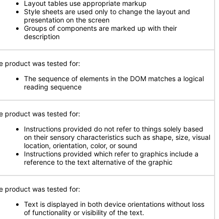
Layout tables use appropriate markup
Style sheets are used only to change the layout and
presentation on the screen
Groups of components are marked up with their
description
e product was tested for:
The sequence of elements in the DOM matches a logical
reading sequence
e product was tested for:
Instructions provided do not refer to things solely based
on their sensory characteristics such as shape, size, visual
location, orientation, color, or sound
Instructions provided which refer to graphics include a
reference to the text alternative of the graphic
e product was tested for:
Text is displayed in both device orientations without loss
of functionality or visibility of the text.