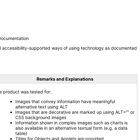
 Documentation
nd accessibility-supported ways of using technology as documented
Remarks and Explanations
e product was tested for:
Images that convey information have meaningful
alternative text using ALT
Images that are decorative are marked up using ALT=”” or
CSS background images
Information shown in complex images such as charts is
also available in an alternative textual form (e.g. a data
table)
Titles for Objects and Applets are provided