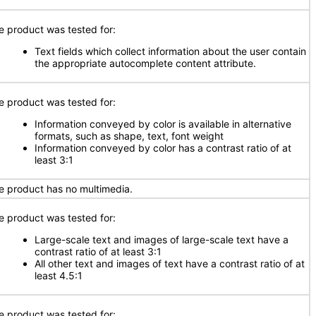
e product was tested for:
Text fields which collect information about the user contain
the appropriate autocomplete content attribute.
e product was tested for:
Information conveyed by color is available in alternative
formats, such as shape, text, font weight
Information conveyed by color has a contrast ratio of at
least 3:1
e product has no multimedia.
e product was tested for:
Large-scale text and images of large-scale text have a
contrast ratio of at least 3:1
All other text and images of text have a contrast ratio of at
least 4.5:1
e product was tested for: