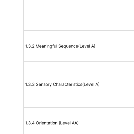
1.3.2 Meaningful Sequence(Level A)
1.3.3 Sensory Characteristics(Level A)
1.3.4 Orientation (Level AA)