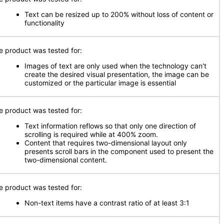
Text can be resized up to 200% without loss of content or
functionality
e product was tested for:
Images of text are only used when the technology can't
create the desired visual presentation, the image can be
customized or the particular image is essential
e product was tested for:
Text information reflows so that only one direction of
scrolling is required while at 400% zoom.
Content that requires two-dimensional layout only
presents scroll bars in the component used to present the
two-dimensional content.
e product was tested for:
Non-text items have a contrast ratio of at least 3:1