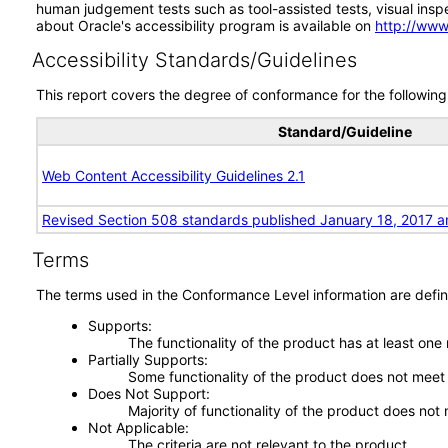
human judgement tests such as tool-assisted tests, visual inspec
about Oracle's accessibility program is available on
http://www
Accessibility Standards/Guidelines
This report covers the degree of conformance for the following 
Standard/Guideline
Web Content Accessibility Guidelines 2.1
Revised Section 508 standards published January 18, 2017 a
Terms
The terms used in the Conformance Level information are defin
Supports
The functionality of the product has at least one
Partially Supports
Some functionality of the product does not meet t
Does Not Support
Majority of functionality of the product does not 
Not Applicable
The criteria are not relevant to the product.