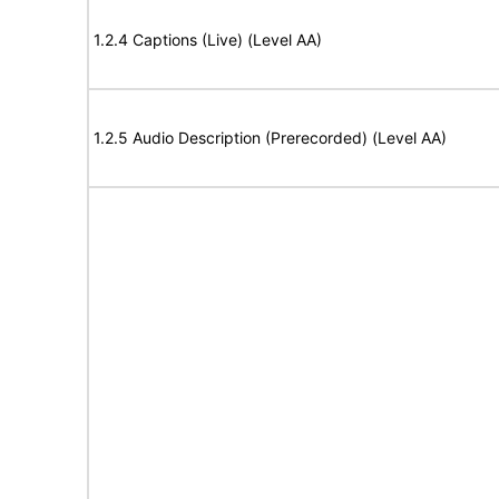
1.2.4 Captions (Live) (Level AA)
1.2.5 Audio Description (Prerecorded) (Level AA)