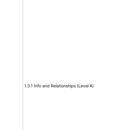
1.3.1 Info and Relationships (Level A)