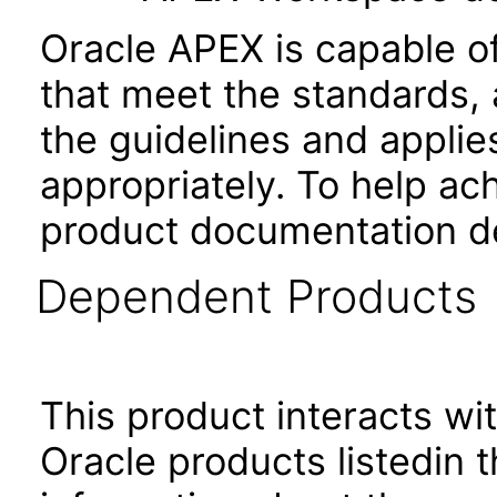
Oracle APEX is capable o
that meet the standards, 
the guidelines and applie
appropriately. To help ach
product documentation de
Dependent Products
This product interacts wit
Oracle products listedin t