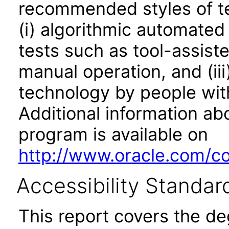
recommended styles of tes
(i) algorithmic automated
tests such as tool-assiste
manual operation, and (iii
technology by people with
Additional information abo
program is available on
http://www.oracle.com/cor
Accessibility Standar
This report covers the d