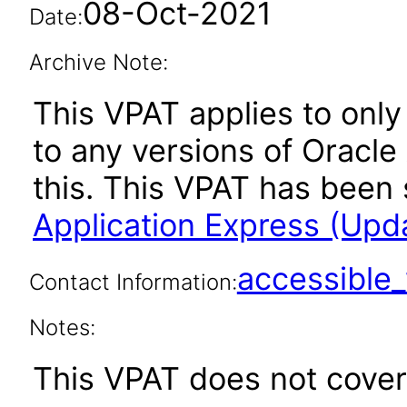
08-Oct-2021
Date:
Archive Note:
This VPAT applies to only 
to any versions of Oracle
this. This VPAT has bee
Application Express (Upd
accessibl
Contact Information:
Notes:
This VPAT does not cover 