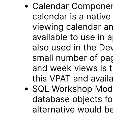
Calendar Componen
calendar is a native
viewing calendar and
available to use in 
also used in the D
small number of pag
and week views is t
this VPAT and avail
SQL Workshop Modul
database objects fo
alternative would b