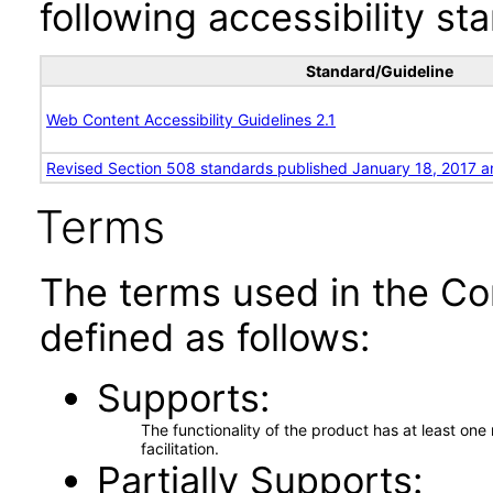
following accessibility st
Standard/Guideline
Web Content Accessibility Guidelines 2.1
Revised Section 508 standards published January 18, 2017 a
Terms
The terms used in the Co
defined as follows:
Supports
The functionality of the product has at least on
facilitation.
Partially Supports