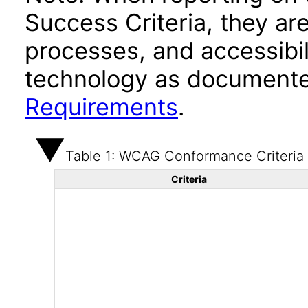
Success Criteria, they ar
processes, and accessibi
technology as documente
Requirements
.
Table 1: WCAG Conformance Criteria
Criteria