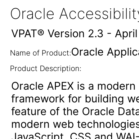
Oracle Accessibil
VPAT® Version 2.3 - Apri
Oracle Applic
Name of Product:
Product Description:
Oracle APEX is a moder
framework for building we
feature of the Oracle Dat
modern web technologies
JavaScript, CSS and WAI