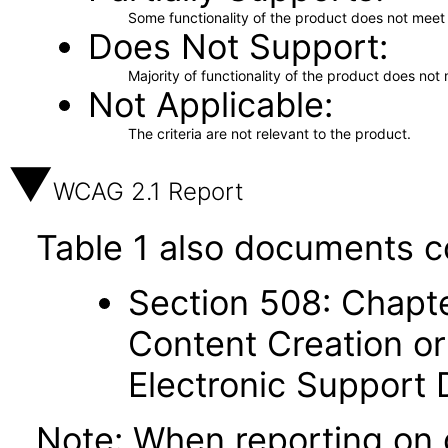
Some functionality of the product does not meet t
Does Not Support
Majority of functionality of the product does not 
Not Applicable
The criteria are not relevant to the product.
WCAG 2.1 Report
Table 1 also documents c
Section 508: Chapte
Content Creation or
Electronic Support
Note: When reporting on