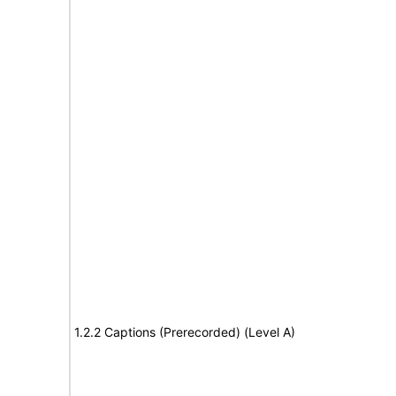
1.2.2 Captions (Prerecorded) (Level A)