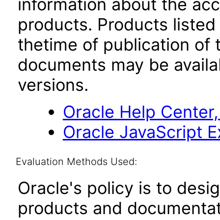
information about the acc
products. Products listed 
thetime of publication of
documents may be availa
versions.
Oracle Help Center,
Oracle JavaScript Ex
Evaluation Methods Used:
Oracle's policy is to desi
products and documentati