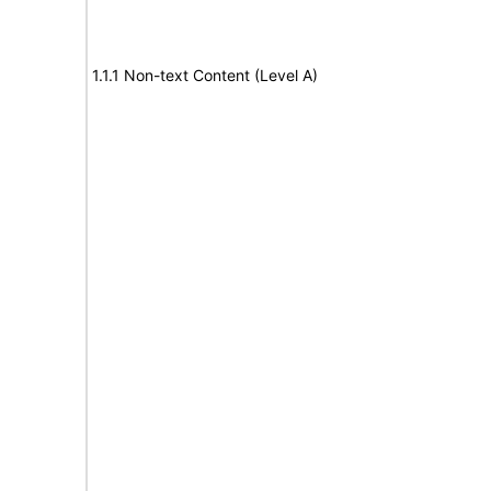
1.1.1 Non-text Content (Level A)