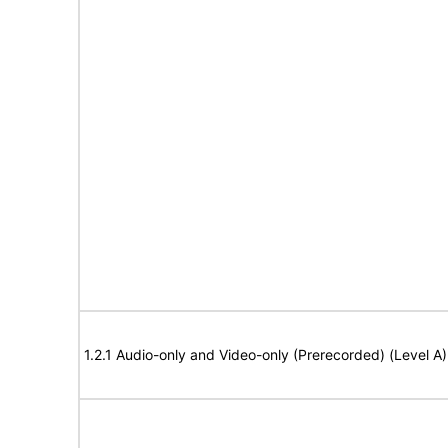
1.2.1 Audio-only and Video-only (Prerecorded) (Level A)