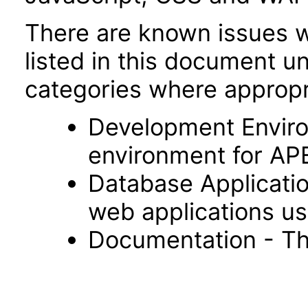
There are known issues wi
listed in this document u
categories where appropr
Development Envir
environment for AP
Database Applicatio
web applications usi
Documentation - Th