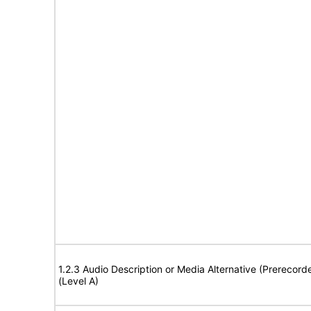
1.2.3 Audio Description or Media Alternative (Prerecord
(Level A)