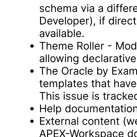
schema via a differ
Developer), if direc
available.
Theme Roller - Modu
allowing declarative 
The Oracle by Examp
templates that have
This issue is track
Help documentation
External content (
APEX-Workspace do