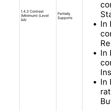
co
1.4.3 Contrast
St
Partially
(Minimum) (Level
Supports
AA)
In
co
Re
In
co
In
In
ra
Bu