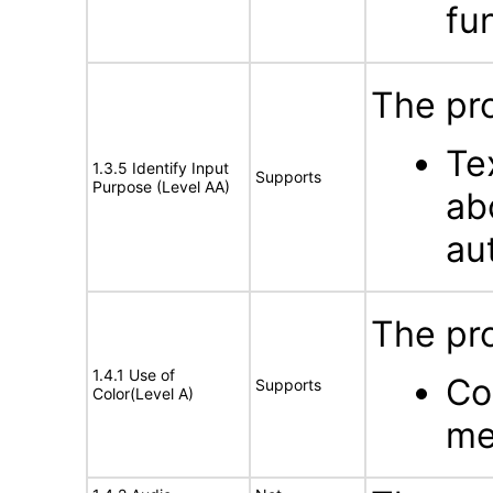
fun
The pr
Te
1.3.5 Identify Input
Supports
Purpose (Level AA)
ab
au
The pro
1.4.1 Use of
Co
Supports
Color(Level A)
me