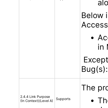
al
Below i
Accessi
Ac
in
Excepti
Bug(s):
The pro
2.4.4 Link Purpose
The
Supports
(In Context)(Level A)