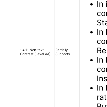
In
co
St
In
co
Re
1.4.11 Non-text
Partially
Contrast (Level AA)
Supports
In
co
In
In
ra
Bu