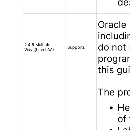
de
Oracle
includi
do not 
2.4.5 Multiple
Supports
Ways(Level AA)
program
this gu
The pro
He
of