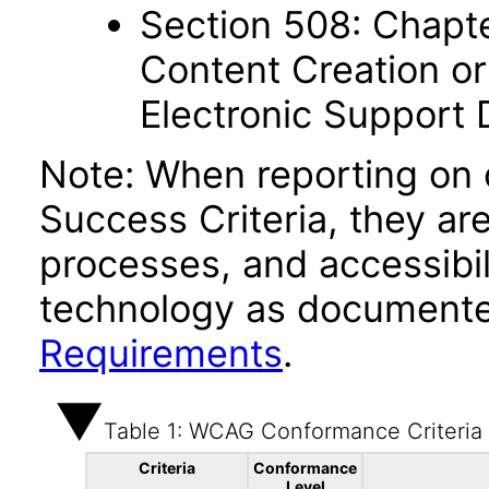
Section 508: Chapte
Content Creation or
Electronic Support
Note: When reporting on
Success Criteria, they ar
processes, and accessibi
technology as documente
Requirements
.
Table 1: WCAG Conformance Criteria
Criteria
Conformance
Level