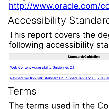
http://www.oracle.com/cor
Accessibility Standar
This report covers the d
following accessibility st
Standard/Guideline
Web Content Accessibility Guidelines 2.1
Revised Section 508 standards published January 18, 2017 a
Terms
The terms used in the Co