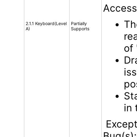
Accessi
The
2.1.1 Keyboard(Level
Partially
A)
Supports
re
of 
Dr
is
po
St
in
Excepti
Bug(s)