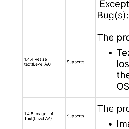
Excepti
Bug(s)
The pro
Te
1.4.4 Resize
lo
Supports
text(Level AA)
th
OS
The pro
1.4.5 Images of
Supports
Text(Level AA)
Im