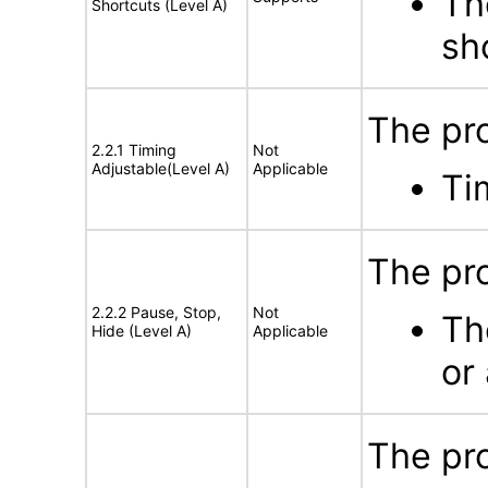
Th
Shortcuts (Level A)
sh
The pro
2.2.1 Timing
Not
Adjustable(Level A)
Applicable
Ti
The pro
2.2.2 Pause, Stop,
Not
Th
Hide (Level A)
Applicable
or
The pro