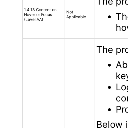
The pr
1.4.13 Content on
Not
Th
Hover or Focus
Applicable
(Level AA)
ho
The pro
Ab
ke
Lo
co
Pr
Below i