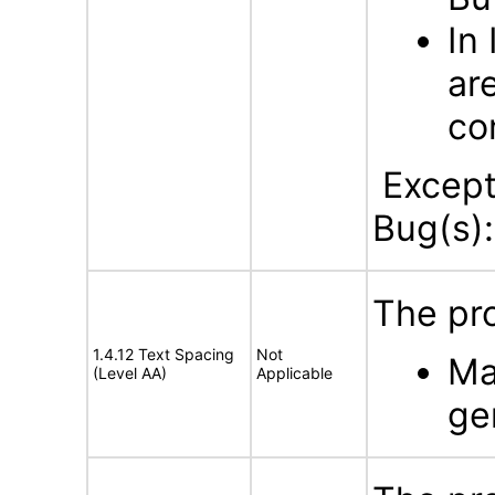
In
ar
co
Excepti
Bug(s)
The pro
1.4.12 Text Spacing
Not
Ma
(Level AA)
Applicable
ge