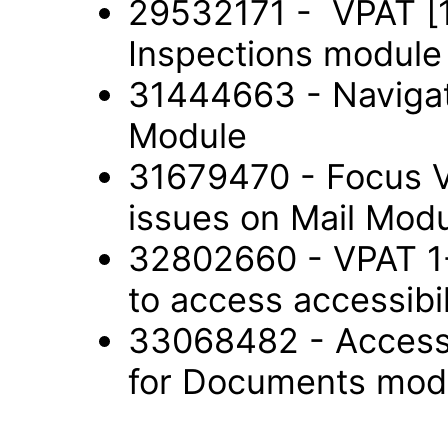
29532171 - VPAT [1
Inspections modul
31444663 - Navigat
Module
31679470 - Focus V
issues on Mail Mod
32802660 - VPAT 1-9
to access accessib
33068482 - Accessi
for Documents mod