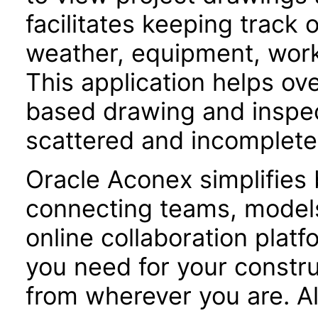
facilitates keeping track 
weather, equipment, workf
This application helps o
based drawing and inspe
scattered and incomplete
Oracle Aconex simplifies 
connecting teams, models
online collaboration plat
you need for your constru
from wherever you are. Al