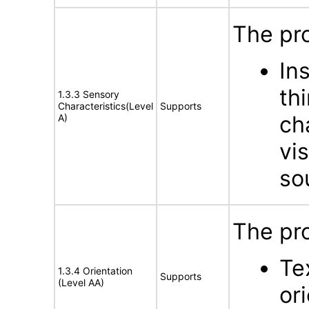
The pro
In
th
1.3.3 Sensory
Characteristics(Level
Supports
ch
A)
vis
so
The pr
Te
1.3.4 Orientation
Supports
(Level AA)
or