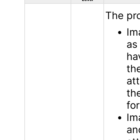
The pr
Im
a
ha
th
at
th
fo
Im
an