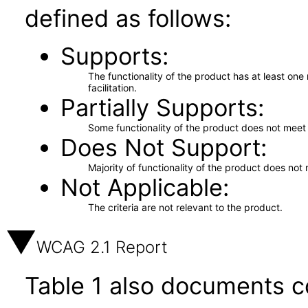
defined as follows:
Supports
The functionality of the product has at least on
facilitation.
Partially Supports
Some functionality of the product does not meet t
Does Not Support
Majority of functionality of the product does not 
Not Applicable
The criteria are not relevant to the product.
WCAG 2.1 Report
Table 1 also documents c