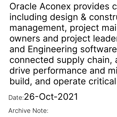
Oracle Aconex provides co
including design & constru
management, project mail,
owners and project leade
and Engineering software f
connected supply chain, 
drive performance and mit
build, and operate critical
26-Oct-2021
Date:
Archive Note: