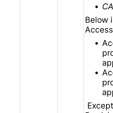
CA
Below i
Accessi
Ac
pr
ap
Ac
pr
ap
Excepti