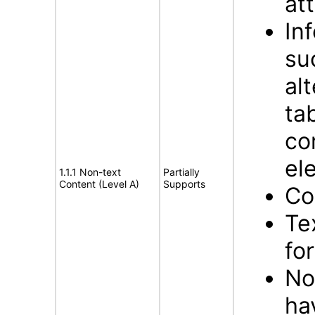
att
In
su
al
ta
co
el
1.1.1 Non-text
Partially
Content (Level A)
Supports
Co
Te
fo
No
ha