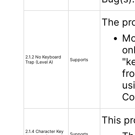
The pro
Mo
on
2.1.2 No Keyboard
"k
Supports
Trap (Level A)
fr
us
Co
This pr
2.1.4 Character Key
Supports