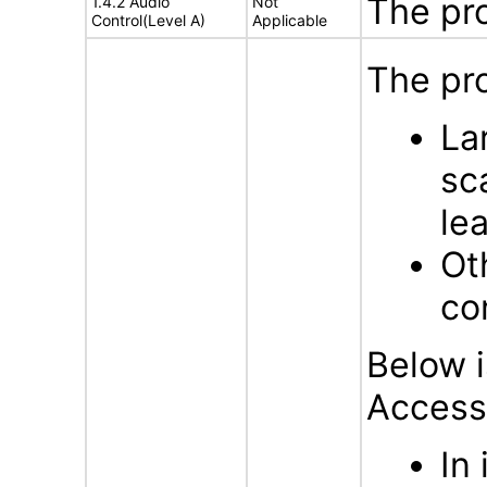
The pr
1.4.2 Audio
Not
Control(Level A)
Applicable
The pro
La
sc
lea
Ot
con
Below i
Accessi
In