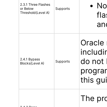
No
2.3.1 Three Flashes
or Below
Supports
fl
Threshold(Level A)
an
Oracle
includi
do not 
2.4.1 Bypass
Supports
Blocks(Level A)
program
this gu
The pro