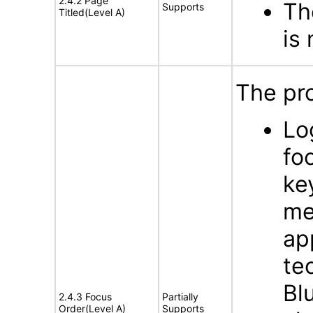
2.4.2 Page
Th
Supports
Titled(Level A)
is
The pro
Lo
fo
ke
me
ap
te
Bl
2.4.3 Focus
Partially
Order(Level A)
Supports