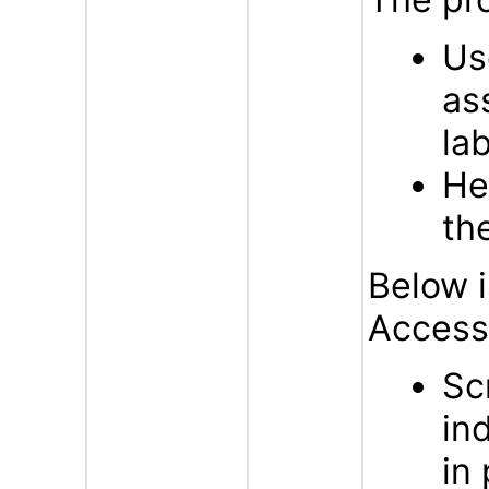
Us
as
la
He
th
Below i
Accessi
Sc
in
in