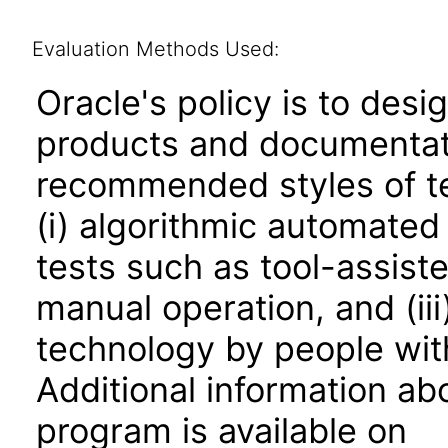
Evaluation Methods Used:
Oracle's policy is to desi
products and documentati
recommended styles of tes
(i) algorithmic automated
tests such as tool-assiste
manual operation, and (iii
technology by people with
Additional information abo
program is available on