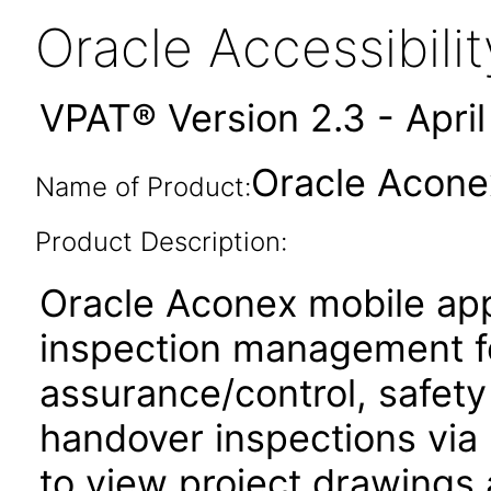
Oracle Accessibil
VPAT® Version 2.3 - Apri
Oracle Aconex
Name of Product:
Product Description:
Oracle Aconex mobile app
inspection management fo
assurance/control, safety
handover inspections via p
to view project drawings 