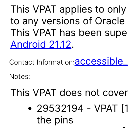
This VPAT applies to only 
to any versions of Oracle 
This VPAT has been sup
Android 21.12
.
accessibl
Contact Information:
Notes:
This VPAT does not cover 
29532194 - VPAT [1-
the pins