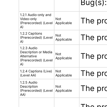
Bug(s)
1.2.1 Audio-only and
The pr
Video-only
Not
(Prerecorded) (Level
Applicable
A)
1.2.2 Captions
The pr
Not
(Prerecorded) (Level
Applicable
A)
1.2.3 Audio
Description or Media
The pr
Not
Alternative
Applicable
(Prerecorded) (Level
A)
The pr
1.2.4 Captions (Live)
Not
(Level AA)
Applicable
1.2.5 Audio
The pr
Description
Not
(Prerecorded) (Level
Applicable
AA)
The pro