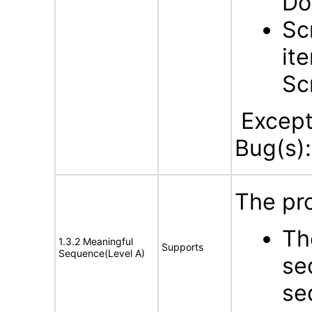
Do
Sc
it
Sc
Excepti
Bug(s):
The pro
Th
1.3.2 Meaningful
Supports
Sequence(Level A)
se
se