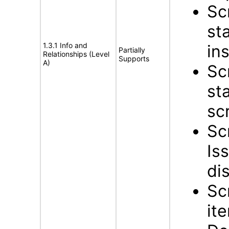
Sc
st
1.3.1 Info and
in
Partially
Relationships (Level
Supports
A)
Sc
st
sc
Sc
Is
di
Sc
it