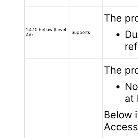
The pro
1.4.10 Reflow (Level
Du
Supports
AA)
ref
The pro
No
at 
Below i
Accessi