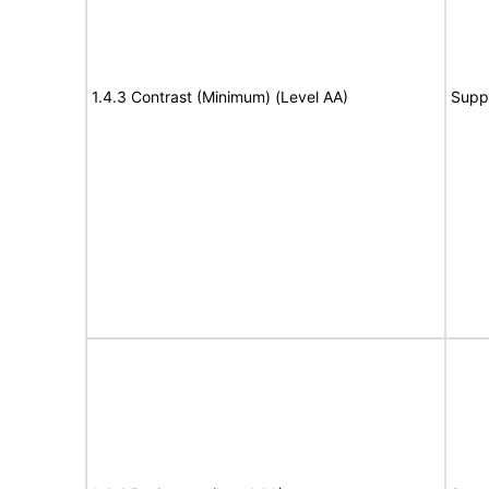
1.4.3 Contrast (Minimum) (Level AA)
Supp