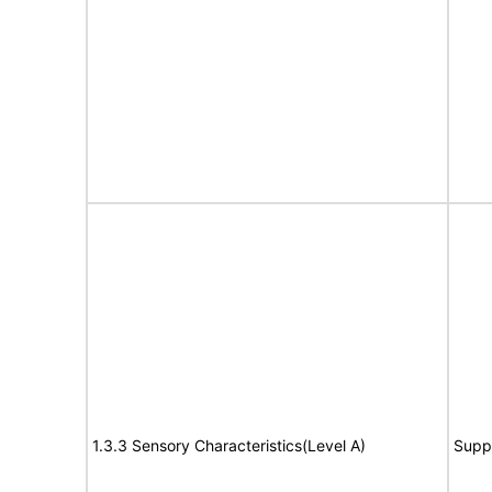
1.3.3 Sensory Characteristics(Level A)
Supp