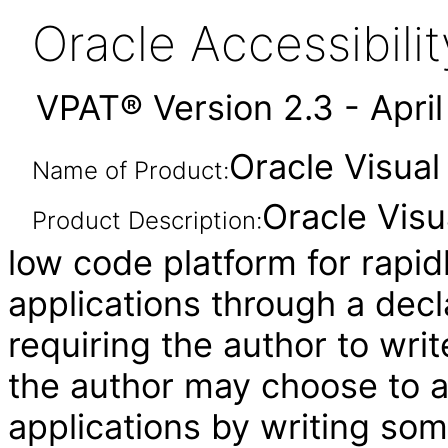
Oracle Accessibil
VPAT® Version 2.3 - Apri
Oracle Visual
Name of Product:
Oracle Visu
Product Description:
low code platform for rapid
applications through a decl
requiring the author to wri
the author may choose to 
applications by writing som