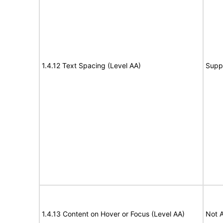
1.4.12 Text Spacing (Level AA)
Supp
1.4.13 Content on Hover or Focus (Level AA)
Not A