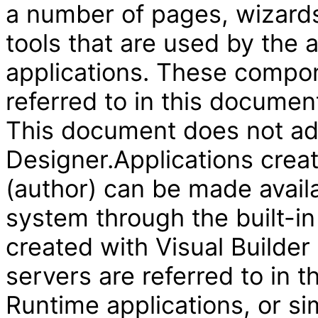
a number of pages, wizard
tools that are used by the
applications. These compon
referred to in this document
This document does not add
Designer.Applications creat
(author) can be made availa
system through the built-in
created with Visual Builder
servers are referred to in 
Runtime applications, or si