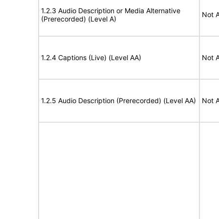
1.2.3 Audio Description or Media Alternative
Not A
(Prerecorded) (Level A)
1.2.4 Captions (Live) (Level AA)
Not A
1.2.5 Audio Description (Prerecorded) (Level AA)
Not A