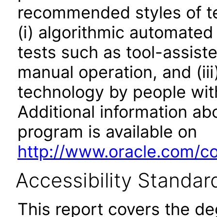
recommended styles of tes
(i) algorithmic automated
tests such as tool-assiste
manual operation, and (iii
technology by people with
Additional information abo
program is available on
http://www.oracle.com/cor
Accessibility Standar
This report covers the d