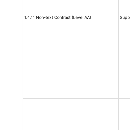
1.4.11 Non-text Contrast (Level AA)
Supp