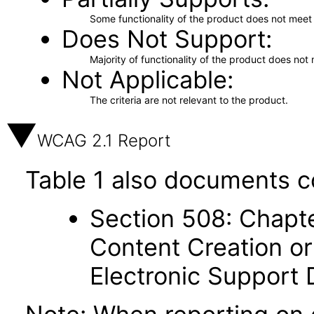
Some functionality of the product does not meet t
Does Not Support
Majority of functionality of the product does not 
Not Applicable
The criteria are not relevant to the product.
WCAG 2.1 Report
Table 1 also documents c
Section 508: Chapte
Content Creation or
Electronic Support