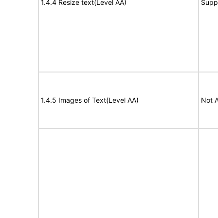
1.4.4 Resize text(Level AA)
Supp
1.4.5 Images of Text(Level AA)
Not A