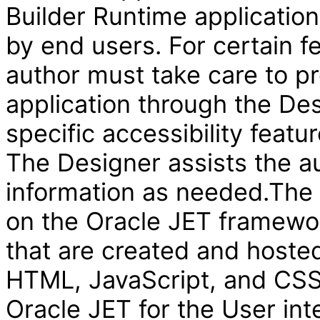
Builder Runtime applicatio
by end users. For certain f
author must take care to pr
application through the Des
specific accessibility featur
The Designer assists the au
information as needed.The V
on the Oracle JET framewor
that are created and hosted
HTML, JavaScript, and CSS 
Oracle JET for the User int