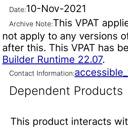
10-Nov-2021
Date:
This VPAT applie
Archive Note:
not apply to any versions o
after this. This VPAT has 
Builder Runtime 22.07
.
accessibl
Contact Information:
Dependent Products
This product interacts wit