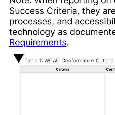
Note: When reporting on
Success Criteria, they ar
processes, and accessibi
technology as documente
Requirements
.
Table 1: WCAG Conformance Criteria
Criteria
Conf