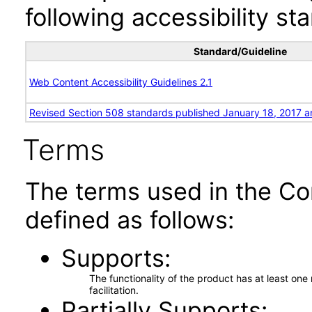
following accessibility st
Standard/Guideline
Web Content Accessibility Guidelines 2.1
Revised Section 508 standards published January 18, 2017 a
Terms
The terms used in the Co
defined as follows:
Supports
The functionality of the product has at least on
facilitation.
Partially Supports