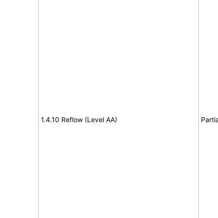
1.4.10 Reflow (Level AA)
Parti