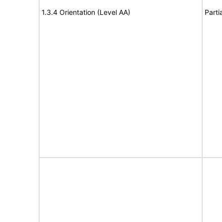
1.3.4 Orientation (Level AA)
Parti