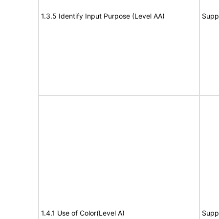
1.3.5 Identify Input Purpose (Level AA)
Supp
1.4.1 Use of Color(Level A)
Supp