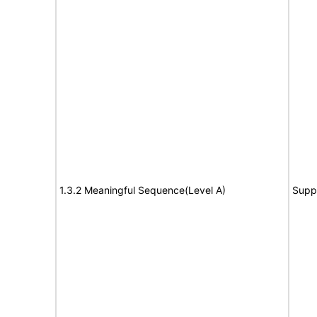
1.3.2 Meaningful Sequence(Level A)
Supp