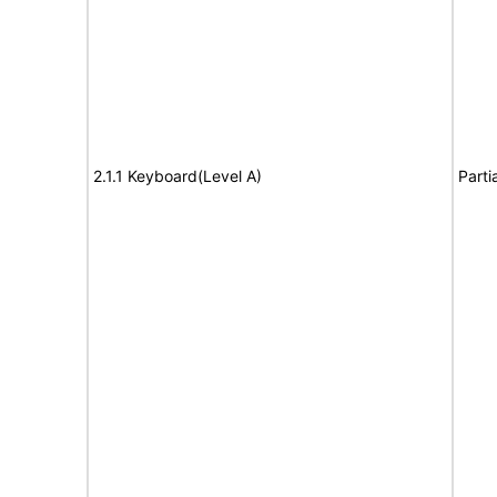
2.1.1 Keyboard(Level A)
Parti