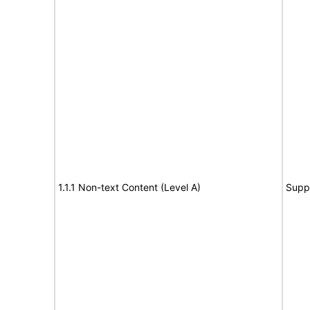
1.1.1 Non-text Content (Level A)
Supp