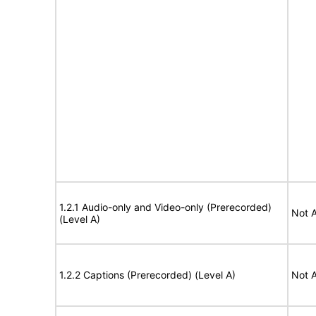
1.2.1 Audio-only and Video-only (Prerecorded)
Not A
(Level A)
1.2.2 Captions (Prerecorded) (Level A)
Not A