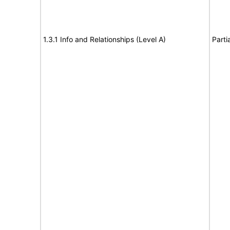
1.3.1 Info and Relationships (Level A)
Parti