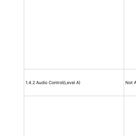
1.4.2 Audio Control(Level A)
Not A