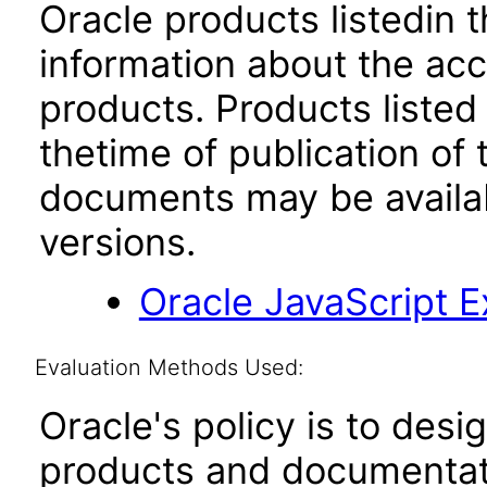
Oracle products listedin t
information about the acc
products. Products listed 
thetime of publication of
documents may be availa
versions.
Oracle JavaScript Ex
Evaluation Methods Used:
Oracle's policy is to desi
products and documentati