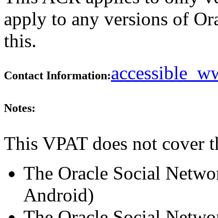
apply to any versions of Or
this.
accessible_
Contact Information:
Notes:
This VPAT does not cover t
The Oracle Social Netwo
Android)
The Oracle Social Netwo