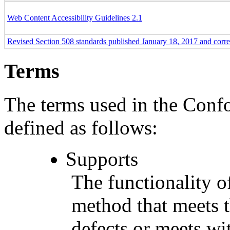
Web Content Accessibility Guidelines 2.1
Revised Section 508 standards published January 18, 2017 and corr
Terms
The terms used in the Conf
defined as follows:
Supports
The functionality of
method that meets t
defects or meets wit