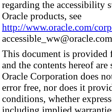
regarding the accessibility s
Oracle products, see
http://www.oracle.com/corpo
accessible_ww@oracle.com
This document is provided 
and the contents hereof are 
Oracle Corporation does not
error free, nor does it prov
conditions, whether expresse
including implied warrantie