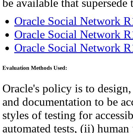
be available that supersede 
Oracle Social Network R
Oracle Social Network R
Oracle Social Network R
Evaluation Methods Used:
Oracle's policy is to design
and documentation to be a
styles of testing for accessi
automated tests, (ii) human 