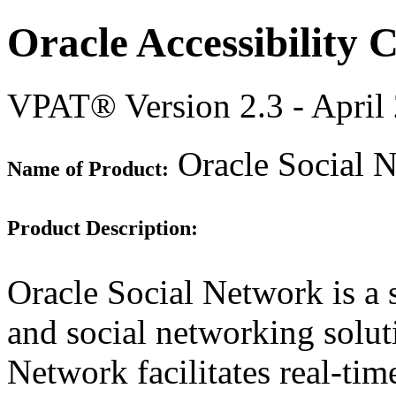
Oracle Accessibility
VPAT® Version 2.3 - April
Oracle Social 
Name of Product:
Product Description:
Oracle Social Network is a 
and social networking solut
Network facilitates real-ti