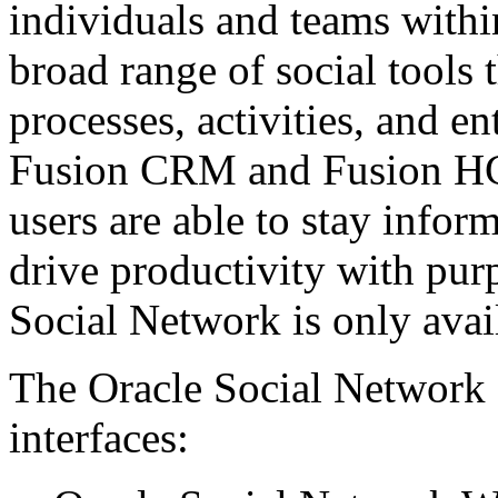
individuals and teams withi
broad range of social tools 
processes, activities, and en
Fusion CRM and Fusion HC
users are able to stay infor
drive productivity with pur
Social Network is only avai
The Oracle Social Network o
interfaces: