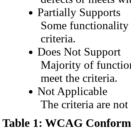
Partially Supports
Some functionality 
criteria.
Does Not Support
Majority of functio
meet the criteria.
Not Applicable
The criteria are not
Table 1: WCAG Conforma