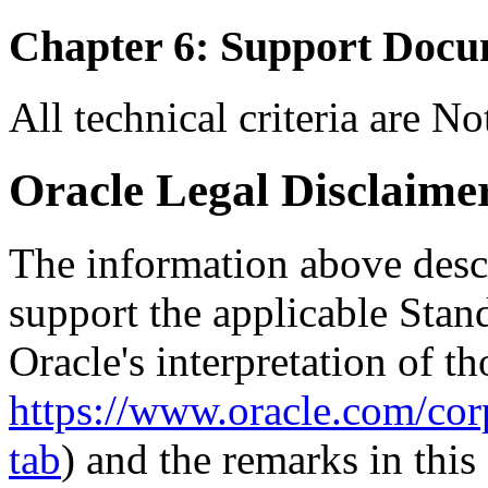
Chapter 6: Support Docu
All technical criteria are N
Oracle Legal Disclaime
The information above descri
support the applicable Stan
Oracle's interpretation of th
https://www.oracle.com/corp
tab
) and the remarks in thi