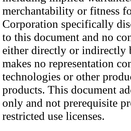
merchantability or fitness f
Corporation specifically dis
to this document and no con
either directly or indirectl
makes no representation conc
technologies or other produc
products. This document ad
only and not prerequisite p
restricted use licenses.