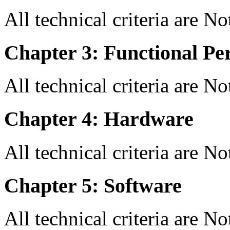
All technical criteria are N
Chapter 3: Functional Pe
All technical criteria are N
Chapter 4: Hardware
All technical criteria are N
Chapter 5: Software
All technical criteria are N