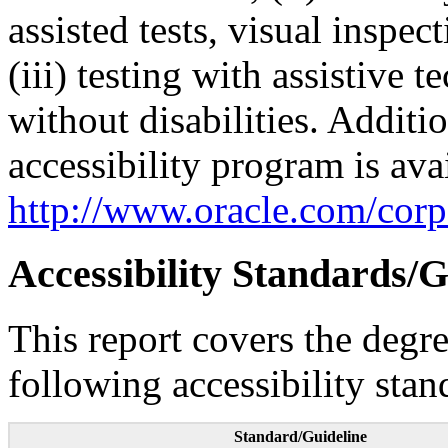
assisted tests, visual inspe
(iii) testing with assistive
without disabilities. Additi
accessibility program is ava
http://www.oracle.com/corpo
Accessibility Standards/G
This report covers the degr
following accessibility stan
Standard/Guideline