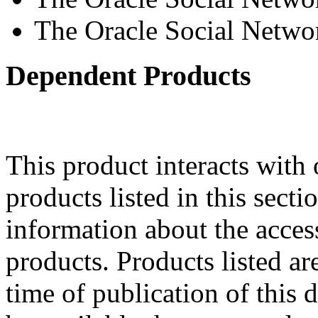
The Oracle Social Netwo
Dependent Products
This product interacts with 
products listed in this sect
information about the acces
products. Products listed are
time of publication of thi