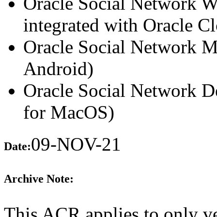
Oracle Social Network We
integrated with Oracle Cl
Oracle Social Network Mo
Android)
Oracle Social Network D
for MacOS)
09-NOV-21
Date:
Archive Note:
This ACR applies to only ve