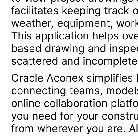
facilitates keeping track 
weather, equipment, workf
This application helps o
based drawing and inspe
scattered and incomplete
Oracle Aconex simplifies 
connecting teams, models
online collaboration plat
you need for your constru
from wherever you are. Al