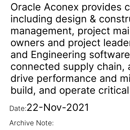
Oracle Aconex provides co
including design & constru
management, project mail,
owners and project leade
and Engineering software f
connected supply chain, 
drive performance and mit
build, and operate critical
22-Nov-2021
Date:
Archive Note: