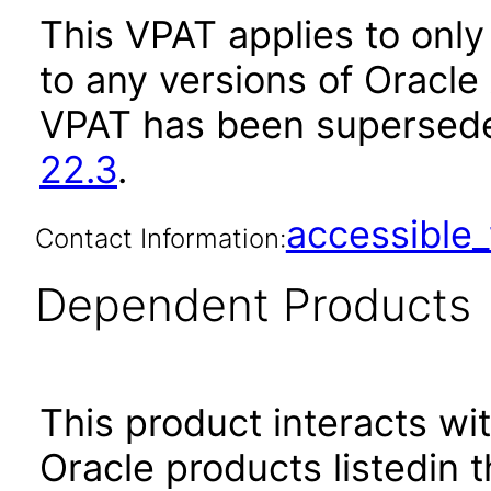
This VPAT applies to only 
to any versions of Oracle
VPAT has been supersed
22.3
.
accessibl
Contact Information:
Dependent Products
This product interacts wit
Oracle products listedin t