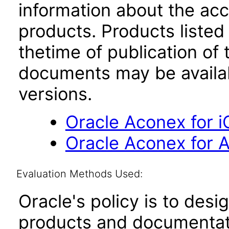
information about the acc
products. Products listed 
thetime of publication of
documents may be availa
versions.
Oracle Aconex for i
Oracle Aconex for A
Evaluation Methods Used:
Oracle's policy is to desi
products and documentati