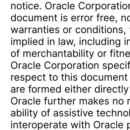
notice. Oracle Corporatio
document is error free, n
warranties or conditions,
implied in law, including 
of merchantability or fitn
Oracle Corporation specifi
respect to this document 
are formed either directly
Oracle further makes no 
ability of assistive techn
interoperate with Oracle