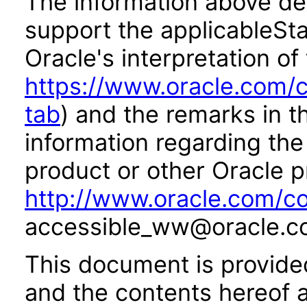
The information above des
support the applicableSta
Oracle's interpretation of
https://www.oracle.com/c
tab
) and the remarks in 
information regarding the 
product or other Oracle p
http://www.oracle.com/co
accessible_ww@oracle.c
This document is provide
and the contents hereof 