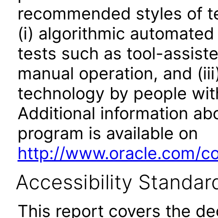
recommended styles of tes
(i) algorithmic automated
tests such as tool-assiste
manual operation, and (iii
technology by people with
Additional information abo
program is available on
http://www.oracle.com/cor
Accessibility Standar
This report covers the d