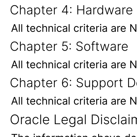
Chapter 4: Hardware
All technical criteria are 
Chapter 5: Software
All technical criteria are 
Chapter 6: Support 
All technical criteria are 
Oracle Legal Disclai