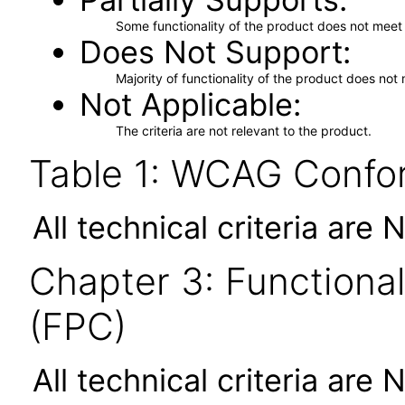
Some functionality of the product does not meet t
Does Not Support
Majority of functionality of the product does not 
Not Applicable
The criteria are not relevant to the product.
Table 1: WCAG Confor
All technical criteria are 
Chapter 3: Functional
(FPC)
All technical criteria are 