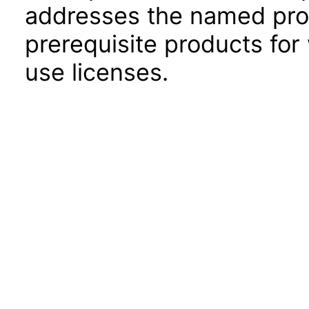
addresses the named prod
prerequisite products for
use licenses.