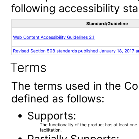
following accessibility st
Standard/Guideline
Web Content Accessibility Guidelines 2.1
Revised Section 508 standards published January 18, 2017 a
Terms
The terms used in the Co
defined as follows:
Supports
The functionality of the product has at least on
facilitation.
Partially Supports