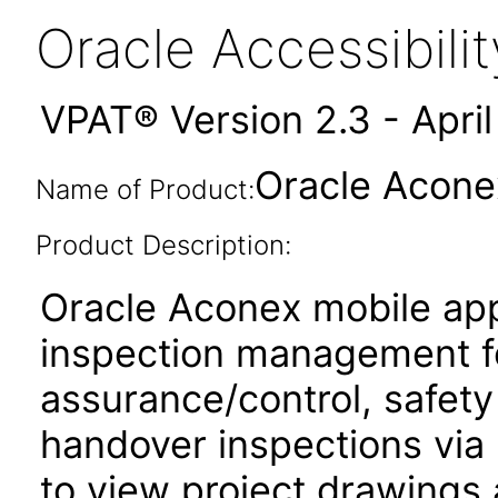
Oracle Accessibil
VPAT® Version 2.3 - Apri
Oracle Acone
Name of Product:
Product Description:
Oracle Aconex mobile app
inspection management fo
assurance/control, safety
handover inspections via p
to view project drawings 