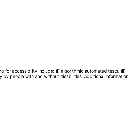
or accessibility include: (i) algorithmic automated tests, (ii)
y by people with and without disabilities. Additional information