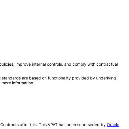
olicies, improve internal controls, and comply with contractual
l standards are based on functionality provided by underlying
 more information.
se Contracts after this. This VPAT has been superseded by
Oracle