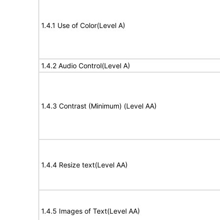
1.4.1 Use of Color(Level A)
1.4.2 Audio Control(Level A)
1.4.3 Contrast (Minimum) (Level AA)
1.4.4 Resize text(Level AA)
1.4.5 Images of Text(Level AA)