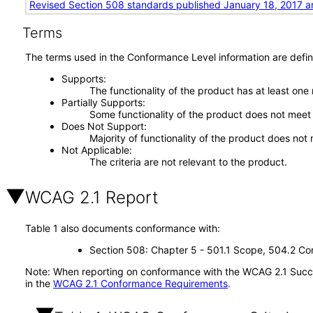
Revised Section 508 standards published January 18, 2017 a
Terms
The terms used in the Conformance Level information are defin
Supports
The functionality of the product has at least one
Partially Supports
Some functionality of the product does not meet t
Does Not Support
Majority of functionality of the product does not 
Not Applicable
The criteria are not relevant to the product.
WCAG 2.1 Report
Table 1 also documents conformance with:
Section 508: Chapter 5 - 501.1 Scope, 504.2 Con
Note: When reporting on conformance with the WCAG 2.1 Succes
in the
WCAG 2.1 Conformance Requirements
.