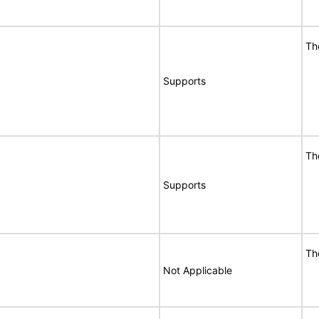
Th
Supports
Th
Supports
Th
Not Applicable