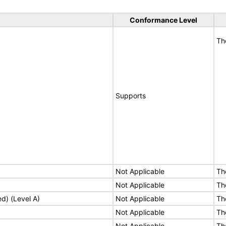
Conformance Level
Th
Supports
Not Applicable
Th
Not Applicable
Th
ed) (Level A)
Not Applicable
Th
Not Applicable
Th
Not Applicable
Th