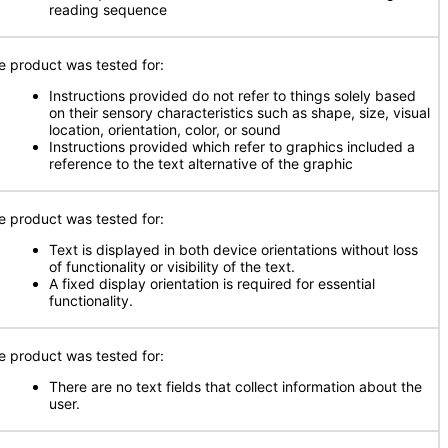
reading sequence
e product was tested for:
Instructions provided do not refer to things solely based
on their sensory characteristics such as shape, size, visual
location, orientation, color, or sound
Instructions provided which refer to graphics included a
reference to the text alternative of the graphic
e product was tested for:
Text is displayed in both device orientations without loss
of functionality or visibility of the text.
A fixed display orientation is required for essential
functionality.
e product was tested for:
There are no text fields that collect information about the
user.