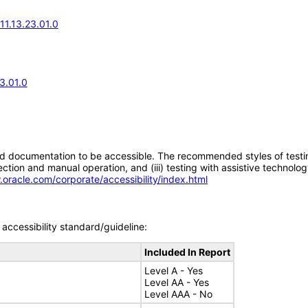
11.13.23.01.0
3.01.0
d documentation to be accessible. The recommended styles of testing f
tion and manual operation, and (iii) testing with assistive technolog
.oracle.com/corporate/accessibility/index.html
accessibility standard/guideline:
Included In Report
Level A - Yes
Level AA - Yes
Level AAA - No