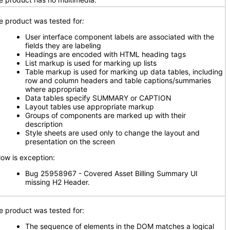
e product was tested for
:
User interface component labels are associated with the
fields they are labeling
Headings are encoded with HTML heading tags
List markup is used for marking up lists
Table markup is used for marking up data tables, including
row and column headers and table captions/summaries
where appropriate
Data tables specify SUMMARY or CAPTION
Layout tables use appropriate markup
Groups of components are marked up with their
description
Style sheets are used only to change the layout and
presentation on the screen
low is exception:
Bug 25958967 - Covered Asset Billing Summary UI
missing H2 Header.
e product was tested for:
The sequence of elements in the DOM matches a logical