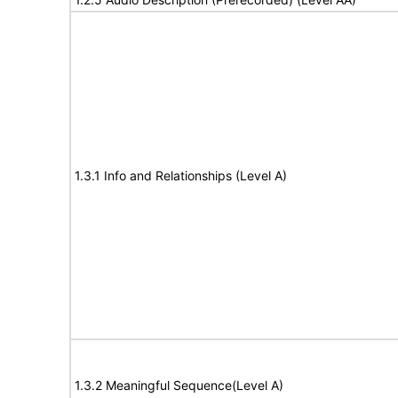
1.3.1 Info and Relationships (Level A)
1.3.2 Meaningful Sequence(Level A)