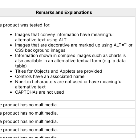
Remarks and Explanations
e product was tested for:
Images that convey information have meaningful
alternative text using ALT
Images that are decorative are marked up using ALT=”” or
CSS background images
Information shown in complex images such as charts is
also available in an alternative textual form (e.g. a data
table)
Titles for Objects and Applets are provided
Controls have an associated name
Non-text characters are not used or have meaningful
alternative text
CAPTCHAs are not used
e product has no multimedia.
e product has no multimedia.
e product has no multimedia.
e product has no multimedia.
e product has no multimedia.