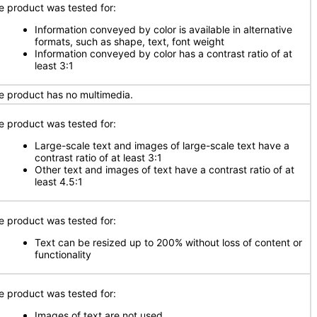
e product was tested for:
Information conveyed by color is available in alternative
formats, such as shape, text, font weight
Information conveyed by color has a contrast ratio of at
least 3:1
e product has no multimedia.
e product was tested for:
Large-scale text and images of large-scale text have a
contrast ratio of at least 3:1
Other text and images of text have a contrast ratio of at
least 4.5:1
e product was tested for:
Text can be resized up to 200% without loss of content or
functionality
e product was tested for:
Images of text are not used