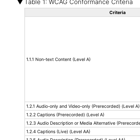
Table 1: WCAG Conformance Criteria
Criteria
1.1.1 Non-text Content (Level A)
1.2.1 Audio-only and Video-only (Prerecorded) (Level A)
1.2.2 Captions (Prerecorded) (Level A)
1.2.3 Audio Description or Media Alternative (Prerecord
1.2.4 Captions (Live) (Level AA)
1.2.5 Audio Description (Prerecorded) (Level AA)