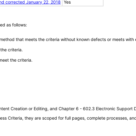
nd corrected January 22, 2018
Yes
ed as follows:
 method that meets the criteria without known defects or meets with eq
he criteria.
meet the criteria.
tent Creation or Editing, and Chapter 6 - 602.3 Electronic Support
s Criteria, they are scoped for full pages, complete processes, a