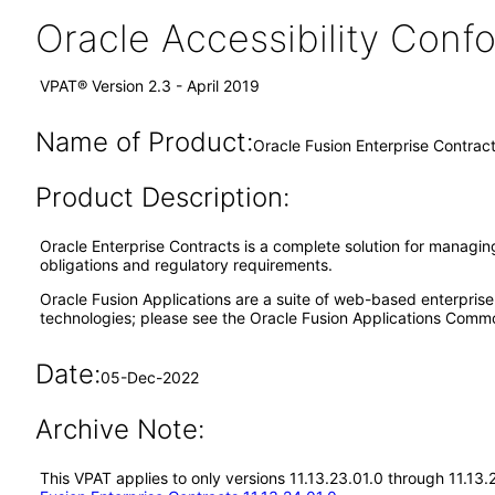
Oracle Accessibility Con
VPAT® Version 2.3 - April 2019
Name of Product:
Oracle Fusion Enterprise Contract
Product Description:
Oracle Enterprise Contracts is a complete solution for managin
obligations and regulatory requirements.
Oracle Fusion Applications are a suite of web-based enterpris
technologies; please see the Oracle Fusion Applications Comm
Date:
05-Dec-2022
Archive Note:
This VPAT applies to only versions 11.13.23.01.0 through 11.13