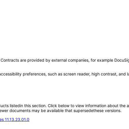
se Contracts are provided by external companies, for example DocuSig
accessibility preferences, such as screen reader, high contrast, and 
oducts listedin this section. Click below to view information about the
; newer documents may be available that supersedethese versions.
s 11.13.23.01.0