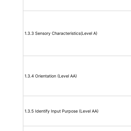
1.3.3 Sensory Characteristics(Level A)
1.3.4 Orientation (Level AA)
1.3.5 Identify Input Purpose (Level AA)