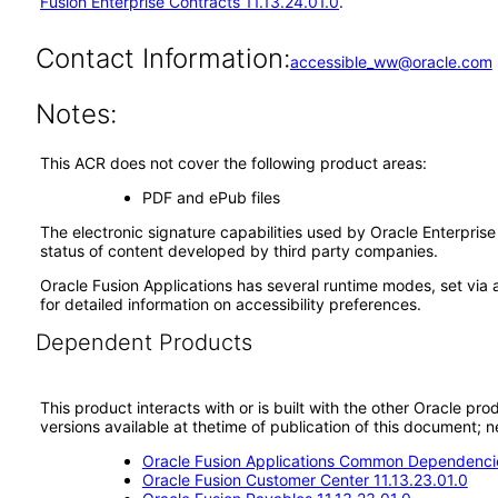
Fusion Enterprise Contracts 11.13.24.01.0
.
Contact Information:
accessible_ww@oracle.com
Notes:
This ACR does not cover the following product areas:
PDF and ePub files
The electronic signature capabilities used by Oracle Enterpri
status of content developed by third party companies.
Oracle Fusion Applications has several runtime modes, set via 
for detailed information on accessibility preferences.
Dependent Products
This product interacts with or is built with the other Oracle pr
versions available at thetime of publication of this document
Oracle Fusion Applications Common Dependencie
Oracle Fusion Customer Center 11.13.23.01.0