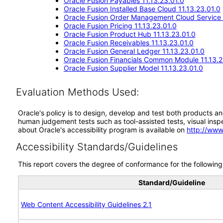
Oracle Fusion Payables 11.13.23.01.0
Oracle Fusion Installed Base Cloud 11.13.23.01.0
Oracle Fusion Order Management Cloud Service 
Oracle Fusion Pricing 11.13.23.01.0
Oracle Fusion Product Hub 11.13.23.01.0
Oracle Fusion Receivables 11.13.23.01.0
Oracle Fusion General Ledger 11.13.23.01.0
Oracle Fusion Financials Common Module 11.13.2
Oracle Fusion Supplier Model 11.13.23.01.0
Evaluation Methods Used:
Oracle's policy is to design, develop and test both products an
human judgement tests such as tool-assisted tests, visual inspec
about Oracle's accessibility program is available on
http://www
Accessibility Standards/Guidelines
This report covers the degree of conformance for the following 
Standard/Guideline
Web Content Accessibility Guidelines 2.1