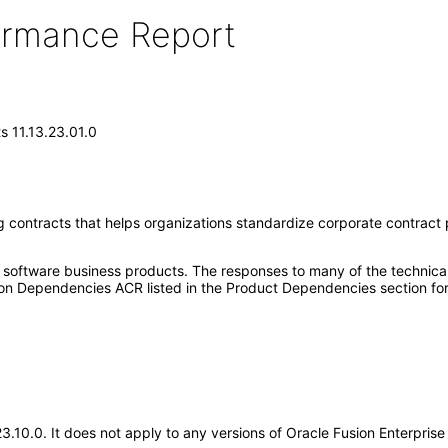
formance Report
s 11.13.23.01.0
g contracts that helps organizations standardize corporate contract p
e software business products. The responses to many of the technica
on Dependencies ACR listed in the Product Dependencies section for
.23.10.0. It does not apply to any versions of Oracle Fusion Enterpri