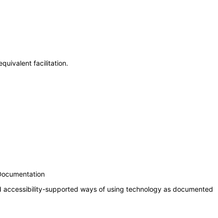
uivalent facilitation.
 Documentation
nd accessibility-supported ways of using technology as documented