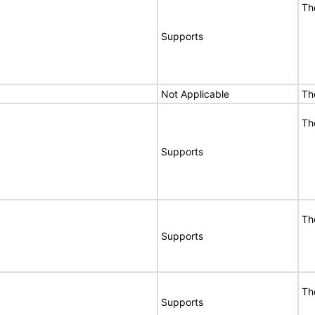
Th
Supports
Not Applicable
Th
Th
Supports
Th
Supports
Th
Supports