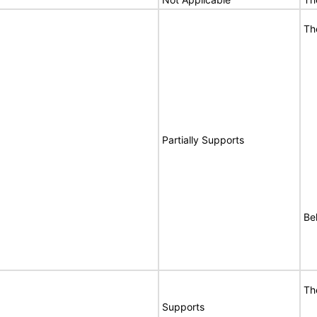
Th
Partially Supports
Be
Th
Supports