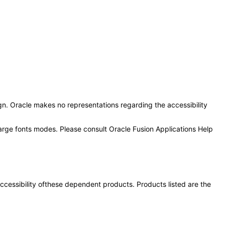
n. Oracle makes no representations regarding the accessibility
large fonts modes. Please consult Oracle Fusion Applications Help
 accessibility ofthese dependent products. Products listed are the