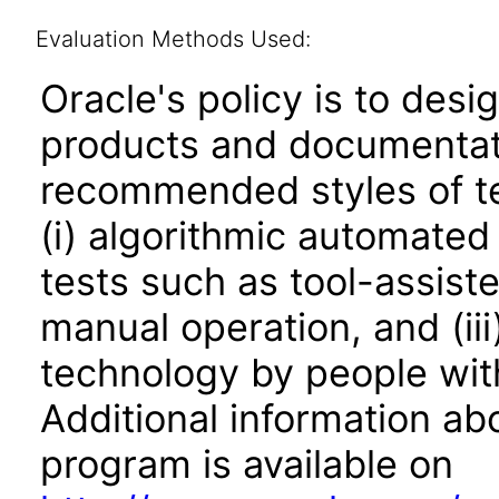
Evaluation Methods Used:
Oracle's policy is to desi
products and documentati
recommended styles of tes
(i) algorithmic automated
tests such as tool-assiste
manual operation, and (iii
technology by people with
Additional information abo
program is available on