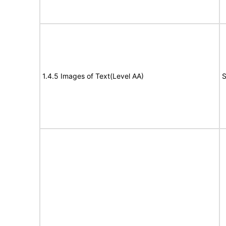
1.4.5 Images of Text(Level AA)
S