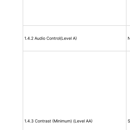
1.4.2 Audio Control(Level A)
N
1.4.3 Contrast (Minimum) (Level AA)
S