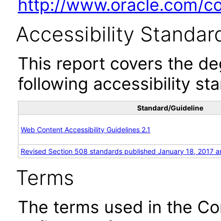
http://www.oracle.com/cor
Accessibility Standar
This report covers the d
following accessibility st
Standard/Guideline
Web Content Accessibility Guidelines 2.1
Revised Section 508 standards published January 18, 2017 a
Terms
The terms used in the Co