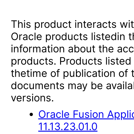
This product interacts wit
Oracle products listedin t
information about the acc
products. Products listed 
thetime of publication of
documents may be availa
versions.
Oracle Fusion App
11.13.23.01.0