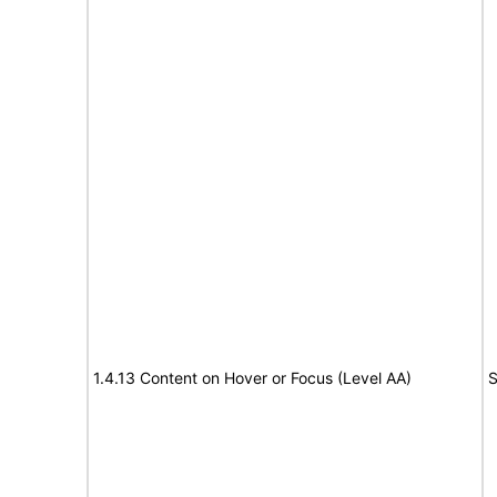
1.4.13 Content on Hover or Focus (Level AA)
S