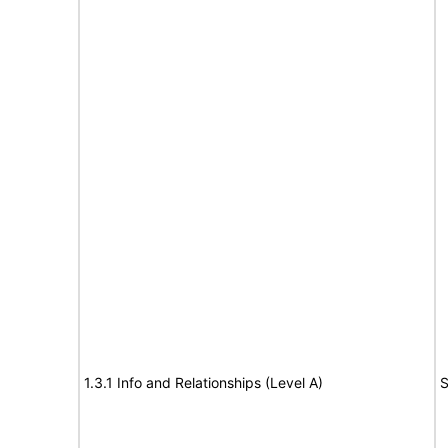
1.3.1 Info and Relationships (Level A)
S