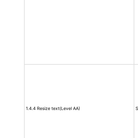
1.4.4 Resize text(Level AA)
S