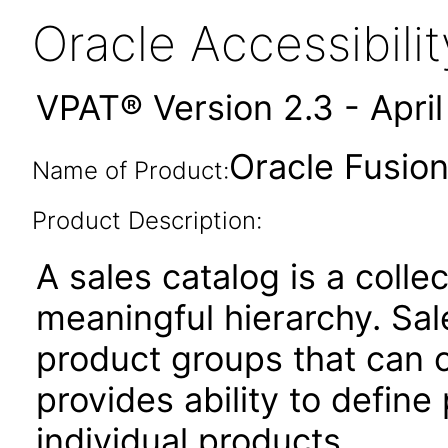
Oracle Accessibil
VPAT® Version 2.3 - Apri
Oracle Fusion
Name of Product:
Product Description:
A sales catalog is a colle
meaningful hierarchy. Sal
product groups that can c
provides ability to define
individual products.