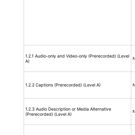
1.2.1 Audio-only and Video-only (Prerecorded) (Level
N
A)
1.2.2 Captions (Prerecorded) (Level A)
N
1.2.3 Audio Description or Media Alternative
N
(Prerecorded) (Level A)