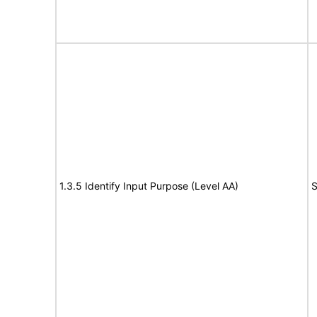
1.3.5 Identify Input Purpose (Level AA)
S