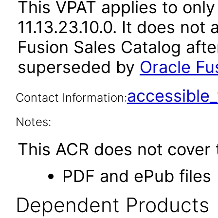
This VPAT applies to only
11.13.23.10.0. It does not
Fusion Sales Catalog afte
superseded by
Oracle Fus
accessibl
Contact Information:
Notes:
This ACR does not cover t
PDF and ePub files
Dependent Products