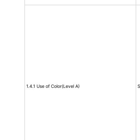
1.4.1 Use of Color(Level A)
S