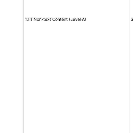
1.1.1 Non-text Content (Level A)
S