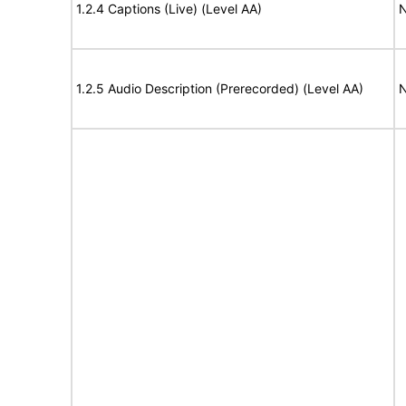
1.2.4 Captions (Live) (Level AA)
N
1.2.5 Audio Description (Prerecorded) (Level AA)
N