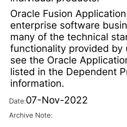
Oracle Fusion Application
enterprise software busi
many of the technical st
functionality provided by
see the Oracle Applica
listed in the Dependent P
information.
07-Nov-2022
Date:
Archive Note: