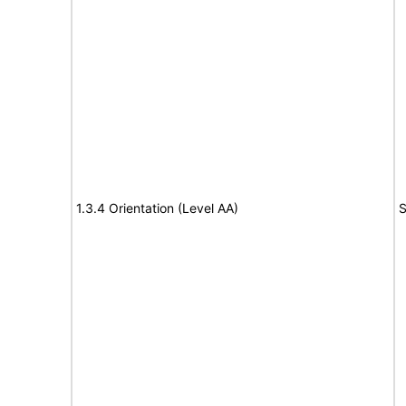
1.3.4 Orientation (Level AA)
S