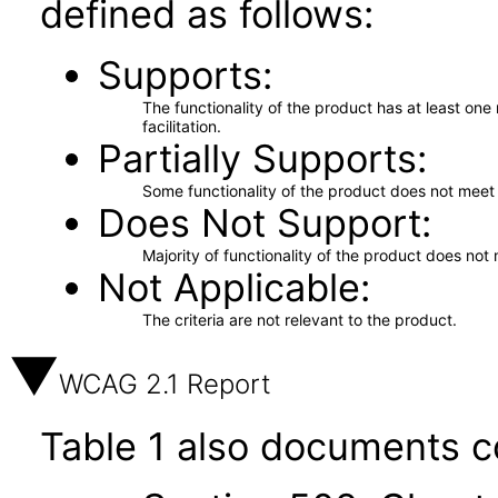
defined as follows:
Supports
The functionality of the product has at least on
facilitation.
Partially Supports
Some functionality of the product does not meet t
Does Not Support
Majority of functionality of the product does not 
Not Applicable
The criteria are not relevant to the product.
WCAG 2.1 Report
Table 1 also documents c