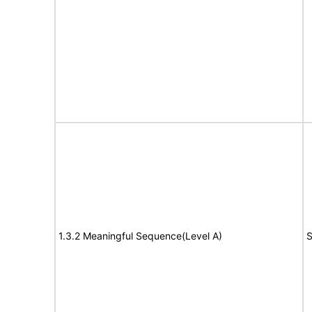
1.3.2 Meaningful Sequence(Level A)
S