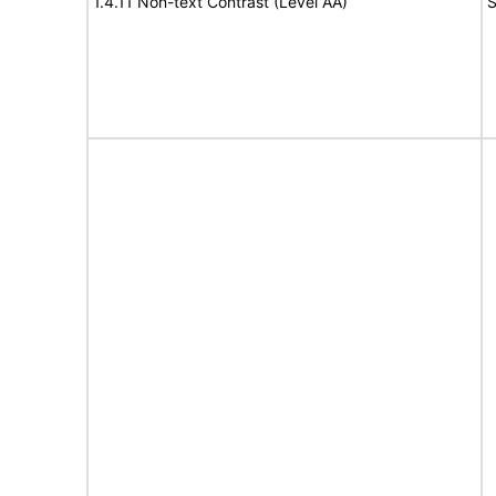
1.4.11 Non-text Contrast (Level AA)
S