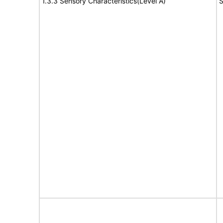
1.3.3 Sensory Characteristics(Level A)
S