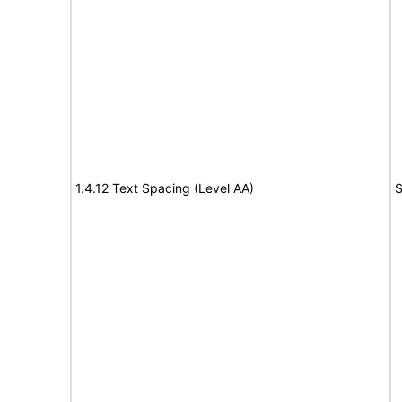
1.4.12 Text Spacing (Level AA)
S