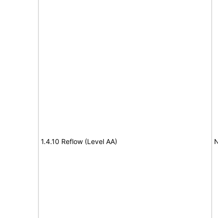
1.4.10 Reflow (Level AA)
N