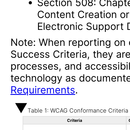
Section 508: Chapte
Content Creation or
Electronic Support
Note: When reporting on
Success Criteria, they ar
processes, and accessibi
technology as documente
Requirements
.
Table 1: WCAG Conformance Criteria
Criteria