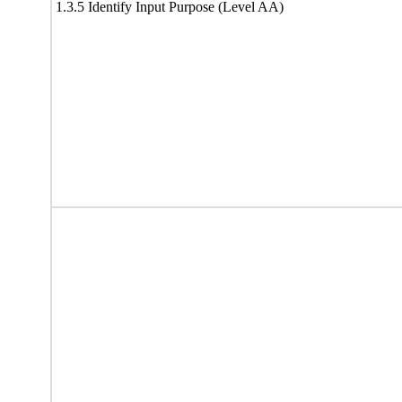
1.3.5 Identify Input Purpose (Level AA)