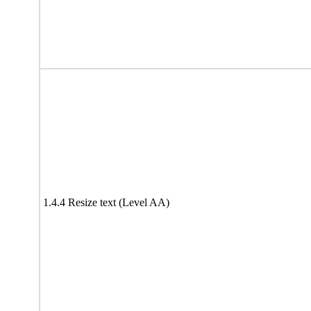
1.4.4 Resize text (Level AA)