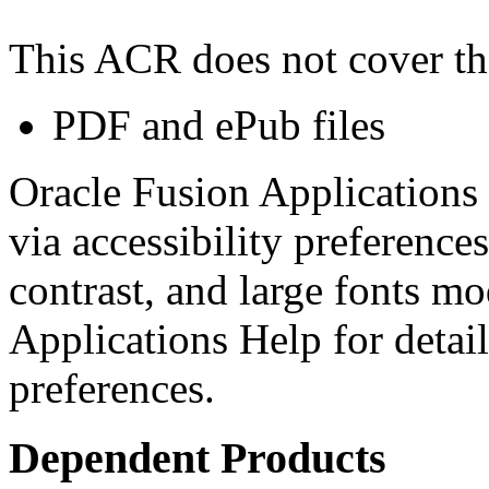
This ACR does not cover th
PDF and ePub files
Oracle Fusion Applications 
via accessibility preferences
contrast, and large fonts m
Applications Help for detail
preferences.
Dependent Products