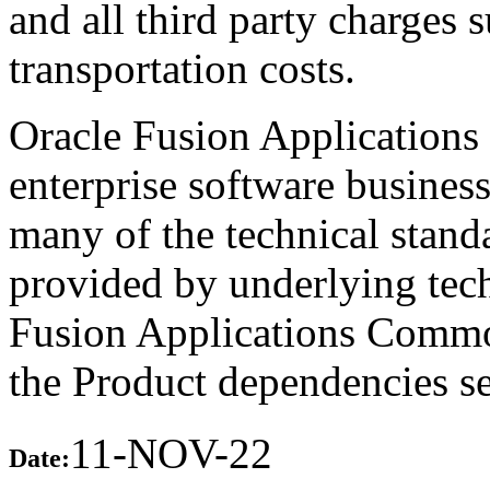
and all third party charges 
transportation costs.
Oracle Fusion Applications 
enterprise software busines
many of the technical stand
provided by underlying tech
Fusion Applications Commo
the Product dependencies se
11-NOV-22
Date: