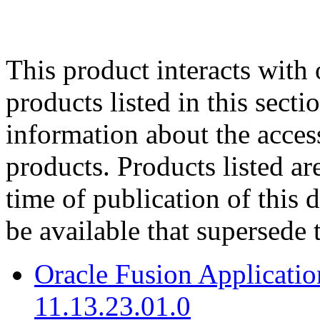
This product interacts with 
products listed in this sect
information about the acces
products. Products listed are
time of publication of thi
be available that supersede 
Oracle Fusion Applicat
11.13.23.01.0