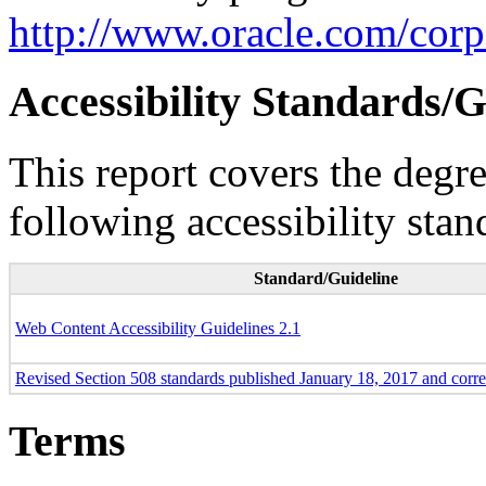
http://www.oracle.com/corpo
Accessibility Standards/G
This report covers the degr
following accessibility stan
Standard/Guideline
Web Content Accessibility Guidelines 2.1
Revised Section 508 standards published January 18, 2017 and corr
Terms