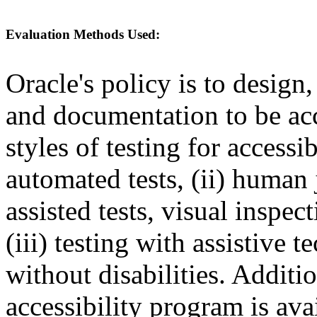
Evaluation Methods Used:
Oracle's policy is to design
and documentation to be a
styles of testing for accessi
automated tests, (ii) human 
assisted tests, visual inspe
(iii) testing with assistive
without disabilities. Additi
accessibility program is ava