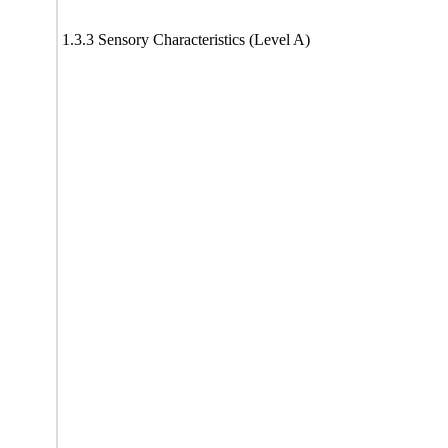
1.3.3 Sensory Characteristics (Level A)