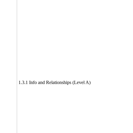
1.3.1 Info and Relationships (Level A)