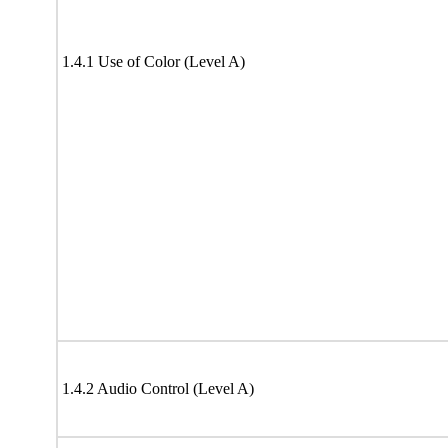
1.4.1 Use of Color (Level A)
1.4.2 Audio Control (Level A)