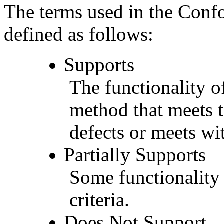
The terms used in the Conf
defined as follows:
Supports
The functionality of
method that meets t
defects or meets wit
Partially Supports
Some functionality 
criteria.
Does Not Support