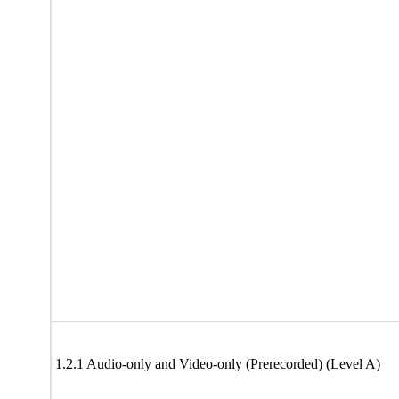
1.2.1 Audio-only and Video-only (Prerecorded) (Level A)