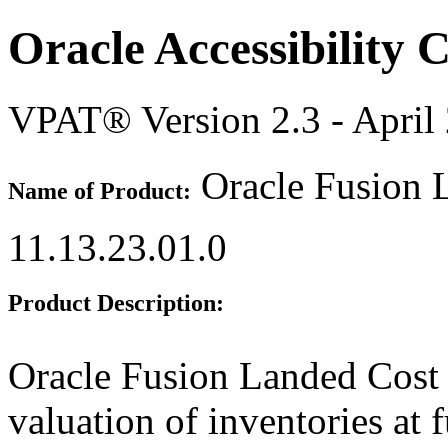
Oracle Accessibility
VPAT® Version 2.3 - April
Oracle Fusion 
Name of Product:
11.13.23.01.0
Product Description:
Oracle Fusion Landed Cost
valuation of inventories at f