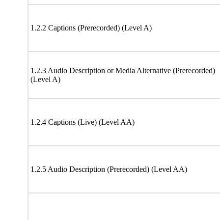
1.2.2 Captions (Prerecorded) (Level A)
1.2.3 Audio Description or Media Alternative (Prerecorded)
(Level A)
1.2.4 Captions (Live) (Level AA)
1.2.5 Audio Description (Prerecorded) (Level AA)