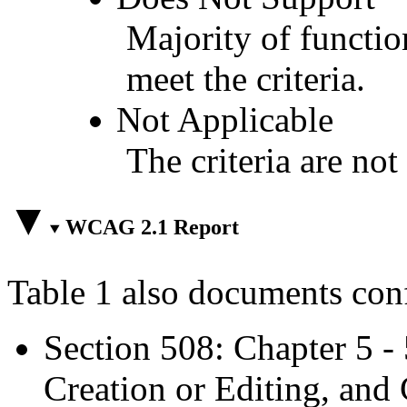
Majority of functio
meet the criteria.
Not Applicable
The criteria are not
WCAG 2.1 Report
Table 1 also documents con
Section 508: Chapter 5 -
Creation or Editing, and 