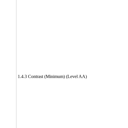
1.4.3 Contrast (Minimum) (Level AA)