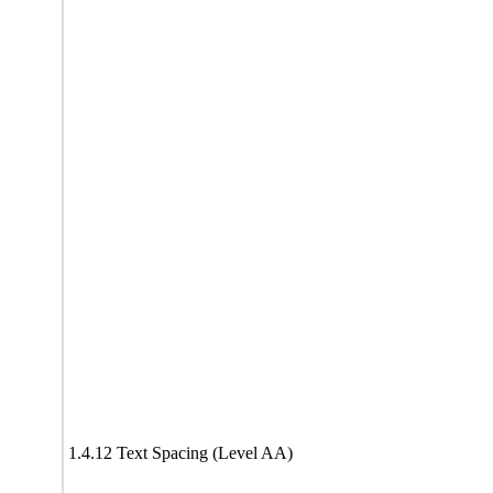
1.4.12 Text Spacing (Level AA)