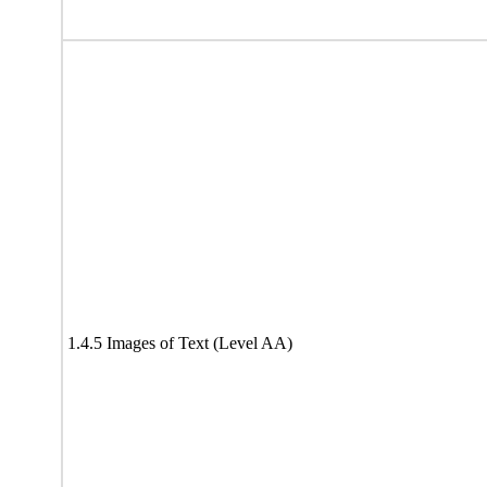
1.4.5 Images of Text (Level AA)