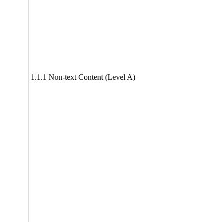
1.1.1 Non-text Content (Level A)