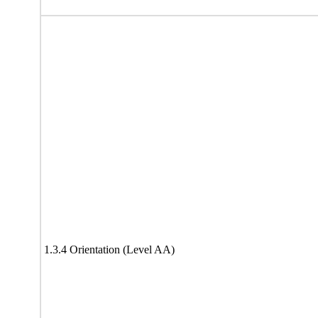
1.3.4 Orientation (Level AA)