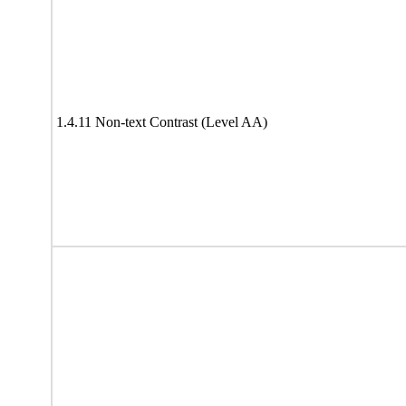
1.4.11 Non-text Contrast (Level AA)