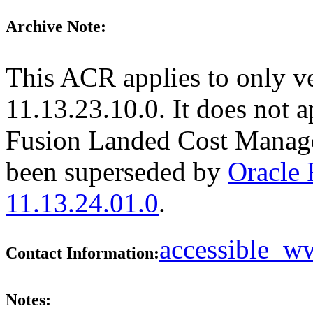
Archive Note:
This ACR applies to only v
11.13.23.10.0. It does not a
Fusion Landed Cost Manage
been superseded by
Oracle
11.13.24.01.0
.
accessible_
Contact Information:
Notes: