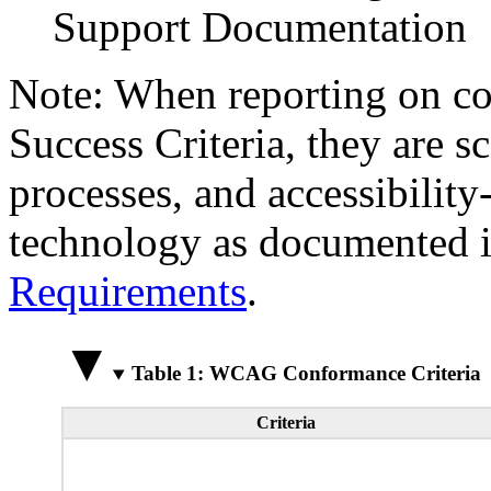
Support Documentation
Note: When reporting on 
Success Criteria, they are s
processes, and accessibilit
technology as documented 
Requirements
.
Table 1: WCAG Conformance Criteria
Criteria