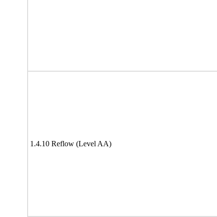
1.4.10 Reflow (Level AA)