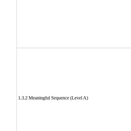
1.3.2 Meaningful Sequence (Level A)