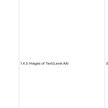
1.4.5 Images of Text(Level AA)
S