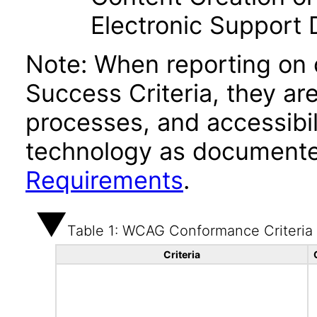
Electronic Support
Note: When reporting on
Success Criteria, they ar
processes, and accessibi
technology as documente
Requirements
.
Table 1: WCAG Conformance Criteria
Criteria