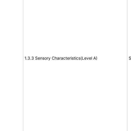
1.3.3 Sensory Characteristics(Level A)
S