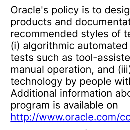
Oracle's policy is to desi
products and documentati
recommended styles of tes
(i) algorithmic automated
tests such as tool-assiste
manual operation, and (iii
technology by people with
Additional information abo
program is available on
http://www.oracle.com/cor