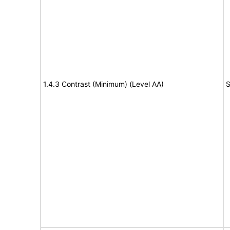
1.4.3 Contrast (Minimum) (Level AA)
S