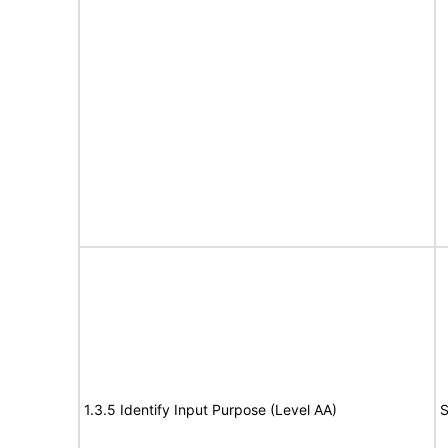
1.3.5 Identify Input Purpose (Level AA)
S