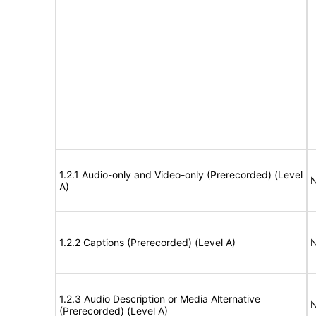
1.2.1 Audio-only and Video-only (Prerecorded) (Level
N
A)
1.2.2 Captions (Prerecorded) (Level A)
N
1.2.3 Audio Description or Media Alternative
N
(Prerecorded) (Level A)