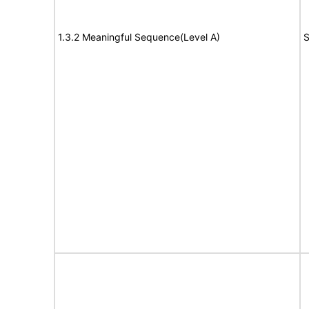
1.3.2 Meaningful Sequence(Level A)
S