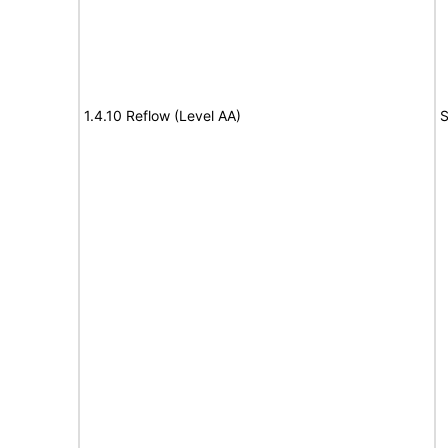
1.4.10 Reflow (Level AA)
S