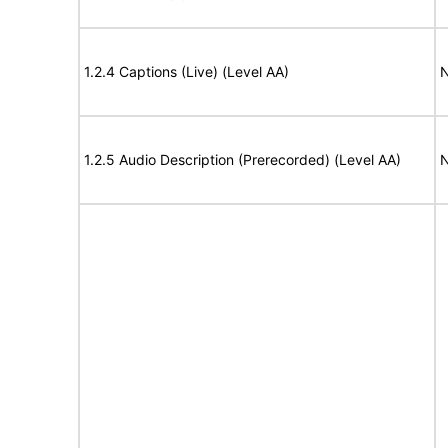
1.2.4 Captions (Live) (Level AA)
N
1.2.5 Audio Description (Prerecorded) (Level AA)
N