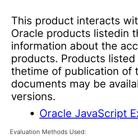
This product interacts wit
Oracle products listedin t
information about the acc
products. Products listed 
thetime of publication of
documents may be availa
versions.
Oracle JavaScript Ex
Evaluation Methods Used: