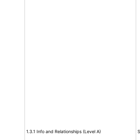
1.3.1 Info and Relationships (Level A)
S