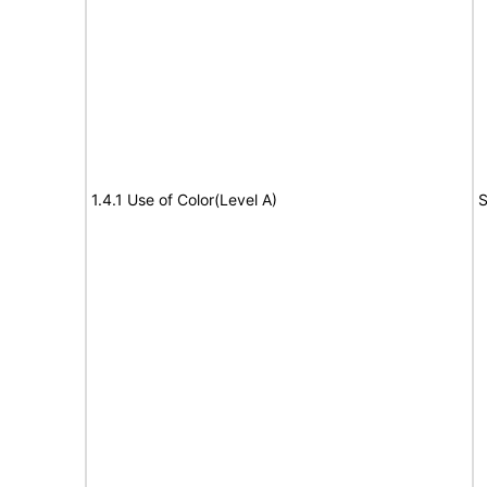
1.4.1 Use of Color(Level A)
S