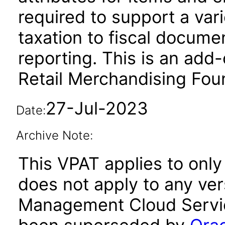
required to support a var
taxation to fiscal docume
reporting. This is an add
Retail Merchandising Fou
27-Jul-2023
Date:
Archive Note:
This VPAT applies to only 
does not apply to any vers
Management Cloud Service