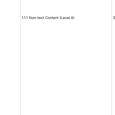
1.1.1 Non-text Content (Level A)
S