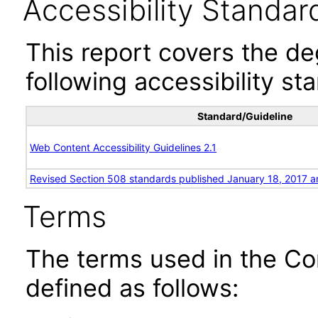
Accessibility Standar
This report covers the d
following accessibility st
Standard/Guideline
Web Content Accessibility Guidelines 2.1
Revised Section 508 standards published January 18, 2017 a
Terms
The terms used in the Co
defined as follows: