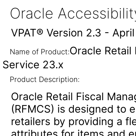
Oracle Accessibil
VPAT® Version 2.3 - Apri
Oracle Retai
Name of Product:
Service 23.x
Product Description:
Oracle Retail Fiscal Man
(RFMCS) is designed to en
retailers by providing a fl
attributes for items and en