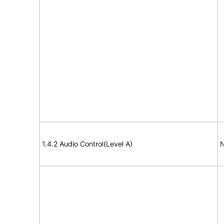
1.4.2 Audio Control(Level A)
N