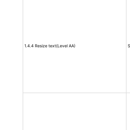
1.4.4 Resize text(Level AA)
S