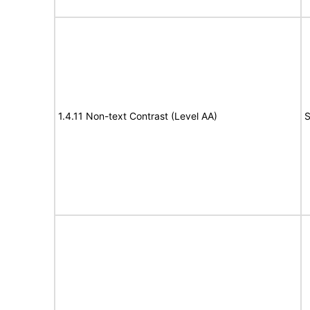
1.4.11 Non-text Contrast (Level AA)
S