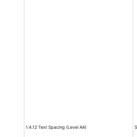
1.4.12 Text Spacing (Level AA)
S