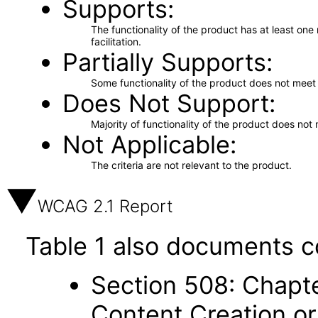
Supports
The functionality of the product has at least on
facilitation.
Partially Supports
Some functionality of the product does not meet t
Does Not Support
Majority of functionality of the product does not 
Not Applicable
The criteria are not relevant to the product.
WCAG 2.1 Report
Table 1 also documents c
Section 508: Chapte
Content Creation or