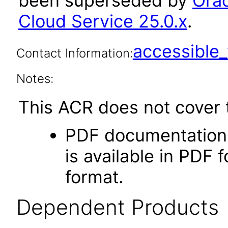
been superseded by
Orac
Cloud Service 25.0.x
.
accessibl
Contact Information:
Notes:
This ACR does not cover t
PDF documentation.
is available in PDF 
format.
Dependent Products