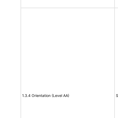
1.3.4 Orientation (Level AA)
S