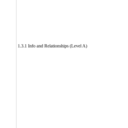
1.3.1 Info and Relationships (Level A)