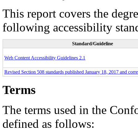
This report covers the degr
following accessibility stan
Standard/Guideline
Web Content Accessibility Guidelines 2.1
Revised Section 508 standards published January 18, 2017 and corr
Terms
The terms used in the Conf
defined as follows: