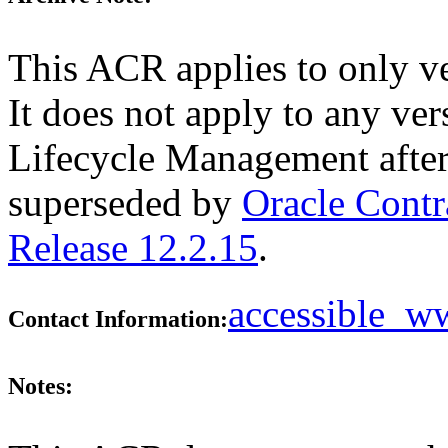
This ACR applies to only v
It does not apply to any ver
Lifecycle Management after
superseded by
Oracle Cont
Release 12.2.15
.
accessible_
Contact Information:
Notes: