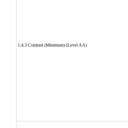
1.4.3 Contrast (Minimum) (Level AA)