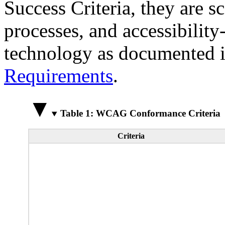
Success Criteria, they are s
processes, and accessibilit
technology as documented 
Requirements
.
Table 1: WCAG Conformance Criteria
Criteria