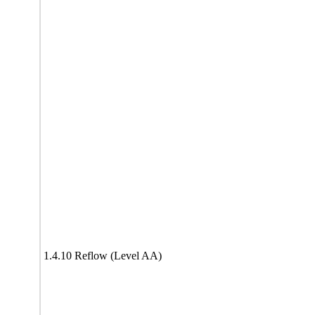
1.4.10 Reflow (Level AA)