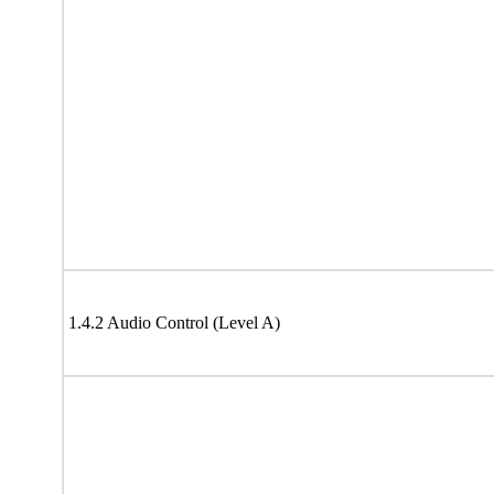
1.4.2 Audio Control (Level A)