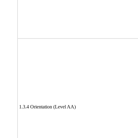
1.3.4 Orientation (Level AA)