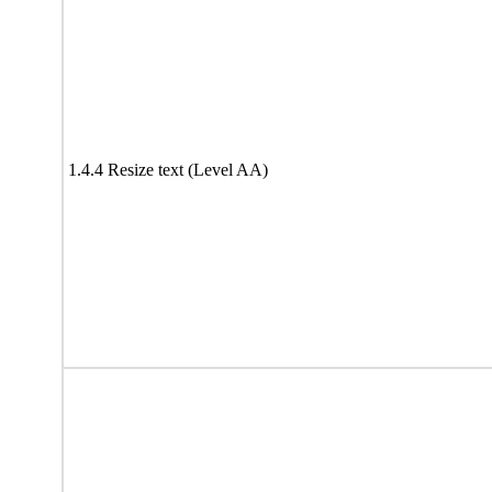
1.4.4 Resize text (Level AA)