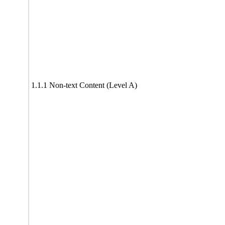
1.1.1 Non-text Content (Level A)