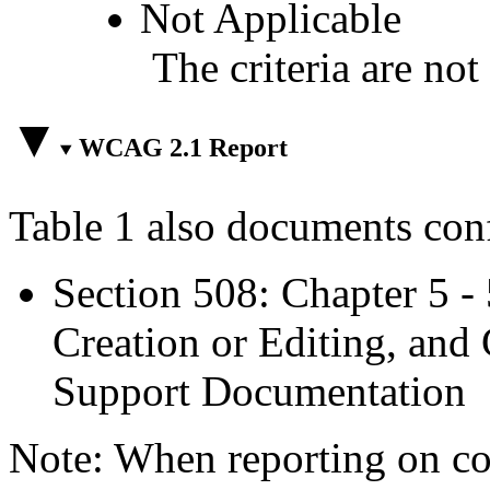
Not Applicable
The criteria are not
WCAG 2.1 Report
Table 1 also documents con
Section 508: Chapter 5 -
Creation or Editing, and 
Support Documentation
Note: When reporting on 