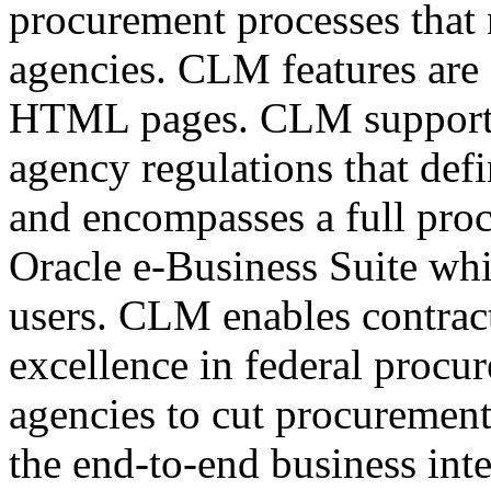
procurement processes that 
agencies. CLM features are
HTML pages. CLM support
agency regulations that defi
and encompasses a full proc
Oracle e-Business Suite whi
users. CLM enables contract
excellence in federal procu
agencies to cut procurement
the end-to-end business inte