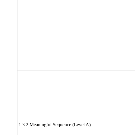
1.3.2 Meaningful Sequence (Level A)