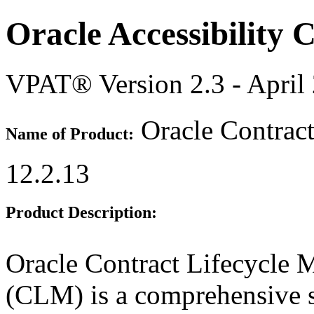
Oracle Accessibility
VPAT® Version 2.3 - April
Oracle Contrac
Name of Product:
12.2.13
Product Description:
Oracle Contract Lifecycle 
(CLM) is a comprehensive 