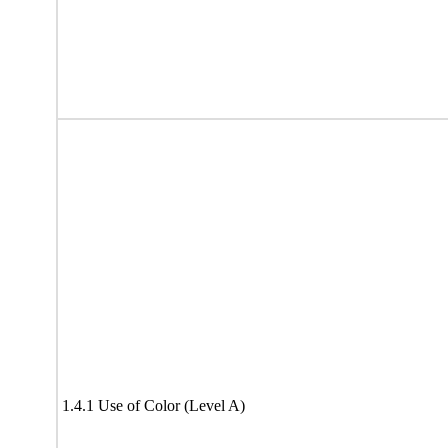
1.4.1 Use of Color (Level A)