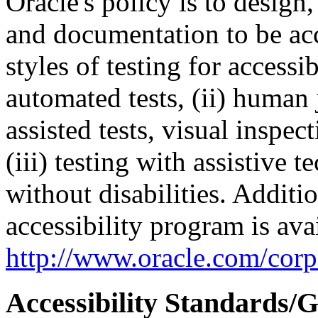
Oracle's policy is to design
and documentation to be a
styles of testing for accessi
automated tests, (ii) human 
assisted tests, visual inspe
(iii) testing with assistive
without disabilities. Additi
accessibility program is ava
http://www.oracle.com/corpo
Accessibility Standards/G