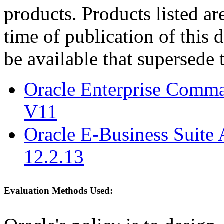
products. Products listed are
time of publication of thi
be available that supersede 
Oracle Enterprise Comm
V11
Oracle E-Business Suite 
12.2.13
Evaluation Methods Used: