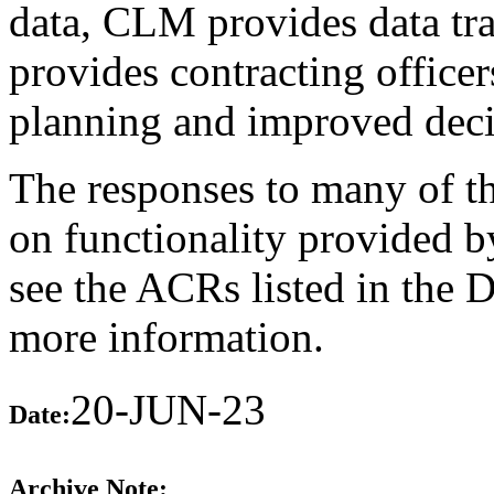
data, CLM provides data tra
provides contracting officer
planning and improved dec
The responses to many of th
on functionality provided b
see the ACRs listed in the 
more information.
20-JUN-23
Date:
Archive Note: