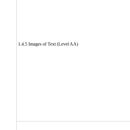
1.4.5 Images of Text (Level AA)