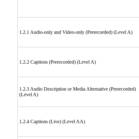
1.2.1 Audio-only and Video-only (Prerecorded) (Level A)
1.2.2 Captions (Prerecorded) (Level A)
1.2.3 Audio Description or Media Alternative (Prerecorded)
(Level A)
1.2.4 Captions (Live) (Level AA)