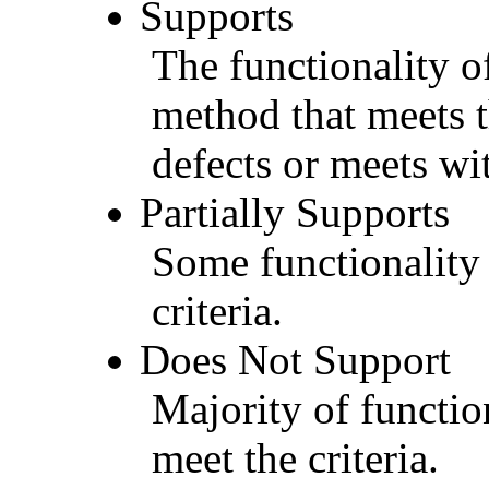
Supports
The functionality of
method that meets t
defects or meets wit
Partially Supports
Some functionality 
criteria.
Does Not Support
Majority of functio
meet the criteria.