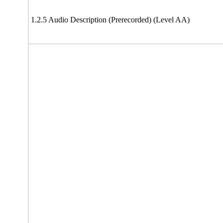
1.2.5 Audio Description (Prerecorded) (Level AA)