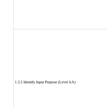
1.3.5 Identify Input Purpose (Level AA)