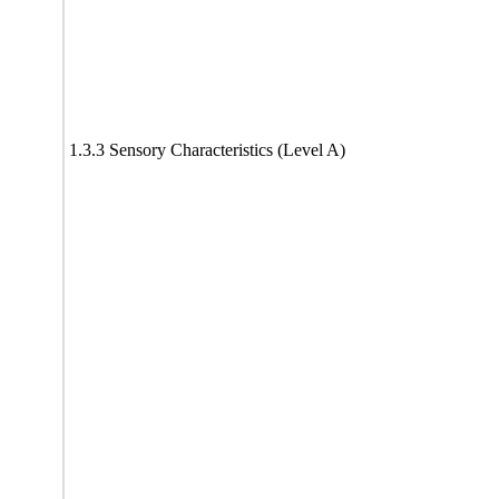
1.3.3 Sensory Characteristics (Level A)