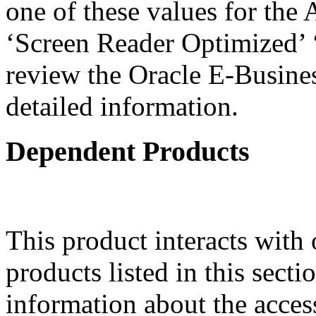
one of these values for the 
‘Screen Reader Optimized’ ‘
review the Oracle E-Busines
detailed information.
Dependent Products
This product interacts with 
products listed in this sect
information about the acces