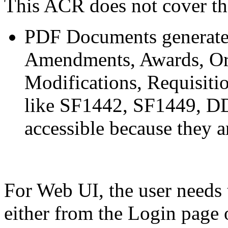
This ACR does not cover th
PDF Documents generated 
Amendments, Awards, Or
Modifications, Requisitio
like SF1442, SF1449, DD
accessible because they
For Web UI, the user needs 
either from the Login page 