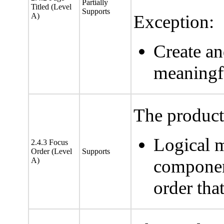
Partially
Titled (Level
Supports
A)
Exception:
Create a
meaningf
The product 
Logical 
2.4.3 Focus
Order (Level
Supports
A)
component
order tha