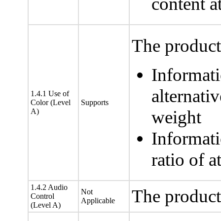
content at
The product 
Informati
alternativ
1.4.1 Use of
Color (Level
Supports
A)
weight
Informati
ratio of a
1.4.2 Audio
The product
Not
Control
Applicable
(Level A)