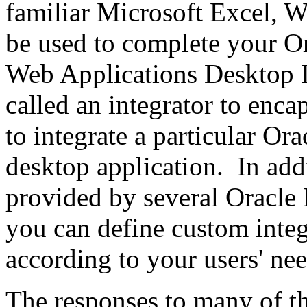
familiar Microsoft Excel, W
be used to complete your Or
Web Applications Desktop In
called an integrator to enca
to integrate a particular Or
desktop application. In addi
provided by several Oracle 
you can define custom integr
according to your users' nee
The responses to many of th