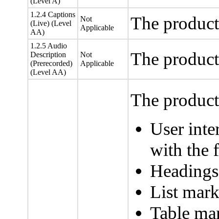
(Level A)
1.2.4 Captions
The product
Not
(Live) (Level
Applicable
AA)
1.2.5 Audio
The product
Description
Not
(Prerecorded)
Applicable
(Level AA)
The product 
User inte
with the f
Headings
List mark
Table mar