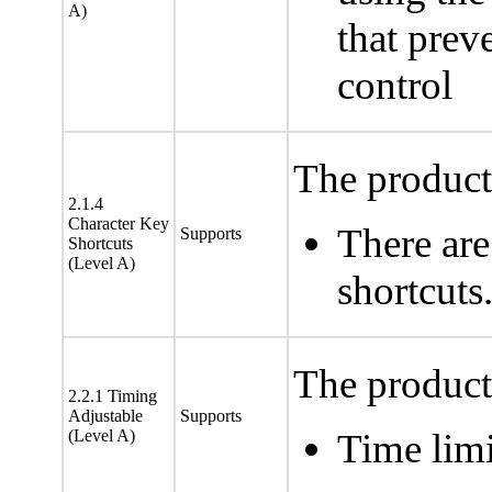
A)
that pre
control
The product 
2.1.4
Character Key
There are
Supports
Shortcuts
(Level A)
shortcuts
The product 
2.2.1 Timing
Adjustable
Supports
(Level A)
Time limi