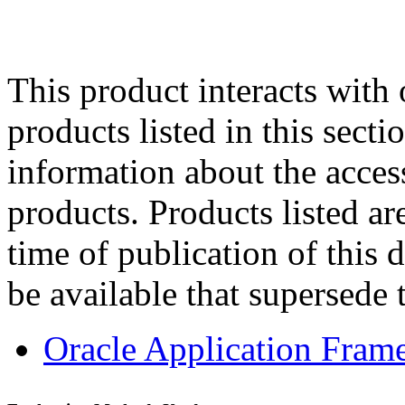
This product interacts with 
products listed in this sect
information about the acces
products. Products listed are
time of publication of thi
be available that supersede 
Oracle Application Fram