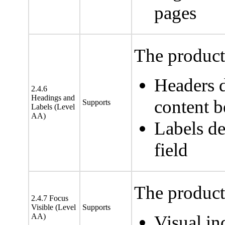
pages
The product 
Headers d
2.4.6
Headings and
content 
Supports
Labels (Level
AA)
Labels de
field
The product 
2.4.7 Focus
Visible (Level
Supports
AA)
Visual in