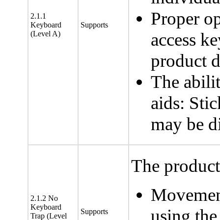
Proper op
2.1.1
Keyboard
Supports
(Level A)
access ke
product 
The abili
aids: Sti
may be di
The product 
Movement
2.1.2 No
Keyboard
using the
Supports
Trap (Level