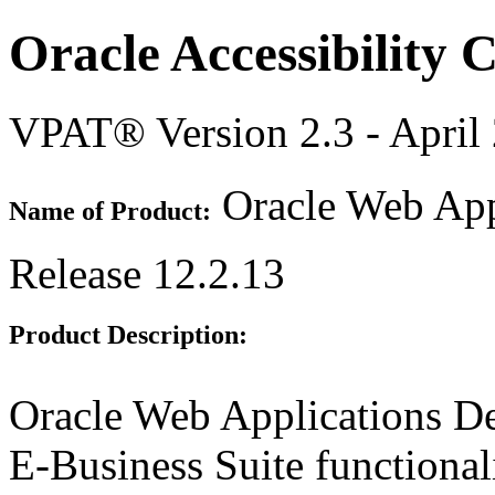
Oracle Accessibility
VPAT® Version 2.3 - April
Oracle Web Appl
Name of Product:
Release 12.2.13
Product Description:
Oracle Web Applications De
E-Business Suite functional