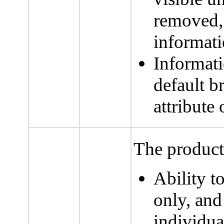
removed, t
informati
Informati
default b
attribute
The product 
Ability t
only, and
individua