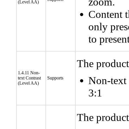
zoom.
(Level AA)
Content t
only pres
to presen
The product 
1.4.11 Non-
Non-text i
text Contrast
Supports
(Level AA)
3:1
The product 