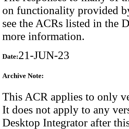
on functionality provided b
see the ACRs listed in the 
more information.
21-JUN-23
Date:
Archive Note:
This ACR applies to only v
It does not apply to any ve
Desktop Integrator after th