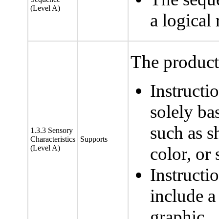
(Level A)
a logical
The product 
Instructi
solely ba
such as sh
1.3.3 Sensory
Characteristics
Supports
(Level A)
color, or
Instructi
include a 
graphic