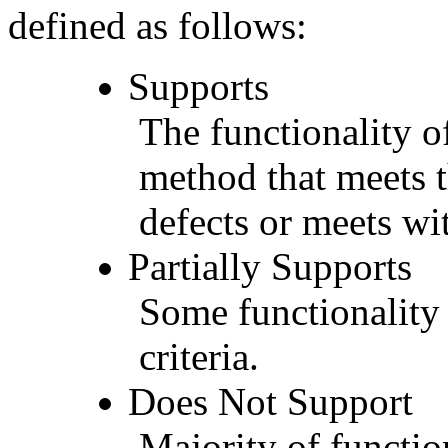
defined as follows:
Supports
The functionality of
method that meets t
defects or meets wit
Partially Supports
Some functionality 
criteria.
Does Not Support
Majority of functio