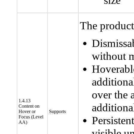
size
The product 
Dismissab
without m
Hoverable
additiona
over the 
1.4.13
additiona
Content on
Hover or
Supports
Focus (Level
Persisten
AA)
visible un