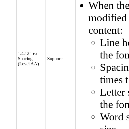
When the 
modified 
content:
Line he
the fon
1.4.12 Text
Spacing
Supports
(Level AA)
Spacin
times t
Letter 
the fon
Word s