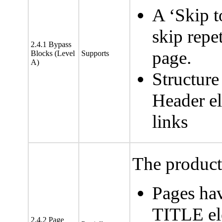
A ‘Skip t
skip repet
2.4.1 Bypass
page.
Blocks (Level
Supports
A)
Structure
Header el
links
The product 
Pages hav
TITLE el
2.4.2 Page