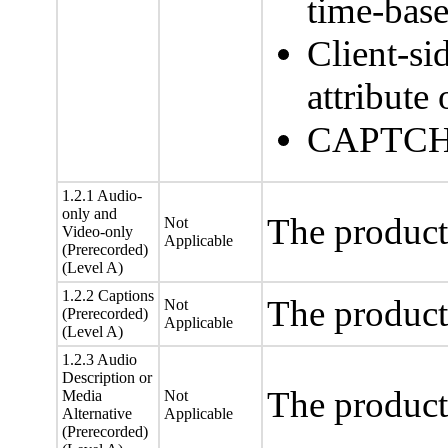
time-bas
Client-si
attribut
CAPTCHA
1.2.1 Audio-
only and
The product
Not
Video-only
Applicable
(Prerecorded)
(Level A)
1.2.2 Captions
The product
Not
(Prerecorded)
Applicable
(Level A)
1.2.3 Audio
Description or
The product
Media
Not
Alternative
Applicable
(Prerecorded)