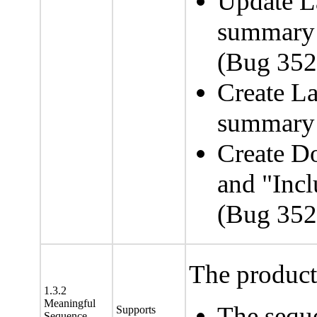
Update L
summar
(Bug 35
Create La
summary 
Create D
and "Incl
(Bug 35
The product 
1.3.2
Meaningful
The sequ
Supports
Sequence