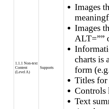
Images t
meaningfu
Images th
ALT=”” o
Informat
charts is 
1.1.1 Non-text
form (e.g.
Content
Supports
(Level A)
Titles fo
Controls 
Text summ