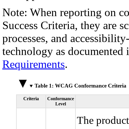
Note: When reporting on 
Success Criteria, they are s
processes, and accessibilit
technology as documented 
Requirements
.
Table 1: WCAG Conformance Criteria
Criteria
Conformance
Level
The product 