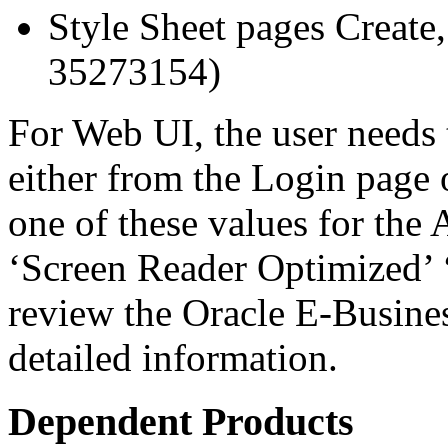
Style Sheet pages Create
35273154)
For Web UI, the user needs 
either from the Login page 
one of these values for the 
‘Screen Reader Optimized’ ‘
review the Oracle E-Busines
detailed information.
Dependent Products