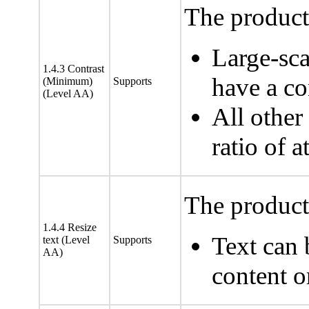
The product 
Large-sca
1.4.3 Contrast
have a con
(Minimum)
Supports
(Level AA)
All other
ratio of a
The product 
1.4.4 Resize
Text can 
text (Level
Supports
AA)
content o