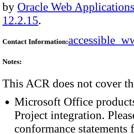
by
Oracle Web Applications
12.2.15
.
accessible_
Contact Information:
Notes:
This ACR does not cover th
Microsoft Office produ
Project integration. Plea
conformance statements fo