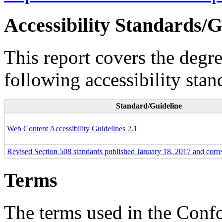
Accessibility Standards/G
This report covers the degr
following accessibility stan
Standard/Guideline
Web Content Accessibility Guidelines 2.1
Revised Section 508 standards published January 18, 2017 and corr
Terms
The terms used in the Conf