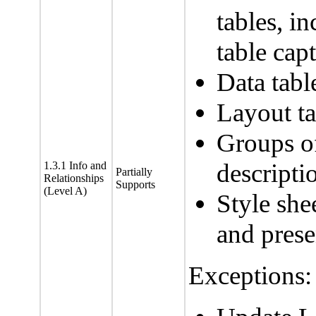
tables, i
table cap
Data ta
Layout ta
Groups o
descripti
1.3.1 Info and
Partially
Relationships
Supports
(Level A)
Style she
and prese
Exceptions: