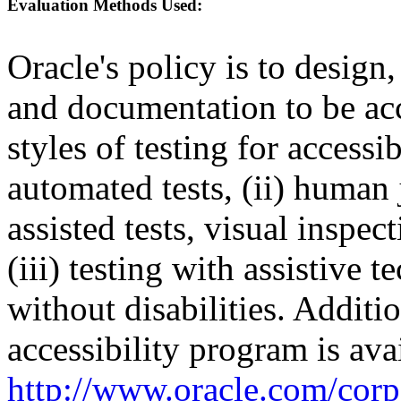
Evaluation Methods Used:
Oracle's policy is to design
and documentation to be a
styles of testing for accessi
automated tests, (ii) human 
assisted tests, visual inspe
(iii) testing with assistive
without disabilities. Additi
accessibility program is ava
http://www.oracle.com/corpo