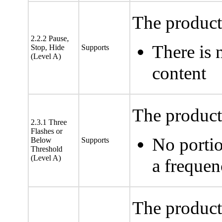
The product
2.2.2 Pause,
There is 
Stop, Hide
Supports
(Level A)
content
The product 
2.3.1 Three
Flashes or
No portio
Below
Supports
Threshold
(Level A)
a freque
The product 