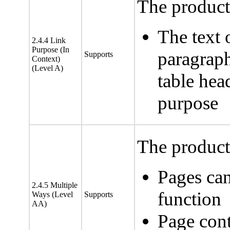
The product 
The text 
2.4.4 Link
Purpose (In
paragraph
Supports
Context)
(Level A)
table head
purpose
The product 
Pages can
2.4.5 Multiple
function
Ways (Level
Supports
AA)
Page cont