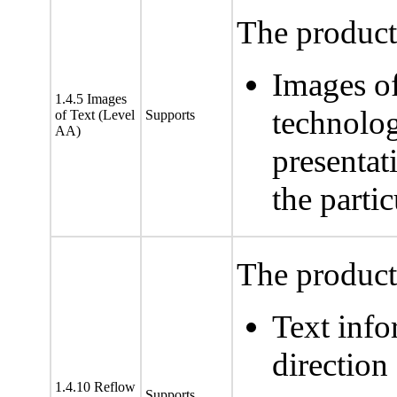
The product 
Images of
1.4.5 Images
technolog
of Text (Level
Supports
AA)
presentat
the partic
The product 
Text info
direction
1.4.10 Reflow
Supports