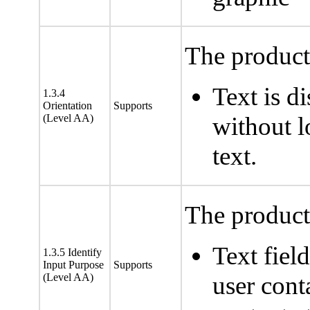
The product 
Text is d
1.3.4
Orientation
Supports
(Level AA)
without lo
text.
The product 
Text fiel
1.3.5 Identify
Input Purpose
Supports
(Level AA)
user cont