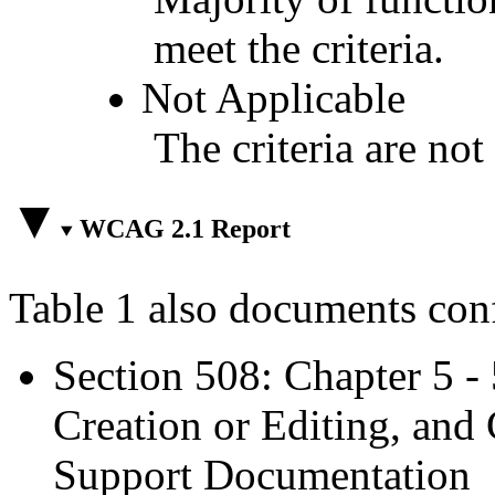
meet the criteria.
Not Applicable
The criteria are not
WCAG 2.1 Report
Table 1 also documents con
Section 508: Chapter 5 -
Creation or Editing, and 
Support Documentation