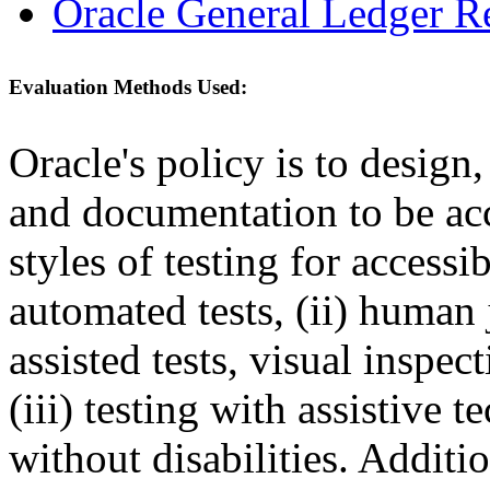
Oracle General Ledger R
Evaluation Methods Used:
Oracle's policy is to design
and documentation to be a
styles of testing for accessi
automated tests, (ii) human 
assisted tests, visual inspe
(iii) testing with assistive
without disabilities. Additi