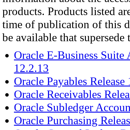
products. Products listed are
time of publication of thi
be available that supersede 
Oracle E-Business Suite 
12.2.13
Oracle Payables Release 
Oracle Receivables Relea
Oracle Subledger Accoun
Oracle Purchasing Releas