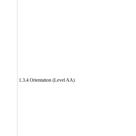
1.3.4 Orientation (Level AA)