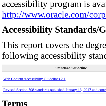
accessibility program is ava
http://www.oracle.com/corpo
Accessibility Standards/G
This report covers the degr
following accessibility stan
Standard/Guideline
Web Content Accessibility Guidelines 2.1
Revised Section 508 standards published January 18, 2017 and corr
Terms