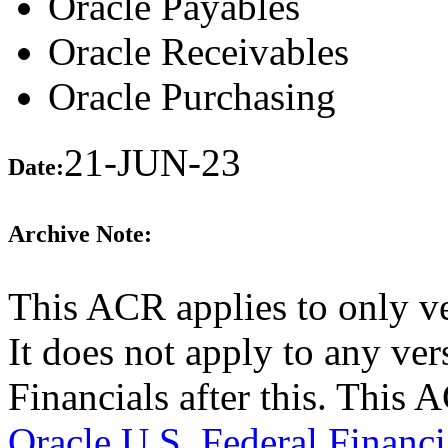
Oracle Payables
Oracle Receivables
Oracle Purchasing
21-JUN-23
Date:
Archive Note:
This ACR applies to only v
It does not apply to any ver
Financials after this. This
Oracle U.S. Federal Financi