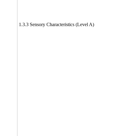
1.3.3 Sensory Characteristics (Level A)