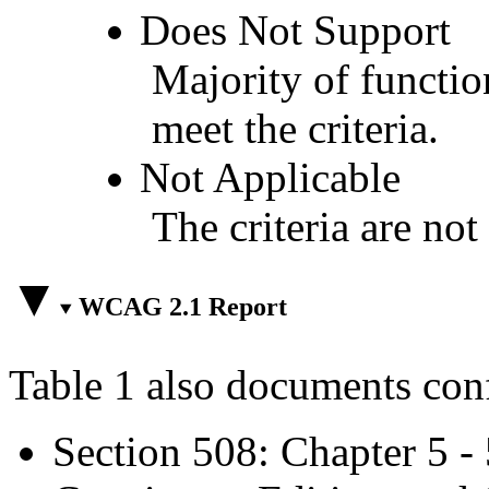
Does Not Support
Majority of functio
meet the criteria.
Not Applicable
The criteria are not
WCAG 2.1 Report
Table 1 also documents con
Section 508: Chapter 5 -