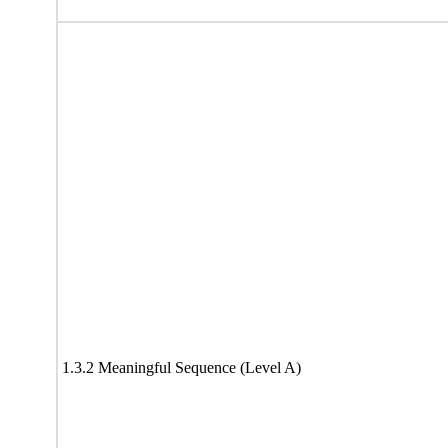
1.3.2 Meaningful Sequence (Level A)