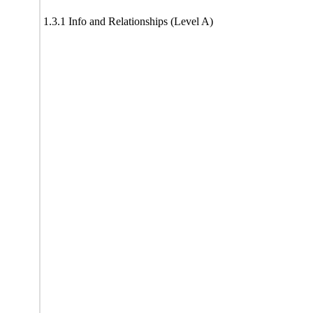
1.3.1 Info and Relationships (Level A)