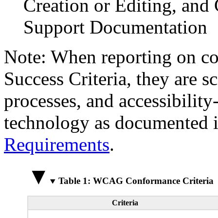
Creation or Editing, and 
Support Documentation
Note: When reporting on 
Success Criteria, they are s
processes, and accessibilit
technology as documented 
Requirements
.
Table 1: WCAG Conformance Criteria
Criteria