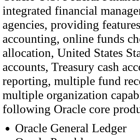
integrated financial manage
agencies, providing feature
accounting, online funds c
allocation, United States 
accounts, Treasury cash acc
reporting, multiple fund re
multiple organization capabi
following Oracle core produ
Oracle General Ledger