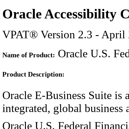
Oracle Accessibility
VPAT® Version 2.3 - April
Oracle U.S. Fed
Name of Product:
Product Description:
Oracle E-Business Suite is 
integrated, global business 
Oracle U.S. Federal Financia