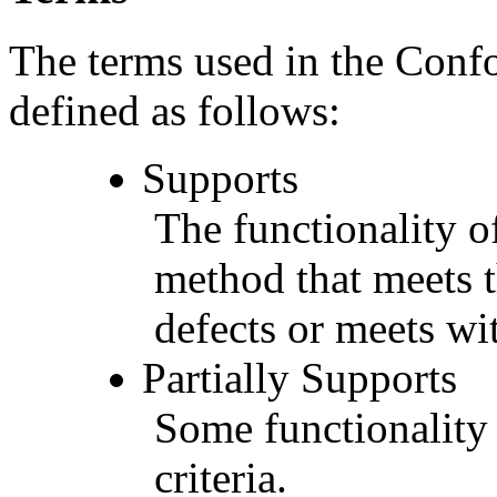
The terms used in the Conf
defined as follows:
Supports
The functionality of
method that meets t
defects or meets wit
Partially Supports
Some functionality 
criteria.