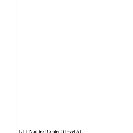
1.1.1 Non-text Content (Level A)