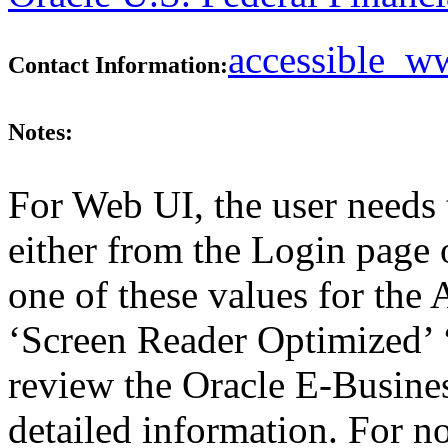
accessible_
Contact Information:
Notes:
For Web UI, the user needs 
either from the Login page 
one of these values for the 
‘Screen Reader Optimized’ ‘
review the Oracle E-Busines
detailed information. For 