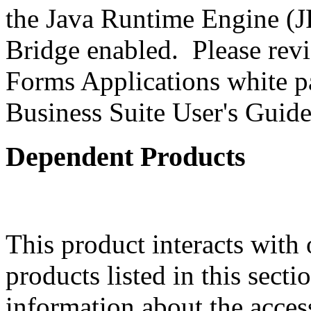
the Java Runtime Engine (JR
Bridge enabled. Please revi
Forms Applications white pa
Business Suite User's Guide
Dependent Products
This product interacts with 
products listed in this sect
information about the acces