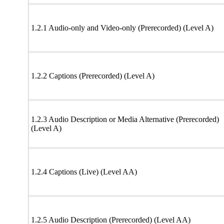
1.2.1 Audio-only and Video-only (Prerecorded) (Level A)
1.2.2 Captions (Prerecorded) (Level A)
1.2.3 Audio Description or Media Alternative (Prerecorded)
(Level A)
1.2.4 Captions (Live) (Level AA)
1.2.5 Audio Description (Prerecorded) (Level AA)