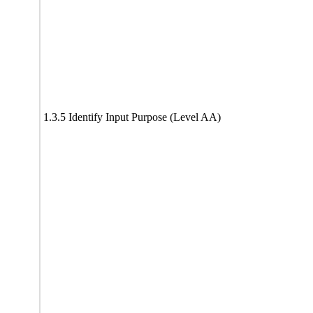
1.3.5 Identify Input Purpose (Level AA)