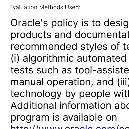
Evaluation Methods Used:
Oracle's policy is to desi
products and documentati
recommended styles of tes
(i) algorithmic automated
tests such as tool-assiste
manual operation, and (iii
technology by people with
Additional information abo
program is available on
http://www.oracle.com/cor