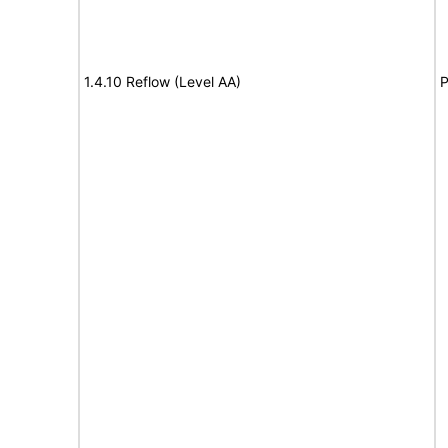
1.4.10 Reflow (Level AA)
P