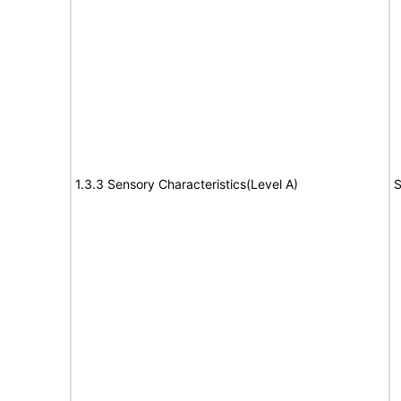
1.3.3 Sensory Characteristics(Level A)
S