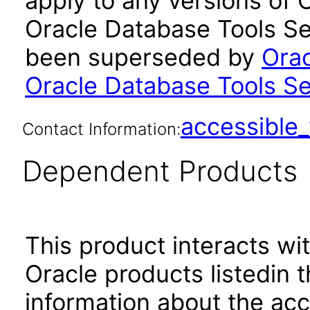
apply to any versions of 
Oracle Database Tools Ser
been superseded by
Orac
Oracle Database Tools Se
accessibl
Contact Information:
Dependent Products
This product interacts wit
Oracle products listedin t
information about the acc