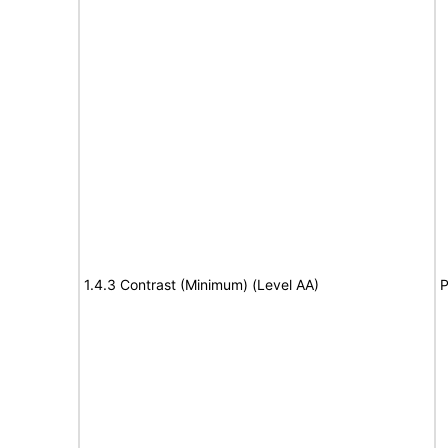
1.4.3 Contrast (Minimum) (Level AA)
P