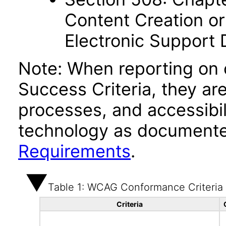
Content Creation or
Electronic Support
Note: When reporting on
Success Criteria, they ar
processes, and accessibi
technology as documente
Requirements
.
Table 1: WCAG Conformance Criteria
Criteria