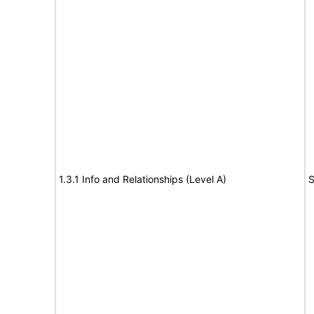
1.3.1 Info and Relationships (Level A)
S