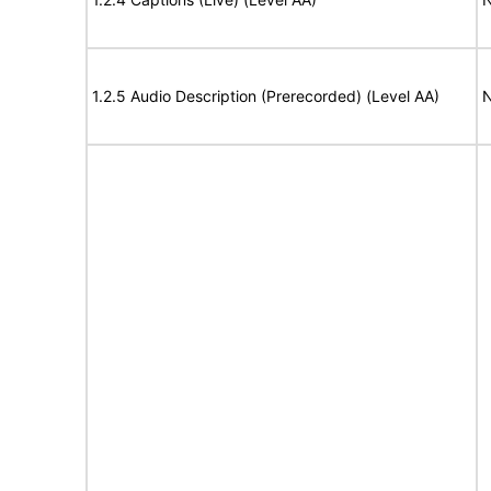
1.2.5 Audio Description (Prerecorded) (Level AA)
N