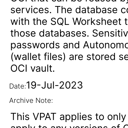
services. The database c
with the SQL Worksheet t
those databases. Sensitiv
passwords and Autonomou
(wallet files) are stored 
OCI vault.
19-Jul-2023
Date:
Archive Note:
This VPAT applies to only