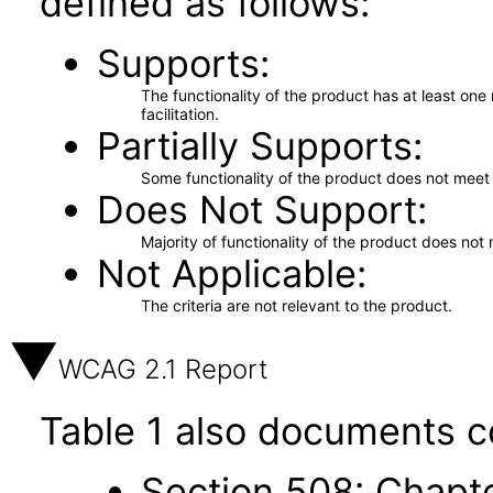
defined as follows:
Supports
The functionality of the product has at least on
facilitation.
Partially Supports
Some functionality of the product does not meet t
Does Not Support
Majority of functionality of the product does not 
Not Applicable
The criteria are not relevant to the product.
WCAG 2.1 Report
Table 1 also documents c
Section 508: Chapte