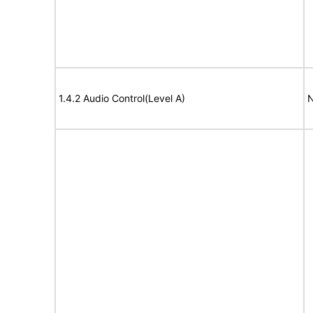
1.4.2 Audio Control(Level A)
N