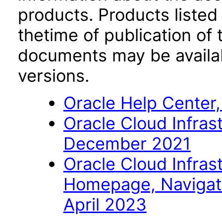
products. Products listed 
thetime of publication of
documents may be availa
versions.
Oracle Help Center,
Oracle Cloud Infras
December 2021
Oracle Cloud Infras
Homepage, Navigat
April 2023