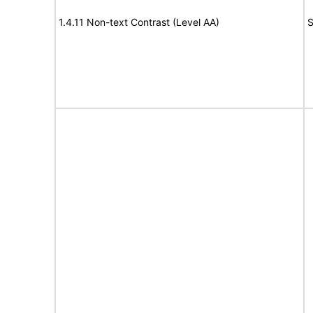
1.4.11 Non-text Contrast (Level AA)
S