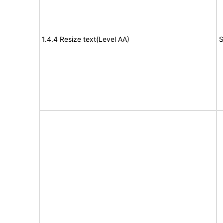
1.4.4 Resize text(Level AA)
S