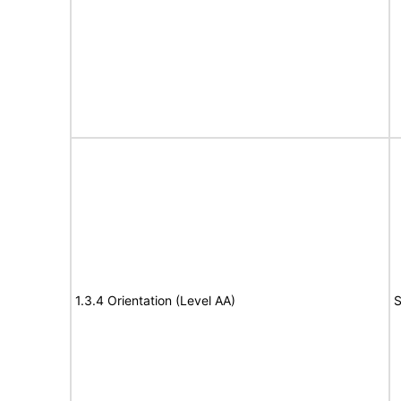
1.3.4 Orientation (Level AA)
S