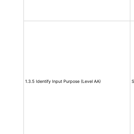
1.3.5 Identify Input Purpose (Level AA)
S