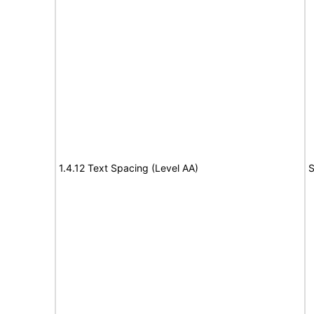
1.4.12 Text Spacing (Level AA)
S