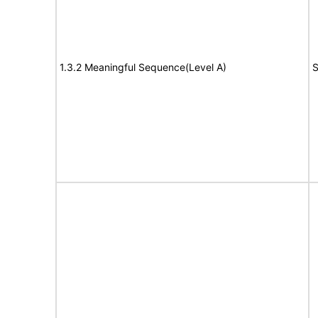
1.3.2 Meaningful Sequence(Level A)
S