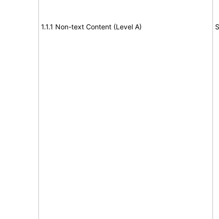
1.1.1 Non-text Content (Level A)
S