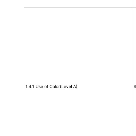
1.4.1 Use of Color(Level A)
S