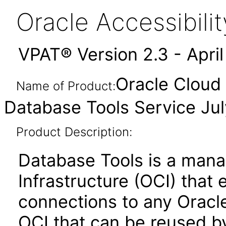
Oracle Accessibil
VPAT® Version 2.3 - Apri
Oracle Cloud 
Name of Product:
Database Tools Service Ju
Product Description:
Database Tools is a mana
Infrastructure (OCI) that 
connections to any Oracl
OCI that can be reused b