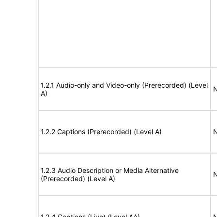
1.2.1 Audio-only and Video-only (Prerecorded) (Level
N
A)
1.2.2 Captions (Prerecorded) (Level A)
N
1.2.3 Audio Description or Media Alternative
N
(Prerecorded) (Level A)
1.2.4 Captions (Live) (Level AA)
N