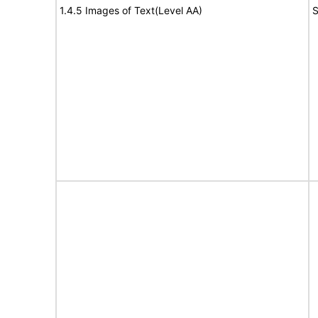
1.4.5 Images of Text(Level AA)
S