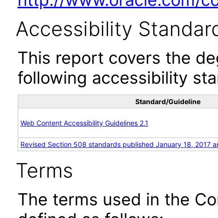
Accessibility Standar
This report covers the d
following accessibility st
Standard/Guideline
Web Content Accessibility Guidelines 2.1
Revised Section 508 standards published January 18, 2017 a
Terms
The terms used in the Co