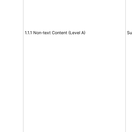
1.1.1 Non-text Content (Level A)
Su