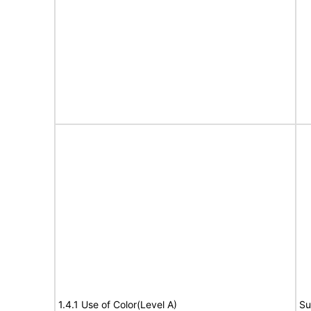
1.4.1 Use of Color(Level A)
Su