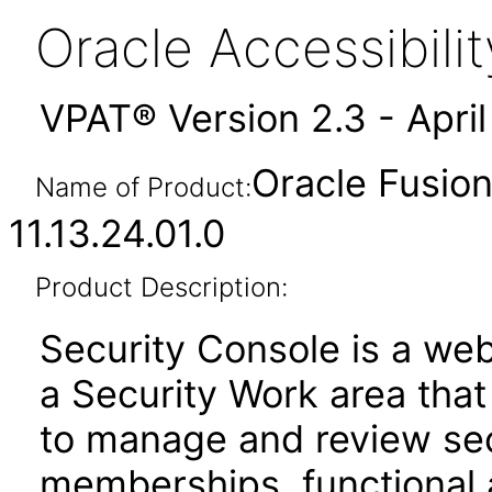
Oracle Accessibil
VPAT® Version 2.3 - Apri
Oracle Fusion
Name of Product:
11.13.24.01.0
Product Description:
Security Console is a web
a Security Work area tha
to manage and review secu
memberships, functional 