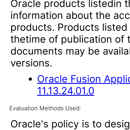
Oracle products listedin t
information about the acc
products. Products listed 
thetime of publication of
documents may be availa
versions.
Oracle Fusion App
11.13.24.01.0
Evaluation Methods Used:
Oracle's policy is to desi