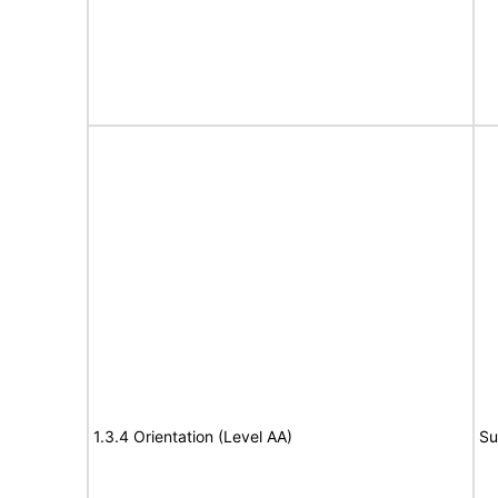
1.3.4 Orientation (Level AA)
Su