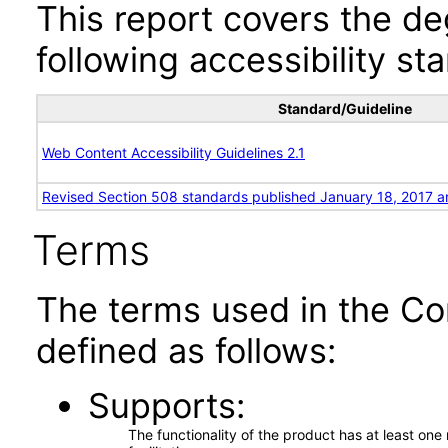
This report covers the d
following accessibility st
Standard/Guideline
Web Content Accessibility Guidelines 2.1
Revised Section 508 standards published January 18, 2017 a
Terms
The terms used in the Co
defined as follows:
Supports
The functionality of the product has at least on