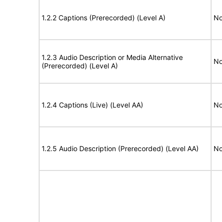
1.2.2 Captions (Prerecorded) (Level A)
No
1.2.3 Audio Description or Media Alternative
No
(Prerecorded) (Level A)
1.2.4 Captions (Live) (Level AA)
No
1.2.5 Audio Description (Prerecorded) (Level AA)
No