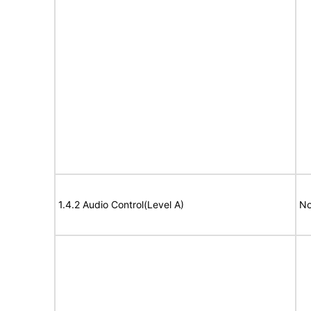
1.4.2 Audio Control(Level A)
No