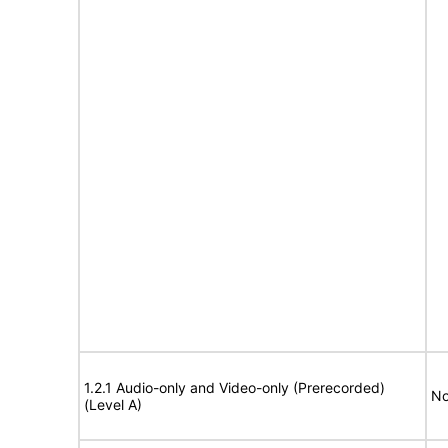
1.2.1 Audio-only and Video-only (Prerecorded)
No
(Level A)