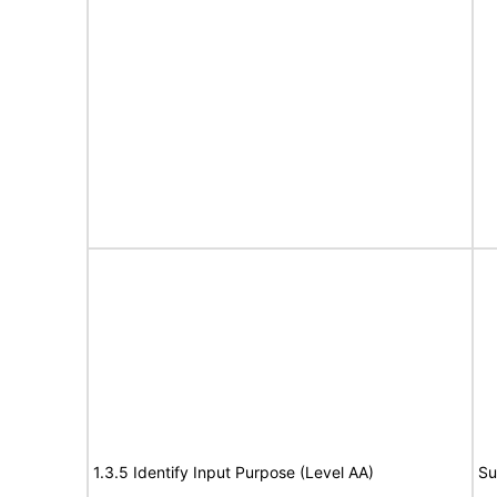
1.3.5 Identify Input Purpose (Level AA)
Su