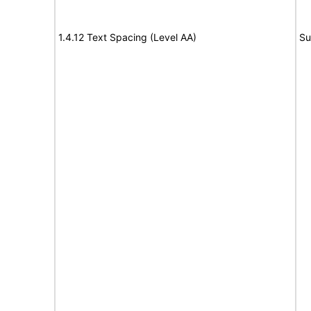
1.4.12 Text Spacing (Level AA)
Su