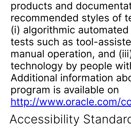
products and documentati
recommended styles of tes
(i) algorithmic automated
tests such as tool-assiste
manual operation, and (iii
technology by people with
Additional information abo
program is available on
http://www.oracle.com/cor
Accessibility Standar