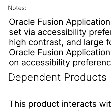
Notes:
Oracle Fusion Applicatio
set via accessibility pref
high contrast, and large 
Oracle Fusion Application
on accessibility preferenc
Dependent Products
This product interacts wit