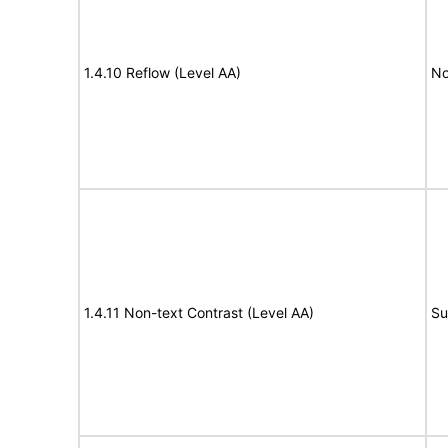
1.4.10 Reflow (Level AA)
No
1.4.11 Non-text Contrast (Level AA)
Su