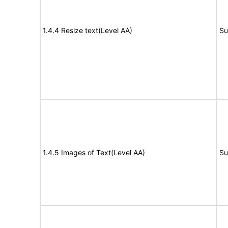
1.4.4 Resize text(Level AA)
Su
1.4.5 Images of Text(Level AA)
Su