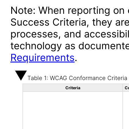
Note: When reporting on
Success Criteria, they ar
processes, and accessibi
technology as documente
Requirements
.
Table 1: WCAG Conformance Criteria
Criteria
C