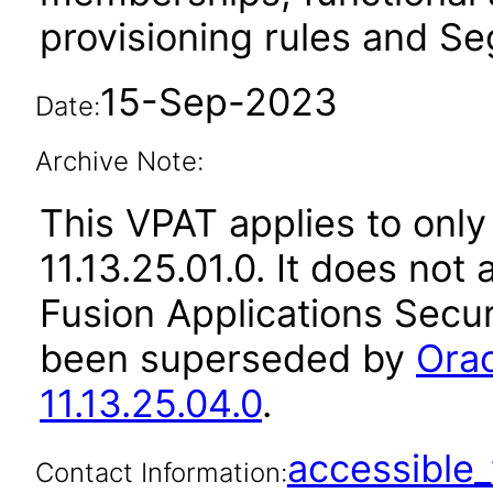
provisioning rules and Seg
15-Sep-2023
Date:
Archive Note:
This VPAT applies to only
11.13.25.01.0. It does not
Fusion Applications Secur
been superseded by
Orac
11.13.25.04.0
.
accessibl
Contact Information: