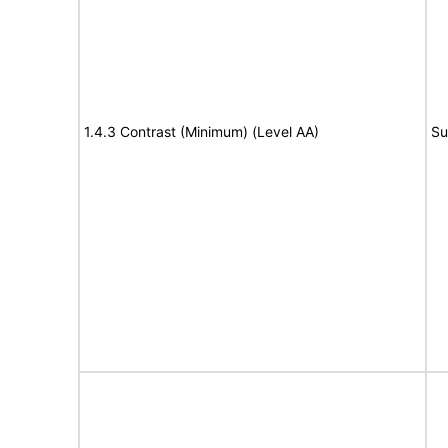
1.4.3 Contrast (Minimum) (Level AA)
Su