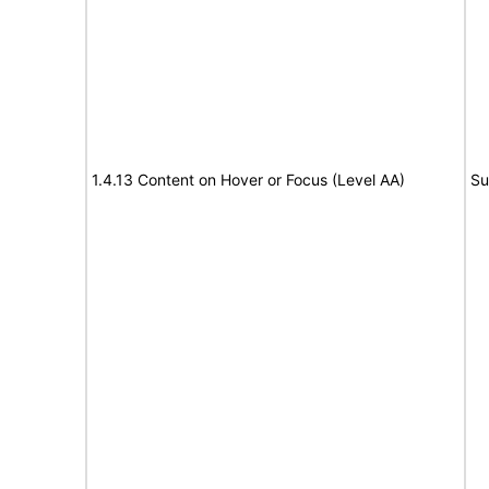
1.4.13 Content on Hover or Focus (Level AA)
Su