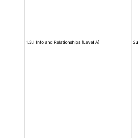
1.3.1 Info and Relationships (Level A)
Su