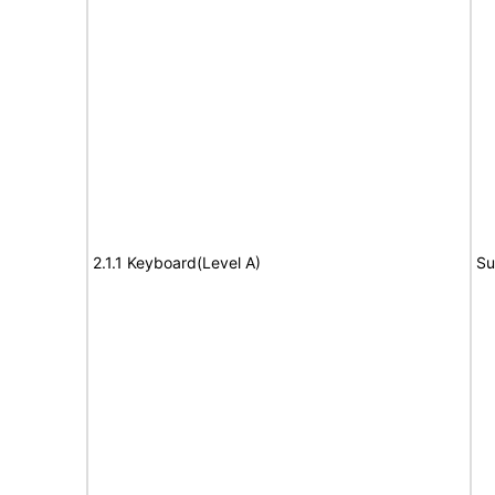
2.1.1 Keyboard(Level A)
Su