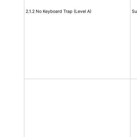
2.1.2 No Keyboard Trap (Level A)
Su