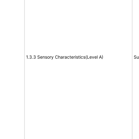
1.3.3 Sensory Characteristics(Level A)
Su