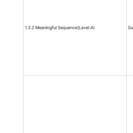
1.3.2 Meaningful Sequence(Level A)
Su