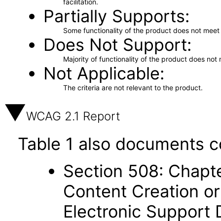
facilitation.
Partially Supports
Some functionality of the product does not meet t
Does Not Support
Majority of functionality of the product does not 
Not Applicable
The criteria are not relevant to the product.
WCAG 2.1 Report
Table 1 also documents c
Section 508: Chapte
Content Creation or
Electronic Support