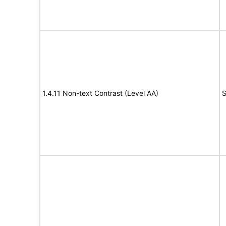
1.4.11 Non-text Contrast (Level AA)
S