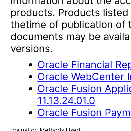
information about the acc
products. Products listed 
thetime of publication of
documents may be availa
versions.
Oracle Financial Re
Oracle WebCenter Im
Oracle Fusion App
11.13.24.01.0
Oracle Fusion Payme
Evaluation Methods Used: