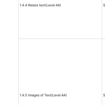
1.4.4 Resize text(Level AA)
S
1.4.5 Images of Text(Level AA)
S