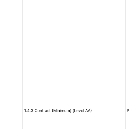
1.4.3 Contrast (Minimum) (Level AA)
P