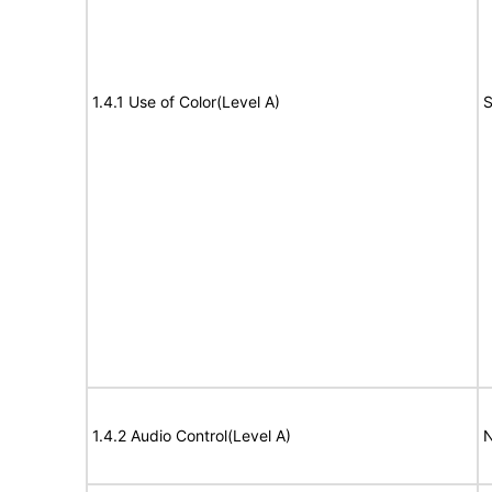
1.4.1 Use of Color(Level A)
S
1.4.2 Audio Control(Level A)
N