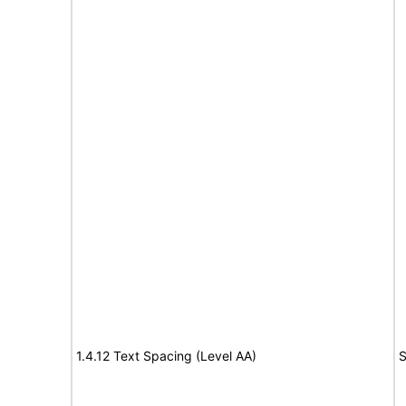
1.4.12 Text Spacing (Level AA)
S