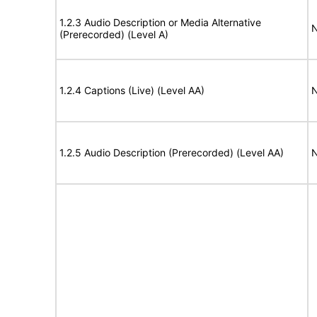
1.2.3 Audio Description or Media Alternative
N
(Prerecorded) (Level A)
1.2.4 Captions (Live) (Level AA)
N
1.2.5 Audio Description (Prerecorded) (Level AA)
N