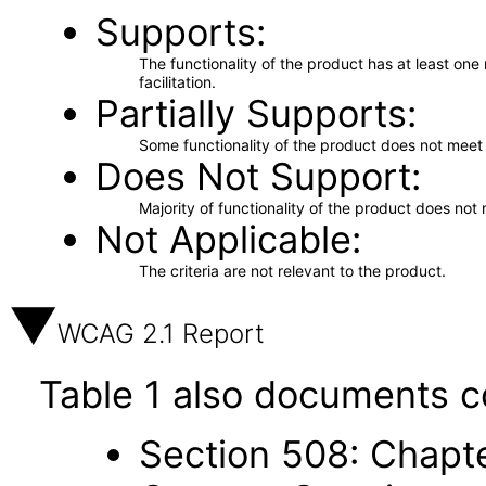
Supports
The functionality of the product has at least on
facilitation.
Partially Supports
Some functionality of the product does not meet t
Does Not Support
Majority of functionality of the product does not 
Not Applicable
The criteria are not relevant to the product.
WCAG 2.1 Report
Table 1 also documents c
Section 508: Chapte