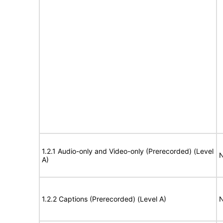
1.2.1 Audio-only and Video-only (Prerecorded) (Level
N
A)
1.2.2 Captions (Prerecorded) (Level A)
N