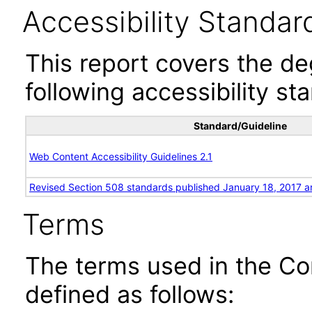
Accessibility Standar
This report covers the d
following accessibility st
Standard/Guideline
Web Content Accessibility Guidelines 2.1
Revised Section 508 standards published January 18, 2017 a
Terms
The terms used in the Co
defined as follows: