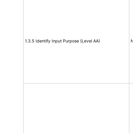
1.3.5 Identify Input Purpose (Level AA)
N