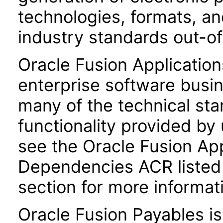
technologies, formats, a
industry standards out-o
Oracle Fusion Application
enterprise software busi
many of the technical st
functionality provided by
see the Oracle Fusion A
Dependencies ACR listed
section for more informat
Oracle Fusion Payables i