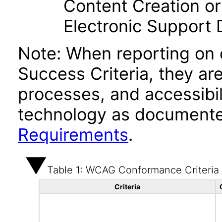
Content Creation or
Electronic Support
Note: When reporting on
Success Criteria, they ar
processes, and accessibi
technology as documente
Requirements
.
Table 1: WCAG Conformance Criteria
Criteria