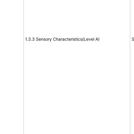
1.3.3 Sensory Characteristics(Level A)
S