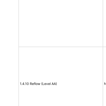
1.4.10 Reflow (Level AA)
N