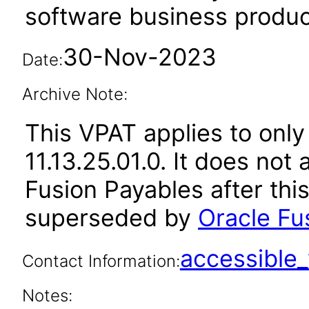
software business produc
30-Nov-2023
Date:
Archive Note:
This VPAT applies to only
11.13.25.01.0. It does not
Fusion Payables after thi
superseded by
Oracle Fu
accessibl
Contact Information:
Notes: