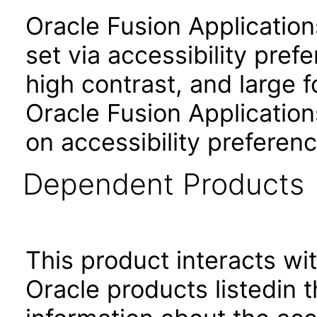
Oracle Fusion Applicatio
set via accessibility pref
high contrast, and large 
Oracle Fusion Application
on accessibility preferenc
Dependent Products
This product interacts wit
Oracle products listedin t