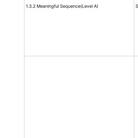
1.3.2 Meaningful Sequence(Level A)
S