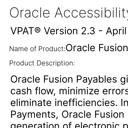
Oracle Accessibil
VPAT® Version 2.3 - Apri
Oracle Fusion
Name of Product:
Product Description:
Oracle Fusion Payables gi
cash flow, minimize erro
eliminate inefficiencies. 
Payments, Oracle Fusion P
generation of electronic