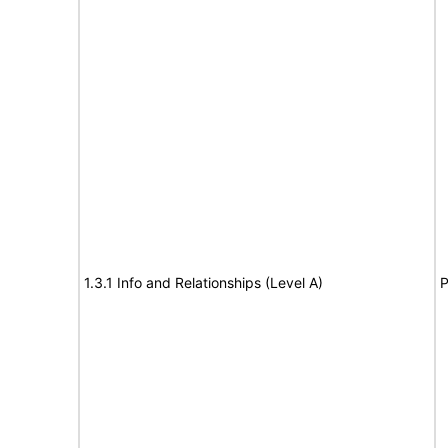
1.3.1 Info and Relationships (Level A)
P