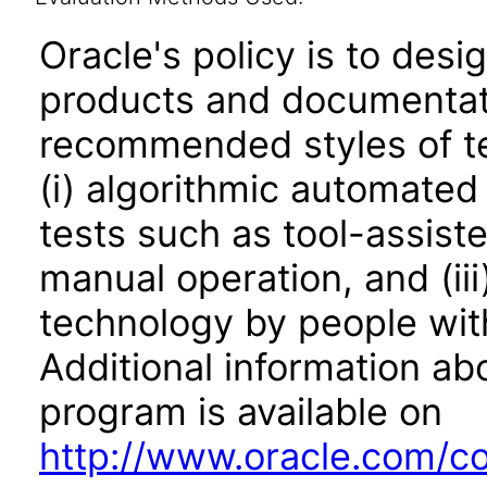
Oracle's policy is to desi
products and documentati
recommended styles of tes
(i) algorithmic automated
tests such as tool-assiste
manual operation, and (iii
technology by people with
Additional information abo
program is available on
http://www.oracle.com/cor