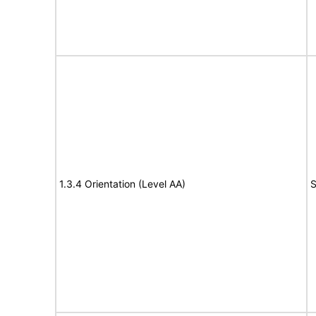
1.3.4 Orientation (Level AA)
S