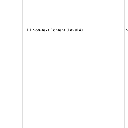
1.1.1 Non-text Content (Level A)
S