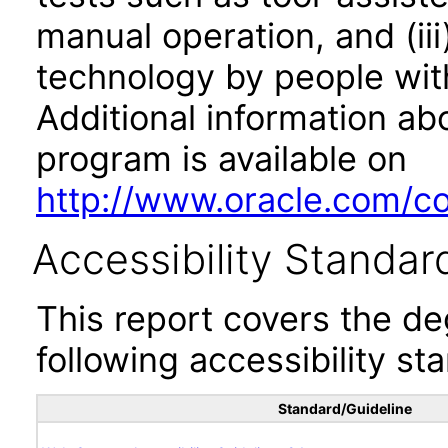
manual operation, and (iii
technology by people with
Additional information abo
program is available on
http://www.oracle.com/cor
Accessibility Standar
This report covers the d
following accessibility st
Standard/Guideline