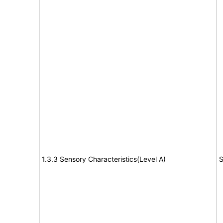
1.3.3 Sensory Characteristics(Level A)
S