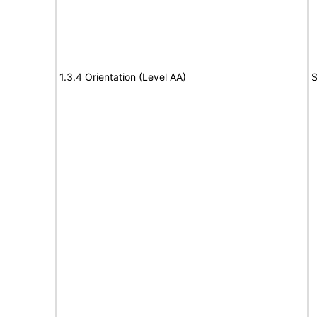
1.3.4 Orientation (Level AA)
S