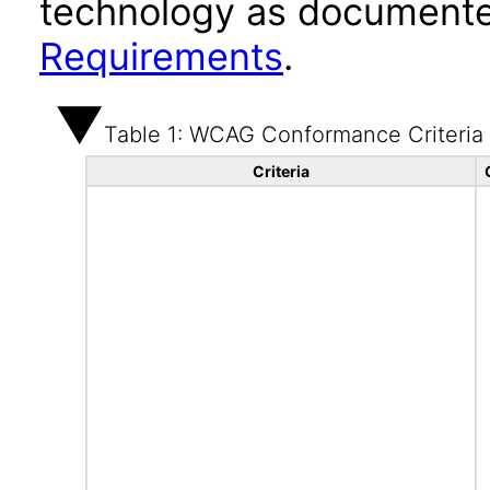
technology as documente
Requirements
.
Table 1: WCAG Conformance Criteria
Criteria