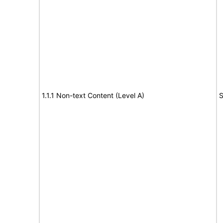
1.1.1 Non-text Content (Level A)
S