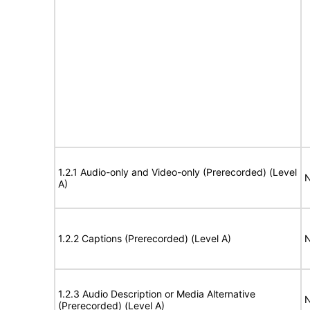
1.2.1 Audio-only and Video-only (Prerecorded) (Level
N
A)
1.2.2 Captions (Prerecorded) (Level A)
N
1.2.3 Audio Description or Media Alternative
N
(Prerecorded) (Level A)