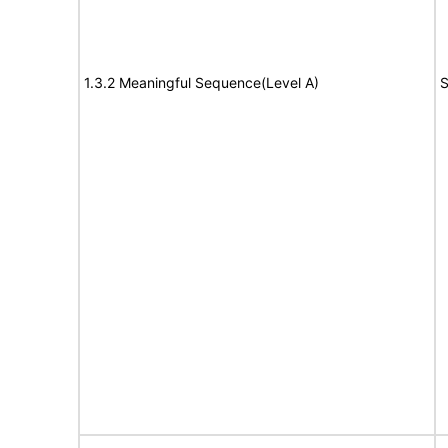
1.3.2 Meaningful Sequence(Level A)
S