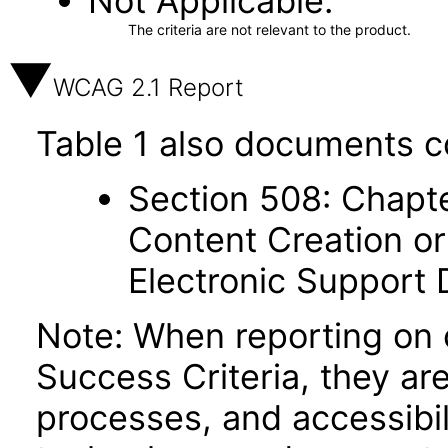
Not Applicable
The criteria are not relevant to the product.
WCAG 2.1 Report
Table 1 also documents c
Section 508: Chapte
Content Creation or
Electronic Support
Note: When reporting on
Success Criteria, they ar
processes, and accessibi