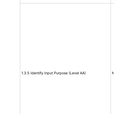
1.3.5 Identify Input Purpose (Level AA)
N