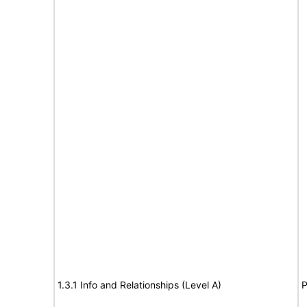
1.3.1 Info and Relationships (Level A)
P