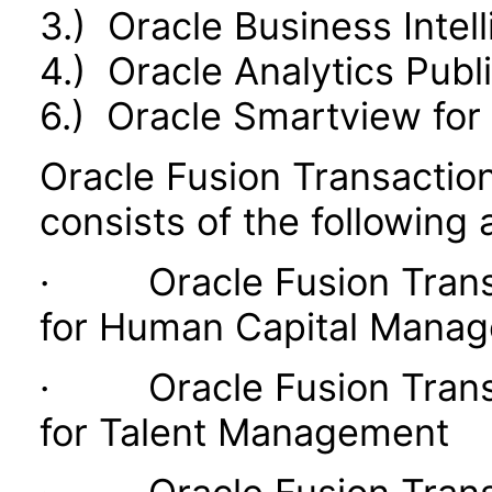
3.) Oracle Business Intel
4.) Oracle Analytics Publ
6.) Oracle Smartview for 
Oracle Fusion Transaction
consists of the following 
· Oracle Fusion Transac
for Human Capital Mana
· Oracle Fusion Transac
for Talent Management