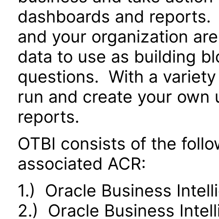
dashboards and reports. 
and your organization are
data to use as building b
questions. With a variety 
run and create your own 
reports.
OTBI consists of the fol
associated ACR:
1.) Oracle Business Intel
2.) Oracle Business Inte