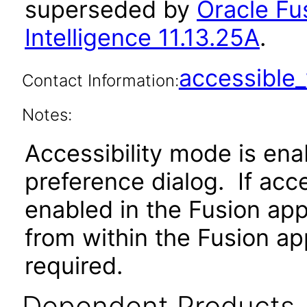
superseded by
Oracle Fu
Intelligence 11.13.25A
.
accessibl
Contact Information:
Notes:
Accessibility mode is ena
preference dialog. If acc
enabled in the Fusion app
from within the Fusion app
required.
Dependent Products