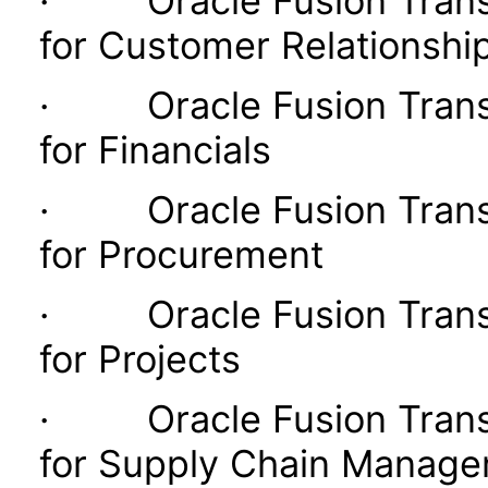
· Oracle Fusion Transac
for Customer Relationsh
· Oracle Fusion Transac
for Financials
· Oracle Fusion Transac
for Procurement
· Oracle Fusion Transac
for Projects
· Oracle Fusion Transac
for Supply Chain Manag