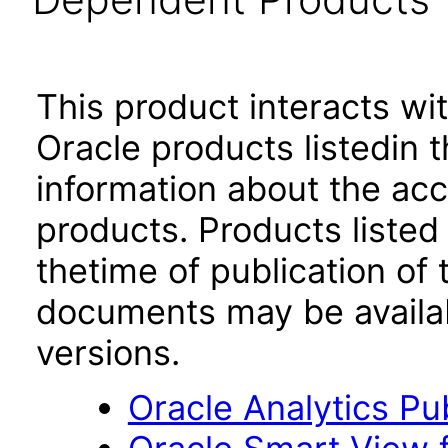
This product interacts wit
Oracle products listedin t
information about the acc
products. Products listed 
thetime of publication of
documents may be availa
versions.
Oracle Analytics Pu