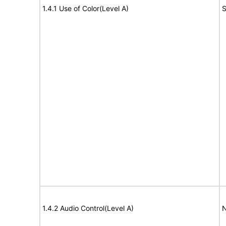
1.4.1 Use of Color(Level A)
S
1.4.2 Audio Control(Level A)
N