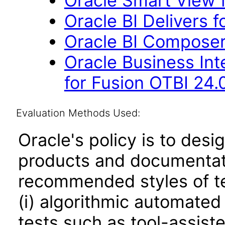
Oracle Smart View f
Oracle BI Delivers f
Oracle BI Composer
Oracle Business Int
for Fusion OTBI 24.
Evaluation Methods Used:
Oracle's policy is to desi
products and documentati
recommended styles of tes
(i) algorithmic automated
tests such as tool-assiste