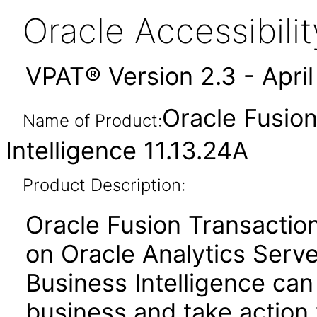
Oracle Accessibil
VPAT® Version 2.3 - Apri
Oracle Fusion
Name of Product:
Intelligence 11.13.24A
Product Description:
Oracle Fusion Transactiona
on Oracle Analytics Serve
Business Intelligence can
business and take action 