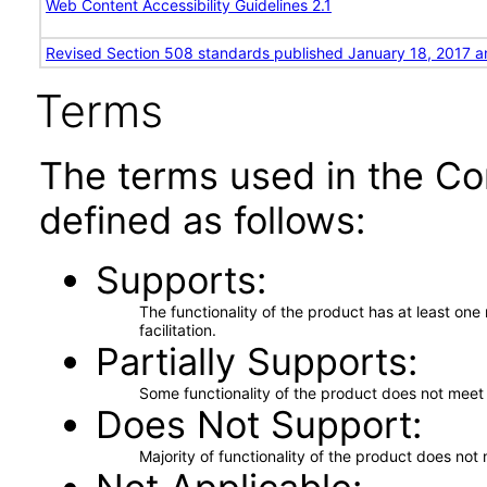
Web Content Accessibility Guidelines 2.1
Revised Section 508 standards published January 18, 2017 a
Terms
The terms used in the Co
defined as follows:
Supports
The functionality of the product has at least on
facilitation.
Partially Supports
Some functionality of the product does not meet t
Does Not Support
Majority of functionality of the product does not 