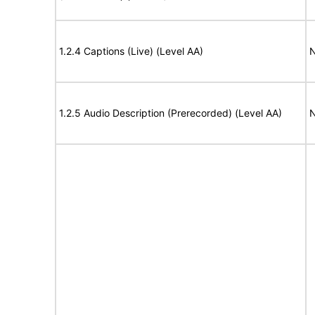
1.2.4 Captions (Live) (Level AA)
N
1.2.5 Audio Description (Prerecorded) (Level AA)
N