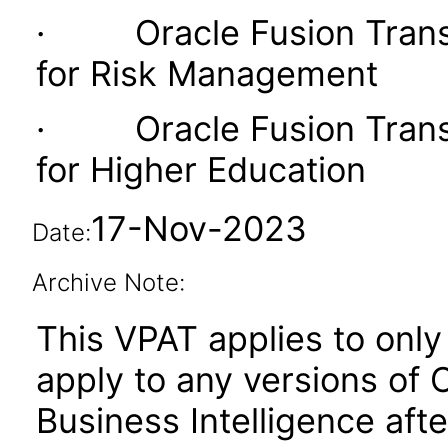
· Oracle Fusion Transac
for Risk Management
· Oracle Fusion Transac
for Higher Education
17-Nov-2023
Date:
Archive Note:
This VPAT applies to only 
apply to any versions of 
Business Intelligence aft