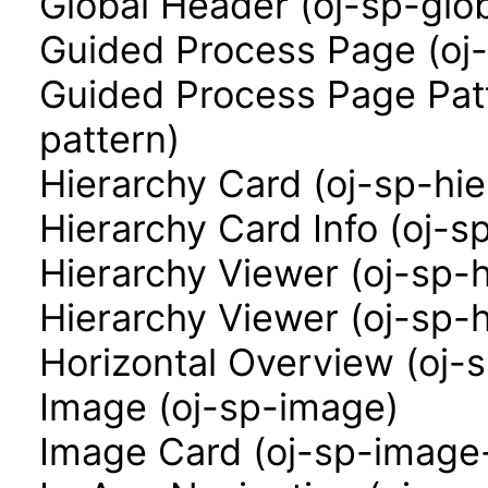
Global Header (oj-sp-glo
Guided Process Page (oj
Guided Process Page Pat
pattern)
Hierarchy Card (oj-sp-hi
Hierarchy Card Info (oj-s
Hierarchy Viewer (oj-sp-
Hierarchy Viewer (oj-sp-
Horizontal Overview (oj-
Image (oj-sp-image)
Image Card (oj-sp-image