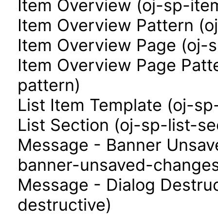
Item Overview (oj-sp-ite
Item Overview Pattern (o
Item Overview Page (oj-
Item Overview Page Patt
pattern)
List Item Template (oj-sp
List Section (oj-sp-list-se
Message - Banner Unsav
banner-unsaved-changes
Message - Dialog Destruc
destructive)