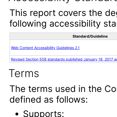
This report covers the d
following accessibility st
Standard/Guideline
Web Content Accessibility Guidelines 2.1
Revised Section 508 standards published January 18, 2017 a
Terms
The terms used in the Co
defined as follows:
Supports