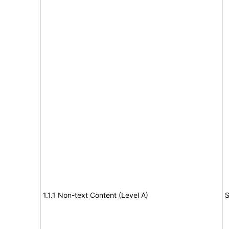
1.1.1 Non-text Content (Level A)
S