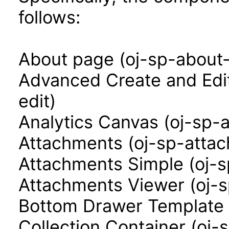
follows:
About page (oj-sp-about
Advanced Create and Edi
edit)
Analytics Canvas (oj-sp-
Attachments (oj-sp-atta
Attachments Simple (oj-
Attachments Viewer (oj-
Bottom Drawer Template 
Collection Container (oj-