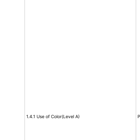
1.4.1 Use of Color(Level A)
P