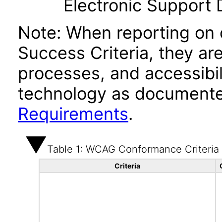
Electronic Support
Note: When reporting on
Success Criteria, they ar
processes, and accessibi
technology as documente
Requirements
.
Table 1: WCAG Conformance Criteria
Criteria