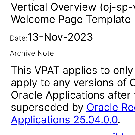
Vertical Overview (oj-sp-
Welcome Page Template 
13-Nov-2023
Date:
Archive Note:
This VPAT applies to only 
apply to any versions of
Oracle Applications after
superseded by
Oracle Re
Applications 25.04.0.0
.