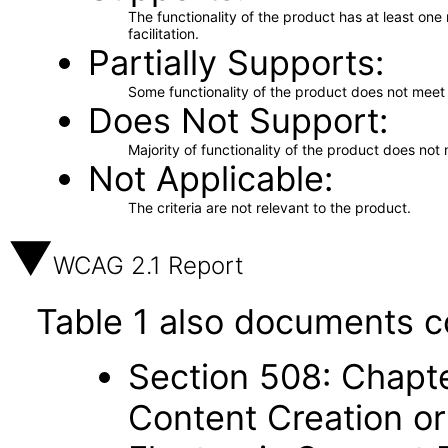
The functionality of the product has at least on
facilitation.
Partially Supports
Some functionality of the product does not meet t
Does Not Support
Majority of functionality of the product does not 
Not Applicable
The criteria are not relevant to the product.
WCAG 2.1 Report
Table 1 also documents c
Section 508: Chapte
Content Creation or