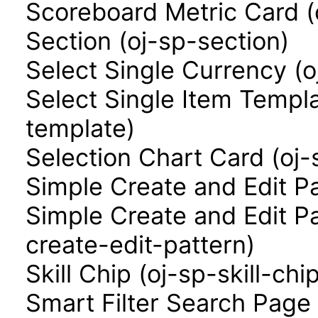
Scoreboard Metric Card (
Section (oj-sp-section)
Select Single Currency (o
Select Single Item Templa
template)
Selection Chart Card (oj-
Simple Create and Edit P
Simple Create and Edit P
create-edit-pattern)
Skill Chip (oj-sp-skill-chi
Smart Filter Search Page 