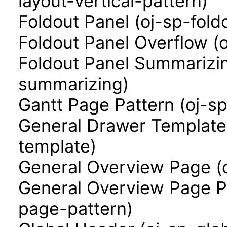
layout-vertical-pattern)
Foldout Panel (oj-sp-fold
Foldout Panel Overflow (
Foldout Panel Summarizin
summarizing)
Gantt Page Pattern (oj-s
General Drawer Template
template)
General Overview Page (
General Overview Page P
page-pattern)