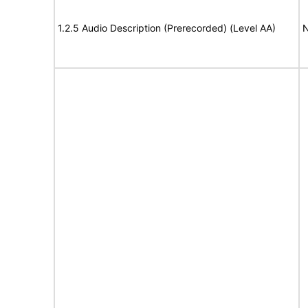
1.2.5 Audio Description (Prerecorded) (Level AA)
N