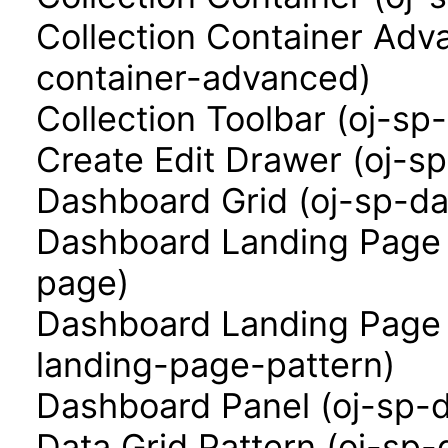
Collection Container Adva
container-advanced)
Collection Toolbar (oj-sp-
Create Edit Drawer (oj-s
Dashboard Grid (oj-sp-da
Dashboard Landing Page 
page)
Dashboard Landing Page 
landing-page-pattern)
Dashboard Panel (oj-sp-
Data Grid Pattern (oj-sp-