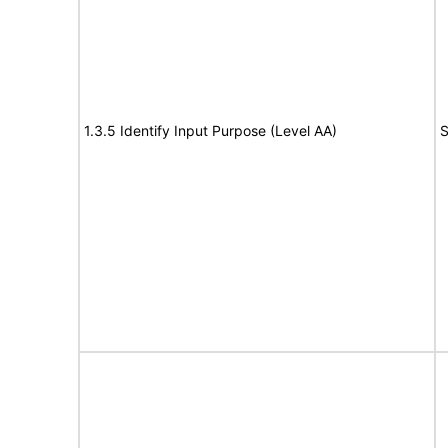
1.3.5 Identify Input Purpose (Level AA)
S