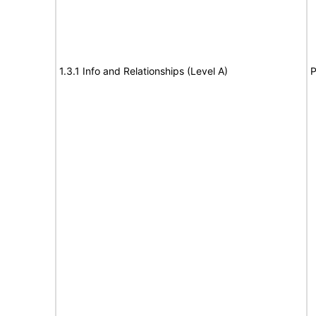
1.3.1 Info and Relationships (Level A)
P