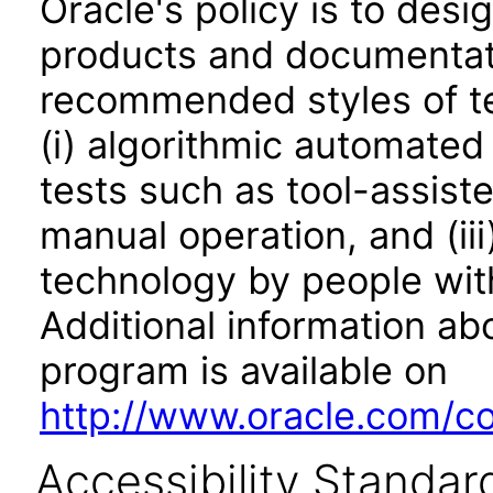
Oracle's policy is to desi
products and documentati
recommended styles of tes
(i) algorithmic automated
tests such as tool-assiste
manual operation, and (iii
technology by people with
Additional information abo
program is available on
http://www.oracle.com/cor
Accessibility Standar