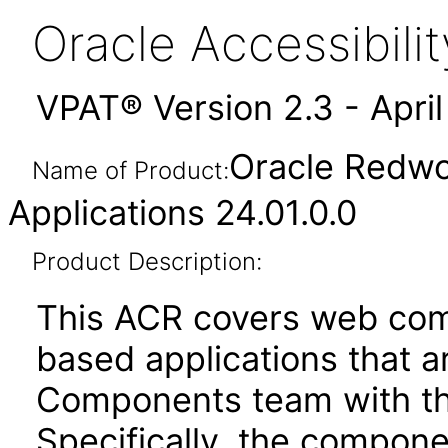
Oracle Accessibil
VPAT® Version 2.3 - Apri
Oracle Redwo
Name of Product:
Applications 24.01.0.0
Product Description:
This ACR covers web com
based applications that a
Components team with the
Specifically, the compone