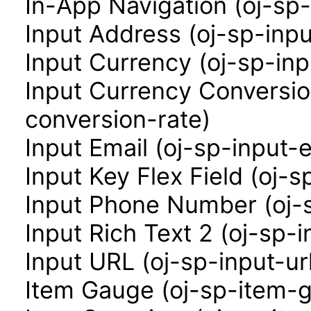
In-App Navigation (oj-sp
Input Address (oj-sp-inp
Input Currency (oj-sp-in
Input Currency Conversio
conversion-rate)
Input Email (oj-sp-input-e
Input Key Flex Field (oj-s
Input Phone Number (oj-
Input Rich Text 2 (oj-sp-i
Input URL (oj-sp-input-ur
Item Gauge (oj-sp-item-