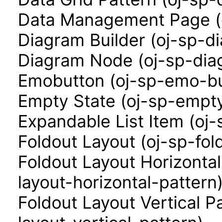
Data Management Page (
Diagram Builder (oj-sp-d
Diagram Node (oj-sp-di
Emobutton (oj-sp-emo-bu
Empty State (oj-sp-empty
Expandable List Item (oj-
Foldout Layout (oj-sp-fol
Foldout Layout Horizontal
layout-horizontal-pattern
Foldout Layout Vertical P