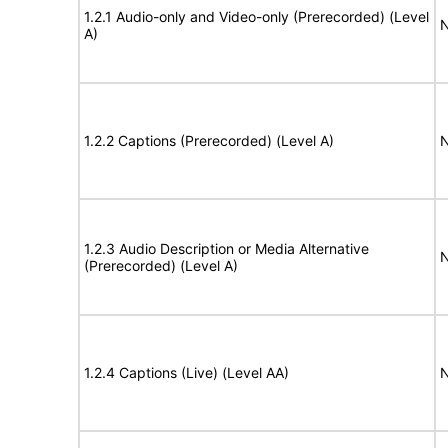
1.2.1 Audio-only and Video-only (Prerecorded) (Level
N
A)
1.2.2 Captions (Prerecorded) (Level A)
N
1.2.3 Audio Description or Media Alternative
N
(Prerecorded) (Level A)
1.2.4 Captions (Live) (Level AA)
N