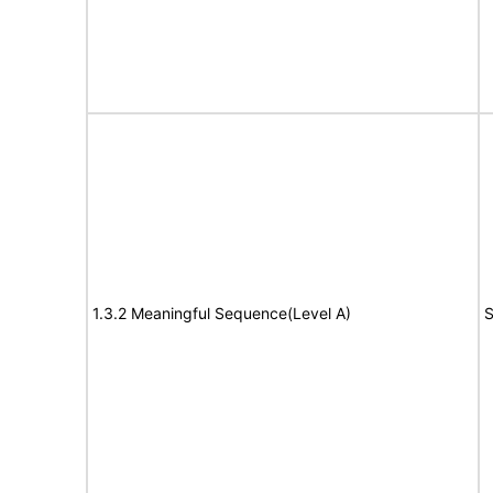
1.3.2 Meaningful Sequence(Level A)
S