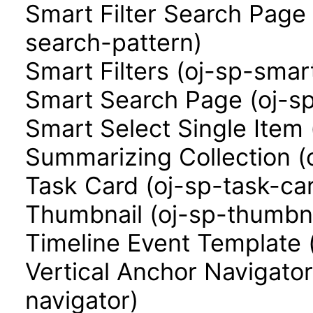
Smart Filter Search Page 
search-pattern)
Smart Filters (oj-sp-smart
Smart Search Page (oj-s
Smart Select Single Item 
Summarizing Collection (
Task Card (oj-sp-task-ca
Thumbnail (oj-sp-thumbna
Timeline Event Template 
Vertical Anchor Navigator
navigator)