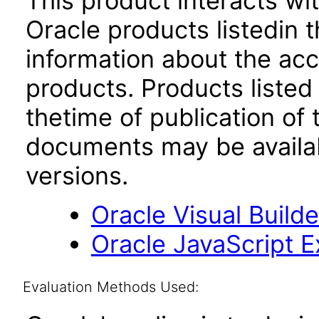
This product interacts wit
Oracle products listedin t
information about the acc
products. Products listed 
thetime of publication of
documents may be availa
versions.
Oracle Visual Build
Oracle JavaScript Ex
Evaluation Methods Used: