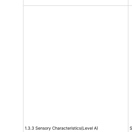
1.3.3 Sensory Characteristics(Level A)
S