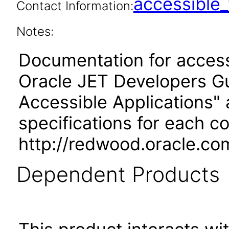
accessibl
Contact Information:
Notes:
Documentation for accessi
Oracle JET Developers G
Accessible Applications" 
specifications for each 
http://redwood.oracle.co
Dependent Products