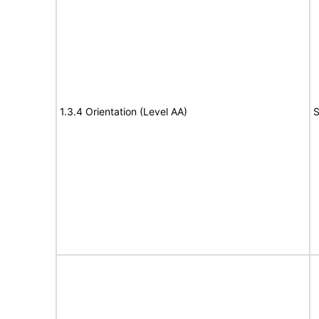
1.3.4 Orientation (Level AA)
S