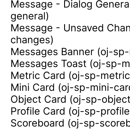
Message - Dialog Genera
general)
Message - Unsaved Chan
changes)
Messages Banner (oj-sp
Messages Toast (oj-sp-m
Metric Card (oj-sp-metri
Mini Card (oj-sp-mini-car
Object Card (oj-sp-objec
Profile Card (oj-sp-profil
Scoreboard (oj-sp-score