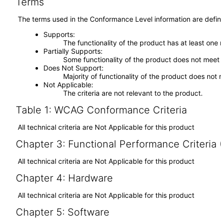
Terms
The terms used in the Conformance Level information are defin
Supports
The functionality of the product has at least one
Partially Supports
Some functionality of the product does not meet t
Does Not Support
Majority of functionality of the product does not 
Not Applicable
The criteria are not relevant to the product.
Table 1: WCAG Conformance Criteria
All technical criteria are Not Applicable for this product
Chapter 3: Functional Performance Criteria
All technical criteria are Not Applicable for this product
Chapter 4: Hardware
All technical criteria are Not Applicable for this product
Chapter 5: Software