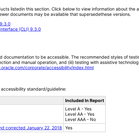
oducts listedin this section. Click below to view information about the
; newer documents may be available that supersedethese versions.
9.3.0
nterface (CLI) 9.3.0
d documentation to be accessible. The recommended styles of testing f
tion and manual operation, and (iii) testing with assistive technolog
.oracle.com/corporate/accessibility/index.html
accessibility standard/guideline:
Included In Report
Level A - Yes
Level AA - Yes
Level AAA - No
nd corrected January 22, 2018
Yes