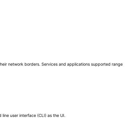
 their network borders. Services and applications supported range
ine user interface (CLI) as the UI.