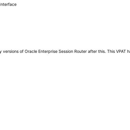
Interface
any versions of Oracle Enterprise Session Router after this. This VPA