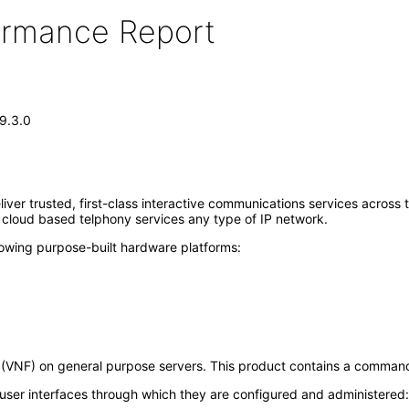
formance Report
 9.3.0
liver trusted, first-class interactive communications services across
 cloud based telphony services any type of IP network.
lowing purpose-built hardware platforms:
n (VNF) on general purpose servers. This product contains a command l
 user interfaces through which they are configured and administered: