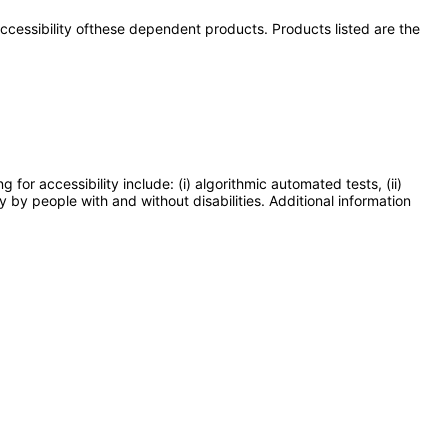
 accessibility ofthese dependent products. Products listed are the
or accessibility include: (i) algorithmic automated tests, (ii)
y by people with and without disabilities. Additional information