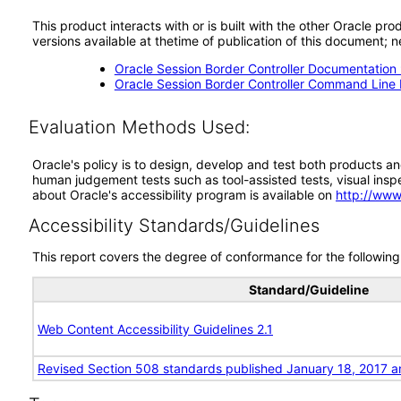
This product interacts with or is built with the other Oracle pr
versions available at thetime of publication of this document
Oracle Session Border Controller Documentation 
Oracle Session Border Controller Command Line I
Evaluation Methods Used:
Oracle's policy is to design, develop and test both products an
human judgement tests such as tool-assisted tests, visual inspec
about Oracle's accessibility program is available on
http://www
Accessibility Standards/Guidelines
This report covers the degree of conformance for the following 
Standard/Guideline
Web Content Accessibility Guidelines 2.1
Revised Section 508 standards published January 18, 2017 a