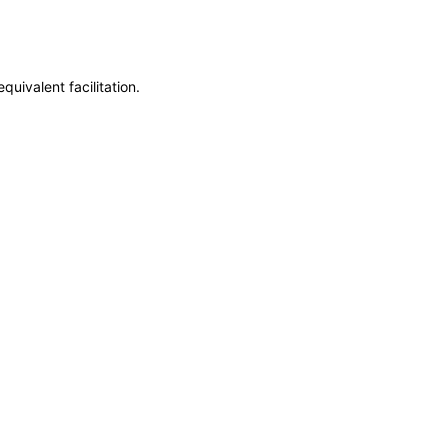
uivalent facilitation.