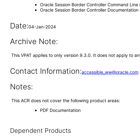
Oracle Session Border Controller Command Line 
Oracle Session Border Controller Documentation
Date:
04-Jan-2024
Archive Note:
This VPAT applies to only version 9.3.0. It does not apply to 
Contact Information:
accessible_ww@oracle.com
Notes:
This ACR does not cover the following product areas:
PDF Documentation
Dependent Products