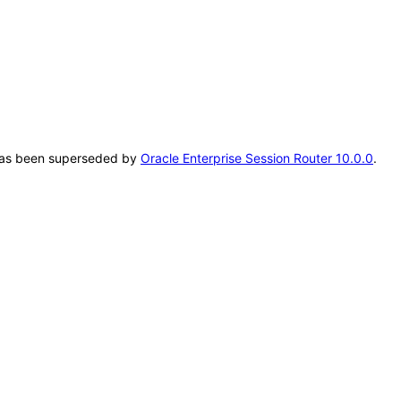
T has been superseded by
Oracle Enterprise Session Router 10.0.0
.