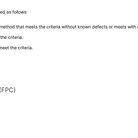
ed as follows:
 method that meets the criteria without known defects or meets with eq
he criteria.
meet the criteria.
 (FPC)