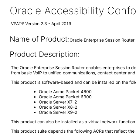
Oracle Accessibility Con
VPAT® Version 2.3 - April 2019
Name of Product:
Oracle Enterprise Session Router
Product Description:
The Oracle Enterprise Session Router enables enterprises to de
from basic VoIP to unified communications, contact center and
This product is software-based and can be installed on the fol
Oracle Acme Packet 4600
Oracle Acme Packet 6300
Oracle Server X7-2
Oracle Server X8-2
Oracle Server X9-2
This product can also be installed as a virtual network functio
This product suite depends the following ACRs that reflect the