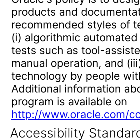
products and documentati
recommended styles of tes
(i) algorithmic automated
tests such as tool-assiste
manual operation, and (iii
technology by people with
Additional information abo
program is available on
http://www.oracle.com/cor
Accessibility Standar