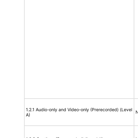
1.2.1 Audio-only and Video-only (Prerecorded) (Level
N
A)