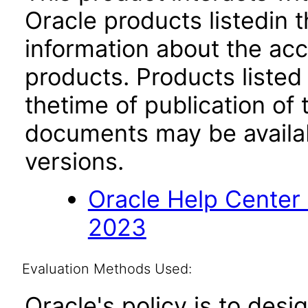
Oracle products listedin t
information about the acc
products. Products listed 
thetime of publication of
documents may be availa
versions.
Oracle Help Center
2023
Evaluation Methods Used:
Oracle's policy is to desi