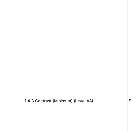
1.4.3 Contrast (Minimum) (Level AA)
S