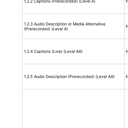
1.2.2 Captions (Prerecorded) (Level A)
N
1.2.3 Audio Description or Media Alternative
N
(Prerecorded) (Level A)
1.2.4 Captions (Live) (Level AA)
N
1.2.5 Audio Description (Prerecorded) (Level AA)
N