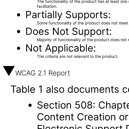
The functionality of the product has at least on
facilitation.
Partially Supports
Some functionality of the product does not meet t
Does Not Support
Majority of functionality of the product does not 
Not Applicable
The criteria are not relevant to the product.
WCAG 2.1 Report
Table 1 also documents c
Section 508: Chapte
Content Creation or
Electronic Support