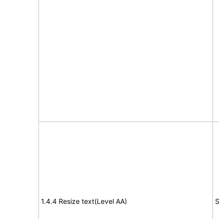
1.4.4 Resize text(Level AA)
S