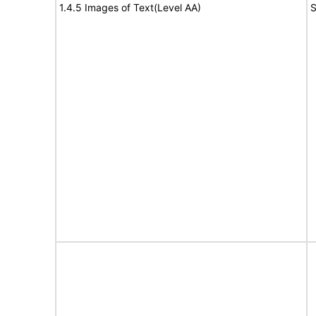
1.4.5 Images of Text(Level AA)
S