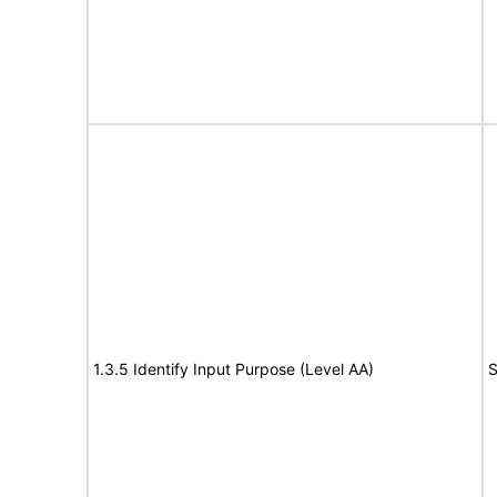
1.3.5 Identify Input Purpose (Level AA)
S