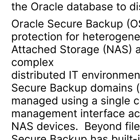
the Oracle database to di
Oracle Secure Backup (OS
protection for heterogen
Attached Storage (NAS) a
complex
distributed IT environmen
Secure Backup domains (e
managed using a single
management interface ac
NAS devices. Beyond file
Secure Backup has built-