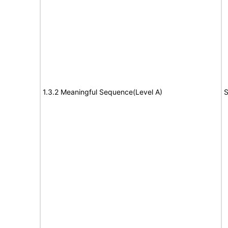
1.3.2 Meaningful Sequence(Level A)
S