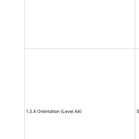
1.3.4 Orientation (Level AA)
S