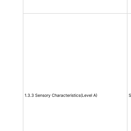
1.3.3 Sensory Characteristics(Level A)
S