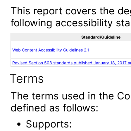
This report covers the d
following accessibility st
Standard/Guideline
Web Content Accessibility Guidelines 2.1
Revised Section 508 standards published January 18, 2017 a
Terms
The terms used in the Co
defined as follows:
Supports