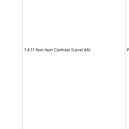
1.4.11 Non-text Contrast (Level AA)
P