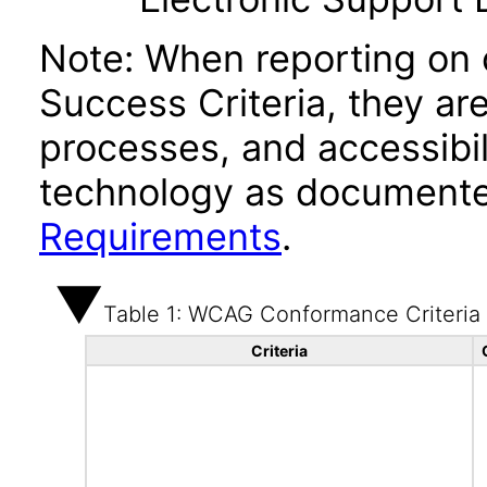
Note: When reporting on
Success Criteria, they ar
processes, and accessibi
technology as documente
Requirements
.
Table 1: WCAG Conformance Criteria
Criteria