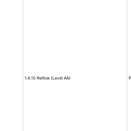
1.4.10 Reflow (Level AA)
P