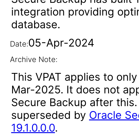
integration providing opt
database.
05-Apr-2024
Date:
Archive Note:
This VPAT applies to only 
Mar-2025. It does not app
Secure Backup after this
superseded by
Oracle Se
19.1.0.0.0
.