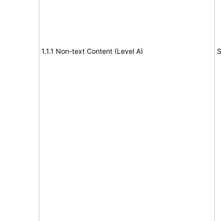
1.1.1 Non-text Content (Level A)
S