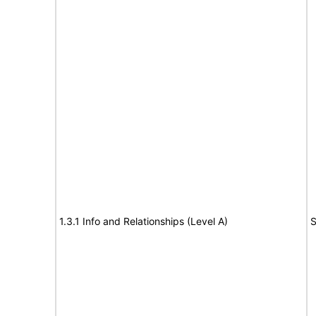
1.3.1 Info and Relationships (Level A)
S