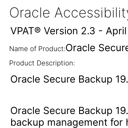
Oracle Accessibil
VPAT® Version 2.3 - Apri
Oracle Secure
Name of Product:
Product Description:
Oracle Secure Backup 19.1
Oracle Secure Backup 19.1
backup management for h