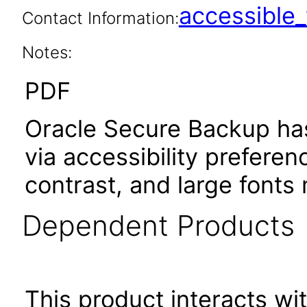
accessibl
Contact Information:
Notes:
PDF
Oracle Secure Backup has
via accessibility prefere
contrast, and large font
Dependent Products
This product interacts wit