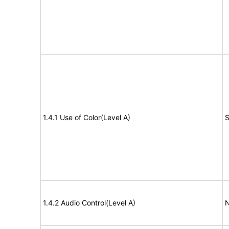
1.4.1 Use of Color(Level A)
S
1.4.2 Audio Control(Level A)
N