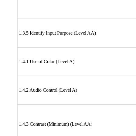
1.3.5 Identify Input Purpose (Level AA)
1.4.1 Use of Color (Level A)
1.4.2 Audio Control (Level A)
1.4.3 Contrast (Minimum) (Level AA)