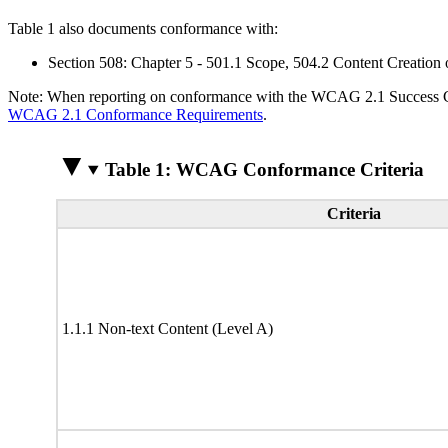
Table 1 also documents conformance with:
Section 508: Chapter 5 - 501.1 Scope, 504.2 Content Creation 
Note: When reporting on conformance with the WCAG 2.1 Success Crite
WCAG 2.1 Conformance Requirements
.
Table 1: WCAG Conformance Criteria
Criteria
1.1.1 Non-text Content (Level A)