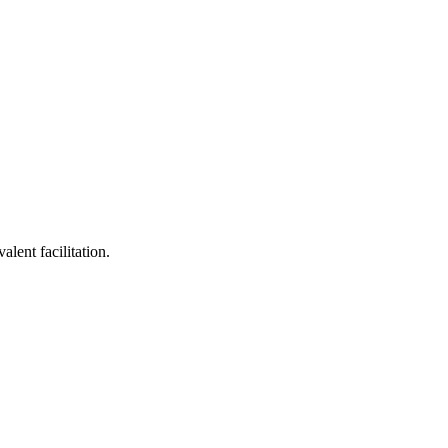
lent facilitation.