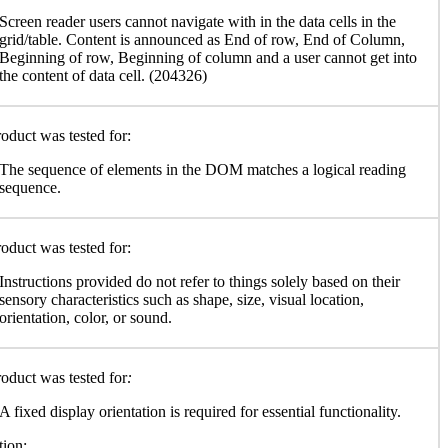
Screen reader users cannot navigate with in the data cells in the
grid/table. Content is announced as End of row, End of Column,
Beginning of row, Beginning of column and a user cannot get into
the content of data cell. (204326)
oduct was tested for:
The sequence of elements in the DOM matches a logical reading
sequence.
oduct was tested for:
Instructions provided do not refer to things solely based on their
sensory characteristics such as shape, size, visual location,
orientation, color, or sound.
oduct was tested for
:
A fixed display orientation is required for essential functionality.
ion: