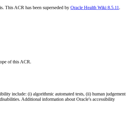
this. This ACR has been superseded by
Oracle Health Wiki 8.5.11
.
scope of this ACR.
bility include: (i) algorithmic automated tests, (ii) human judgement
disabilities. Additional information about Oracle's accessibility