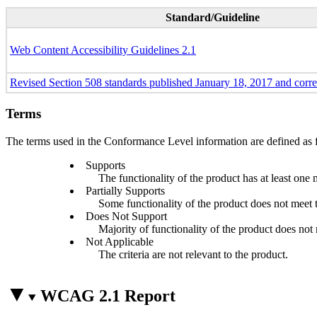
Standard/Guideline
Web Content Accessibility Guidelines 2.1
Revised Section 508 standards published January 18, 2017 and corr
Terms
The terms used in the Conformance Level information are defined as 
Supports
The functionality of the product has at least one 
Partially Supports
Some functionality of the product does not meet th
Does Not Support
Majority of functionality of the product does not m
Not Applicable
The criteria are not relevant to the product.
WCAG 2.1 Report