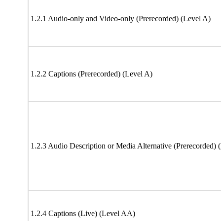
1.2.1 Audio-only and Video-only (Prerecorded) (Level A)
1.2.2 Captions (Prerecorded) (Level A)
1.2.3 Audio Description or Media Alternative (Prerecorded) 
1.2.4 Captions (Live) (Level AA)