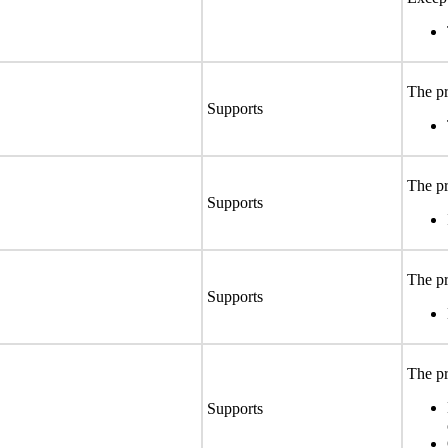
The pr
Supports
The pr
Supports
The pr
Supports
The pr
Supports