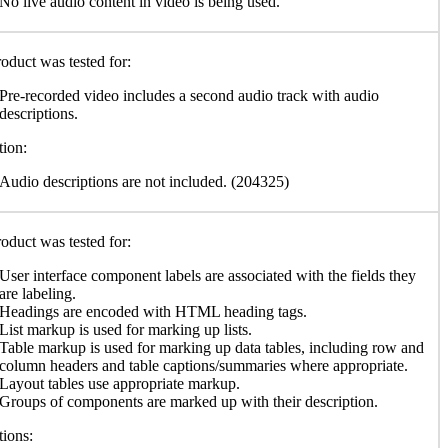
No live audio content in video is being used.
oduct was tested for:
Pre-recorded video includes a second audio track with audio
descriptions.
ion:
Audio descriptions are not included. (204325)
oduct was tested for:
User interface component labels are associated with the fields they
are labeling.
Headings are encoded with HTML heading tags.
List markup is used for marking up lists.
Table markup is used for marking up data tables, including row and
column headers and table captions/summaries where appropriate.
Layout tables use appropriate markup.
Groups of components are marked up with their description.
ions: