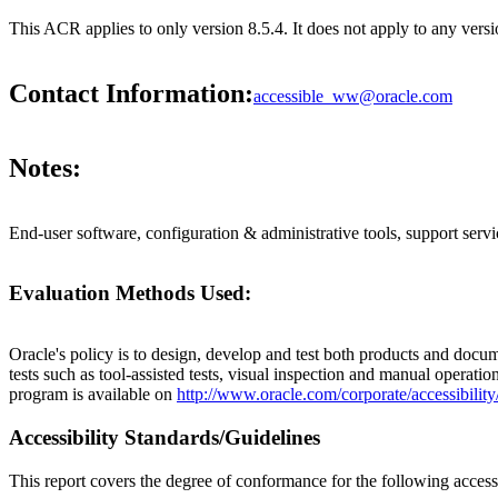
This ACR applies to only version 8.5.4. It does not apply to any ve
Contact Information:
accessible_ww@oracle.com
Notes:
End-user software, configuration & administrative tools, support servi
Evaluation Methods Used:
Oracle's policy is to design, develop and test both products and docum
tests such as tool-assisted tests, visual inspection and manual operatio
program is available on
http://www.oracle.com/corporate/accessibility
Accessibility Standards/Guidelines
This report covers the degree of conformance for the following accessi