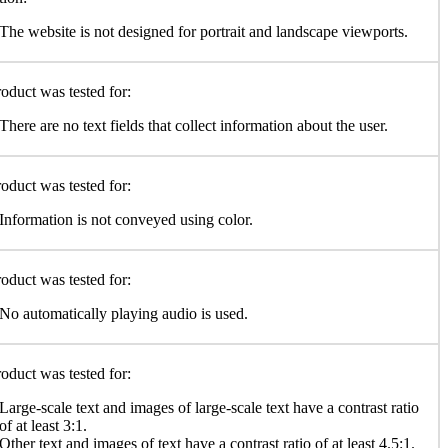
The website is not designed for portrait and landscape viewports.
oduct was tested for:
There are no text fields that collect information about the user.
oduct was tested for:
Information is not conveyed using color.
oduct was tested for:
No automatically playing audio is used.
oduct was tested for:
Large-scale text and images of large-scale text have a contrast ratio
of at least 3:1.
Other text and images of text have a contrast ratio of at least 4.5:1.