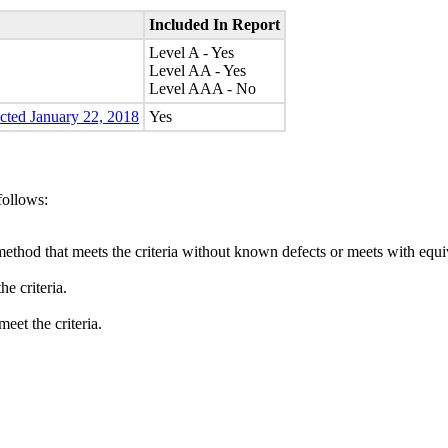
Included In Report
Level A - Yes
Level AA - Yes
Level AAA - No
ected January 22, 2018
Yes
follows:
method that meets the criteria without known defects or meets with equiva
e criteria.
eet the criteria.