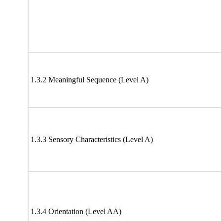
1.3.2 Meaningful Sequence (Level A)
1.3.3 Sensory Characteristics (Level A)
1.3.4 Orientation (Level AA)