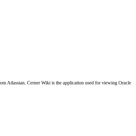
m Atlassian. Cerner Wiki is the application used for viewing Oracle