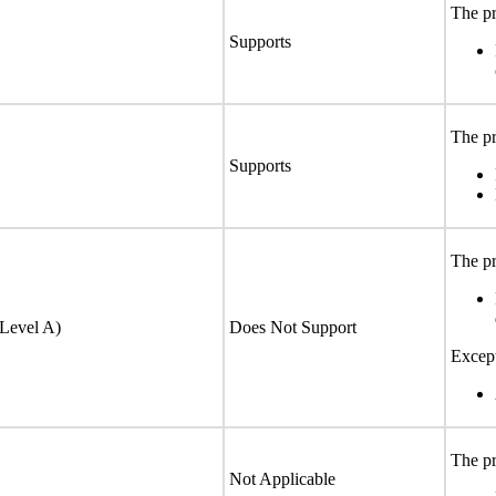
The pr
Supports
The pr
Supports
The pr
(Level A)
Does Not Support
Excep
The pr
Not Applicable