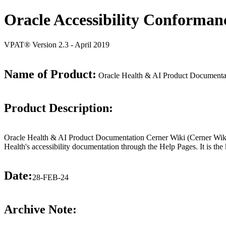
Oracle Accessibility Conforman
VPAT® Version 2.3 - April 2019
Name of Product:
Oracle Health & AI Product Documentat
Product Description:
Oracle Health & AI Product Documentation Cerner Wiki (Cerner Wiki) i
Health's accessibility documentation through the Help Pages. It is the 
Date:
28-FEB-24
Archive Note: