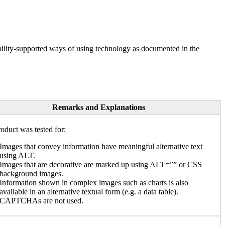
ility-supported ways of using technology as documented in the
Remarks and Explanations
oduct was tested for:
Images that convey information have meaningful alternative text
using ALT.
Images that are decorative are marked up using ALT=”” or CSS
background images.
Information shown in complex images such as charts is also
available in an alternative textual form (e.g. a data table).
CAPTCHAs are not used.