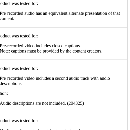
oduct was tested for:
Pre-recorded audio has an equivalent alternate presentation of that
content.
oduct was tested for
:
Pre-recorded video includes closed captions.
Note: captions must be provided by the content creators.
oduct was tested for
:
Pre-recorded video includes a second audio track with audio
descriptions.
tion:
Audio descriptions are not included. (204325)
oduct was tested for: