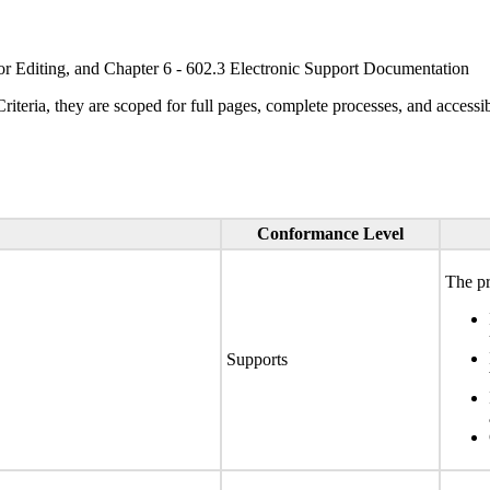
or Editing, and Chapter 6 - 602.3 Electronic Support Documentation
ria, they are scoped for full pages, complete processes, and accessib
Conformance Level
The pr
Supports