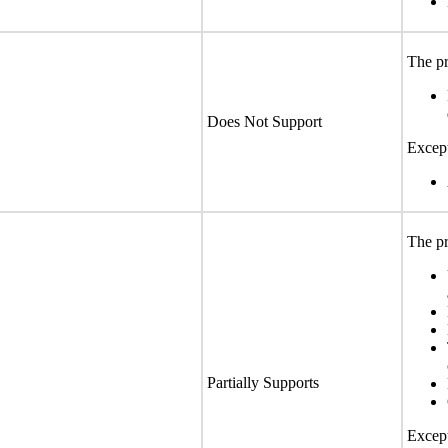
The pr
Does Not Support
Except
The pr
Partially Supports
Except