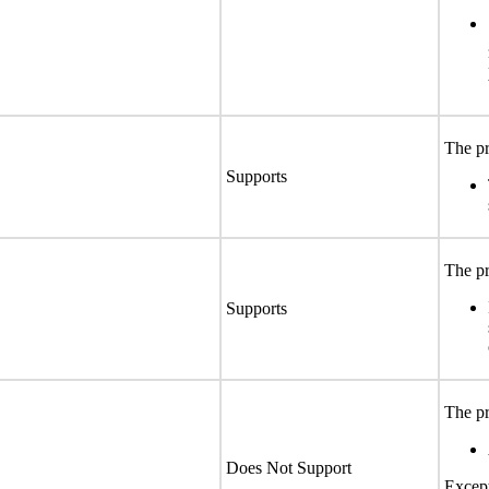
The pr
Supports
The pr
Supports
The pr
Does Not Support
Except