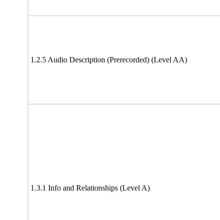
1.2.5 Audio Description (Prerecorded) (Level AA)
1.3.1 Info and Relationships (Level A)