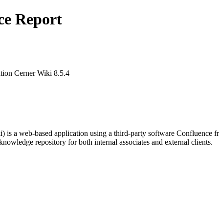
ce Report
ion Cerner Wiki 8.5.4
s a web-based application using a third-party software Confluence fro
knowledge repository for both internal associates and external clients.