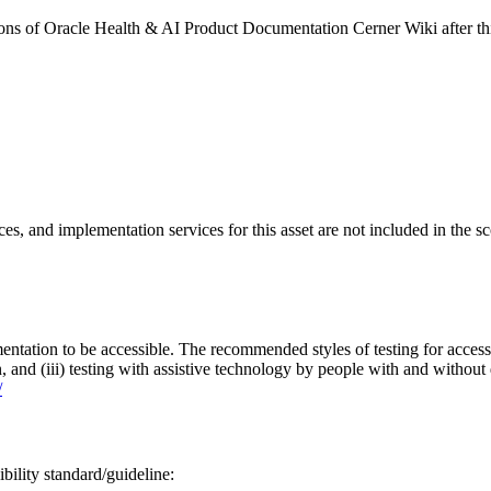
rsions of Oracle Health & AI Product Documentation Cerner Wiki after 
ces, and implementation services for this asset are not included in the 
entation to be accessible. The recommended styles of testing for accessi
n, and (iii) testing with assistive technology by people with and without 
/
bility standard/guideline: