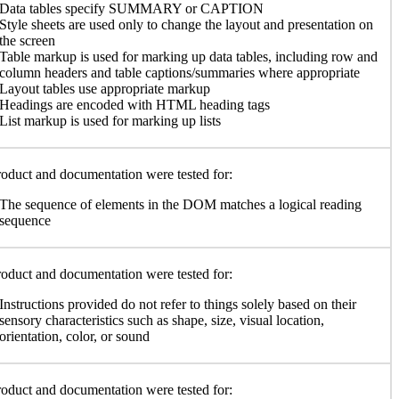
Data tables specify SUMMARY or CAPTION
Style sheets are used only to change the layout and presentation on
the screen
Table markup is used for marking up data tables, including row and
column headers and table captions/summaries where appropriate
Layout tables use appropriate markup
Headings are encoded with HTML heading tags
List markup is used for marking up lists
oduct and documentation were tested for:
The sequence of elements in the DOM matches a logical reading
sequence
oduct and documentation were tested for:
Instructions provided do not refer to things solely based on their
sensory characteristics such as shape, size, visual location,
orientation, color, or sound
oduct and documentation were tested for: