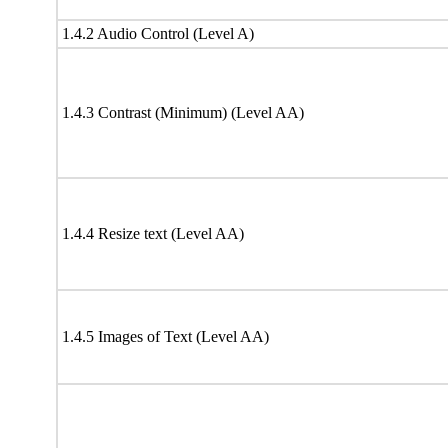
1.4.2 Audio Control (Level A)
1.4.3 Contrast (Minimum) (Level AA)
1.4.4 Resize text (Level AA)
1.4.5 Images of Text (Level AA)