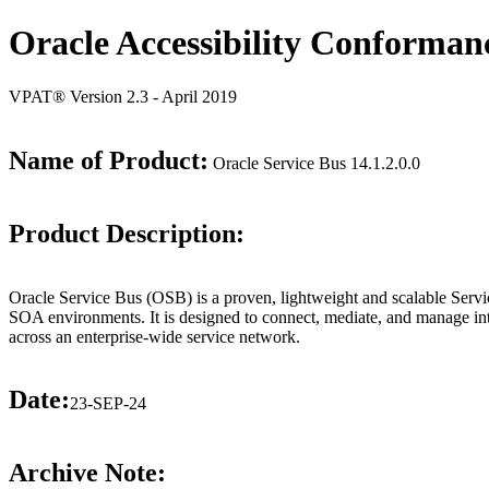
Oracle Accessibility Conforman
VPAT® Version 2.3 - April 2019
Name of Product:
Oracle Service Bus 14.1.2.0.0
Product Description:
Oracle Service Bus (OSB) is a proven, lightweight and scalable Servic
SOA environments. It is designed to connect, mediate, and manage int
across an enterprise-wide service network.
Date:
23-SEP-24
Archive Note: