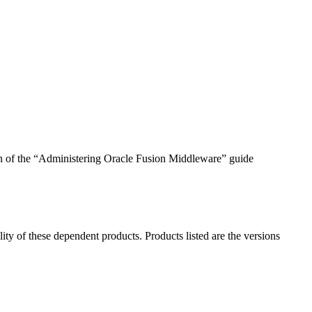
ion of the “Administering Oracle Fusion Middleware” guide
ility of these dependent products. Products listed are the versions