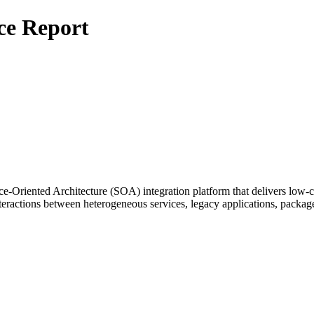
ce Report
e-Oriented Architecture (SOA) integration platform that delivers low-co
eractions between heterogeneous services, legacy applications, package