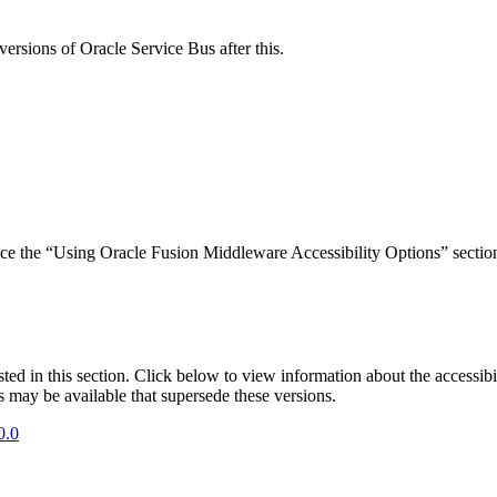
versions of Oracle Service Bus after this.
rence the “Using Oracle Fusion Middleware Accessibility Options” sect
isted in this section. Click below to view information about the accessib
s may be available that supersede these versions.
0.0