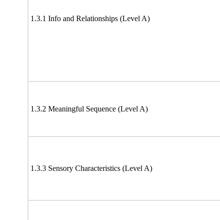
1.3.1 Info and Relationships (Level A)
1.3.2 Meaningful Sequence (Level A)
1.3.3 Sensory Characteristics (Level A)