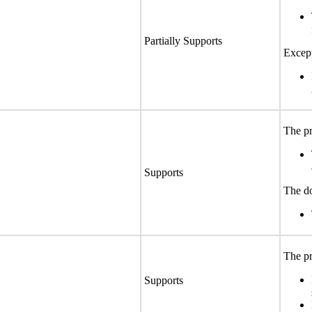
Partially Supports
Except
The pr
Supports
The do
The pr
Supports