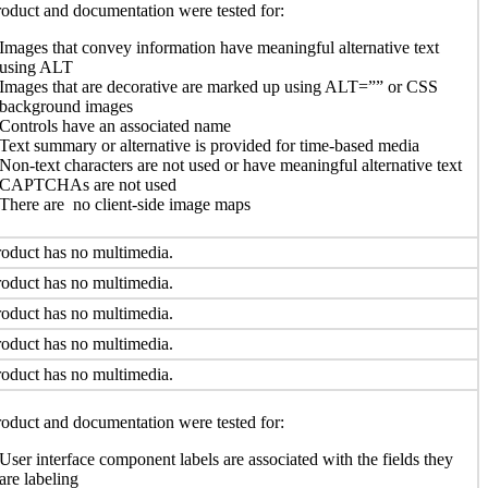
oduct and documentation were tested for:
Images that convey information have meaningful alternative text
using ALT
Images that are decorative are marked up using ALT=”” or CSS
background images
Controls have an associated name
Text summary or alternative is provided for time-based media
Non-text characters are not used or have meaningful alternative text
CAPTCHAs are not used
There are no client-side image maps
oduct has no multimedia.
oduct has no multimedia.
oduct has no multimedia.
oduct has no multimedia.
oduct has no multimedia.
oduct and documentation were tested for:
User interface component labels are associated with the fields they
are labeling