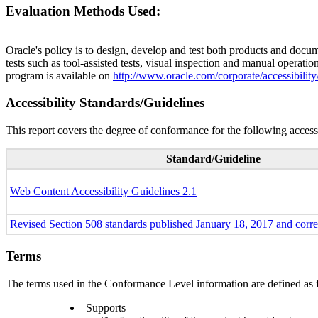
Evaluation Methods Used:
Oracle's policy is to design, develop and test both products and docum
tests such as tool-assisted tests, visual inspection and manual operatio
program is available on
http://www.oracle.com/corporate/accessibility
Accessibility Standards/Guidelines
This report covers the degree of conformance for the following accessi
Standard/Guideline
Web Content Accessibility Guidelines 2.1
Revised Section 508 standards published January 18, 2017 and corr
Terms
The terms used in the Conformance Level information are defined as 
Supports