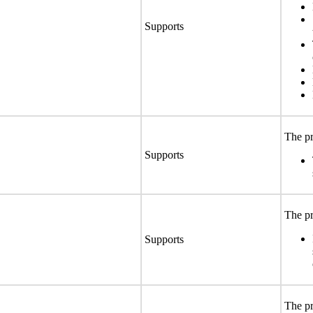
Supports
The pr
Supports
The pr
Supports
The pr