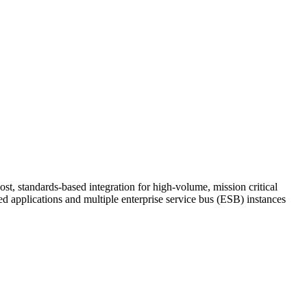
st, standards-based integration for high-volume, mission critical
d applications and multiple enterprise service bus (ESB) instances