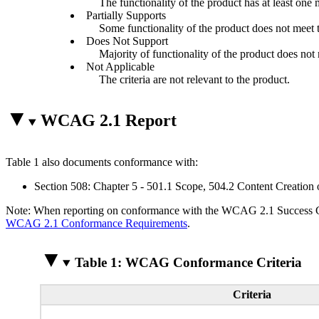
The functionality of the product has at least one 
Partially Supports
Some functionality of the product does not meet th
Does Not Support
Majority of functionality of the product does not m
Not Applicable
The criteria are not relevant to the product.
WCAG 2.1 Report
Table 1 also documents conformance with:
Section 508: Chapter 5 - 501.1 Scope, 504.2 Content Creation 
Note: When reporting on conformance with the WCAG 2.1 Success Crite
WCAG 2.1 Conformance Requirements
.
Table 1: WCAG Conformance Criteria
Criteria