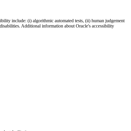
bility include: (i) algorithmic automated tests, (ii) human judgement
disabilities. Additional information about Oracle's accessibility