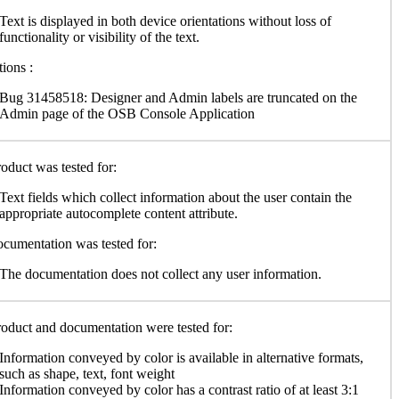
Text is displayed in both device orientations without loss of
functionality or visibility of the text.
ions :
Bug 31458518: Designer and Admin labels are truncated on the
Admin page of the OSB Console Application
oduct was tested for:
Text fields which collect information about the user contain the
appropriate autocomplete content attribute.
cumentation was tested for:
The documentation does not collect any user information.
oduct and documentation were tested for:
Information conveyed by color is available in alternative formats,
such as shape, text, font weight
Information conveyed by color has a contrast ratio of at least 3:1