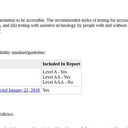
entation to be accessible. The recommended styles of testing for accessi
n, and (iii) testing with assistive technology by people with and without 
/
bility standard/guideline:
Included In Report
Level A - Yes
Level AA - Yes
Level AAA - No
ected January 22, 2018
Yes
follows: