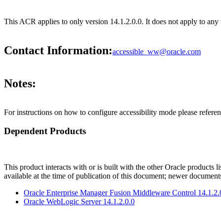
This ACR applies to only version 14.1.2.0.0. It does not apply to any 
Contact Information:
accessible_ww@oracle.com
Notes:
For instructions on how to configure accessibility mode please refe
Dependent Products
This product interacts with or is built with the other Oracle products l
available at the time of publication of this document; newer document
Oracle Enterprise Manager Fusion Middleware Control 14.1.2.
Oracle WebLogic Server 14.1.2.0.0