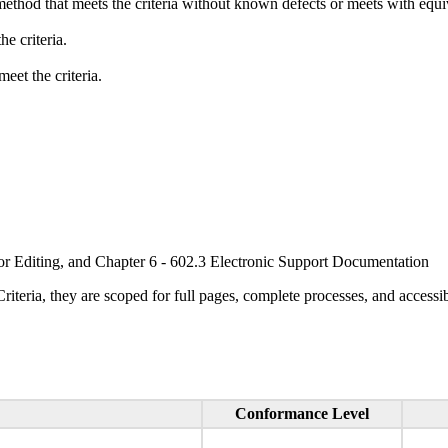
method that meets the criteria without known defects or meets with equiva
e criteria.
eet the criteria.
or Editing, and Chapter 6 - 602.3 Electronic Support Documentation
ria, they are scoped for full pages, complete processes, and accessib
Conformance Level