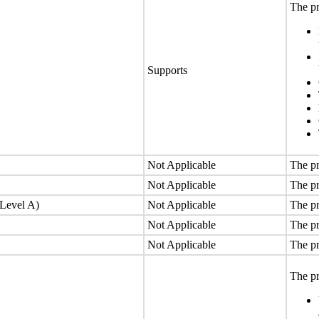
The pr
Supports
Not Applicable
The pr
Not Applicable
The pr
(Level A)
Not Applicable
The pr
Not Applicable
The pr
Not Applicable
The pr
The pr