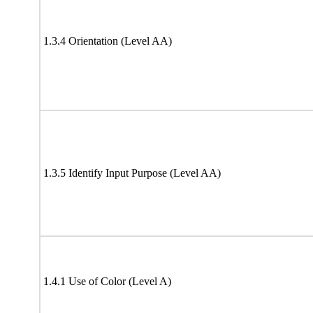
1.3.4 Orientation (Level AA)
1.3.5 Identify Input Purpose (Level AA)
1.4.1 Use of Color (Level A)