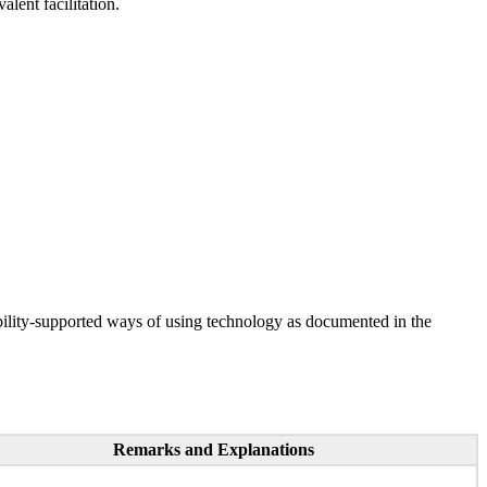
lent facilitation.
ility-supported ways of using technology as documented in the
Remarks and Explanations