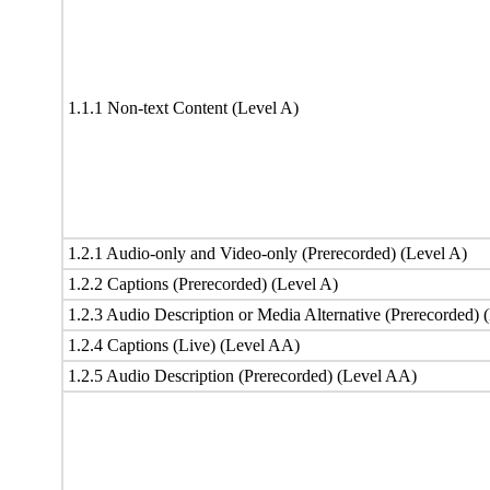
1.1.1 Non-text Content (Level A)
1.2.1 Audio-only and Video-only (Prerecorded) (Level A)
1.2.2 Captions (Prerecorded) (Level A)
1.2.3 Audio Description or Media Alternative (Prerecorded) 
1.2.4 Captions (Live) (Level AA)
1.2.5 Audio Description (Prerecorded) (Level AA)