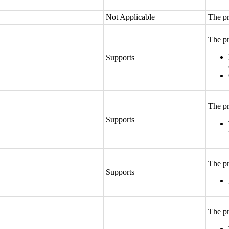
Not Applicable
The pr
The pr
Supports
The pr
Supports
The pr
Supports
The pr