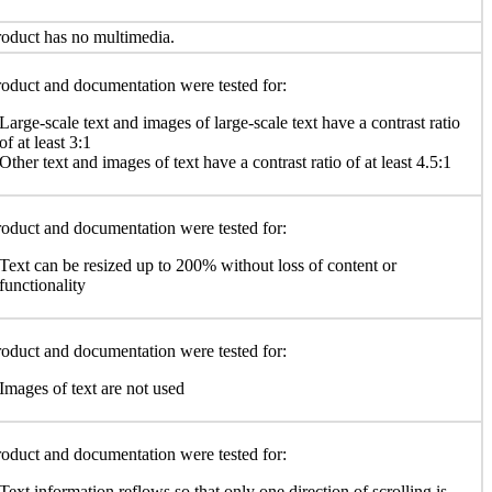
oduct has no multimedia.
oduct and documentation were tested for:
Large-scale text and images of large-scale text have a contrast ratio
of at least 3:1
Other text and images of text have a contrast ratio of at least 4.5:1
oduct and documentation were tested for:
Text can be resized up to 200% without loss of content or
functionality
oduct and documentation were tested for:
Images of text are not used
oduct and documentation were tested for:
Text information reflows so that only one direction of scrolling is