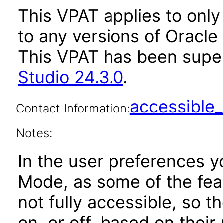
This VPAT applies to only 
to any versions of Oracle 
This VPAT has been sup
Studio 24.3.0
.
accessibl
Contact Information:
Notes:
In the user preferences y
Mode, as some of the feat
not fully accessible, so 
on, or off, based on their