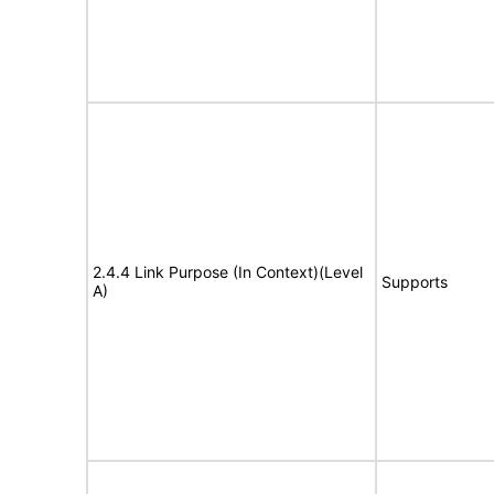
2.4.4 Link Purpose (In Context)(Level
Supports
A)