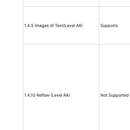
1.4.5 Images of Text(Level AA)
Supports
1.4.10 Reflow (Level AA)
Not Supported