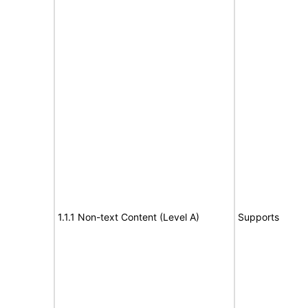
1.1.1 Non-text Content (Level A)
Supports