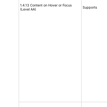
1.4.13 Content on Hover or Focus
Supports
(Level AA)