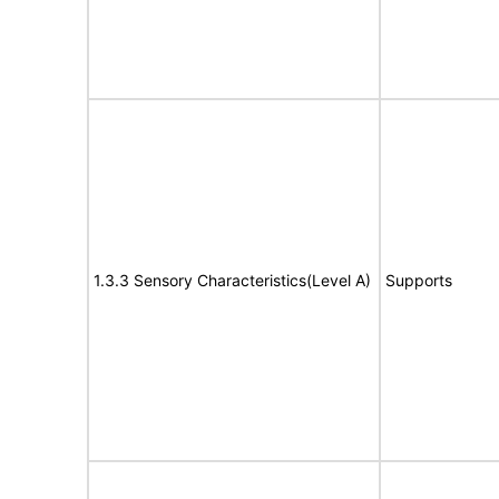
1.3.3 Sensory Characteristics(Level A)
Supports