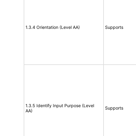
1.3.4 Orientation (Level AA)
Supports
1.3.5 Identify Input Purpose (Level
Supports
AA)