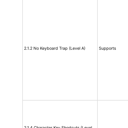
2.1.2 No Keyboard Trap (Level A)
Supports
2.1.4 Character Key Shortcuts (Level