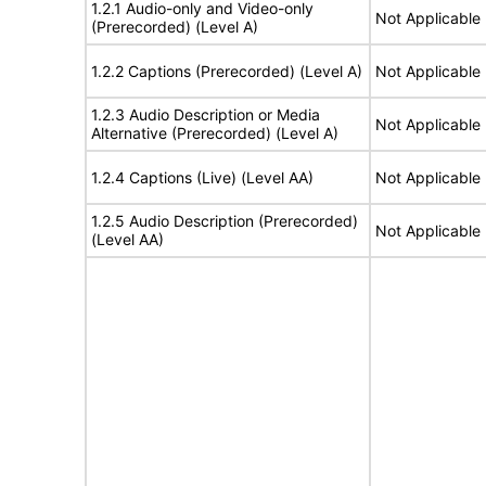
1.2.1 Audio-only and Video-only
Not Applicable
(Prerecorded) (Level A)
1.2.2 Captions (Prerecorded) (Level A)
Not Applicable
1.2.3 Audio Description or Media
Not Applicable
Alternative (Prerecorded) (Level A)
1.2.4 Captions (Live) (Level AA)
Not Applicable
1.2.5 Audio Description (Prerecorded)
Not Applicable
(Level AA)