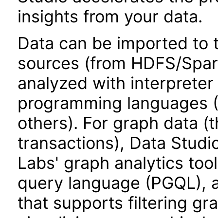
insights from your data.
Data can be imported to 
sources (from HDFS/Spark
analyzed with interpreter
programming languages (P
others). For graph data (t
transactions), Data Stud
Labs' graph analytics too
query language (PGQL), ad
that supports filtering gr