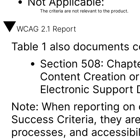
Not Applicable
The criteria are not relevant to the product.
WCAG 2.1 Report
Table 1 also documents c
Section 508: Chapte
Content Creation or
Electronic Support
Note: When reporting on
Success Criteria, they ar
processes, and accessibi