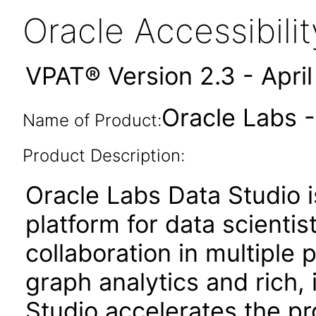
Oracle Accessibil
VPAT® Version 2.3 - Apri
Oracle Labs -
Name of Product:
Product Description:
Oracle Labs Data Studio
platform for data scientis
collaboration in multipl
graph analytics and rich, 
Studio accelerates the pr