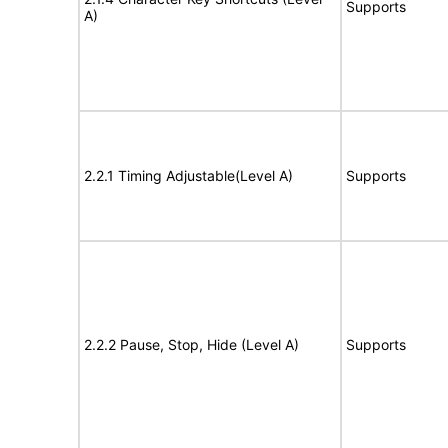
Supports
A)
2.2.1 Timing Adjustable(Level A)
Supports
2.2.2 Pause, Stop, Hide (Level A)
Supports