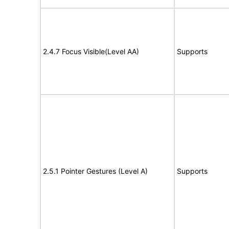
2.4.7 Focus Visible(Level AA)
Supports
2.5.1 Pointer Gestures (Level A)
Supports