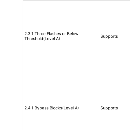
2.3.1 Three Flashes or Below
Supports
Threshold(Level A)
2.4.1 Bypass Blocks(Level A)
Supports