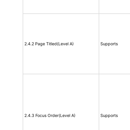
2.4.2 Page Titled(Level A)
Supports
2.4.3 Focus Order(Level A)
Supports