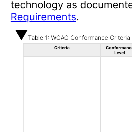
technology as documente
Requirements
.
Table 1: WCAG Conformance Criteria
Criteria
Conformanc
Level