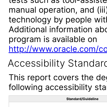
manual operation, and (iii
technology by people with
Additional information abo
program is available on
http://www.oracle.com/cor
Accessibility Standar
This report covers the d
following accessibility st
Standard/Guideline