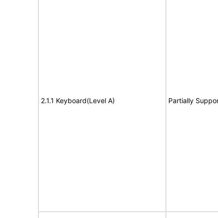
2.1.1 Keyboard(Level A)
Partially Suppo