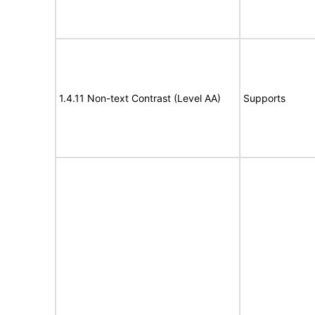
1.4.11 Non-text Contrast (Level AA)
Supports