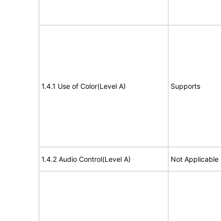
1.4.1 Use of Color(Level A)
Supports
1.4.2 Audio Control(Level A)
Not Applicable