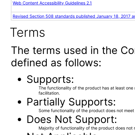
Web Content Accessibility Guidelines 2.1
Revised Section 508 standards published January 18, 2017 a
Terms
The terms used in the Co
defined as follows:
Supports
The functionality of the product has at least on
facilitation.
Partially Supports
Some functionality of the product does not meet t
Does Not Support
Majority of functionality of the product does not 