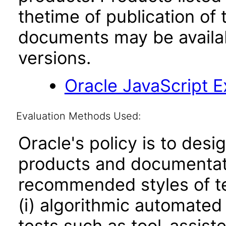
thetime of publication of
documents may be availa
versions.
Oracle JavaScript Ex
Evaluation Methods Used:
Oracle's policy is to desi
products and documentati
recommended styles of tes
(i) algorithmic automated
tests such as tool-assiste