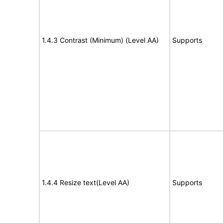
1.4.3 Contrast (Minimum) (Level AA)
Supports
1.4.4 Resize text(Level AA)
Supports