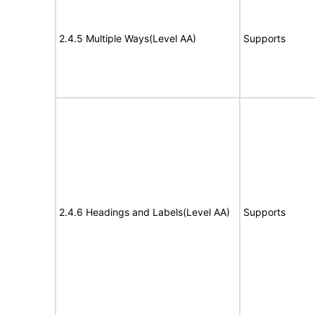
2.4.5 Multiple Ways(Level AA)
Supports
2.4.6 Headings and Labels(Level AA)
Supports