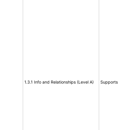
1.3.1 Info and Relationships (Level A)
Supports