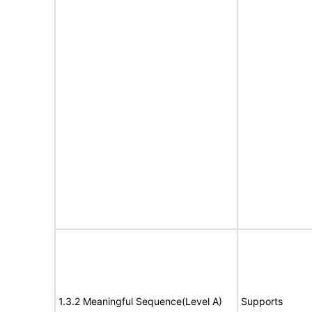
1.3.2 Meaningful Sequence(Level A)
Supports