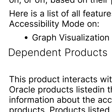
Here is a list of all featu
Accessibility Mode on:
Graph Visualization
Dependent Products
This product interacts wit
Oracle products listedin t
information about the acc
products. Products listed 