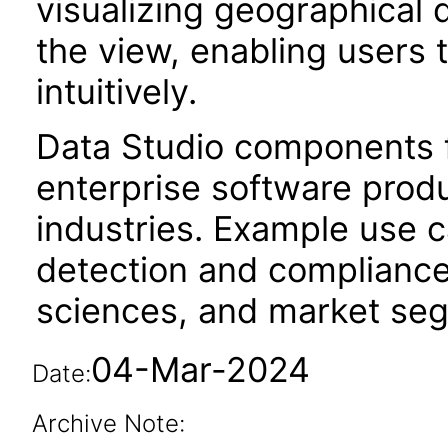
visualizing geographical 
the view, enabling users 
intuitively.
Data Studio components f
enterprise software produc
industries. Example use c
detection and compliance
sciences, and market segm
04-Mar-2024
Date:
Archive Note: