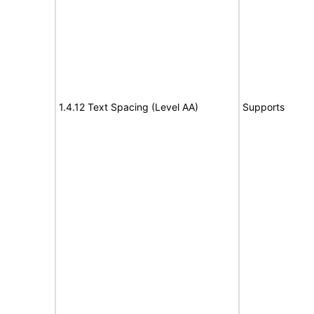
1.4.12 Text Spacing (Level AA)
Supports