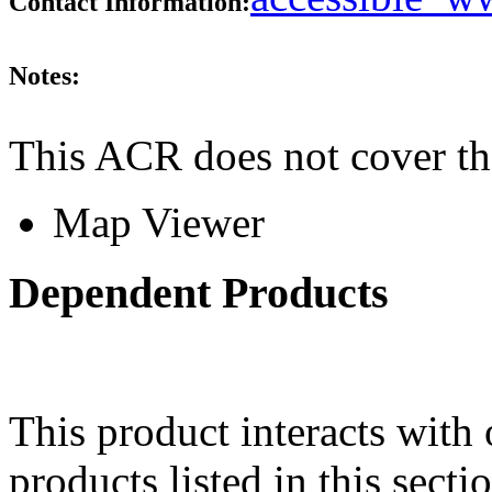
Contact Information:
Notes:
This ACR does not cover th
Map Viewer
Dependent Products
This product interacts with 
products listed in this sect