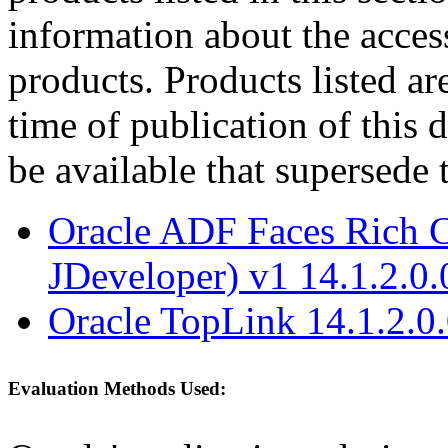
information about the acces
products. Products listed are
time of publication of thi
be available that supersede 
Oracle ADF Faces Rich C
JDeveloper) v1 14.1.2.0.
Oracle TopLink 14.1.2.0
Evaluation Methods Used: