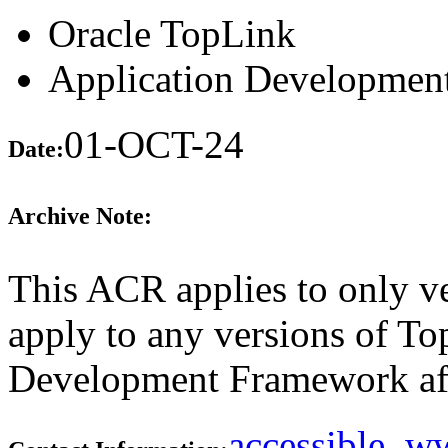
Oracle TopLink
Application Developme
01-OCT-24
Date:
Archive Note:
This ACR applies to only ve
apply to any versions of T
Development Framework aft
accessible_