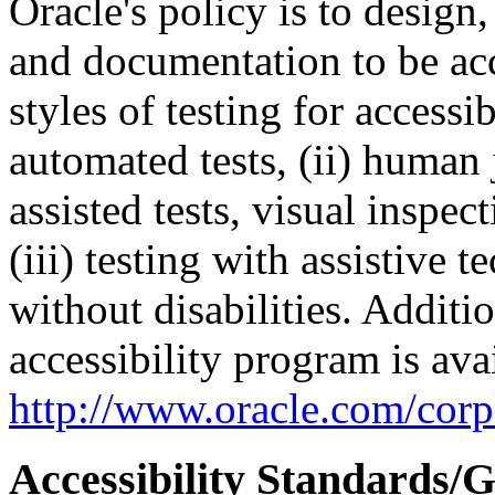
Oracle's policy is to design
and documentation to be a
styles of testing for accessi
automated tests, (ii) human 
assisted tests, visual inspe
(iii) testing with assistive
without disabilities. Additi
accessibility program is ava
http://www.oracle.com/corpo
Accessibility Standards/G