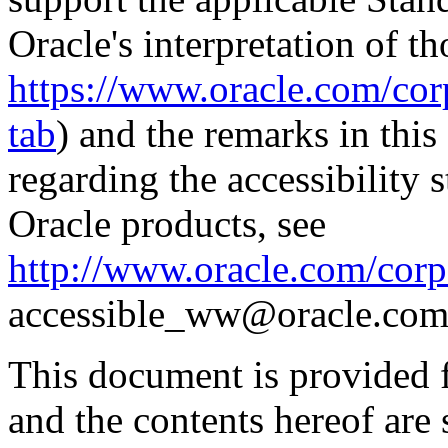
Oracle's interpretation of th
https://www.oracle.com/corp
tab
) and the remarks in thi
regarding the accessibility s
Oracle products, see
http://www.oracle.com/corpo
accessible_ww@oracle.com
This document is provided 
and the contents hereof are 