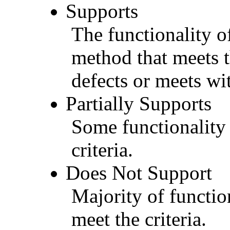
Supports
The functionality of
method that meets t
defects or meets wit
Partially Supports
Some functionality 
criteria.
Does Not Support
Majority of functio
meet the criteria.