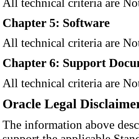
All technical criteria are N
Chapter 5: Software
All technical criteria are N
Chapter 6: Support Docu
All technical criteria are N
Oracle Legal Disclaime
The information above descri
support the applicable Stan