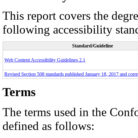
This report covers the degr
following accessibility stan
Standard/Guideline
Web Content Accessibility Guidelines 2.1
Revised Section 508 standards published January 18, 2017 and corr
Terms
The terms used in the Conf
defined as follows: