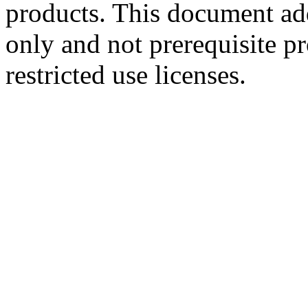
products. This document ad
only and not prerequisite p
restricted use licenses.