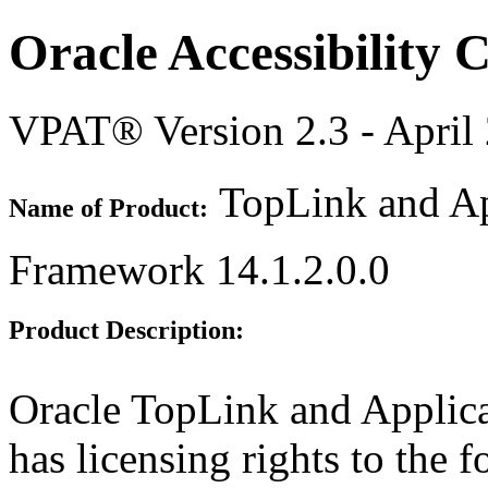
Oracle Accessibility
VPAT® Version 2.3 - April
TopLink and Ap
Name of Product:
Framework 14.1.2.0.0
Product Description:
Oracle TopLink and Appli
has licensing rights to the