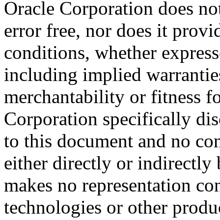
Oracle Corporation does not
error free, nor does it prov
conditions, whether expresse
including implied warrantie
merchantability or fitness f
Corporation specifically dis
to this document and no con
either directly or indirectl
makes no representation conc
technologies or other produc