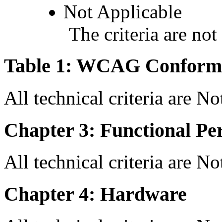
Not Applicable
The criteria are not
Table 1: WCAG Conforma
All technical criteria are N
Chapter 3: Functional Pe
All technical criteria are N
Chapter 4: Hardware