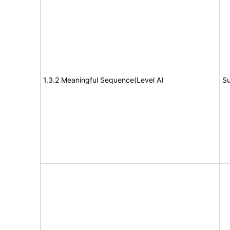
1.3.2 Meaningful Sequence(Level A)
Su