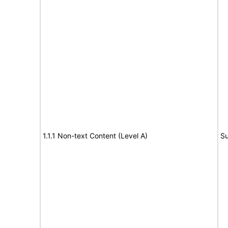
1.1.1 Non-text Content (Level A)
Su