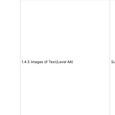
1.4.5 Images of Text(Level AA)
Su