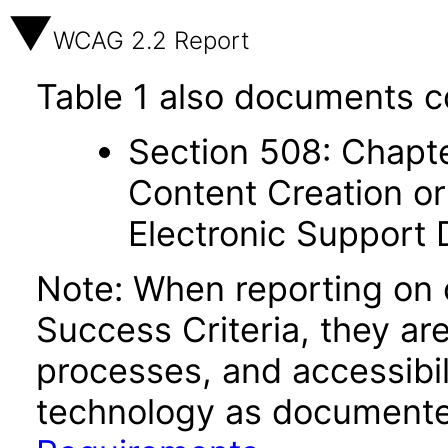
WCAG 2.2 Report
Table 1 also documents c
Section 508: Chapte
Content Creation or
Electronic Support
Note: When reporting on
Success Criteria, they ar
processes, and accessibi
technology as documente