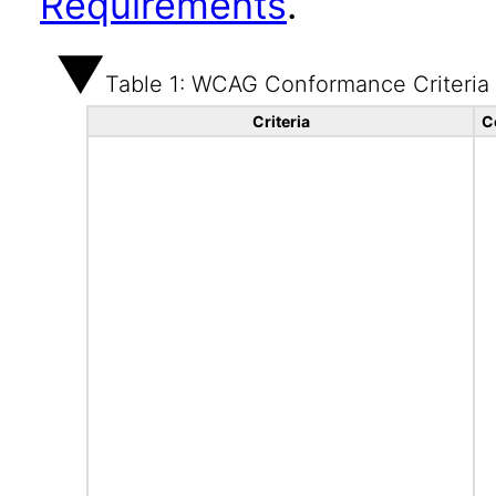
Requirements
.
Table 1: WCAG Conformance Criteria
Criteria
C