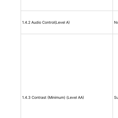
1.4.2 Audio Control(Level A)
No
1.4.3 Contrast (Minimum) (Level AA)
Su