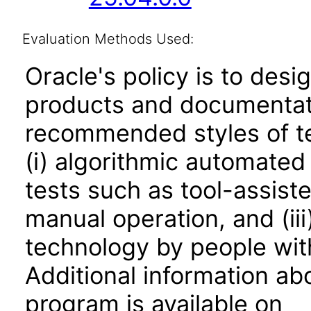
Evaluation Methods Used:
Oracle's policy is to desi
products and documentati
recommended styles of tes
(i) algorithmic automated
tests such as tool-assiste
manual operation, and (iii
technology by people with
Additional information abo
program is available on