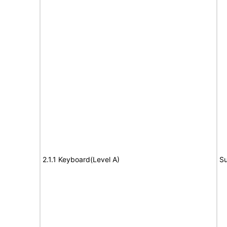
2.1.1 Keyboard(Level A)
Su