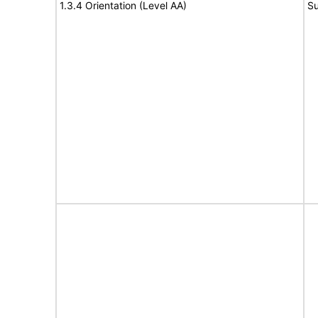
1.3.4 Orientation (Level AA)
Su