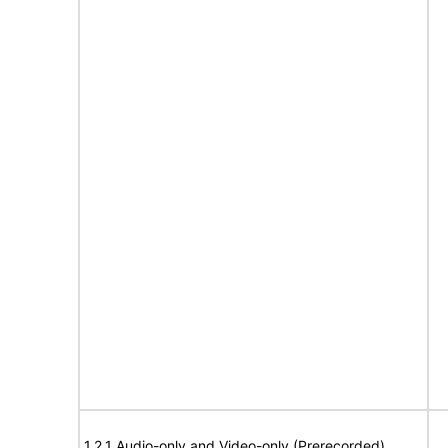
1.2.1 Audio-only and Video-only (Prerecorded)