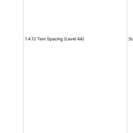
1.4.12 Text Spacing (Level AA)
Su