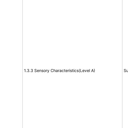
1.3.3 Sensory Characteristics(Level A)
Su