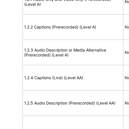
No
(Level A)
1.2.2 Captions (Prerecorded) (Level A)
No
1.2.3 Audio Description or Media Alternative
No
(Prerecorded) (Level A)
1.2.4 Captions (Live) (Level AA)
No
1.2.5 Audio Description (Prerecorded) (Level AA)
No