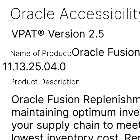
Oracle Accessibil
VPAT® Version 2.5
Oracle Fusio
Name of Product:
11.13.25.04.0
Product Description:
Oracle Fusion Replenishm
maintaining optimum inve
your supply chain to meet
lowest inventory cost. R