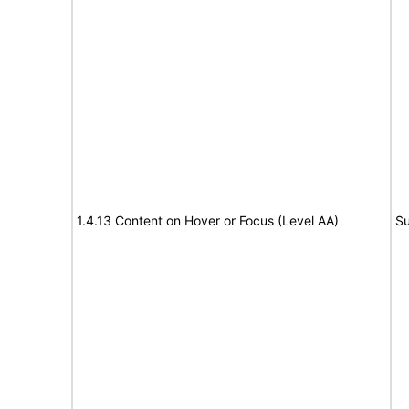
1.4.13 Content on Hover or Focus (Level AA)
Su