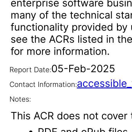
enterprise software busi
many of the technical st
functionality provided by
see the ACRs listed in t
for more information.
05-Feb-2025
Report Date:
accessibl
Contact Information:
Notes:
This ACR does not cover t
PDF and ePub files