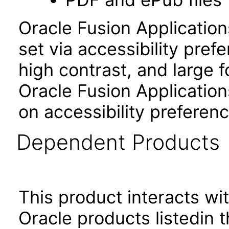
Oracle Fusion Applicatio
set via accessibility pref
high contrast, and large 
Oracle Fusion Application
on accessibility preferenc
Dependent Products
This product interacts wit
Oracle products listedin t