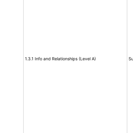
1.3.1 Info and Relationships (Level A)
Su