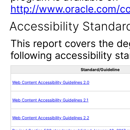
http://www.oracle.com/cor
Accessibility Standar
This report covers the d
following accessibility st
Standard/Guideline
Web Content Accessibility Guidelines 2.0
Web Content Accessibility Guidelines 2.1
Web Content Accessibility Guidelines 2.2