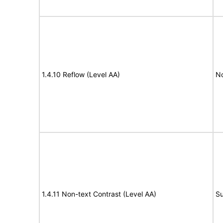
1.4.10 Reflow (Level AA)
N
1.4.11 Non-text Contrast (Level AA)
Su