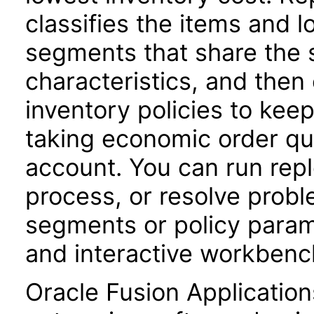
classifies the items and l
segments that share the 
characteristics, and the
inventory policies to keep
taking economic order qua
account. You can run repl
process, or resolve probl
segments or policy parame
and interactive workbenc
Oracle Fusion Application