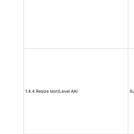
1.4.4 Resize text(Level AA)
Su