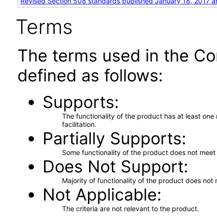
Revised Section 508 standards published January 18, 2017 a
Terms
The terms used in the Co
defined as follows:
Supports
The functionality of the product has at least on
facilitation.
Partially Supports
Some functionality of the product does not meet t
Does Not Support
Majority of functionality of the product does not 
Not Applicable
The criteria are not relevant to the product.