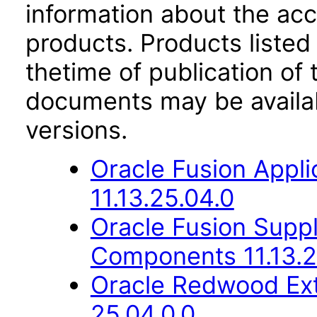
information about the acc
products. Products listed 
thetime of publication of
documents may be availa
versions.
Oracle Fusion App
11.13.25.04.0
Oracle Fusion Sup
Components 11.13.2
Oracle Redwood Ext
25.04.0.0