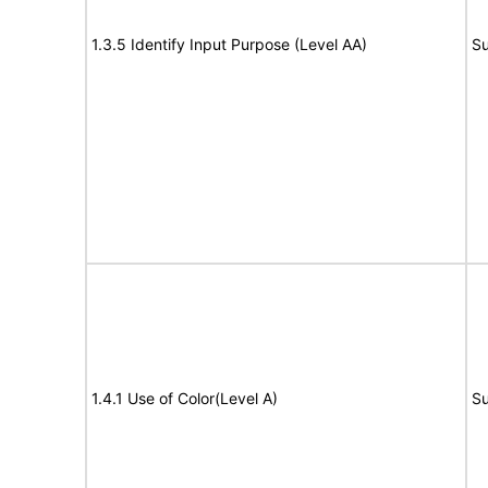
1.3.5 Identify Input Purpose (Level AA)
Su
1.4.1 Use of Color(Level A)
Su