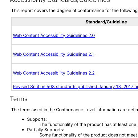
This report covers the degree of conformance for the following 
Standard/Guideline
Web Content Accessibility Guidelines 2.0
Web Content Accessibility Guidelines 2.1
Web Content Accessibility Guidelines 2.2
Revised Section 508 standards published January 18, 2017 a
Terms
The terms used in the Conformance Level information are defin
Supports
The functionality of the product has at least one
Partially Supports
Some functionality of the product does not meet t