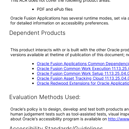
This ACR does not cover the following product areas:
PDF and ePub files
Oracle Fusion Applications has several runtime modes, set via 
for detailed information on accessibility preferences.
Dependent Products
This product interacts with or is built with the other Oracle pr
versions available at thetime of publication of this document
Oracle Fusion Applications Common Dependencie
Oracle Fusion Common Work Execution 11.13.25.
Oracle Fusion Common Work Setup 11.13.25.04.
Oracle Fusion Asset Tracking Cloud 11.13.25.04.
Oracle Redwood Extensions for Oracle Applicati
Evaluation Methods Used:
Oracle's policy is to design, develop and test both products an
human judgement tests such as tool-assisted tests, visual inspec
about Oracle's accessibility program is available on
http://www
Accessibility Standards/Guidelines