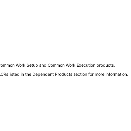
ough Common Work Setup and Common Work Execution products.
CRs listed in the Dependent Products section for more information.