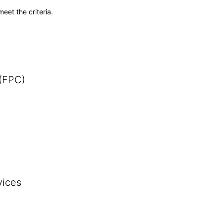
meet the criteria.
 (FPC)
vices