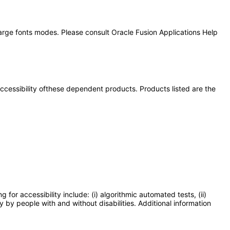
large fonts modes. Please consult Oracle Fusion Applications Help
 accessibility ofthese dependent products. Products listed are the
or accessibility include: (i) algorithmic automated tests, (ii)
y by people with and without disabilities. Additional information