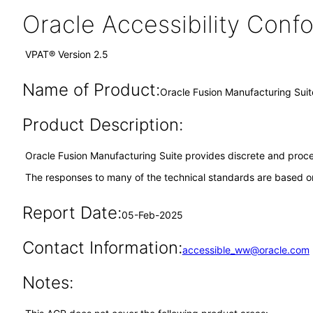
Oracle Accessibility Con
VPAT® Version 2.5
Name of Product:
Oracle Fusion Manufacturing Suit
Product Description:
Oracle Fusion Manufacturing Suite provides discrete and pro
The responses to many of the technical standards are based on
Report Date:
05-Feb-2025
Contact Information:
accessible_ww@oracle.com
Notes: