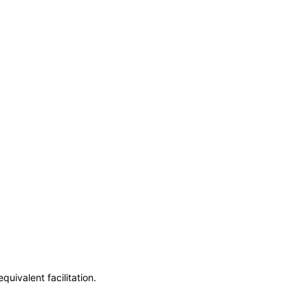
uivalent facilitation.