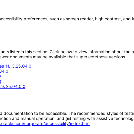
accessibility preferences, such as screen reader, high contrast, and 
oducts listedin this section. Click below to view information about the
; newer documents may be available that supersedethese versions.
s 11.13.25.04.0
04.0
0
0
ons 25.04.0.0
d documentation to be accessible. The recommended styles of testing f
tion and manual operation, and (iii) testing with assistive technolog
.oracle.com/corporate/accessibility/index.html