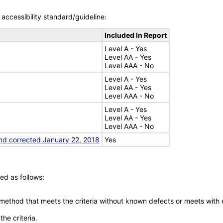
accessibility standard/guideline:
Included In Report
Level A - Yes
Level AA - Yes
Level AAA - No
Level A - Yes
Level AA - Yes
Level AAA - No
Level A - Yes
Level AA - Yes
Level AAA - No
nd corrected January 22, 2018
Yes
ed as follows:
 method that meets the criteria without known defects or meets with eq
he criteria.