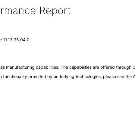
formance Report
e 11.13.25.04.0
cess manufacturing capabilities. The capabilities are offered thr
 functionality provided by underlying technologies; please see the A