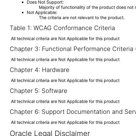
Does Not Support
Majority of functionality of the product does not 
Not Applicable
The criteria are not relevant to the product.
Table 1: WCAG Conformance Criteria
All technical criteria are Not Applicable for this product
Chapter 3: Functional Performance Criteria
All technical criteria are Not Applicable for this product
Chapter 4: Hardware
All technical criteria are Not Applicable for this product
Chapter 5: Software
All technical criteria are Not Applicable for this product
Chapter 6: Support Documentation and Ser
All technical criteria are Not Applicable for this product
Oracle Legal Disclaimer