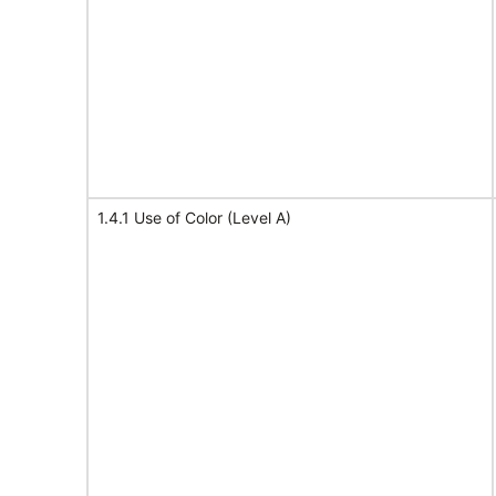
1.4.1 Use of Color (Level A)