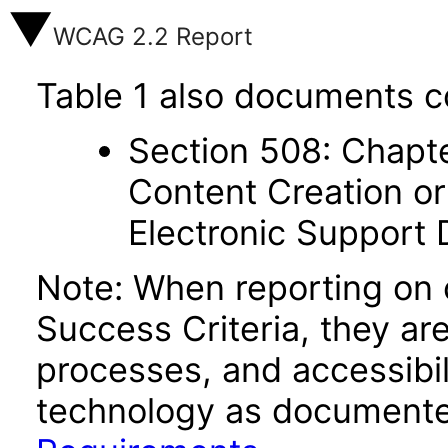
WCAG 2.2 Report
Table 1 also documents c
Section 508: Chapte
Content Creation or
Electronic Support
Note: When reporting on
Success Criteria, they ar
processes, and accessibi
technology as documente