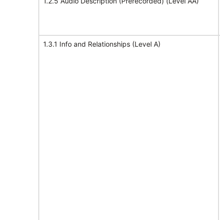
1.2.5 Audio Description (Prerecorded) (Level AA)
1.3.1 Info and Relationships (Level A)