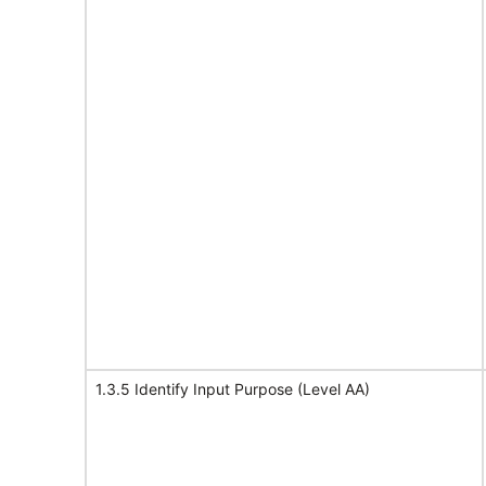
1.3.5 Identify Input Purpose (Level AA)