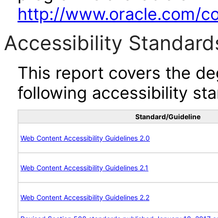
http://www.oracle.com/cor
Accessibility Standard
This report covers the d
following accessibility st
Standard/Guideline
Web Content Accessibility Guidelines 2.0
Web Content Accessibility Guidelines 2.1
Web Content Accessibility Guidelines 2.2