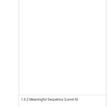
1.3.2 Meaningful Sequence (Level A)