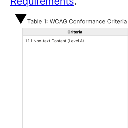
Requirements
.
Table 1: WCAG Conformance Criteria
Criteria
1.1.1 Non-text Content (Level A)