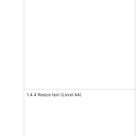
1.4.4 Resize text (Level AA)