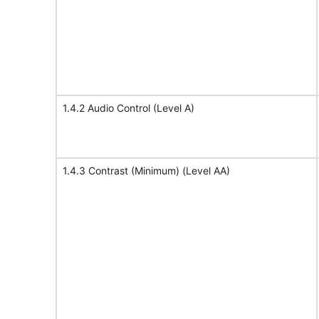
1.4.2 Audio Control (Level A)
1.4.3 Contrast (Minimum) (Level AA)