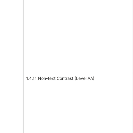
1.4.11 Non-text Contrast (Level AA)