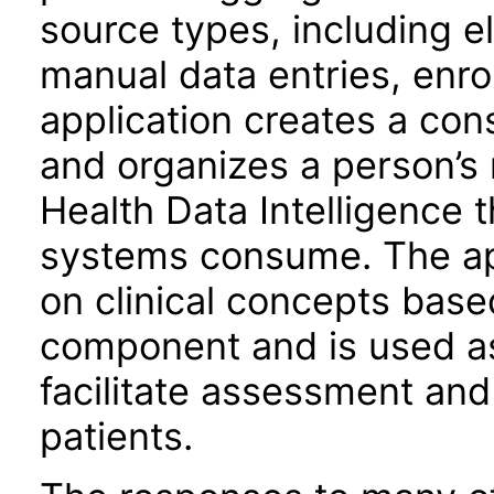
source types, including e
manual data entries, enro
application creates a con
and organizes a person’s
Health Data Intelligence 
systems consume. The app
on clinical concepts base
component and is used as 
facilitate assessment and 
patients.