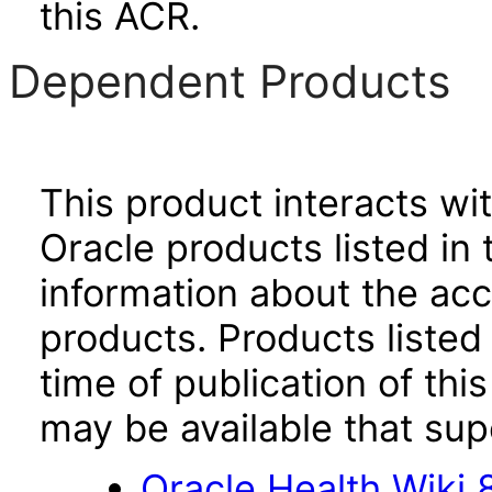
this ACR.
Dependent Products
This product interacts wit
Oracle products listed in 
information about the acc
products. Products listed 
time of publication of t
may be available that su
Oracle Health Wiki 8