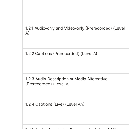
1.2.1 Audio-only and Video-only (Prerecorded) (Level
A)
1.2.2 Captions (Prerecorded) (Level A)
1.2.3 Audio Description or Media Alternative
(Prerecorded) (Level A)
1.2.4 Captions (Live) (Level AA)