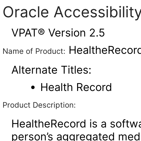
Oracle Accessibili
VPAT® Version 2.5
HealtheRecord
Name of Product:
Alternate Titles:
Health Record
Product Description:
HealtheRecord is a softwa
person’s aggregated medi