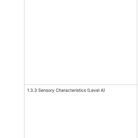
1.3.3 Sensory Characteristics (Level A)