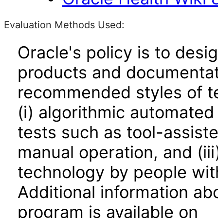
Evaluation Methods Used:
Oracle's policy is to desi
products and documentati
recommended styles of tes
(i) algorithmic automated
tests such as tool-assiste
manual operation, and (iii
technology by people with
Additional information abo
program is available on