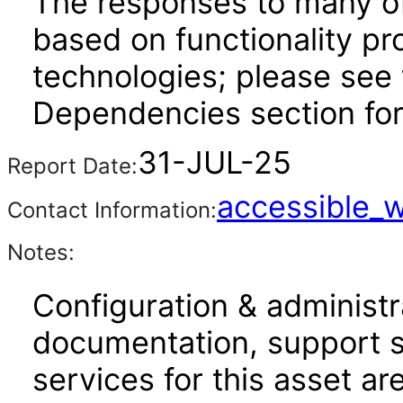
The responses to many of
based on functionality pr
technologies; please see 
Dependencies section for
31-JUL-25
Report Date:
accessible_
Contact Information:
Notes:
Configuration & administr
documentation, support s
services for this asset ar