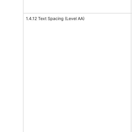
1.4.12 Text Spacing (Level AA)