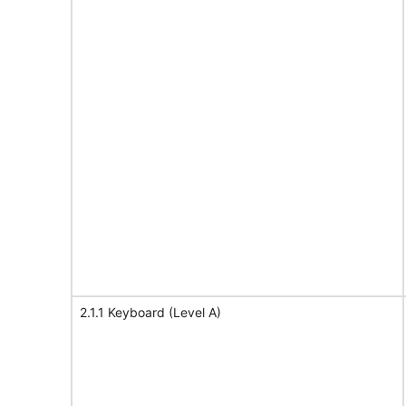
2.1.1 Keyboard (Level A)