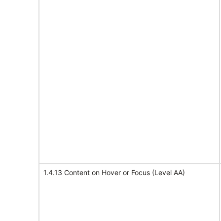
1.4.13 Content on Hover or Focus (Level AA)