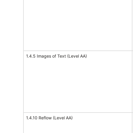
1.4.5 Images of Text (Level AA)
1.4.10 Reflow (Level AA)