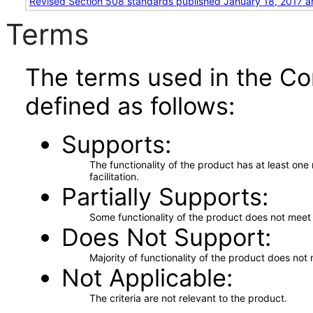
Revised Section 508 standards published January 18, 2017 a
Terms
The terms used in the Co
defined as follows:
Supports
The functionality of the product has at least on
facilitation.
Partially Supports
Some functionality of the product does not meet t
Does Not Support
Majority of functionality of the product does not 
Not Applicable
The criteria are not relevant to the product.