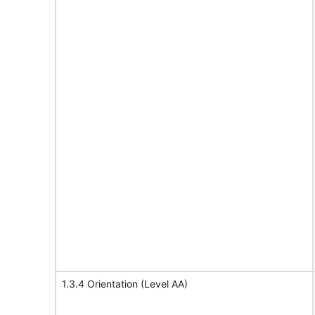
1.3.4 Orientation (Level AA)