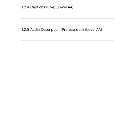
1.2.4 Captions (Live) (Level AA)
1.2.5 Audio Description (Prerecorded) (Level AA)