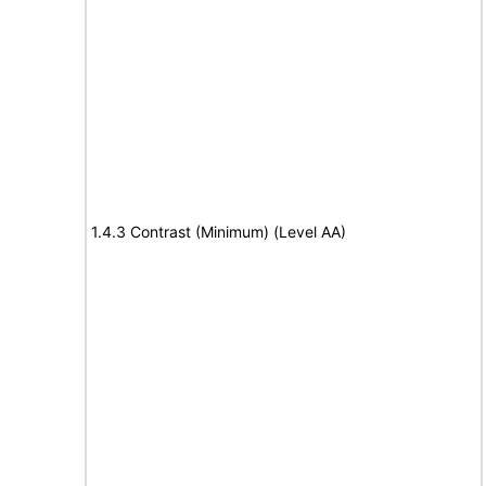
1.4.3 Contrast (Minimum) (Level AA)