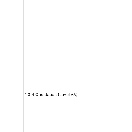
1.3.4 Orientation (Level AA)