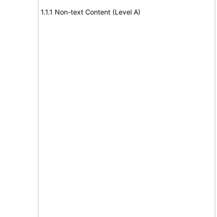
1.1.1 Non-text Content (Level A)