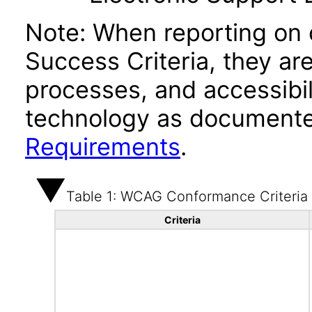
Note: When reporting on
Success Criteria, they ar
processes, and accessibi
technology as documente
Requirements
.
Table 1: WCAG Conformance Criteria
Criteria