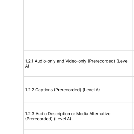
1.2.1 Audio-only and Video-only (Prerecorded) (Level
A)
1.2.2 Captions (Prerecorded) (Level A)
1.2.3 Audio Description or Media Alternative
(Prerecorded) (Level A)