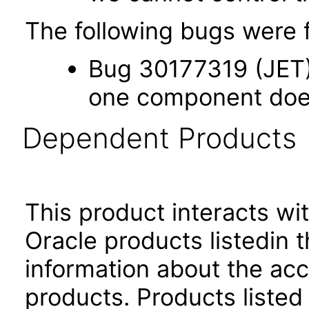
The following bugs were f
Bug 30177319 (JET) 
one component does 
Dependent Products
This product interacts wit
Oracle products listedin t
information about the acc
products. Products listed 