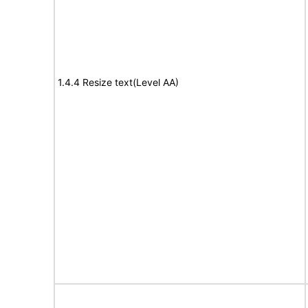
1.4.4 Resize text(Level AA)