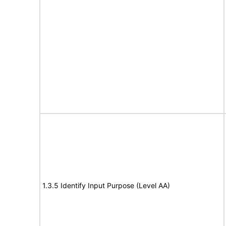
1.3.5 Identify Input Purpose (Level AA)