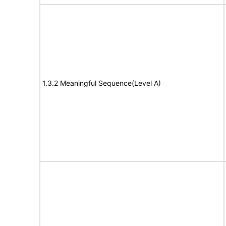
1.3.2 Meaningful Sequence(Level A)