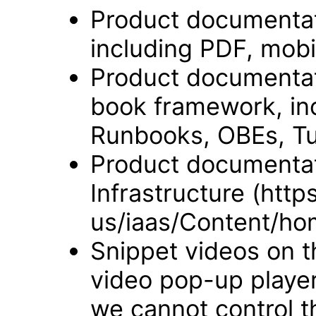
Product documentat
including PDF, mobi
Product documentati
book framework, in
Runbooks, OBEs, Tut
Product documentat
Infrastructure (htt
us/iaas/Content/ho
Snippet videos on t
video pop-up player
we cannot control t