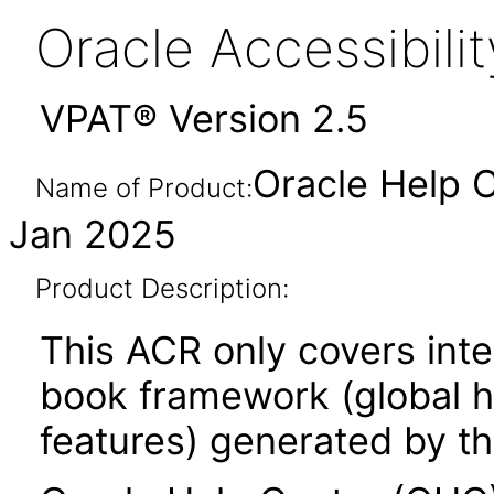
Oracle Accessibil
VPAT® Version 2.5
Oracle Help C
Name of Product:
Jan 2025
Product Description:
This ACR only covers inte
book framework (global he
features) generated by th