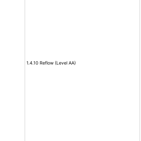
1.4.10 Reflow (Level AA)