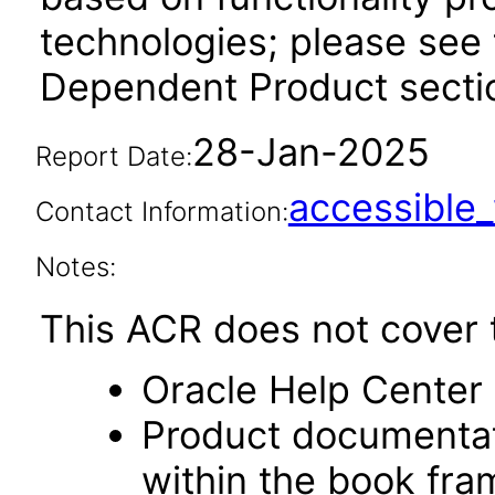
technologies; please see 
Dependent Product sectio
28-Jan-2025
Report Date:
accessibl
Contact Information:
Notes:
This ACR does not cover t
Oracle Help Center 
Product documentat
within the book fr