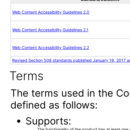
Web Content Accessibility Guidelines 2.0
Web Content Accessibility Guidelines 2.1
Web Content Accessibility Guidelines 2.2
Revised Section 508 standards published January 18, 2017 a
Terms
The terms used in the Co
defined as follows:
Supports
The functionality of the product has at least on