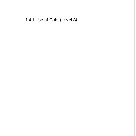
1.4.1 Use of Color(Level A)