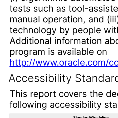
tests such as tool-assiste
manual operation, and (iii
technology by people with
Additional information abo
program is available on
http://www.oracle.com/cor
Accessibility Standar
This report covers the d
following accessibility st
Standard/Guideline