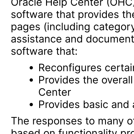
Oracle Help Center (OHC),
software that provides th
pages (including category
assistance and documentat
software that:
Reconfigures certa
Provides the overal
Center
Provides basic and
The responses to many of
based on functionality pr