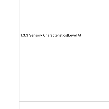
1.3.3 Sensory Characteristics(Level A)