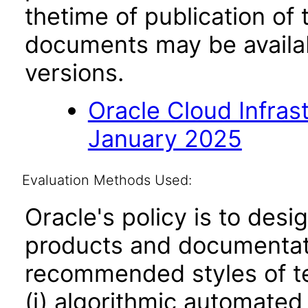
thetime of publication of
documents may be availa
versions.
Oracle Cloud Infras
January 2025
Evaluation Methods Used:
Oracle's policy is to desi
products and documentati
recommended styles of tes
(i) algorithmic automated