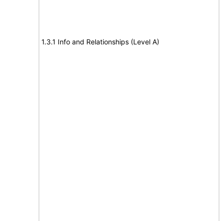
1.3.1 Info and Relationships (Level A)