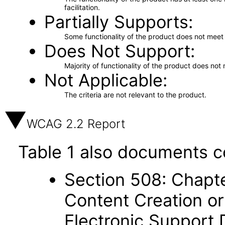
facilitation.
Partially Supports
Some functionality of the product does not meet t
Does Not Support
Majority of functionality of the product does not 
Not Applicable
The criteria are not relevant to the product.
WCAG 2.2 Report
Table 1 also documents c
Section 508: Chapte
Content Creation or
Electronic Support