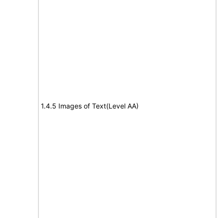
1.4.5 Images of Text(Level AA)