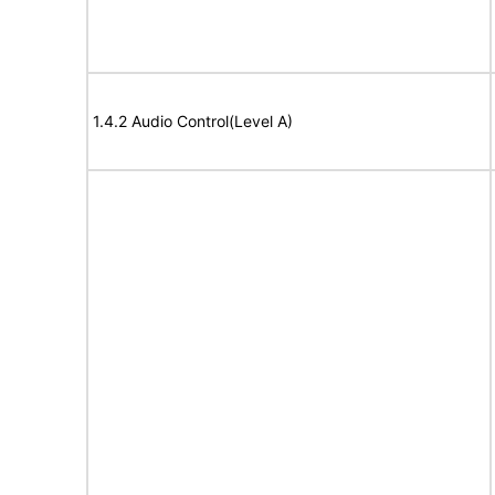
1.4.2 Audio Control(Level A)