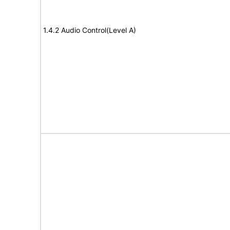
1.4.2 Audio Control(Level A)