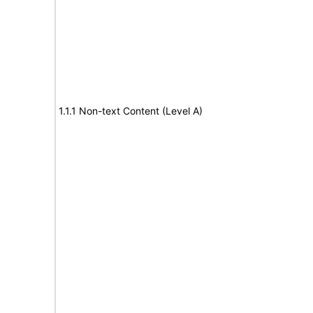
1.1.1 Non-text Content (Level A)