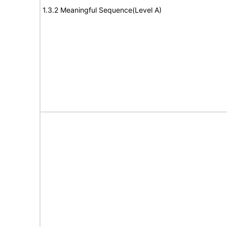
1.3.2 Meaningful Sequence(Level A)