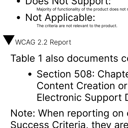
Does Not Support
Majority of functionality of the product does not 
Not Applicable
The criteria are not relevant to the product.
WCAG 2.2 Report
Table 1 also documents c
Section 508: Chapte
Content Creation or
Electronic Support
Note: When reporting on
Success Criteria, they ar