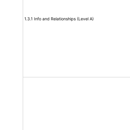
1.3.1 Info and Relationships (Level A)