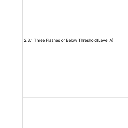
2.3.1 Three Flashes or Below Threshold(Level A)