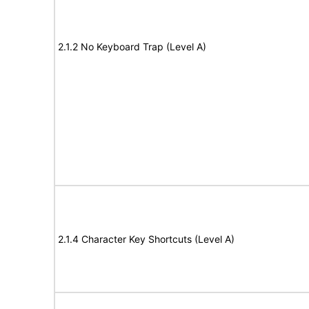
2.1.2 No Keyboard Trap (Level A)
2.1.4 Character Key Shortcuts (Level A)