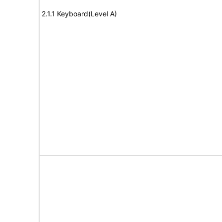
2.1.1 Keyboard(Level A)