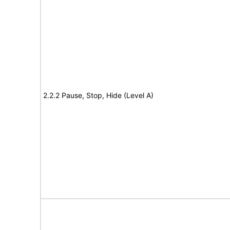
2.2.2 Pause, Stop, Hide (Level A)