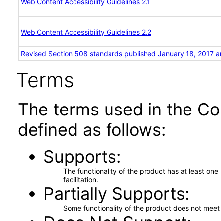
Web Content Accessibility Guidelines 2.1
Web Content Accessibility Guidelines 2.2
Revised Section 508 standards published January 18, 2017 a
Terms
The terms used in the Co
defined as follows:
Supports
The functionality of the product has at least on
facilitation.
Partially Supports
Some functionality of the product does not meet t