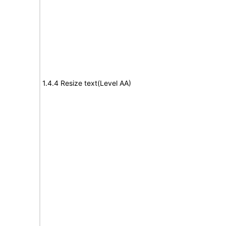
1.4.4 Resize text(Level AA)