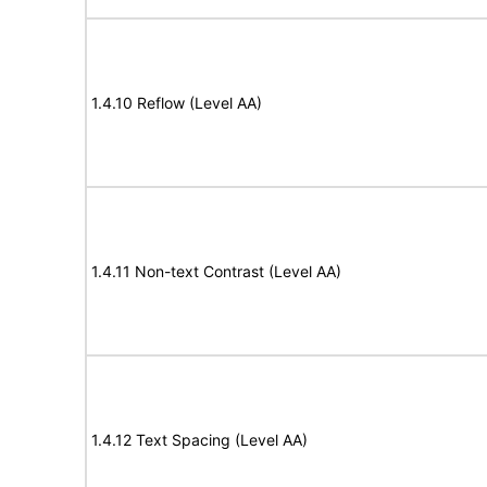
1.4.10 Reflow (Level AA)
1.4.11 Non-text Contrast (Level AA)
1.4.12 Text Spacing (Level AA)