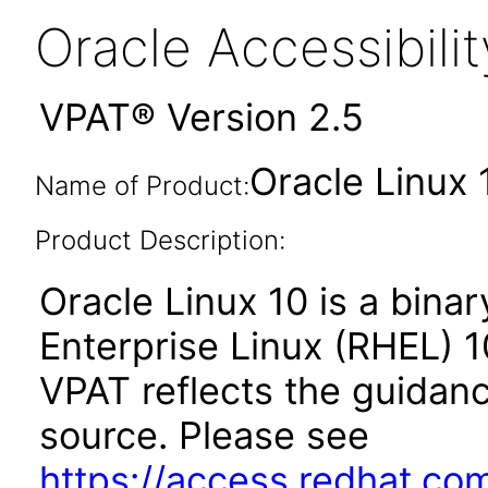
Oracle Accessibil
VPAT® Version 2.5
Oracle Linux 
Name of Product:
Product Description:
Oracle Linux 10 is a binar
Enterprise Linux (RHEL) 1
VPAT reflects the guidan
source. Please see
https://access.redhat.co