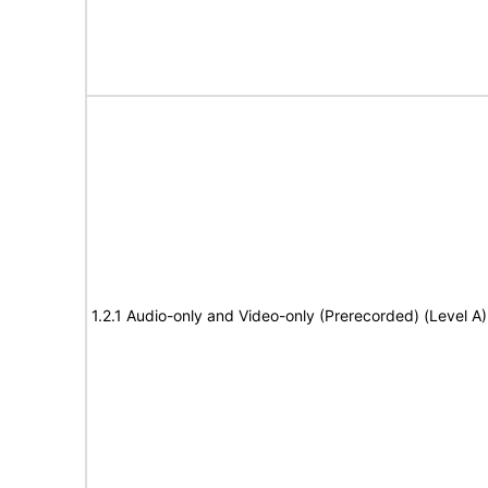
1.2.1 Audio-only and Video-only (Prerecorded) (Level A)