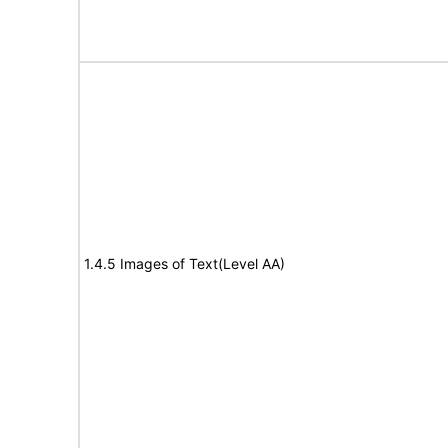
1.4.5 Images of Text(Level AA)