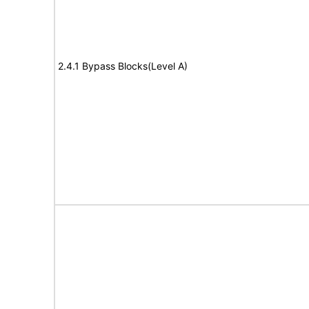
2.4.1 Bypass Blocks(Level A)