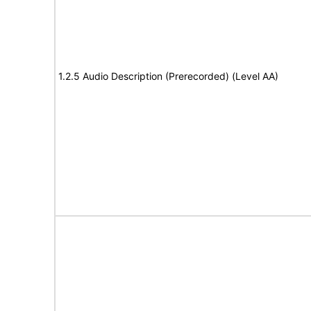
1.2.5 Audio Description (Prerecorded) (Level AA)