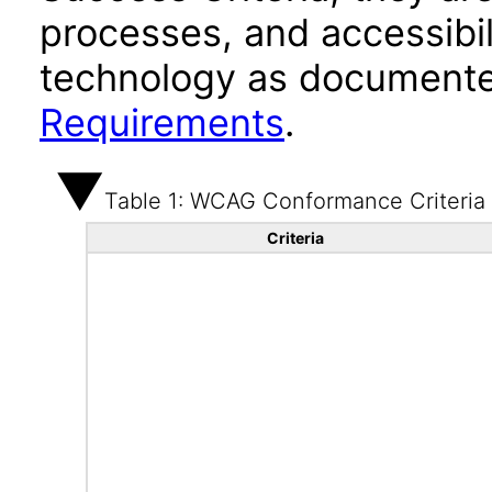
processes, and accessibi
technology as documente
Requirements
.
Table 1: WCAG Conformance Criteria
Criteria