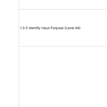
1.3.5 Identify Input Purpose (Level AA)