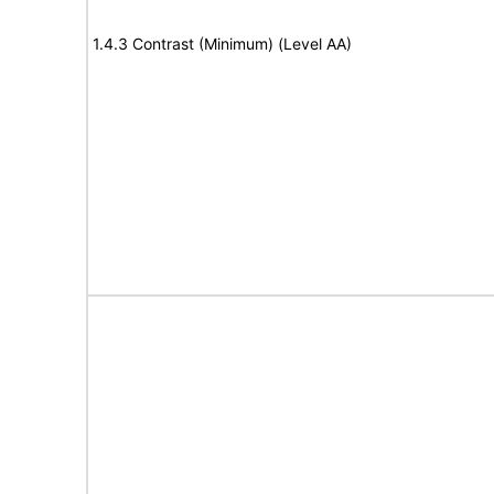
1.4.3 Contrast (Minimum) (Level AA)