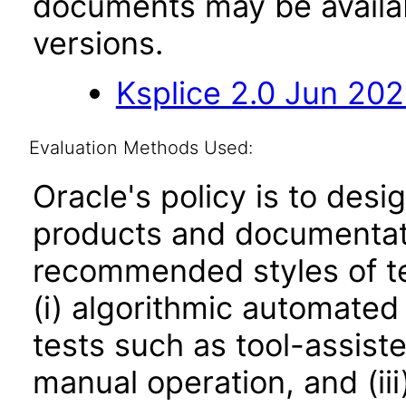
documents may be availa
versions.
Ksplice 2.0 Jun 20
Evaluation Methods Used:
Oracle's policy is to desi
products and documentati
recommended styles of tes
(i) algorithmic automated
tests such as tool-assiste
manual operation, and (iii