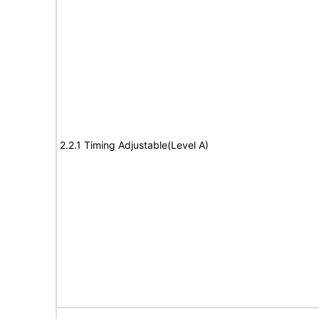
2.2.1 Timing Adjustable(Level A)