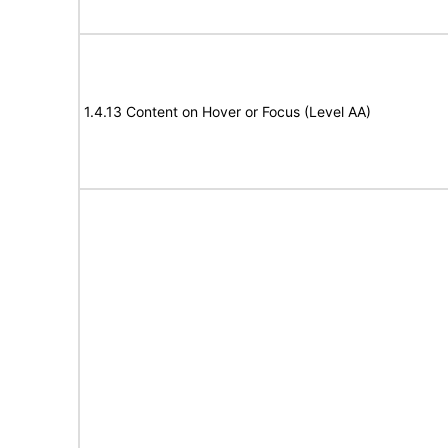
1.4.13 Content on Hover or Focus (Level AA)