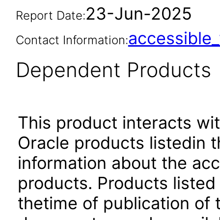
23-Jun-2025
Report Date:
accessibl
Contact Information:
Dependent Products
This product interacts wit
Oracle products listedin t
information about the acc
products. Products listed 
thetime of publication of