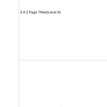
2.4.2 Page Titled(Level A)