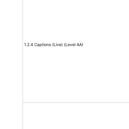
1.2.4 Captions (Live) (Level AA)