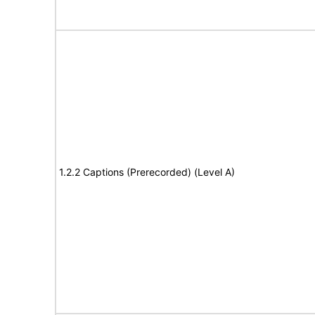
1.2.2 Captions (Prerecorded) (Level A)