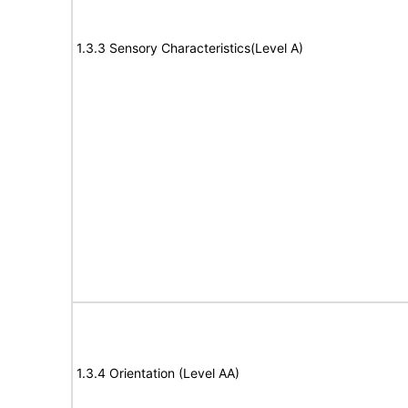
1.3.3 Sensory Characteristics(Level A)
1.3.4 Orientation (Level AA)