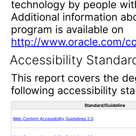
technology by people with
Additional information abo
program is available on
http://www.oracle.com/cor
Accessibility Standar
This report covers the d
following accessibility st
Standard/Guideline
Web Content Accessibility Guidelines 2.0