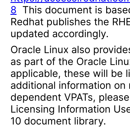
8
This document is base
Redhat publishes the RHE
updated accordingly.
Oracle Linux also provide
as part of the Oracle Lin
applicable, these will be
additional information on
dependent VPATs, please 
Licensing Information Use
10 document library.