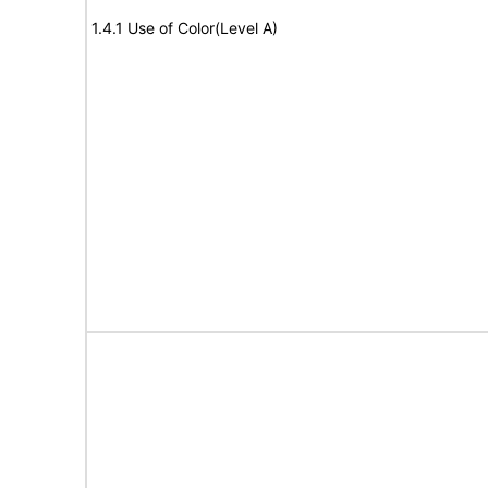
1.4.1 Use of Color(Level A)