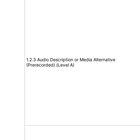
1.2.3 Audio Description or Media Alternative
(Prerecorded) (Level A)