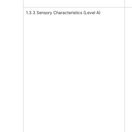
1.3.3 Sensory Characteristics (Level A)