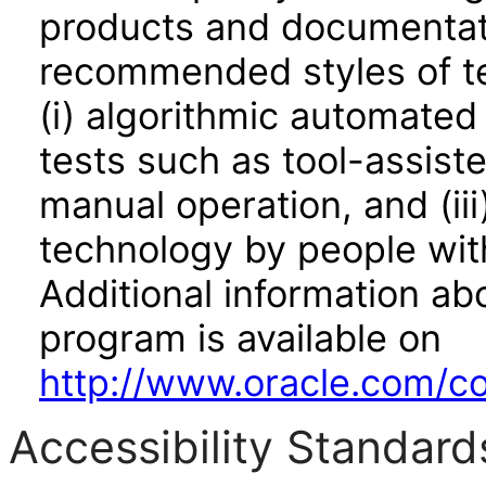
products and documentati
recommended styles of tes
(i) algorithmic automated
tests such as tool-assiste
manual operation, and (iii
technology by people with
Additional information abo
program is available on
http://www.oracle.com/cor
Accessibility Standard