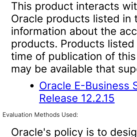
This product interacts wit
Oracle products listed in 
information about the acc
products. Products listed 
time of publication of t
may be available that su
Oracle E-Business S
Release 12.2.15
Evaluation Methods Used:
Oracle's policy is to desi