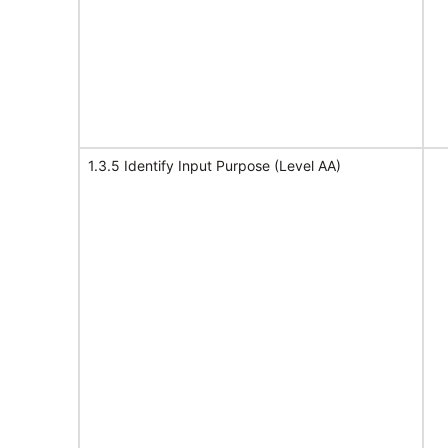
1.3.5 Identify Input Purpose (Level AA)