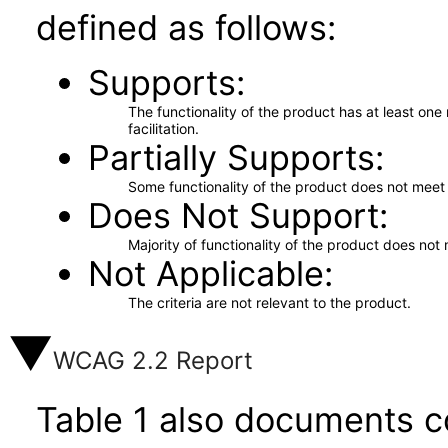
defined as follows:
Supports
The functionality of the product has at least on
facilitation.
Partially Supports
Some functionality of the product does not meet t
Does Not Support
Majority of functionality of the product does not 
Not Applicable
The criteria are not relevant to the product.
WCAG 2.2 Report
Table 1 also documents c