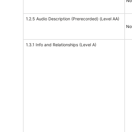
No
1.2.5 Audio Description (Prerecorded) (Level AA)
No
1.3.1 Info and Relationships (Level A)