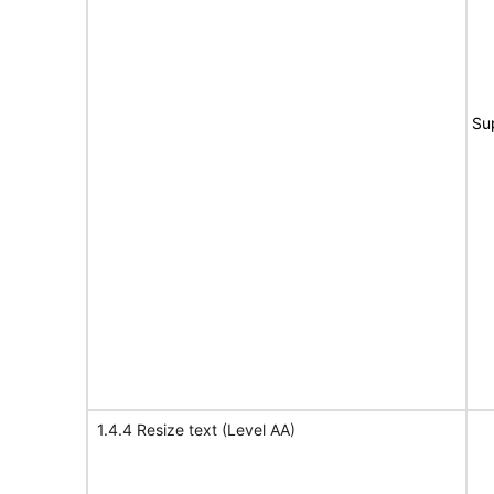
Su
1.4.4 Resize text (Level AA)