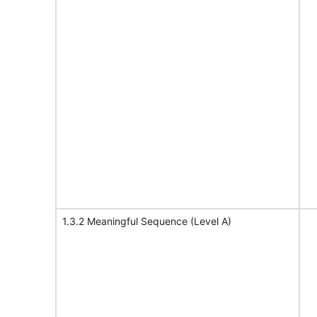
1.3.2 Meaningful Sequence (Level A)