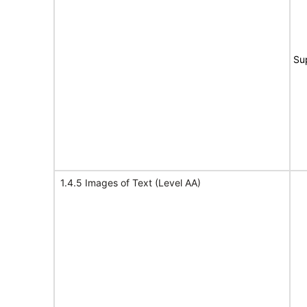
Su
1.4.5 Images of Text (Level AA)