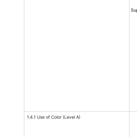
Su
1.4.1 Use of Color (Level A)