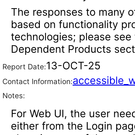
The responses to many of
based on functionality pr
technologies; please see 
Dependent Products secti
13-OCT-25
Report Date:
accessible_
Contact Information:
Notes:
For Web UI, the user nee
either from the Login pa