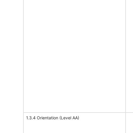
1.3.4 Orientation (Level AA)