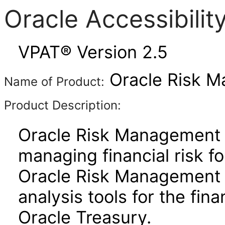
Oracle Accessibili
VPAT® Version 2.5
Oracle Risk M
Name of Product:
Product Description:
Oracle Risk Management i
managing financial risk f
Oracle Risk Management p
analysis tools for the fin
Oracle Treasury.