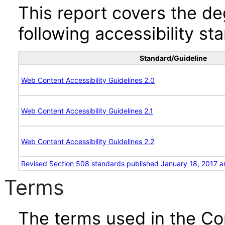
This report covers the d
following accessibility st
Standard/Guideline
Web Content Accessibility Guidelines 2.0
Web Content Accessibility Guidelines 2.1
Web Content Accessibility Guidelines 2.2
Revised Section 508 standards published January 18, 2017 a
Terms
The terms used in the Co