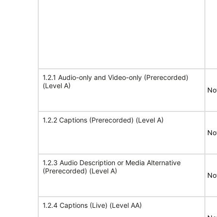
1.2.1 Audio-only and Video-only (Prerecorded)
(Level A)
No
1.2.2 Captions (Prerecorded) (Level A)
No
1.2.3 Audio Description or Media Alternative
(Prerecorded) (Level A)
No
1.2.4 Captions (Live) (Level AA)