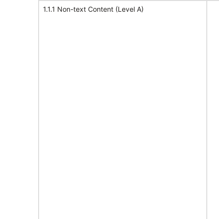
1.1.1 Non-text Content (Level A)