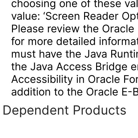
choosing one of these valu
value: ‘Screen Reader Opt
Please review the Oracle
for more detailed informa
must have the Java Runti
the Java Access Bridge e
Accessibility in Oracle F
addition to the Oracle E-
Dependent Products