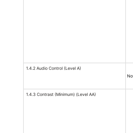
1.4.2 Audio Control (Level A)
No
1.4.3 Contrast (Minimum) (Level AA)