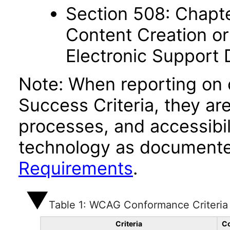
Section 508: Chapte
Content Creation or
Electronic Support
Note: When reporting on
Success Criteria, they ar
processes, and accessibi
technology as documente
Requirements
.
Table 1: WCAG Conformance Criteria
Criteria
Co