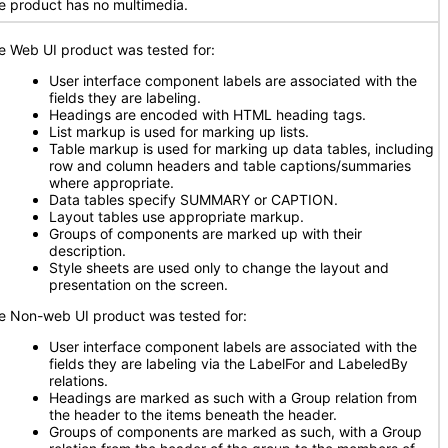
e product has no multimedia.
e Web UI product was tested for:
User interface component labels are associated with the
fields they are labeling.
Headings are encoded with HTML heading tags.
List markup is used for marking up lists.
Table markup is used for marking up data tables, including
row and column headers and table captions/summaries
where appropriate.
Data tables specify SUMMARY or CAPTION.
Layout tables use appropriate markup.
Groups of components are marked up with their
description.
Style sheets are used only to change the layout and
presentation on the screen.
e Non-web UI product was tested for:
User interface component labels are associated with the
fields they are labeling via the LabelFor and LabeledBy
relations.
Headings are marked as such with a Group relation from
the header to the items beneath the header.
Groups of components are marked as such, with a Group