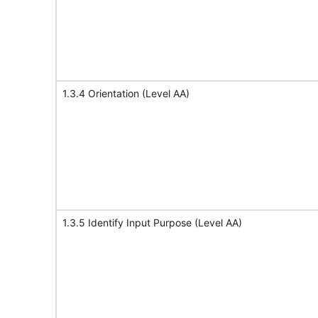
1.3.4 Orientation (Level AA)
1.3.5 Identify Input Purpose (Level AA)