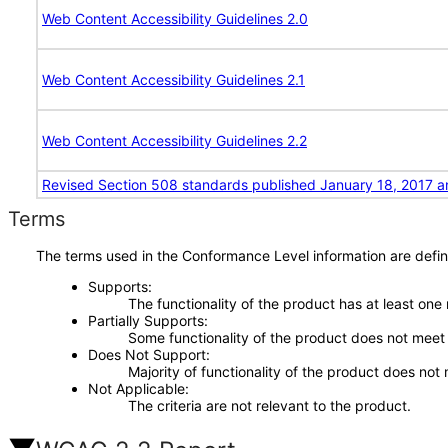
Web Content Accessibility Guidelines 2.0
Web Content Accessibility Guidelines 2.1
Web Content Accessibility Guidelines 2.2
Revised Section 508 standards published January 18, 2017 a
Terms
The terms used in the Conformance Level information are defin
Supports
The functionality of the product has at least one
Partially Supports
Some functionality of the product does not meet t
Does Not Support
Majority of functionality of the product does not 
Not Applicable
The criteria are not relevant to the product.