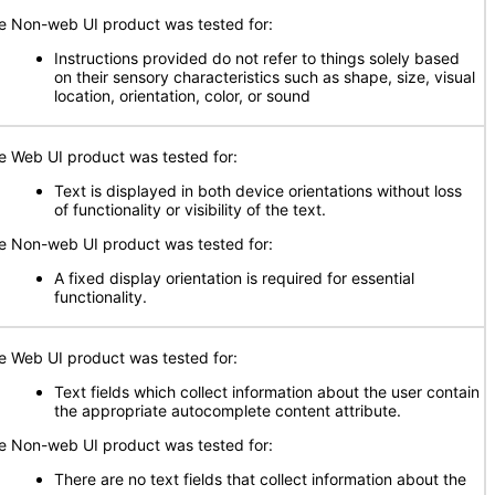
e Non-web UI product was tested for:
Instructions provided do not refer to things solely based
on their sensory characteristics such as shape, size, visual
location, orientation, color, or sound
e Web UI product was tested for:
Text is displayed in both device orientations without loss
of functionality or visibility of the text.
e Non-web UI product was tested for:
A fixed display orientation is required for essential
functionality.
e Web UI product was tested for:
Text fields which collect information about the user contain
the appropriate autocomplete content attribute.
e Non-web UI product was tested for:
There are no text fields that collect information about the