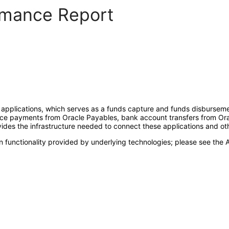
ormance Report
 applications, which serves as a funds capture and funds disburseme
oice payments from Oracle Payables, bank account transfers from Or
es the infrastructure needed to connect these applications and other
 functionality provided by underlying technologies; please see the A