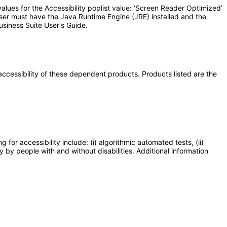
lues for the Accessibility poplist value: ‘Screen Reader Optimized’
user must have the Java Runtime Engine (JRE) installed and the
usiness Suite User's Guide.
e accessibility of these dependent products. Products listed are the
or accessibility include: (i) algorithmic automated tests, (ii)
y by people with and without disabilities. Additional information