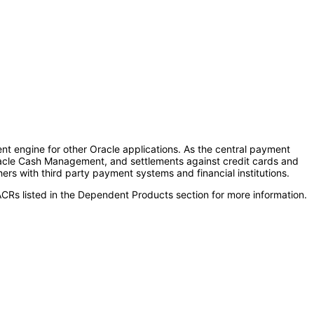
nt engine for other Oracle applications. As the central payment
acle Cash Management, and settlements against credit cards and
s with third party payment systems and financial institutions.
CRs listed in the Dependent Products section for more information.