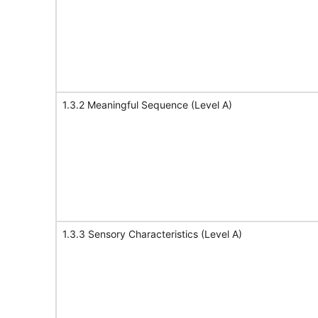
1.3.2 Meaningful Sequence (Level A)
1.3.3 Sensory Characteristics (Level A)