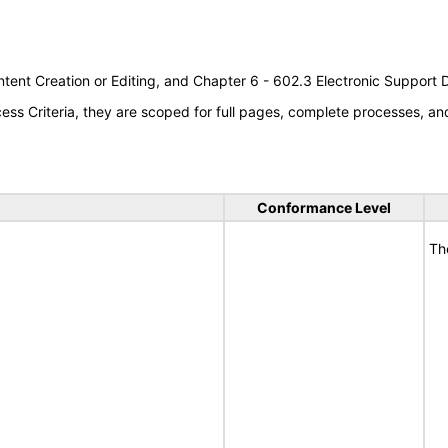
tent Creation or Editing, and Chapter 6 - 602.3 Electronic Support
s Criteria, they are scoped for full pages, complete processes, a
Conformance Level
Th