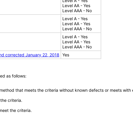
Level A - Yes
Level AA - Yes
Level AAA - No
Level A - Yes
Level AA - Yes
Level AAA - No
Level A - Yes
Level AA - Yes
Level AAA - No
nd corrected January 22, 2018
Yes
ed as follows:
 method that meets the criteria without known defects or meets with eq
he criteria.
meet the criteria.