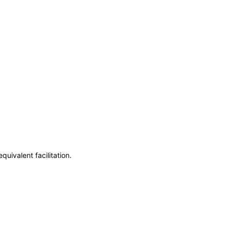
uivalent facilitation.