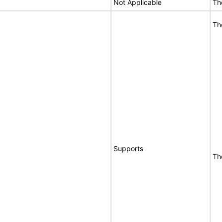
Not Applicable
Th
Th
Supports
Th