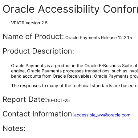
Oracle Accessibility Conf
VPAT® Version 2.5
Name of Product:
Oracle Payments Release 12.2.15
Product Description:
Oracle Payments is a product in the Oracle E-Business Suite of
engine, Oracle Payments processes transactions, such as inv
bank accounts from Oracle Receivables. Oracle Payments provid
The responses to many of the technical standards are based on
Report Date:
10-OCT-25
Contact Information:
accessible_ww@oracle.com
Notes: