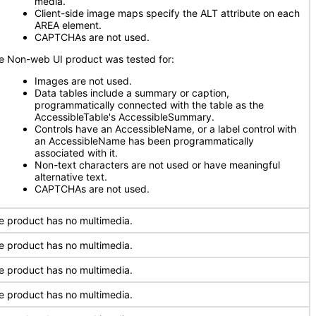
media.
Client-side image maps specify the ALT attribute on each
AREA element.
CAPTCHAs are not used.
e Non-web UI product was tested for:
Images are not used.
Data tables include a summary or caption,
programmatically connected with the table as the
AccessibleTable's AccessibleSummary.
Controls have an AccessibleName, or a label control with
an AccessibleName has been programmatically
associated with it.
Non-text characters are not used or have meaningful
alternative text.
CAPTCHAs are not used.
e product has no multimedia.
e product has no multimedia.
e product has no multimedia.
e product has no multimedia.