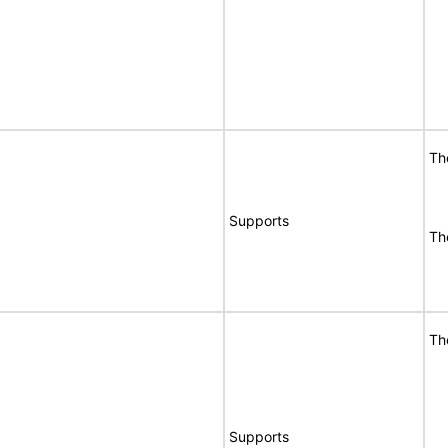
Th
Supports
Th
Th
Supports