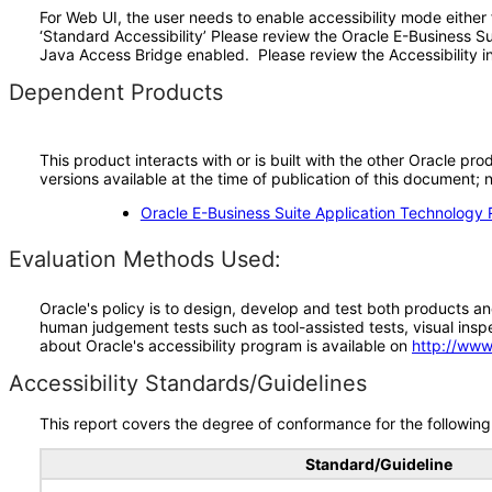
For Web UI, the user needs to enable accessibility mode either
‘Standard Accessibility’ Please review the Oracle E-Business S
Java Access Bridge enabled. Please review the Accessibility in
Dependent Products
This product interacts with or is built with the other Oracle pr
versions available at the time of publication of this document
Oracle E-Business Suite Application Technology 
Evaluation Methods Used:
Oracle's policy is to design, develop and test both products an
human judgement tests such as tool-assisted tests, visual inspec
about Oracle's accessibility program is available on
http://www
Accessibility Standards/Guidelines
This report covers the degree of conformance for the following 
Standard/Guideline