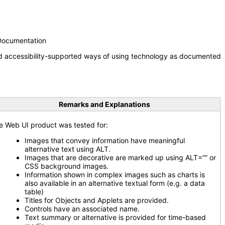
 Documentation
nd accessibility-supported ways of using technology as documented
Remarks and Explanations
e Web UI product was tested for:
Images that convey information have meaningful
alternative text using ALT.
Images that are decorative are marked up using ALT=”” or
CSS background images.
Information shown in complex images such as charts is
also available in an alternative textual form (e.g. a data
table)
Titles for Objects and Applets are provided.
Controls have an associated name.
Text summary or alternative is provided for time-based