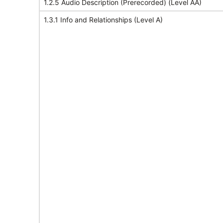
1.2.5 Audio Description (Prerecorded) (Level AA)
1.3.1 Info and Relationships (Level A)