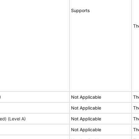
Supports
Th
)
Not Applicable
Th
Not Applicable
Th
ed) (Level A)
Not Applicable
Th
Not Applicable
Th