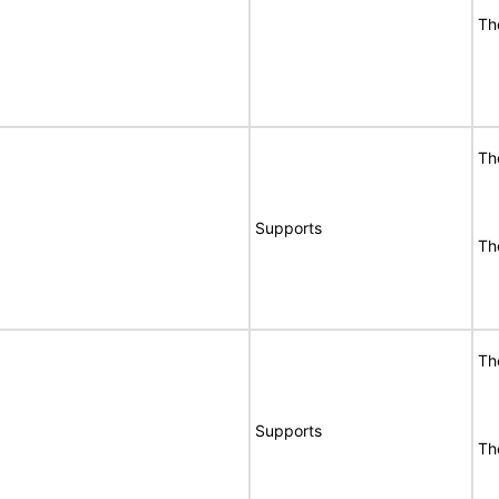
Th
Th
Supports
Th
Th
Supports
Th