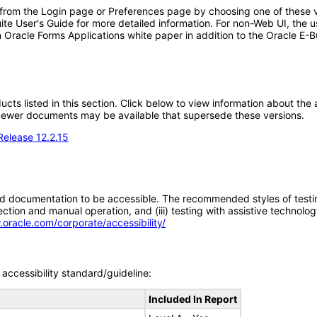
 from the Login page or Preferences page by choosing one of these va
uite User's Guide for more detailed information. For non-Web UI, the 
 Oracle Forms Applications white paper in addition to the Oracle E-B
oducts listed in this section. Click below to view information about th
; newer documents may be available that supersede these versions.
Release 12.2.15
d documentation to be accessible. The recommended styles of testing f
tion and manual operation, and (iii) testing with assistive technolog
.oracle.com/corporate/accessibility/
accessibility standard/guideline:
Included In Report