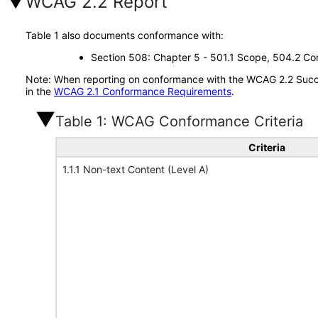
WCAG 2.2 Report
Table 1 also documents conformance with:
Section 508: Chapter 5 - 501.1 Scope, 504.2 Con
Note: When reporting on conformance with the WCAG 2.2 Succes
in the
WCAG 2.1 Conformance Requirements
.
Table 1: WCAG Conformance Criteria
Criteria
1.1.1 Non-text Content (Level A)