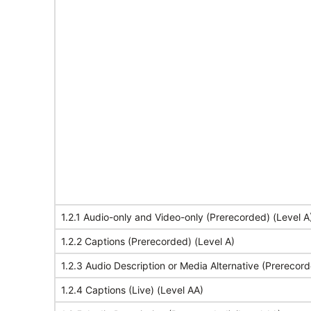
1.2.1 Audio-only and Video-only (Prerecorded) (Level A
1.2.2 Captions (Prerecorded) (Level A)
1.2.3 Audio Description or Media Alternative (Prerecord
1.2.4 Captions (Live) (Level AA)