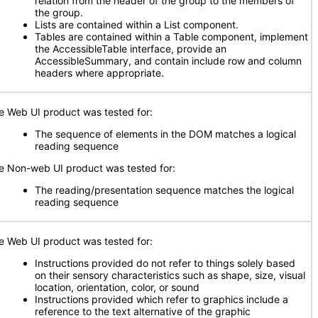
relation from the header of the group to the members of
the group.
Lists are contained within a List component.
Tables are contained within a Table component, implement
the AccessibleTable interface, provide an
AccessibleSummary, and contain include row and column
headers where appropriate.
e Web UI product was tested for:
The sequence of elements in the DOM matches a logical
reading sequence
e Non-web UI product was tested for:
The reading/presentation sequence matches the logical
reading sequence
e Web UI product was tested for:
Instructions provided do not refer to things solely based
on their sensory characteristics such as shape, size, visual
location, orientation, color, or sound
Instructions provided which refer to graphics include a
reference to the text alternative of the graphic