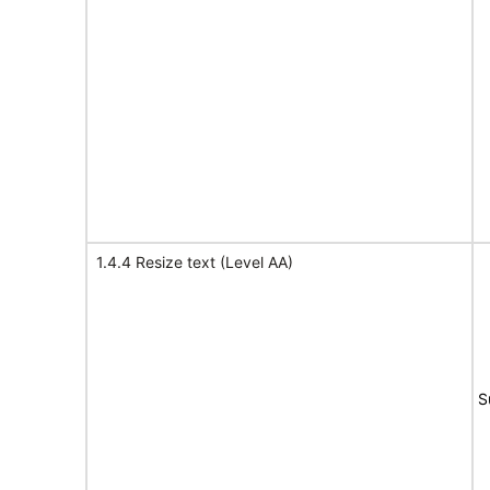
1.4.4 Resize text (Level AA)
S