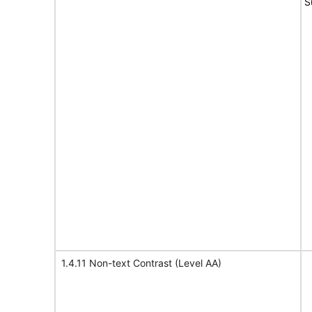
S
1.4.11 Non-text Contrast (Level AA)