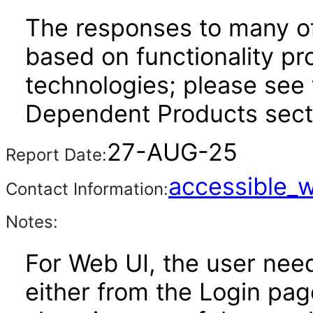
The responses to many of
based on functionality pr
technologies; please see 
Dependent Products secti
27-AUG-25
Report Date:
accessible_
Contact Information:
Notes:
For Web UI, the user nee
either from the Login pa