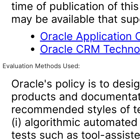
time of publication of t
may be available that su
Oracle Application 
Oracle CRM Technol
Evaluation Methods Used:
Oracle's policy is to desi
products and documentati
recommended styles of tes
(i) algorithmic automated
tests such as tool-assiste