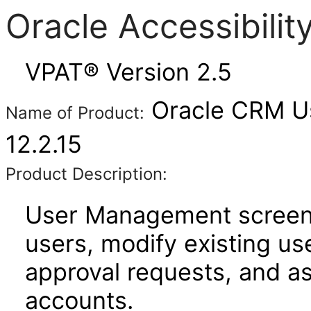
Oracle Accessibili
VPAT® Version 2.5
Oracle CRM U
Name of Product:
12.2.15
Product Description:
User Management screens
users, modify existing us
approval requests, and a
accounts.