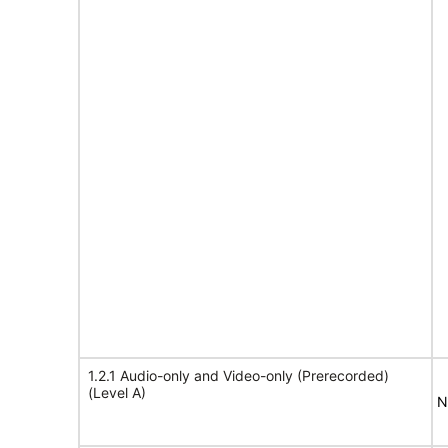
1.2.1 Audio-only and Video-only (Prerecorded)
(Level A)
N