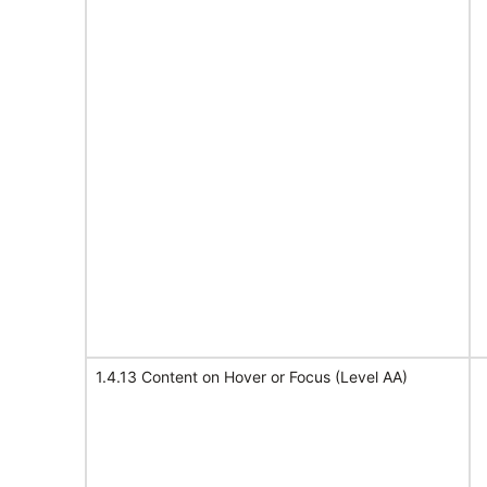
1.4.13 Content on Hover or Focus (Level AA)