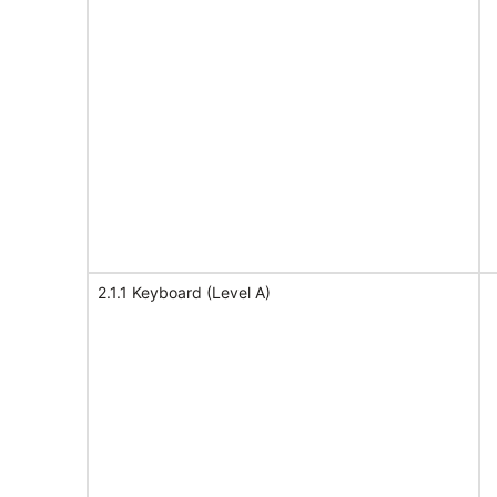
2.1.1 Keyboard (Level A)