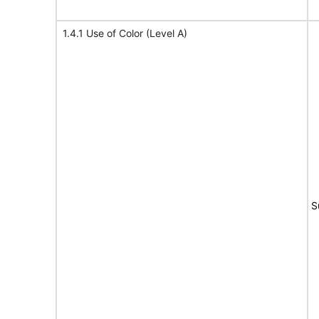
1.4.1 Use of Color (Level A)
S