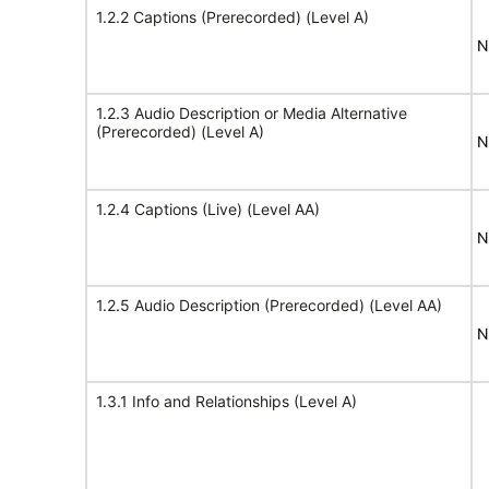
1.2.2 Captions (Prerecorded) (Level A)
N
1.2.3 Audio Description or Media Alternative
(Prerecorded) (Level A)
N
1.2.4 Captions (Live) (Level AA)
N
1.2.5 Audio Description (Prerecorded) (Level AA)
N
1.3.1 Info and Relationships (Level A)