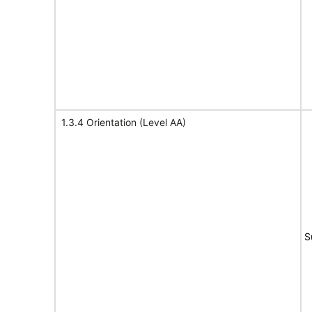
1.3.4 Orientation (Level AA)
S