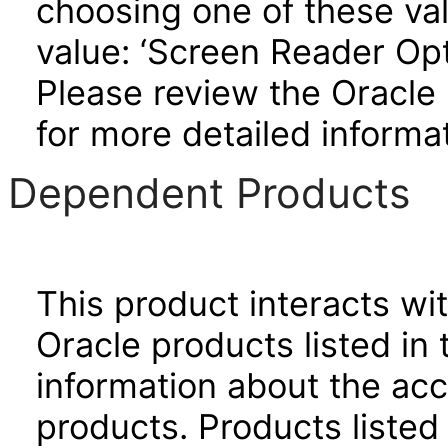
choosing one of these valu
value: ‘Screen Reader Opt
Please review the Oracle
for more detailed informat
Dependent Products
This product interacts wit
Oracle products listed in 
information about the acc
products. Products listed 