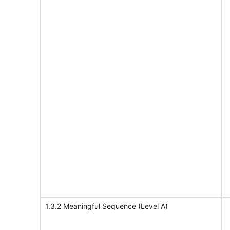
1.3.2 Meaningful Sequence (Level A)