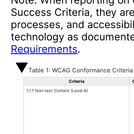
Success Criteria, they ar
processes, and accessibi
technology as documente
Requirements
.
Table 1: WCAG Conformance Criteria
Criteria
1.1.1 Non-text Content (Level A)