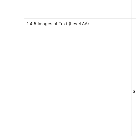
1.4.5 Images of Text (Level AA)
S