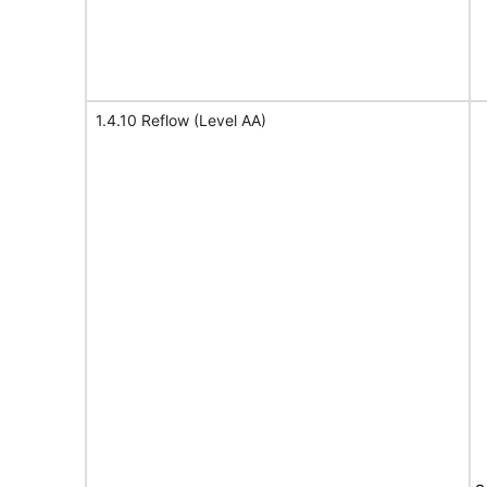
1.4.10 Reflow (Level AA)