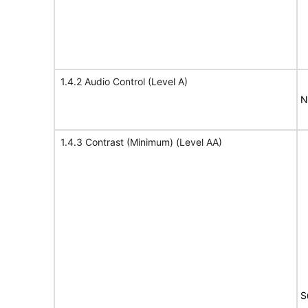
1.4.2 Audio Control (Level A)
N
1.4.3 Contrast (Minimum) (Level AA)
S