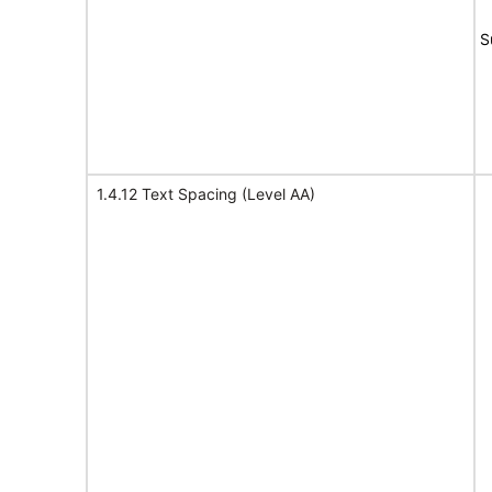
S
1.4.12 Text Spacing (Level AA)