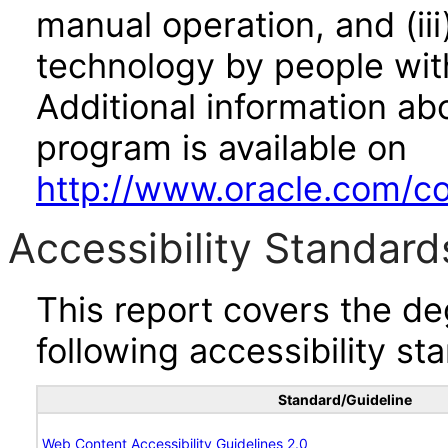
manual operation, and (iii
technology by people with
Additional information abo
program is available on
http://www.oracle.com/cor
Accessibility Standard
This report covers the d
following accessibility st
Standard/Guideline
Web Content Accessibility Guidelines 2.0