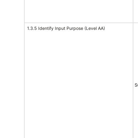
1.3.5 Identify Input Purpose (Level AA)
S