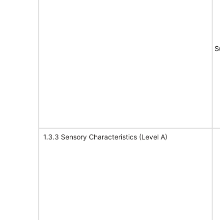
S
1.3.3 Sensory Characteristics (Level A)