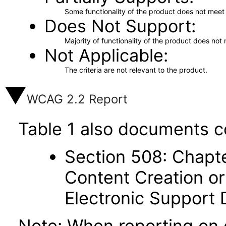
Some functionality of the product does not meet t
Does Not Support
Majority of functionality of the product does not 
Not Applicable
The criteria are not relevant to the product.
WCAG 2.2 Report
Table 1 also documents c
Section 508: Chapte
Content Creation or
Electronic Support
Note: When reporting on