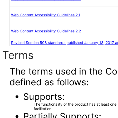
Web Content Accessibility Guidelines 2.1
Web Content Accessibility Guidelines 2.2
Revised Section 508 standards published January 18, 2017 a
Terms
The terms used in the Co
defined as follows:
Supports
The functionality of the product has at least on
facilitation.
Partially Supports