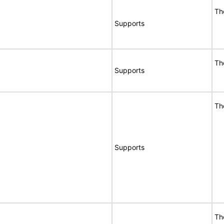
Th
Supports
Th
Supports
Th
Supports
Th