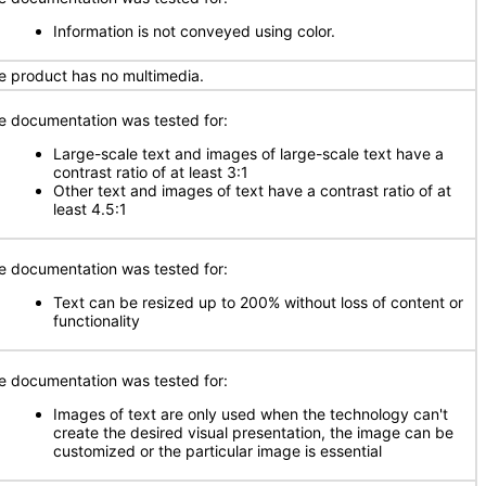
Information is not conveyed using color.
e product has no multimedia.
e documentation was tested for:
Large-scale text and images of large-scale text have a
contrast ratio of at least 3:1
Other text and images of text have a contrast ratio of at
least 4.5:1
e documentation was tested for:
Text can be resized up to 200% without loss of content or
functionality
e documentation was tested for:
Images of text are only used when the technology can't
create the desired visual presentation, the image can be
customized or the particular image is essential