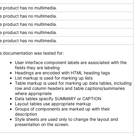
e product has no multimedia.
e product has no multimedia.
e product has no multimedia.
e product has no multimedia.
e product has no multimedia.
e documentation was tested for:
User interface component labels are associated with the
fields they are labeling
Headings are encoded with HTML heading tags
List markup is used for marking up lists
Table markup is used for marking up data tables, including
row and column headers and table captions/summaries
where appropriate
Data tables specify SUMMARY or CAPTION
Layout tables use appropriate markup
Groups of components are marked up with their
description
Style sheets are used only to change the layout and
presentation on the screen.