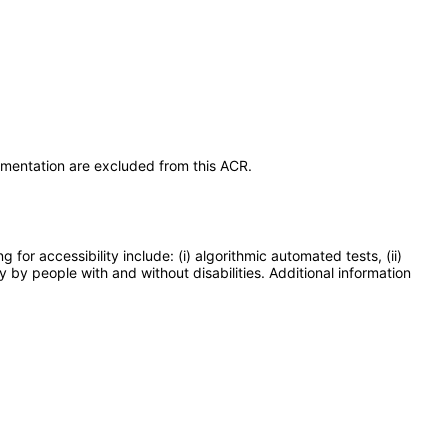
cumentation are excluded from this ACR.
or accessibility include: (i) algorithmic automated tests, (ii)
y by people with and without disabilities. Additional information