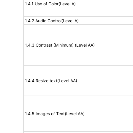
1.4.1 Use of Color(Level A)
1.4.2 Audio Control(Level A)
1.4.3 Contrast (Minimum) (Level AA)
1.4.4 Resize text(Level AA)
1.4.5 Images of Text(Level AA)