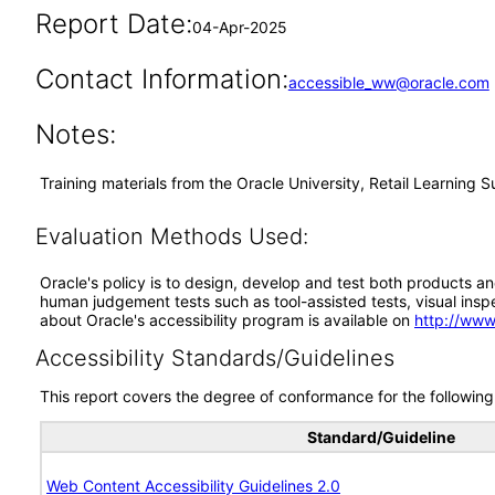
Report Date:
04-Apr-2025
Contact Information:
accessible_ww@oracle.com
Notes:
Training materials from the Oracle University, Retail Learning
Evaluation Methods Used:
Oracle's policy is to design, develop and test both products an
human judgement tests such as tool-assisted tests, visual inspec
about Oracle's accessibility program is available on
http://www
Accessibility Standards/Guidelines
This report covers the degree of conformance for the following 
Standard/Guideline
Web Content Accessibility Guidelines 2.0