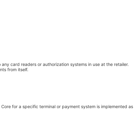
any card readers or authorization systems in use at the retailer.
ts from itself.
Core for a specific terminal or payment system is implemented as