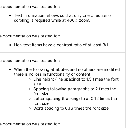
e documentation was tested for:
Text information reflows so that only one direction of
scrolling is required while at 400% zoom.
e documentation was tested for:
Non-text items have a contrast ratio of at least 3:1
e documentation was tested for:
When the following attributes and no others are modified
there is no loss in functionality or content:
Line height (line spacing) to 1.5 times the font
size
Spacing following paragraphs to 2 times the
font size
Letter spacing (tracking) to at 0.12 times the
font size
Word spacing to 0.16 times the font size
e documentation was tested for: