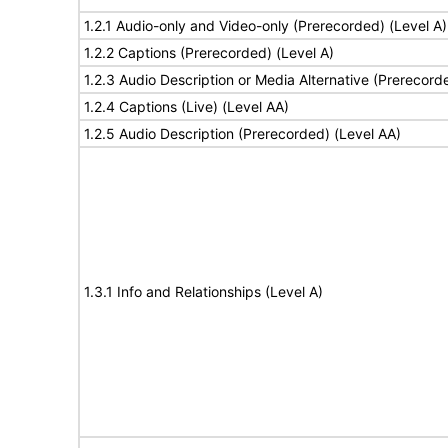
1.2.1 Audio-only and Video-only (Prerecorded) (Level A)
1.2.2 Captions (Prerecorded) (Level A)
1.2.3 Audio Description or Media Alternative (Prerecord
1.2.4 Captions (Live) (Level AA)
1.2.5 Audio Description (Prerecorded) (Level AA)
1.3.1 Info and Relationships (Level A)