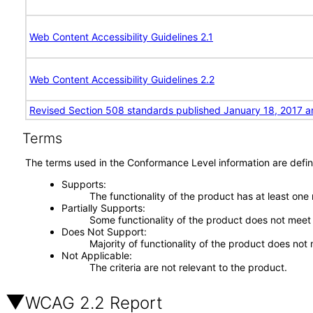
Web Content Accessibility Guidelines 2.1
Web Content Accessibility Guidelines 2.2
Revised Section 508 standards published January 18, 2017 a
Terms
The terms used in the Conformance Level information are defin
Supports
The functionality of the product has at least one
Partially Supports
Some functionality of the product does not meet t
Does Not Support
Majority of functionality of the product does not 
Not Applicable
The criteria are not relevant to the product.
WCAG 2.2 Report