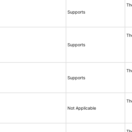
Th
Supports
Th
Supports
Th
Supports
Th
Not Applicable
Th