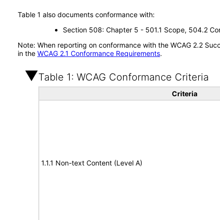
Table 1 also documents conformance with:
Section 508: Chapter 5 - 501.1 Scope, 504.2 Con
Note: When reporting on conformance with the WCAG 2.2 Succes
in the
WCAG 2.1 Conformance Requirements
.
Table 1: WCAG Conformance Criteria
Criteria
1.1.1 Non-text Content (Level A)