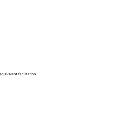
uivalent facilitation.