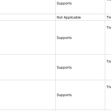
Supports
Not Applicable
Th
Th
Supports
Th
Supports
Th
Supports