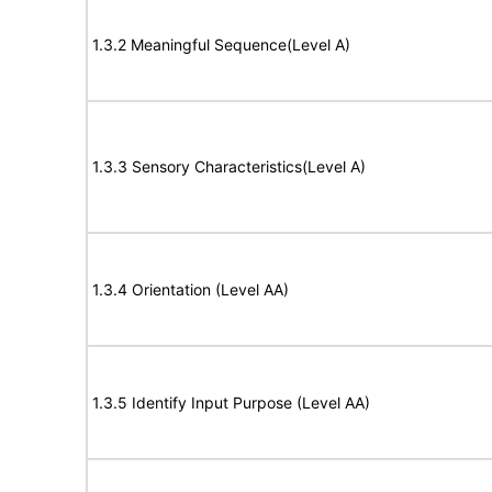
1.3.2 Meaningful Sequence(Level A)
1.3.3 Sensory Characteristics(Level A)
1.3.4 Orientation (Level AA)
1.3.5 Identify Input Purpose (Level AA)