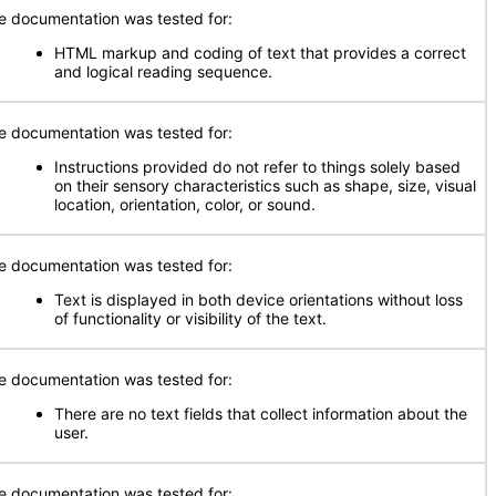
e documentation was tested for:
HTML markup and coding of text that provides a correct
and logical reading sequence.
e documentation was tested for:
Instructions provided do not refer to things solely based
on their sensory characteristics such as shape, size, visual
location, orientation, color, or sound.
e documentation was tested for:
Text is displayed in both device orientations without loss
of functionality or visibility of the text.
e documentation was tested for:
There are no text fields that collect information about the
user.
e documentation was tested for: