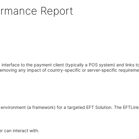
formance Report
interface to the payment client (typically a POS system) and links to 
emoving any impact of country-specific or server-specific requiremen
nvironment (a framework) for a targeted EFT Solution. The EFTLink 
r can interact with.