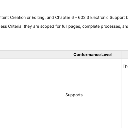
tent Creation or Editing, and Chapter 6 - 602.3 Electronic Support
s Criteria, they are scoped for full pages, complete processes, a
Conformance Level
Th
Supports