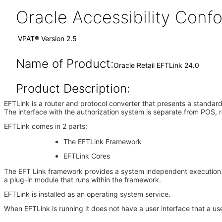
Oracle Accessibility Con
VPAT® Version 2.5
Name of Product:
Oracle Retail EFTLink 24.0
Product Description:
EFTLink is a router and protocol converter that presents a standard 
The interface with the authorization system is separate from POS, r
EFTLink comes in 2 parts:
The EFTLink Framework
EFTLink Cores
The EFT Link framework provides a system independent execution e
a plug-in module that runs within the framework.
EFTLink is installed as an operating system service.
When EFTLink is running it does not have a user interface that a use