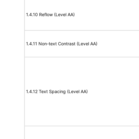
1.4.10 Reflow (Level AA)
1.4.11 Non-text Contrast (Level AA)
1.4.12 Text Spacing (Level AA)