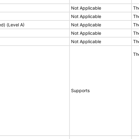
Not Applicable
Th
Not Applicable
Th
ed) (Level A)
Not Applicable
Th
Not Applicable
Th
Not Applicable
Th
Th
Supports