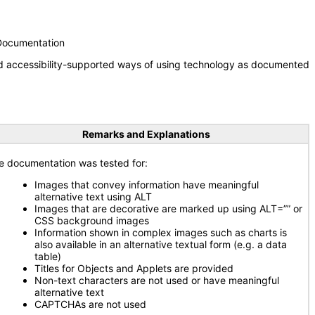
 Documentation
nd accessibility-supported ways of using technology as documented
Remarks and Explanations
e documentation was tested for:
Images that convey information have meaningful
alternative text using ALT
Images that are decorative are marked up using ALT=”” or
CSS background images
Information shown in complex images such as charts is
also available in an alternative textual form (e.g. a data
table)
Titles for Objects and Applets are provided
Non-text characters are not used or have meaningful
alternative text
CAPTCHAs are not used