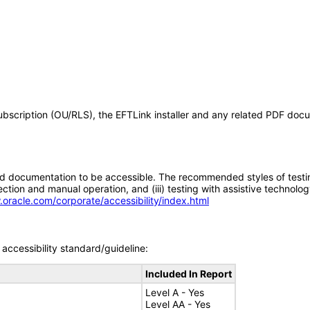
 Subscription (OU/RLS), the EFTLink installer and any related PDF do
d documentation to be accessible. The recommended styles of testing f
tion and manual operation, and (iii) testing with assistive technolog
.oracle.com/corporate/accessibility/index.html
accessibility standard/guideline:
Included In Report
Level A - Yes
Level AA - Yes