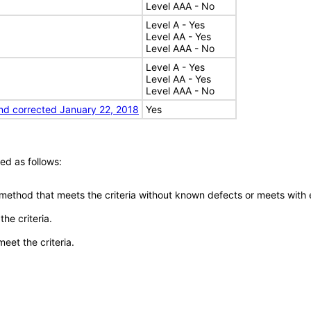
Level AAA - No
Level A - Yes
Level AA - Yes
Level AAA - No
Level A - Yes
Level AA - Yes
Level AAA - No
nd corrected January 22, 2018
Yes
ed as follows:
 method that meets the criteria without known defects or meets with eq
he criteria.
meet the criteria.