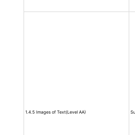
1.4.5 Images of Text(Level AA)
Su