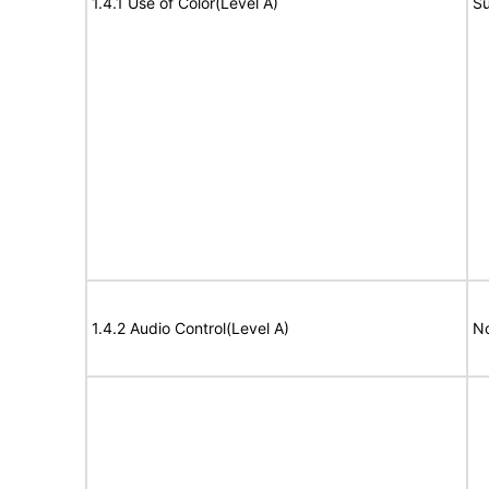
1.4.1 Use of Color(Level A)
Su
1.4.2 Audio Control(Level A)
No