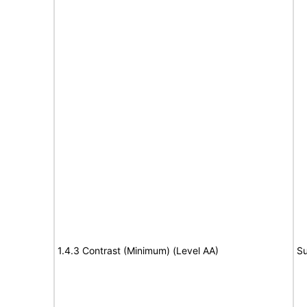
1.4.3 Contrast (Minimum) (Level AA)
Su