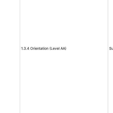
1.3.4 Orientation (Level AA)
Su