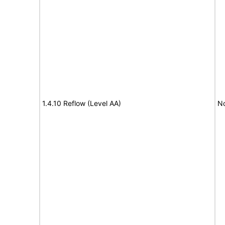
1.4.10 Reflow (Level AA)
N