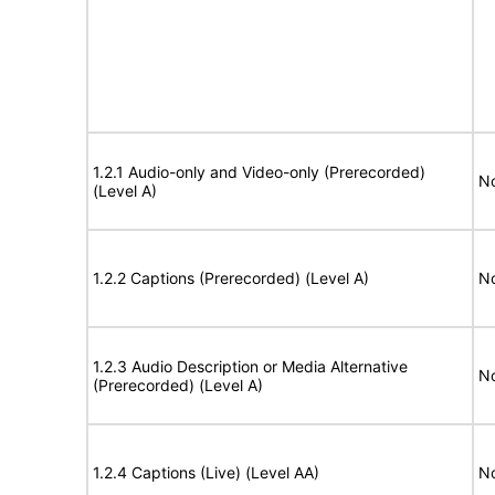
1.2.1 Audio-only and Video-only (Prerecorded)
No
(Level A)
1.2.2 Captions (Prerecorded) (Level A)
No
1.2.3 Audio Description or Media Alternative
No
(Prerecorded) (Level A)
1.2.4 Captions (Live) (Level AA)
No