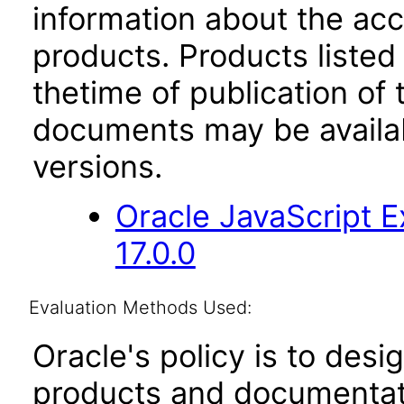
information about the acc
products. Products listed 
thetime of publication of
documents may be availa
versions.
Oracle JavaScript E
17.0.0
Evaluation Methods Used:
Oracle's policy is to desi
products and documentati