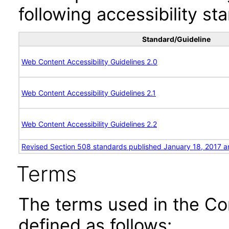
following accessibility st
Standard/Guideline
Web Content Accessibility Guidelines 2.0
Web Content Accessibility Guidelines 2.1
Web Content Accessibility Guidelines 2.2
Revised Section 508 standards published January 18, 2017 a
Terms
The terms used in the Co
defined as follows: