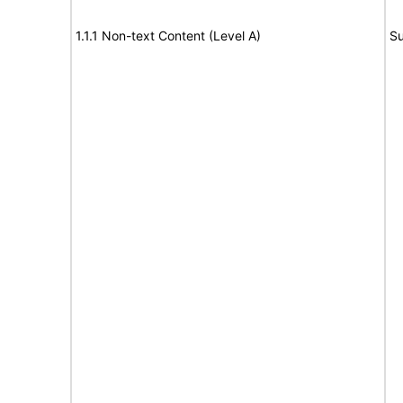
1.1.1 Non-text Content (Level A)
Su