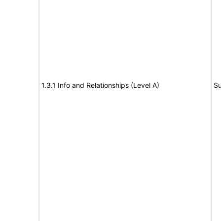
1.3.1 Info and Relationships (Level A)
Su