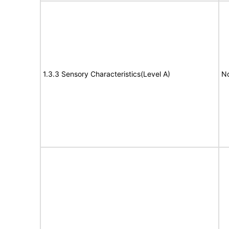
1.3.3 Sensory Characteristics(Level A)
No