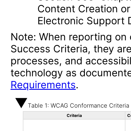
Content Creation or
Electronic Support
Note: When reporting on
Success Criteria, they ar
processes, and accessibi
technology as documente
Requirements
.
Table 1: WCAG Conformance Criteria
Criteria
C