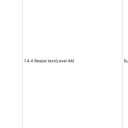
1.4.4 Resize text(Level AA)
Su