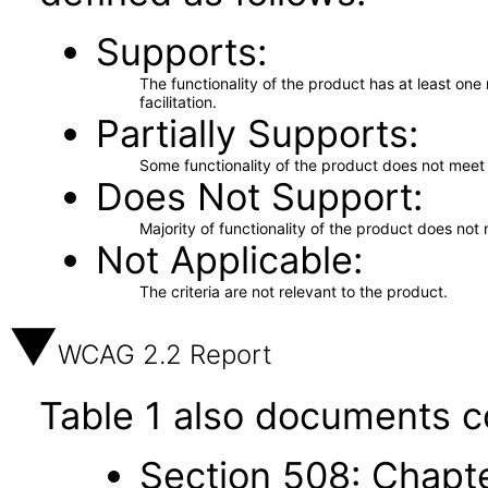
Supports
The functionality of the product has at least on
facilitation.
Partially Supports
Some functionality of the product does not meet t
Does Not Support
Majority of functionality of the product does not 
Not Applicable
The criteria are not relevant to the product.
WCAG 2.2 Report
Table 1 also documents c
Section 508: Chapte