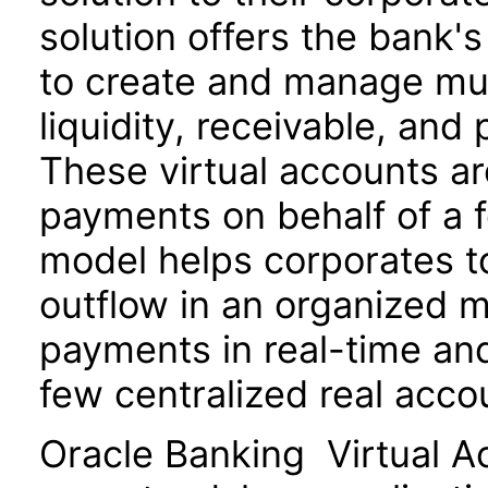
solution offers the bank'
to create and manage mult
liquidity, receivable, a
These virtual accounts a
payments on behalf of a f
model helps corporates to
outflow in an organized m
payments in real-time and
few centralized real acco
Oracle Banking Virtual A