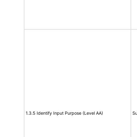
1.3.5 Identify Input Purpose (Level AA)
Su