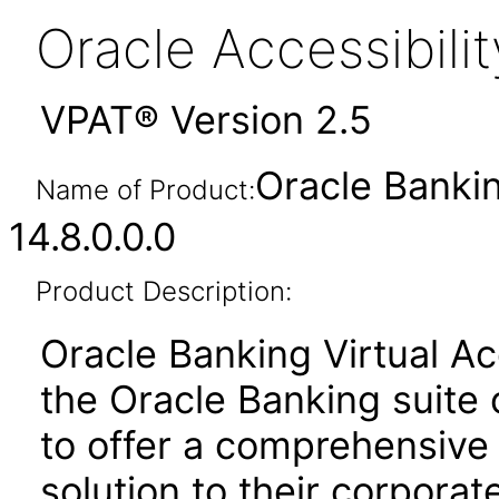
Oracle Accessibil
VPAT® Version 2.5
Oracle Banki
Name of Product:
14.8.0.0.0
Product Description:
Oracle Banking Virtual A
the Oracle Banking suite 
to offer a comprehensive
solution to their corporat