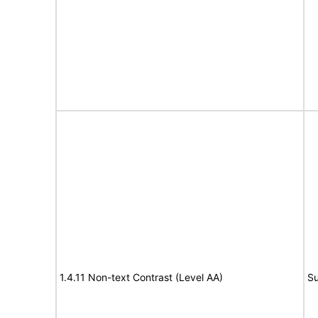
1.4.11 Non-text Contrast (Level AA)
Su