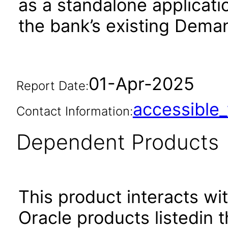
as a standalone applicati
the bank’s existing Dema
01-Apr-2025
Report Date:
accessibl
Contact Information:
Dependent Products
This product interacts wit
Oracle products listedin t