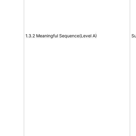
1.3.2 Meaningful Sequence(Level A)
Su