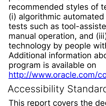
recommended styles of tes
(i) algorithmic automated
tests such as tool-assiste
manual operation, and (iii
technology by people with
Additional information abo
program is available on
http://www.oracle.com/cor
Accessibility Standar
This report covers the d