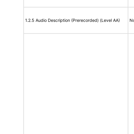
1.2.5 Audio Description (Prerecorded) (Level AA)
No