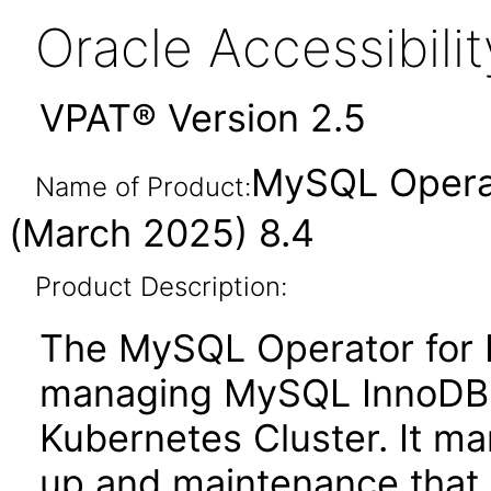
Oracle Accessibil
VPAT® Version 2.5
MySQL Operat
Name of Product:
(March 2025) 8.4
Product Description:
The MySQL Operator for K
managing MySQL InnoDB C
Kubernetes Cluster. It man
up and maintenance that