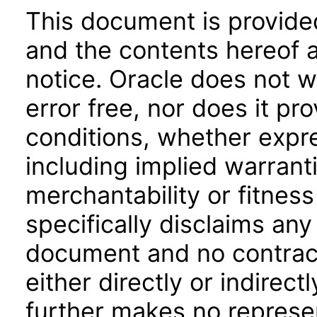
This document is provide
and the contents hereof 
notice. Oracle does not w
error free, nor does it pr
conditions, whether expre
including implied warrant
merchantability or fitness
specifically disclaims any 
document and no contract
either directly or indirec
further makes no represen