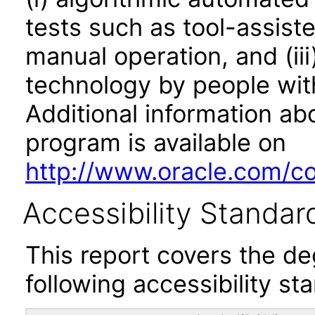
tests such as tool-assiste
manual operation, and (iii
technology by people with
Additional information abo
program is available on
http://www.oracle.com/cor
Accessibility Standar
This report covers the d
following accessibility st