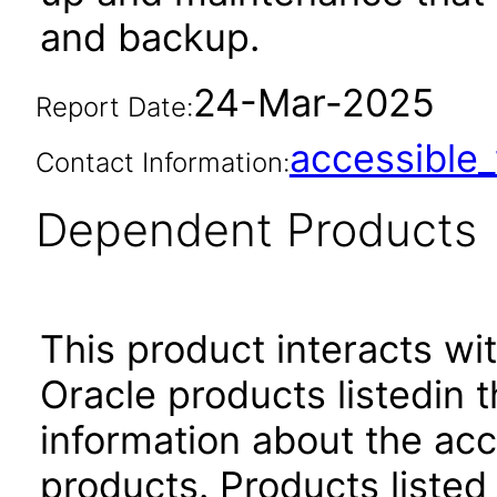
and backup.
24-Mar-2025
Report Date:
accessibl
Contact Information:
Dependent Products
This product interacts wit
Oracle products listedin t
information about the acc
products. Products listed 