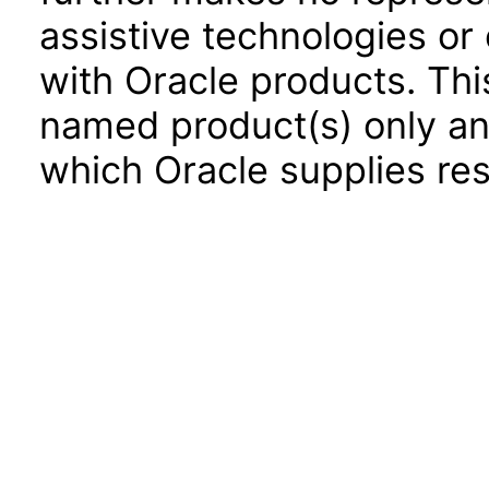
assistive technologies or
with Oracle products. Th
named product(s) only and
which Oracle supplies res