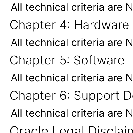
All technical criteria are 
Chapter 4: Hardware
All technical criteria are 
Chapter 5: Software
All technical criteria are 
Chapter 6: Support 
All technical criteria are 
Oracle Legal Disclai