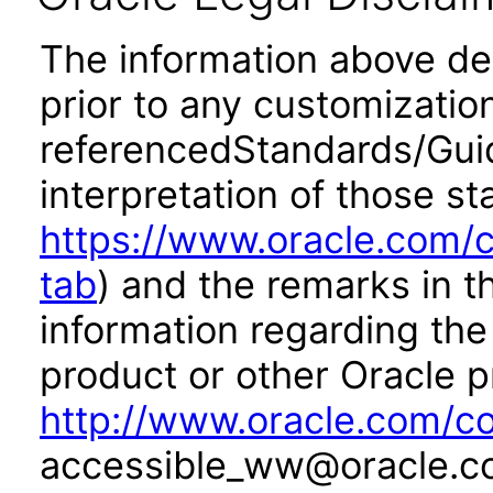
The information above desc
prior to any customizatio
referencedStandards/Guide
interpretation of those st
https://www.oracle.com/c
tab
) and the remarks in 
information regarding the 
product or other Oracle p
http://www.oracle.com/co
accessible_ww@oracle.c