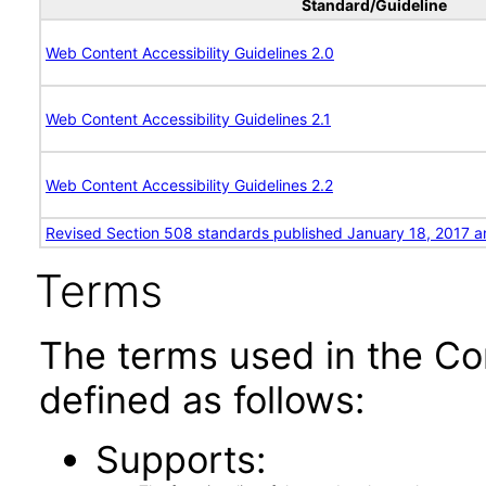
Standard/Guideline
Web Content Accessibility Guidelines 2.0
Web Content Accessibility Guidelines 2.1
Web Content Accessibility Guidelines 2.2
Revised Section 508 standards published January 18, 2017 a
Terms
The terms used in the Co
defined as follows:
Supports