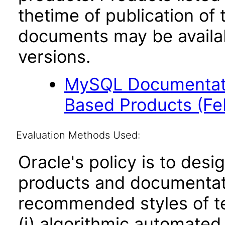
thetime of publication of
documents may be availa
versions.
MySQL Documentati
Based Products (F
Evaluation Methods Used:
Oracle's policy is to desi
products and documentati
recommended styles of tes
(i) algorithmic automated