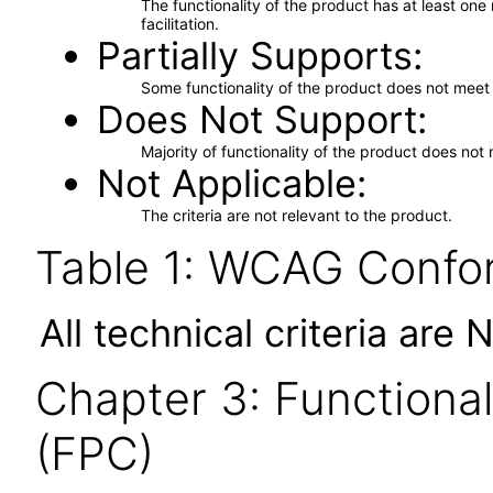
The functionality of the product has at least on
facilitation.
Partially Supports
Some functionality of the product does not meet t
Does Not Support
Majority of functionality of the product does not 
Not Applicable
The criteria are not relevant to the product.
Table 1: WCAG Confor
All technical criteria are 
Chapter 3: Functional
(FPC)