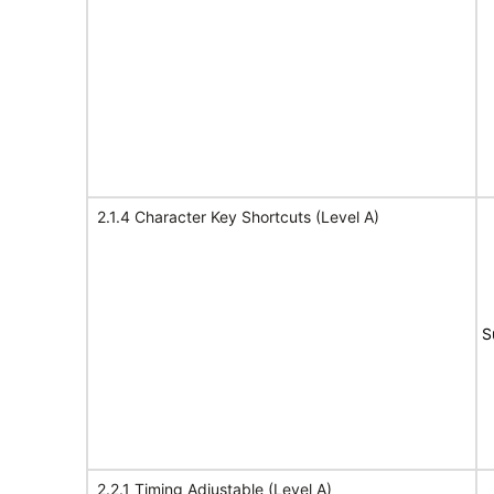
2.1.4 Character Key Shortcuts (Level A)
S
2.2.1 Timing Adjustable (Level A)