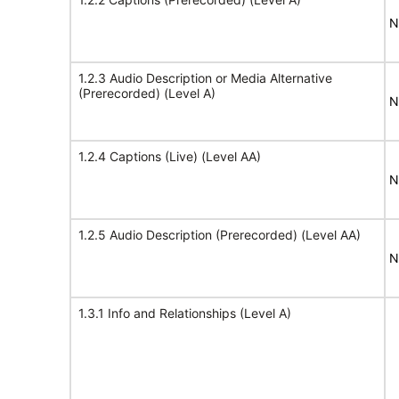
N
1.2.3 Audio Description or Media Alternative
(Prerecorded) (Level A)
N
1.2.4 Captions (Live) (Level AA)
N
1.2.5 Audio Description (Prerecorded) (Level AA)
N
1.3.1 Info and Relationships (Level A)