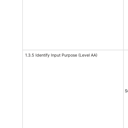
1.3.5 Identify Input Purpose (Level AA)
S