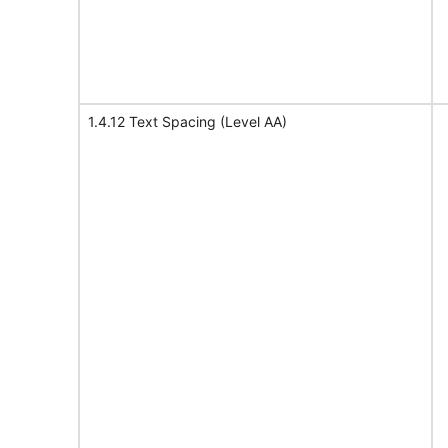
1.4.12 Text Spacing (Level AA)