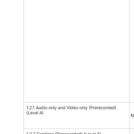
1.2.1 Audio-only and Video-only (Prerecorded)
(Level A)
N
1.2.2 Captions (Prerecorded) (Level A)