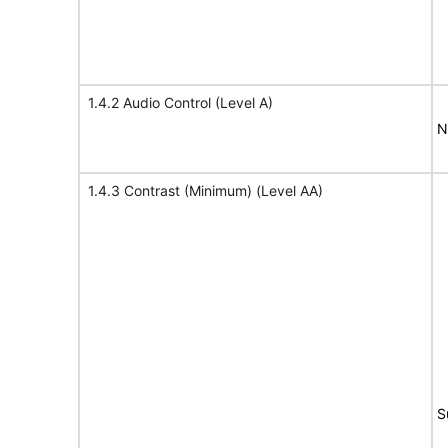
1.4.2 Audio Control (Level A)
N
1.4.3 Contrast (Minimum) (Level AA)
S