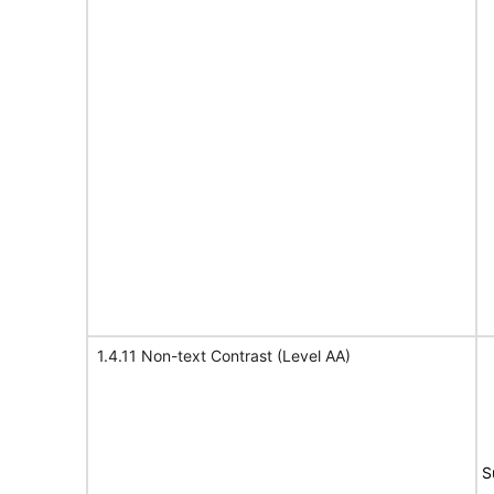
1.4.11 Non-text Contrast (Level AA)
S