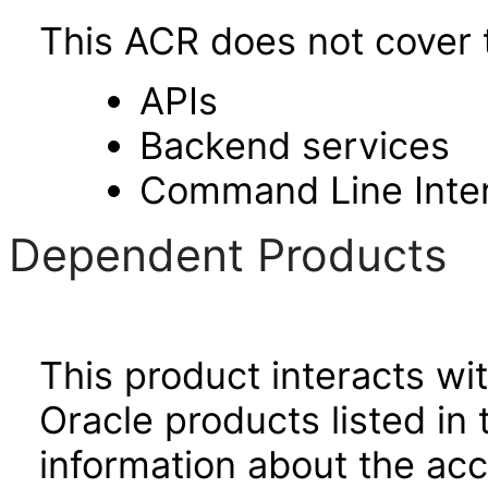
This ACR does not cover t
APIs
Backend services
Command Line Inte
Dependent Products
This product interacts wit
Oracle products listed in 
information about the acc