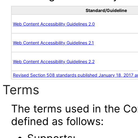
Standard/Guideline
Web Content Accessibility Guidelines 2.0
Web Content Accessibility Guidelines 2.1
Web Content Accessibility Guidelines 2.2
Revised Section 508 standards published January 18, 2017 a
Terms
The terms used in the Co
defined as follows: