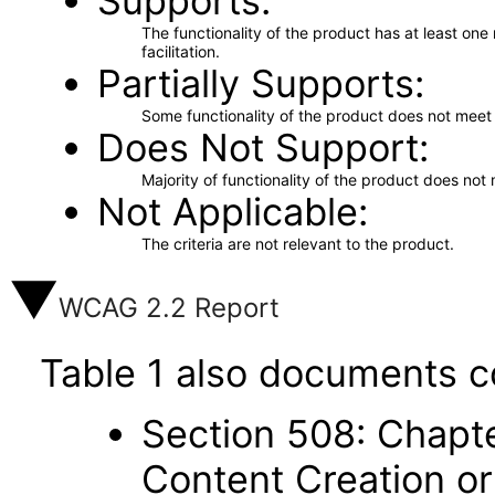
Supports
The functionality of the product has at least on
facilitation.
Partially Supports
Some functionality of the product does not meet t
Does Not Support
Majority of functionality of the product does not 
Not Applicable
The criteria are not relevant to the product.
WCAG 2.2 Report
Table 1 also documents c
Section 508: Chapte
Content Creation or