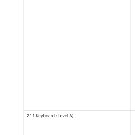
2.1.1 Keyboard (Level A)