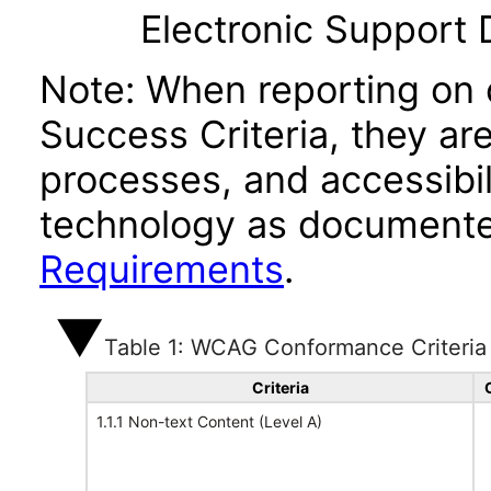
Electronic Support
Note: When reporting on
Success Criteria, they ar
processes, and accessibi
technology as documente
Requirements
.
Table 1: WCAG Conformance Criteria
Criteria
1.1.1 Non-text Content (Level A)