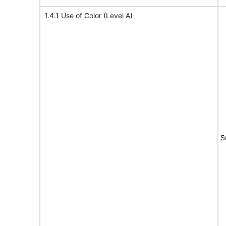
1.4.1 Use of Color (Level A)
S