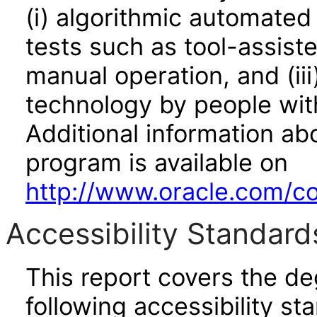
(i) algorithmic automated
tests such as tool-assiste
manual operation, and (iii
technology by people with
Additional information abo
program is available on
http://www.oracle.com/cor
Accessibility Standard
This report covers the d
following accessibility st