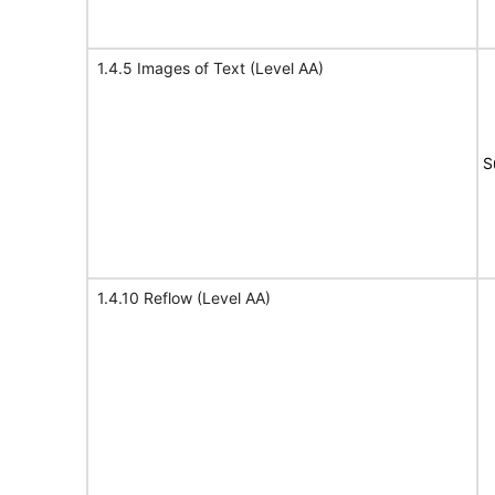
1.4.5 Images of Text (Level AA)
S
1.4.10 Reflow (Level AA)