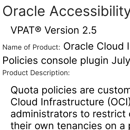
Oracle Accessibili
VPAT® Version 2.5
Oracle Cloud I
Name of Product:
Policies console plugin Jul
Product Description:
Quota policies are custom
Cloud Infrastructure (OCI
administrators to restrict
their own tenancies on a