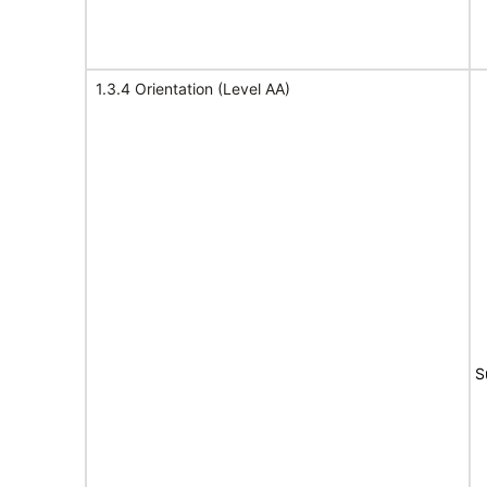
1.3.4 Orientation (Level AA)
S