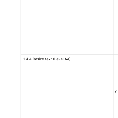
1.4.4 Resize text (Level AA)
S