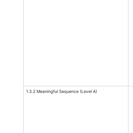
1.3.2 Meaningful Sequence (Level A)