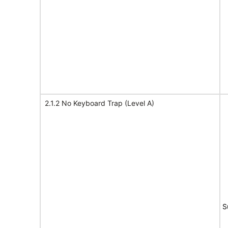
2.1.2 No Keyboard Trap (Level A)
S