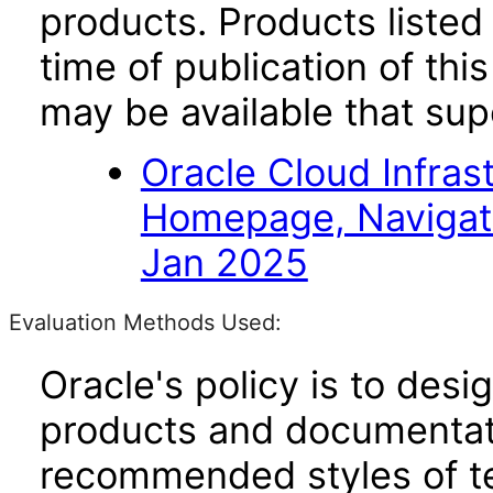
products. Products listed 
time of publication of t
may be available that su
Oracle Cloud Infras
Homepage, Navigat
Jan 2025
Evaluation Methods Used:
Oracle's policy is to desi
products and documentati
recommended styles of tes