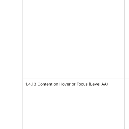
1.4.13 Content on Hover or Focus (Level AA)