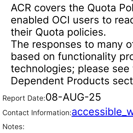
ACR covers the Quota Pol
enabled OCI users to read
their Quota policies.
The responses to many of
based on functionality pr
technologies; please see 
Dependent Products secti
08-AUG-25
Report Date:
accessible_
Contact Information:
Notes: