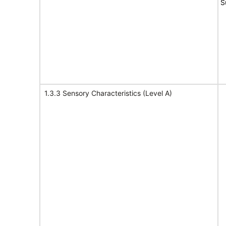
S
1.3.3 Sensory Characteristics (Level A)