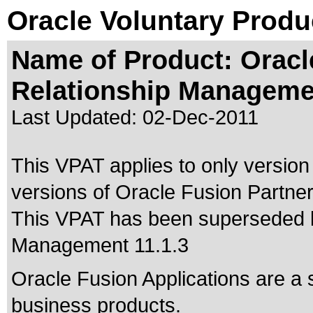
Oracle Voluntary Produ
Name of Product: Oracl
Relationship Managemen
Last Updated:
02-Dec-2011
This VPAT applies to only version 
versions of Oracle Fusion Partner
This VPAT has been superseded
Management 11.1.3
Oracle Fusion Applications are a 
business products.