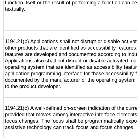
function itself or the result of performing a function can b
textually.
1194.21(b) Applications shall not disrupt or disable activa
other products that are identified as accessibility feature
features are developed and documented according to indu
Applications also shall not disrupt or disable activated fe
operating system that are identified as accessibility feat
application programming interface for those accessibility
documented by the manufacturer of the operating system 
to the product developer.
1194.21(c) A well-defined on-screen indication of the curr
provided that moves among interactive interface elements
focus changes. The focus shall be programmatically expo
assistive technology can track focus and focus changes.