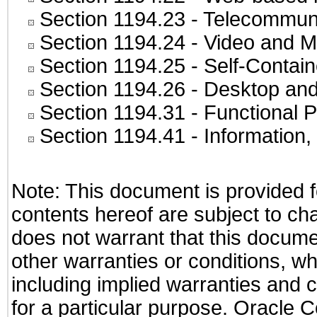
Section 1194.23
- Telecommuni
Section 1194.24
- Video and M
Section 1194.25
- Self-Contai
Section 1194.26
- Desktop and
Section 1194.31
- Functional P
Section 1194.41
- Information
Note: This document is provided f
contents hereof are subject to ch
does not warrant that this documen
other warranties or conditions, wh
including implied warranties and c
for a particular purpose. Oracle C