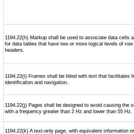
1194.22(h) Markup shall be used to associate data cells a
for data tables that have two or more logical levels of ro
headers.
1194.22(i) Frames shall be titled with text that facilitates 
identification and navigation.
1194.22(j) Pages shall be designed to avoid causing the sc
with a frequency greater than 2 Hz and lower than 55 Hz.
1194.22(k) A text-only page, with equivalent information or 