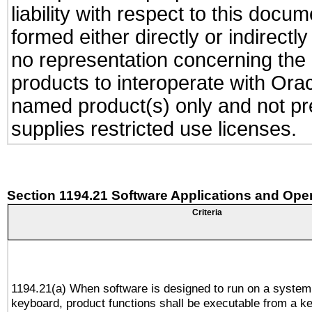
liability with respect to this docu
formed either directly or indirect
no representation concerning the a
products to interoperate with Or
named product(s) only and not pre
supplies restricted use licenses.
Section 1194.21 Software Applications and Ope
Criteria
1194.21(a) When software is designed to run on a system
keyboard, product functions shall be executable from a k