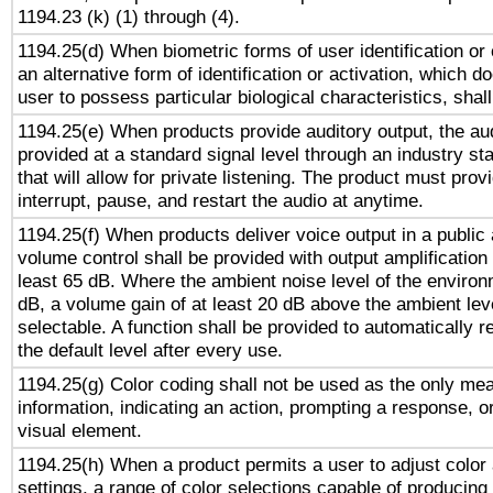
1194.23 (k) (1) through (4).
1194.25(d) When biometric forms of user identification or 
an alternative form of identification or activation, which d
user to possess particular biological characteristics, shal
1194.25(e) When products provide auditory output, the aud
provided at a standard signal level through an industry s
that will allow for private listening. The product must provi
interrupt, pause, and restart the audio at anytime.
1194.25(f) When products deliver voice output in a public
volume control shall be provided with output amplification u
least 65 dB. Where the ambient noise level of the enviro
dB, a volume gain of at least 20 dB above the ambient lev
selectable. A function shall be provided to automatically r
the default level after every use.
1194.25(g) Color coding shall not be used as the only me
information, indicating an action, prompting a response, or
visual element.
1194.25(h) When a product permits a user to adjust color
settings, a range of color selections capable of producing 