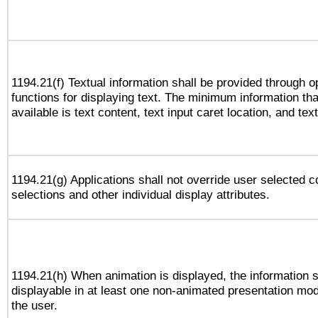
1194.21(f) Textual information shall be provided through 
functions for displaying text. The minimum information th
available is text content, text input caret location, and text
1194.21(g) Applications shall not override user selected c
selections and other individual display attributes.
1194.21(h) When animation is displayed, the information s
displayable in at least one non-animated presentation mod
the user.