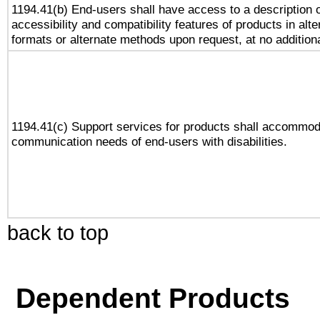
1194.41(b) End-users shall have access to a description o
accessibility and compatibility features of products in alte
formats or alternate methods upon request, at no addition
1194.41(c) Support services for products shall accommod
communication needs of end-users with disabilities.
back to top
Dependent Products