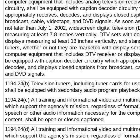
computer equipment that includes analog television receiv
circuitry, shall be equipped with caption decoder circuitry
appropriately receives, decodes, and displays closed cap
broadcast, cable, videotape, and DVD signals. As soon as
not later than July 1, 2002, widescreen digital television 
measuring at least 7.8 inches vertically, DTV sets with co
displays measuring at least 13 inches vertically, and sta
tuners, whether or not they are marketed with display scr
computer equipment that includes DTV receiver or display 
be equipped with caption decoder circuitry which appropri
decodes, and displays closed captions from broadcast, ca
and DVD signals.
1194.24(b) Television tuners, including tuner cards for us
shall be equipped with secondary audio program playback 
1194.24(c) All training and informational video and multim
which support the agency's mission, regardless of format,
speech or other audio information necessary for the comp
content, shall be open or closed captioned.
1194.24(d) All training and informational video and multim
which support the agency's mission, regardless of format,