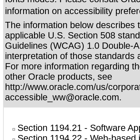
information on accessibility prefe
The information below describes th
applicable
U.S. Section 508 stan
Guidelines (WCAG) 1.0 Double-A
interpretation of those standards
a
For more information regarding the
other Oracle products, see
http://www.oracle.com/us/corporat
accessible_ww@oracle.com
.
Section 1194.21
- Software Ap
Section 1194.22
- Web-based in