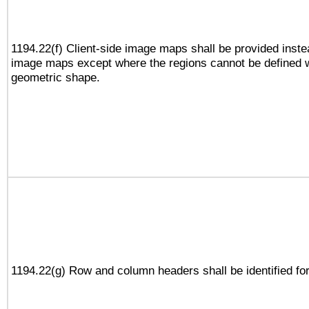
1194.22(f) Client-side image maps shall be provided inste
image maps except where the regions cannot be defined w
geometric shape.
1194.22(g) Row and column headers shall be identified for