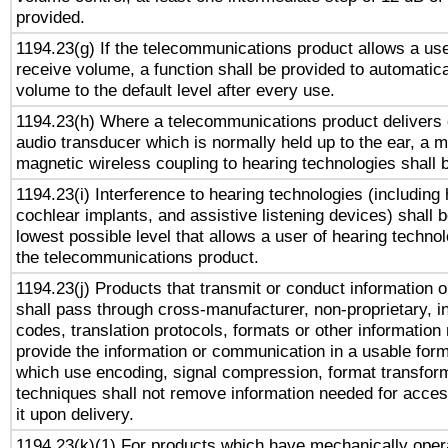
provided.
1194.23(g) If the telecommunications product allows a use
receive volume, a function shall be provided to automatica
volume to the default level after every use.
1194.23(h) Where a telecommunications product delivers 
audio transducer which is normally held up to the ear, a m
magnetic wireless coupling to hearing technologies shall 
1194.23(i) Interference to hearing technologies (including 
cochlear implants, and assistive listening devices) shall 
lowest possible level that allows a user of hearing technolo
the telecommunications product.
1194.23(j) Products that transmit or conduct information 
shall pass through cross-manufacturer, non-proprietary, i
codes, translation protocols, formats or other information
provide the information or communication in a usable for
which use encoding, signal compression, format transforma
techniques shall not remove information needed for access
it upon delivery.
1194.23(k)(1) For products which have mechanically opera