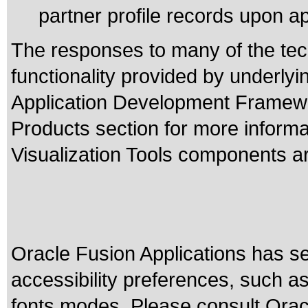
partner profile records upon a
The responses to many of the tec
functionality provided by underly
Application Development Framewo
Products section for more inform
Visualization Tools components ar
Oracle Fusion Applications has se
accessibility preferences, such as
fonts modes. Please consult Oracl