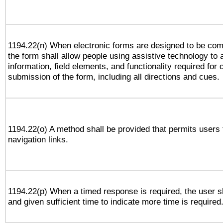
1194.22(n) When electronic forms are designed to be comp
the form shall allow people using assistive technology to
information, field elements, and functionality required for
submission of the form, including all directions and cues.
1194.22(o) A method shall be provided that permits users t
navigation links.
1194.22(p) When a timed response is required, the user sh
and given sufficient time to indicate more time is required