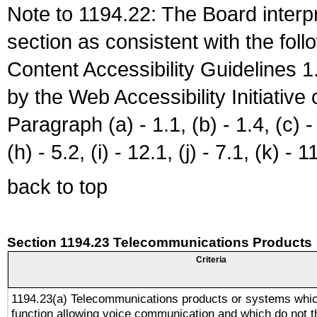
Note to 1194.22: The Board interpr
section as consistent with the fol
Content Accessibility Guidelines
by the Web Accessibility Initiativ
Paragraph (a) - 1.1, (b) - 1.4, (c) - 2
(h) - 5.2, (i) - 12.1, (j) - 7.1, (k) - 1
back to top
Section 1194.23 Telecommunications Products
Criteria
1194.23(a) Telecommunications products or systems whic
function allowing voice communication and which do not 