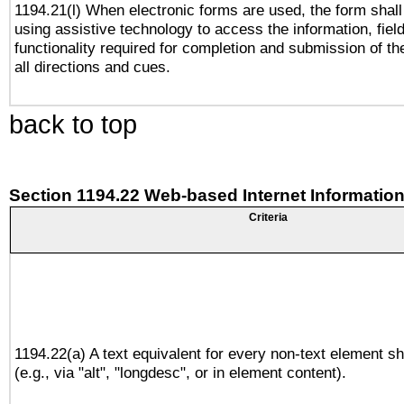
1194.21(l) When electronic forms are used, the form shall
using assistive technology to access the information, fiel
functionality required for completion and submission of th
all directions and cues.
back to top
Section 1194.22 Web-based Internet Information
Criteria
1194.22(a) A text equivalent for every non-text element sh
(e.g., via "alt", "longdesc", or in element content).