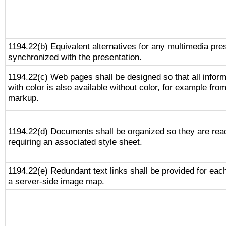
1194.22(b) Equivalent alternatives for any multimedia pres
synchronized with the presentation.
1194.22(c) Web pages shall be designed so that all infor
with color is also available without color, for example fro
markup.
1194.22(d) Documents shall be organized so they are rea
requiring an associated style sheet.
1194.22(e) Redundant text links shall be provided for each
a server-side image map.