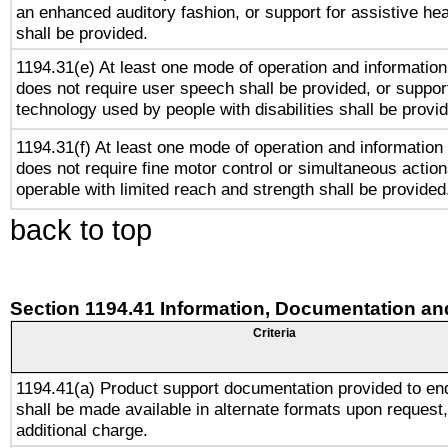
an enhanced auditory fashion, or support for assistive he
shall be provided.
1194.31(e) At least one mode of operation and information 
does not require user speech shall be provided, or support
technology used by people with disabilities shall be provi
1194.31(f) At least one mode of operation and information r
does not require fine motor control or simultaneous action
operable with limited reach and strength shall be provided
back to top
Section 1194.41 Information, Documentation an
Criteria
1194.41(a) Product support documentation provided to en
shall be made available in alternate formats upon request,
additional charge.