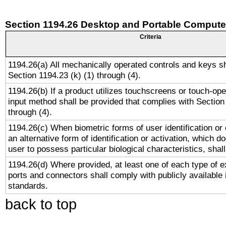
Section 1194.26 Desktop and Portable Compute
Criteria
1194.26(a) All mechanically operated controls and keys s
Section 1194.23 (k) (1) through (4).
1194.26(b) If a product utilizes touchscreens or touch-ope
input method shall be provided that complies with Section
through (4).
1194.26(c) When biometric forms of user identification or 
an alternative form of identification or activation, which d
user to possess particular biological characteristics, shal
1194.26(d) Where provided, at least one of each type of e
ports and connectors shall comply with publicly available 
standards.
back to top