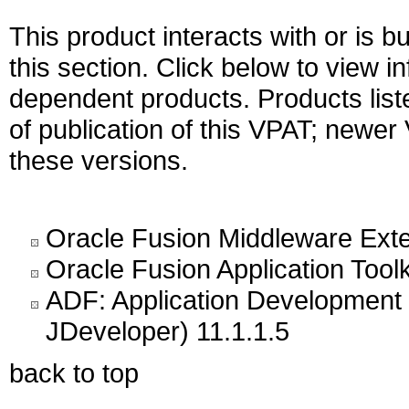
This product interacts with or is bu
this section. Click below to view i
dependent products. Products liste
of publication of this VPAT; newe
these versions.
Oracle Fusion Middleware Exte
Oracle Fusion Application Toolk
ADF: Application Development 
JDeveloper) 11.1.1.5
back to top