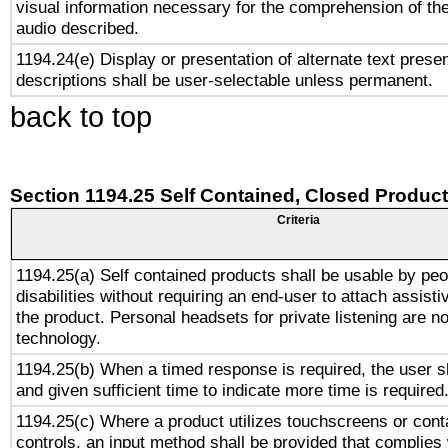
visual information necessary for the comprehension of the
audio described.
1194.24(e) Display or presentation of alternate text presen
descriptions shall be user-selectable unless permanent.
back to top
Section 1194.25 Self Contained, Closed Produc
Criteria
1194.25(a) Self contained products shall be usable by peo
disabilities without requiring an end-user to attach assist
the product. Personal headsets for private listening are no
technology.
1194.25(b) When a timed response is required, the user sh
and given sufficient time to indicate more time is required
1194.25(c) Where a product utilizes touchscreens or cont
controls, an input method shall be provided that complies