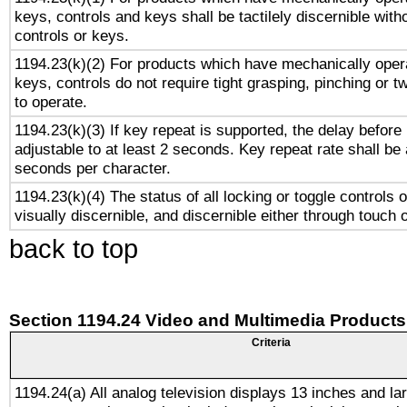
keys, controls and keys shall be tactilely discernible witho
controls or keys.
1194.23(k)(2) For products which have mechanically opera
keys, controls do not require tight grasping, pinching or tw
to operate.
1194.23(k)(3) If key repeat is supported, the delay before 
adjustable to at least 2 seconds. Key repeat rate shall be 
seconds per character.
1194.23(k)(4) The status of all locking or toggle controls 
visually discernible, and discernible either through touch 
back to top
Section 1194.24 Video and Multimedia Products
Criteria
1194.24(a) All analog television displays 13 inches and la