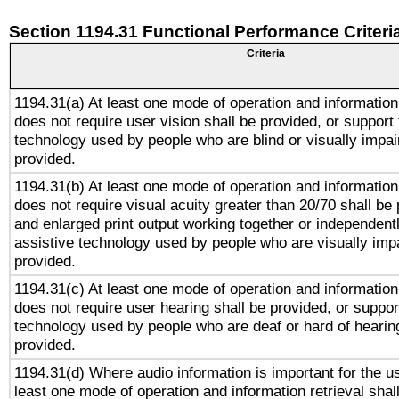
Section 1194.31 Functional Performance Criteri
Criteria
1194.31(a) At least one mode of operation and information 
does not require user vision shall be provided, or support 
technology used by people who are blind or visually impai
provided.
1194.31(b) At least one mode of operation and information 
does not require visual acuity greater than 20/70 shall be 
and enlarged print output working together or independentl
assistive technology used by people who are visually impa
provided.
1194.31(c) At least one mode of operation and information 
does not require user hearing shall be provided, or support
technology used by people who are deaf or hard of hearing
provided.
1194.31(d) Where audio information is important for the us
least one mode of operation and information retrieval shal