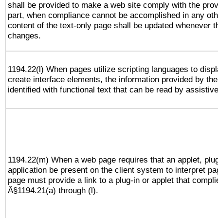
shall be provided to make a web site comply with the provi
part, when compliance cannot be accomplished in any ot
content of the text-only page shall be updated whenever 
changes.
1194.22(l) When pages utilize scripting languages to displ
create interface elements, the information provided by the 
identified with functional text that can be read by assistiv
1194.22(m) When a web page requires that an applet, plug
application be present on the client system to interpret pa
page must provide a link to a plug-in or applet that compli
Â§1194.21(a) through (l).