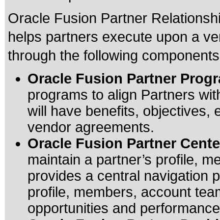
Oracle Fusion Partner Relationsh
helps partners execute upon a ve
through the following components
Oracle Fusion Partner Prog
programs to align Partners wi
will have benefits, objectives, 
vendor agreements.
Oracle Fusion Partner Cente
maintain a partner’s profile, m
provides a central navigation p
profile, members, account team
opportunities and performance