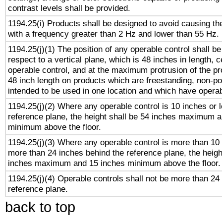
contrast levels shall be provided.
1194.25(i) Products shall be designed to avoid causing the
with a frequency greater than 2 Hz and lower than 55 Hz.
1194.25(j)(1) The position of any operable control shall b
respect to a vertical plane, which is 48 inches in length, 
operable control, and at the maximum protrusion of the pr
48 inch length on products which are freestanding, non-po
intended to be used in one location and which have operab
1194.25(j)(2) Where any operable control is 10 inches or 
reference plane, the height shall be 54 inches maximum 
minimum above the floor.
1194.25(j)(3) Where any operable control is more than 10
more than 24 inches behind the reference plane, the heigh
inches maximum and 15 inches minimum above the floor.
1194.25(j)(4) Operable controls shall not be more than 24
reference plane.
back to top