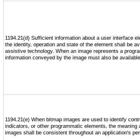
1194.21(d) Sufficient information about a user interface e
the identity, operation and state of the element shall be av
assistive technology. When an image represents a progra
information conveyed by the image must also be available 
1194.21(e) When bitmap images are used to identify contr
indicators, or other programmatic elements, the meaning 
images shall be consistent throughout an application's pe