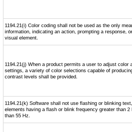
1194.21(i) Color coding shall not be used as the only me
information, indicating an action, prompting a response, or
visual element.
1194.21(j) When a product permits a user to adjust color 
settings, a variety of color selections capable of producin
contrast levels shall be provided.
1194.21(k) Software shall not use flashing or blinking text,
elements having a flash or blink frequency greater than 2
than 55 Hz.