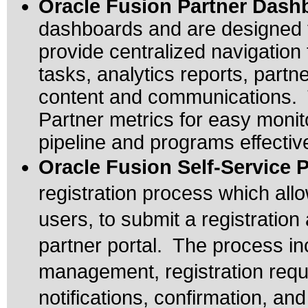
Oracle Fusion Partner Das
dashboards and are designed t
provide centralized navigation 
tasks, analytics reports, partn
content and communications. 
Partner metrics for easy monit
pipeline and programs effectiv
Oracle Fusion Self-Service P
registration process which al
users, to submit a registration
partner portal. The process in
management, registration requ
notifications, confirmation, and