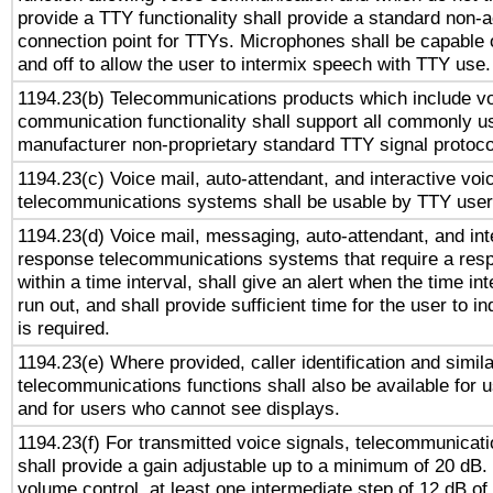
provide a TTY functionality shall provide a standard non-
connection point for TTYs. Microphones shall be capable 
and off to allow the user to intermix speech with TTY use.
1194.23(b) Telecommunications products which include v
communication functionality shall support all commonly u
manufacturer non-proprietary standard TTY signal protoco
1194.23(c) Voice mail, auto-attendant, and interactive vo
telecommunications systems shall be usable by TTY users
1194.23(d) Voice mail, messaging, auto-attendant, and int
response telecommunications systems that require a res
within a time interval, shall give an alert when the time int
run out, and shall provide sufficient time for the user to i
is required.
1194.23(e) Where provided, caller identification and simila
telecommunications functions shall also be available for 
and for users who cannot see displays.
1194.23(f) For transmitted voice signals, telecommunicat
shall provide a gain adjustable up to a minimum of 20 dB.
volume control, at least one intermediate step of 12 dB of 