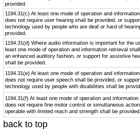
provided.
1194.31(c) At least one mode of operation and information 
does not require user hearing shall be provided, or support
technology used by people who are deaf or hard of hearing
provided.
1194.31(d) Where audio information is important for the us
least one mode of operation and information retrieval shal
an enhanced auditory fashion, or support for assistive he
shall be provided.
1194.31(e) At least one mode of operation and information 
does not require user speech shall be provided, or support
technology used by people with disabilities shall be provi
1194.31(f) At least one mode of operation and information r
does not require fine motor control or simultaneous action
operable with limited reach and strength shall be provided
back to top