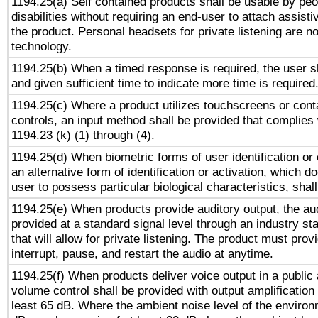
1194.25(a) Self contained products shall be usable by peo
disabilities without requiring an end-user to attach assist
the product. Personal headsets for private listening are no
technology.
1194.25(b) When a timed response is required, the user sh
and given sufficient time to indicate more time is required
1194.25(c) Where a product utilizes touchscreens or cont
controls, an input method shall be provided that complies
1194.23 (k) (1) through (4).
1194.25(d) When biometric forms of user identification or 
an alternative form of identification or activation, which d
user to possess particular biological characteristics, shal
1194.25(e) When products provide auditory output, the aud
provided at a standard signal level through an industry s
that will allow for private listening. The product must provi
interrupt, pause, and restart the audio at anytime.
1194.25(f) When products deliver voice output in a public
volume control shall be provided with output amplification u
least 65 dB. Where the ambient noise level of the enviro