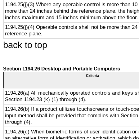
1194.25(j)(3) Where any operable control is more than 10
more than 24 inches behind the reference plane, the heigh
inches maximum and 15 inches minimum above the floor.
1194.25(j)(4) Operable controls shall not be more than 24
reference plane.
back to top
Section 1194.26 Desktop and Portable Computers
Criteria
1194.26(a) All mechanically operated controls and keys s
Section 1194.23 (k) (1) through (4).
1194.26(b) If a product utilizes touchscreens or touch-ope
input method shall be provided that complies with Section
through (4).
1194.26(c) When biometric forms of user identification or 
an alternative form of identification or activation, which d