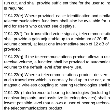
run out, and shall provide sufficient time for the user to i
is required.
1194.23(e) Where provided, caller identification and simila
telecommunications functions shall also be available for 
and for users who cannot see displays.
1194.23(f) For transmitted voice signals, telecommunicat
shall provide a gain adjustable up to a minimum of 20 dB.
volume control, at least one intermediate step of 12 dB of 
provided.
1194.23(g) If the telecommunications product allows a use
receive volume, a function shall be provided to automatica
volume to the default level after every use.
1194.23(h) Where a telecommunications product delivers 
audio transducer which is normally held up to the ear, a m
magnetic wireless coupling to hearing technologies shall 
1194.23(i) Interference to hearing technologies (including 
cochlear implants, and assistive listening devices) shall 
lowest possible level that allows a user of hearing technolo
the telecommunications product.