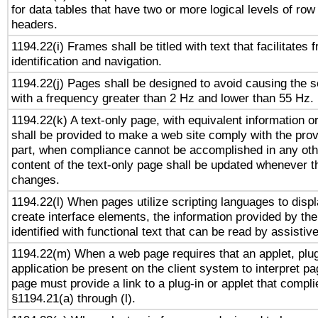
for data tables that have two or more logical levels of ro
headers.
1194.22(i) Frames shall be titled with text that facilitates 
identification and navigation.
1194.22(j) Pages shall be designed to avoid causing the sc
with a frequency greater than 2 Hz and lower than 55 Hz.
1194.22(k) A text-only page, with equivalent information or 
shall be provided to make a web site comply with the provi
part, when compliance cannot be accomplished in any ot
content of the text-only page shall be updated whenever 
changes.
1194.22(l) When pages utilize scripting languages to displ
create interface elements, the information provided by the 
identified with functional text that can be read by assistiv
1194.22(m) When a web page requires that an applet, plug
application be present on the client system to interpret pa
page must provide a link to a plug-in or applet that compli
§1194.21(a) through (l).