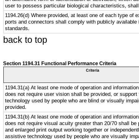
user to possess particular biological characteristics, shal
1194.26(d) Where provided, at least one of each type of e
ports and connectors shall comply with publicly available 
standards.
back to top
Section 1194.31 Functional Performance Criteria
Criteria
1194.31(a) At least one mode of operation and information 
does not require user vision shall be provided, or support 
technology used by people who are blind or visually impai
provided.
1194.31(b) At least one mode of operation and information 
does not require visual acuity greater than 20/70 shall be 
and enlarged print output working together or independentl
assistive technology used by people who are visually impa