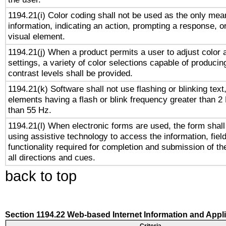
1194.21(i) Color coding shall not be used as the only me
information, indicating an action, prompting a response, or
visual element.
1194.21(j) When a product permits a user to adjust color 
settings, a variety of color selections capable of producin
contrast levels shall be provided.
1194.21(k) Software shall not use flashing or blinking text,
elements having a flash or blink frequency greater than 2
than 55 Hz.
1194.21(l) When electronic forms are used, the form shall
using assistive technology to access the information, fiel
functionality required for completion and submission of th
all directions and cues.
back to top
Section 1194.22 Web-based Internet Information and Appl