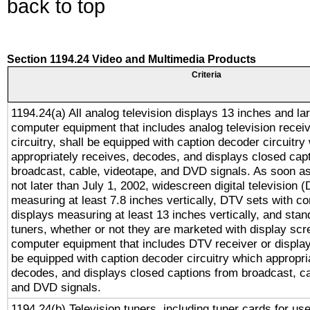
back to top
Section 1194.24 Video and Multimedia Products
Criteria
1194.24(a) All analog television displays 13 inches and la
computer equipment that includes analog television receiv
circuitry, shall be equipped with caption decoder circuitry
appropriately receives, decodes, and displays closed cap
broadcast, cable, videotape, and DVD signals. As soon as
not later than July 1, 2002, widescreen digital television 
measuring at least 7.8 inches vertically, DTV sets with co
displays measuring at least 13 inches vertically, and sta
tuners, whether or not they are marketed with display scr
computer equipment that includes DTV receiver or display 
be equipped with caption decoder circuitry which appropri
decodes, and displays closed captions from broadcast, ca
and DVD signals.
1194.24(b) Television tuners, including tuner cards for us