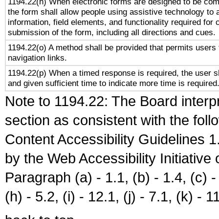
1194.22(n) When electronic forms are designed to be comp
the form shall allow people using assistive technology to
information, field elements, and functionality required for
submission of the form, including all directions and cues.
1194.22(o) A method shall be provided that permits users t
navigation links.
1194.22(p) When a timed response is required, the user sh
and given sufficient time to indicate more time is required
Note to 1194.22: The Board interpr
section as consistent with the fol
Content Accessibility Guidelines
by the Web Accessibility Initiativ
Paragraph (a) - 1.1, (b) - 1.4, (c) - 2
(h) - 5.2, (i) - 12.1, (j) - 7.1, (k) - 1