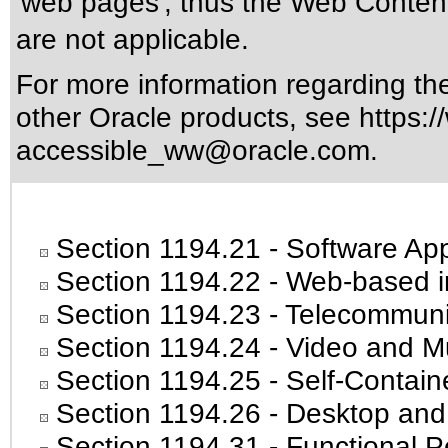
'web pages', thus the Web Content
are not applicable.
For more information regarding the 
other Oracle products, see
https:/
accessible_ww@oracle.com
.
Section 1194.21
- Software App
Section 1194.22
- Web-based in
Section 1194.23
- Telecommuni
Section 1194.24
- Video and Mu
Section 1194.25
- Self-Contain
Section 1194.26
- Desktop and
Section 1194.31
- Functional P