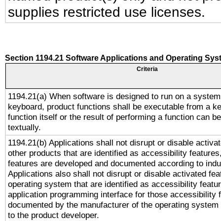
supplies restricted use licenses.
Section 1194.21 Software Applications and Operating Sy
Criteria
1194.21(a) When software is designed to run on a system
keyboard, product functions shall be executable from a k
function itself or the result of performing a function can b
textually.
1194.21(b) Applications shall not disrupt or disable activa
other products that are identified as accessibility feature
features are developed and documented according to indu
Applications also shall not disrupt or disable activated fe
operating system that are identified as accessibility feat
application programming interface for those accessibility
documented by the manufacturer of the operating system 
to the product developer.