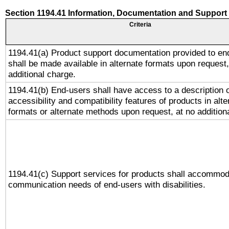
Section 1194.41 Information, Documentation and Support
Criteria
1194.41(a) Product support documentation provided to en
shall be made available in alternate formats upon request,
additional charge.
1194.41(b) End-users shall have access to a description o
accessibility and compatibility features of products in alte
formats or alternate methods upon request, at no addition
1194.41(c) Support services for products shall accommod
communication needs of end-users with disabilities.