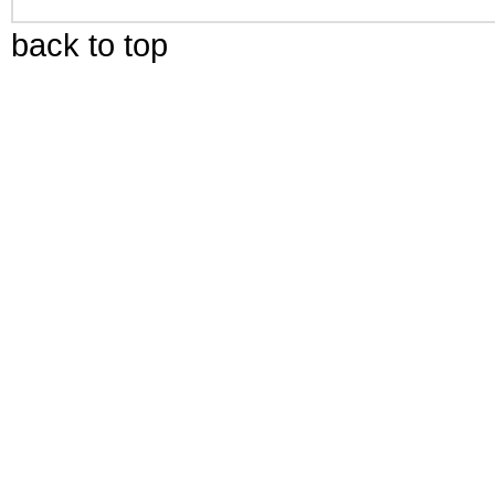
back to top