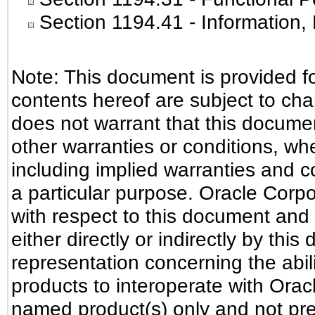
Section 1194.41
- Information
Note: This document is provided f
contents hereof are subject to ch
does not warrant that this document
other warranties or conditions, whe
including implied warranties and co
a particular purpose. Oracle Corpora
with respect to this document and 
either directly or indirectly by th
representation concerning the abili
products to interoperate with Ora
named product(s) only and not pre