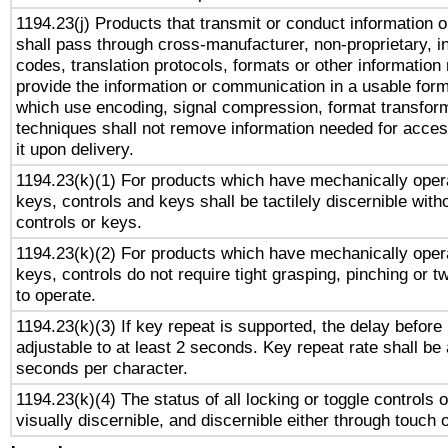
1194.23(j) Products that transmit or conduct information 
shall pass through cross-manufacturer, non-proprietary, i
codes, translation protocols, formats or other information
provide the information or communication in a usable for
which use encoding, signal compression, format transforma
techniques shall not remove information needed for access
it upon delivery.
1194.23(k)(1) For products which have mechanically opera
keys, controls and keys shall be tactilely discernible witho
controls or keys.
1194.23(k)(2) For products which have mechanically opera
keys, controls do not require tight grasping, pinching or tw
to operate.
1194.23(k)(3) If key repeat is supported, the delay before 
adjustable to at least 2 seconds. Key repeat rate shall be 
seconds per character.
1194.23(k)(4) The status of all locking or toggle controls 
visually discernible, and discernible either through touch 