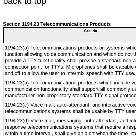
back to top
Section 1194.23 Telecommunications Products
Criteria
1194.23(a) Telecommunications products or systems whic
function allowing voice communication and which do not 
provide a TTY functionality shall provide a standard non-
connection point for TTYs. Microphones shall be capable 
and off to allow the user to intermix speech with TTY use.
1194.23(b) Telecommunications products which include v
communication functionality shall support all commonly u
manufacturer non-proprietary standard TTY signal protoco
1194.23(c) Voice mail, auto-attendant, and interactive vo
telecommunications systems shall be usable by TTY users
1194.23(d) Voice mail, messaging, auto-attendant, and int
response telecommunications systems that require a res
within a time interval, shall give an alert when the time int