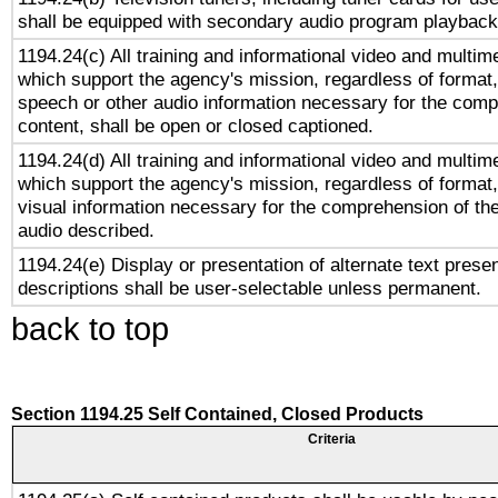
shall be equipped with secondary audio program playback 
1194.24(c) All training and informational video and multim
which support the agency's mission, regardless of format,
speech or other audio information necessary for the comp
content, shall be open or closed captioned.
1194.24(d) All training and informational video and multim
which support the agency's mission, regardless of format,
visual information necessary for the comprehension of the
audio described.
1194.24(e) Display or presentation of alternate text presen
descriptions shall be user-selectable unless permanent.
back to top
Section 1194.25 Self Contained, Closed Products
Criteria