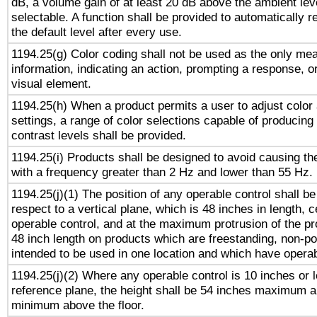
dB, a volume gain of at least 20 dB above the ambient lev
selectable. A function shall be provided to automatically r
the default level after every use.
1194.25(g) Color coding shall not be used as the only me
information, indicating an action, prompting a response, or
visual element.
1194.25(h) When a product permits a user to adjust color
settings, a range of color selections capable of producing 
contrast levels shall be provided.
1194.25(i) Products shall be designed to avoid causing the
with a frequency greater than 2 Hz and lower than 55 Hz.
1194.25(j)(1) The position of any operable control shall b
respect to a vertical plane, which is 48 inches in length, 
operable control, and at the maximum protrusion of the pr
48 inch length on products which are freestanding, non-po
intended to be used in one location and which have operab
1194.25(j)(2) Where any operable control is 10 inches or 
reference plane, the height shall be 54 inches maximum 
minimum above the floor.