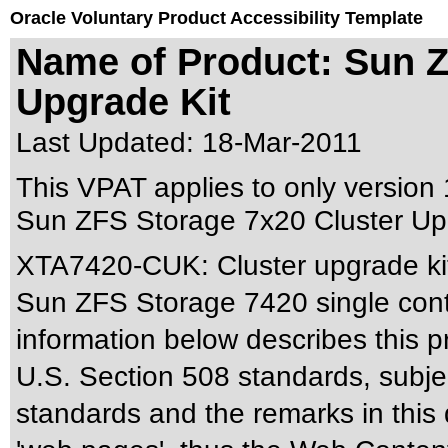
Oracle Voluntary Product Accessibility Template
Name of Product: Sun Z
Upgrade Kit
Last Updated:
18-Mar-2011
This VPAT applies to only version 1
Sun ZFS Storage 7x20 Cluster Upgr
XTA7420-CUK: Cluster upgrade ki
Sun ZFS Storage 7420 single contro
information below describes this pr
U.S. Section 508 standards
, subj
standards
and the remarks in this