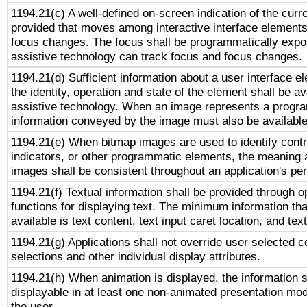
1194.21(c) A well-defined on-screen indication of the curr
provided that moves among interactive interface elements
focus changes. The focus shall be programmatically expo
assistive technology can track focus and focus changes.
1194.21(d) Sufficient information about a user interface e
the identity, operation and state of the element shall be av
assistive technology. When an image represents a progra
information conveyed by the image must also be available 
1194.21(e) When bitmap images are used to identify contr
indicators, or other programmatic elements, the meaning 
images shall be consistent throughout an application's pe
1194.21(f) Textual information shall be provided through 
functions for displaying text. The minimum information th
available is text content, text input caret location, and text
1194.21(g) Applications shall not override user selected c
selections and other individual display attributes.
1194.21(h) When animation is displayed, the information s
displayable in at least one non-animated presentation mod
the user.