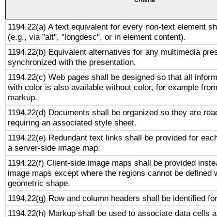
Criteria
1194.22(a) A text equivalent for every non-text element sh
(e.g., via "alt", "longdesc", or in element content).
1194.22(b) Equivalent alternatives for any multimedia pres
synchronized with the presentation.
1194.22(c) Web pages shall be designed so that all infor
with color is also available without color, for example fro
markup.
1194.22(d) Documents shall be organized so they are rea
requiring an associated style sheet.
1194.22(e) Redundant text links shall be provided for each
a server-side image map.
1194.22(f) Client-side image maps shall be provided inste
image maps except where the regions cannot be defined w
geometric shape.
1194.22(g) Row and column headers shall be identified for
1194.22(h) Markup shall be used to associate data cells a