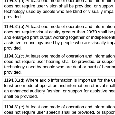
1194.31(a) At least one mode of operation and information 
does not require user vision shall be provided, or support 
technology used by people who are blind or visually impai
provided.
1194.31(b) At least one mode of operation and information 
does not require visual acuity greater than 20/70 shall be 
and enlarged print output working together or independentl
assistive technology used by people who are visually impa
provided.
1194.31(c) At least one mode of operation and information 
does not require user hearing shall be provided, or support
technology used by people who are deaf or hard of hearing
provided.
1194.31(d) Where audio information is important for the us
least one mode of operation and information retrieval shal
an enhanced auditory fashion, or support for assistive he
shall be provided.
1194.31(e) At least one mode of operation and information 
does not require user speech shall be provided, or support