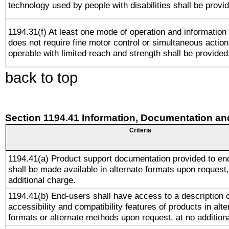
technology used by people with disabilities shall be provi
1194.31(f) At least one mode of operation and information r
does not require fine motor control or simultaneous action
operable with limited reach and strength shall be provided
back to top
Section 1194.41 Information, Documentation an
Criteria
1194.41(a) Product support documentation provided to en
shall be made available in alternate formats upon request,
additional charge.
1194.41(b) End-users shall have access to a description o
accessibility and compatibility features of products in alte
formats or alternate methods upon request, at no addition