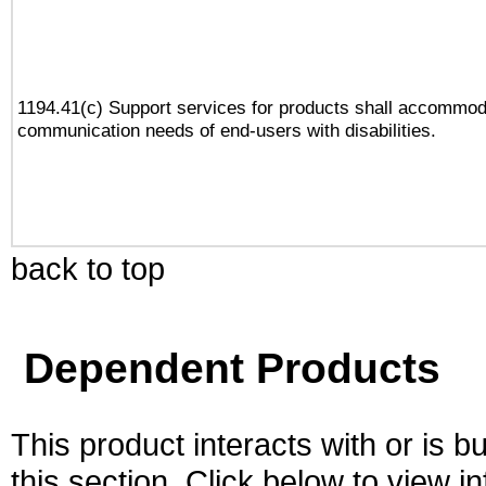
1194.41(c) Support services for products shall accommod
communication needs of end-users with disabilities.
back to top
Dependent Products
This product interacts with or is bu
this section. Click below to view i