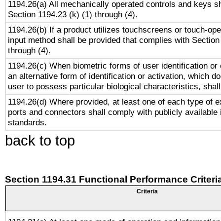
1194.26(a) All mechanically operated controls and keys s
Section 1194.23 (k) (1) through (4).
1194.26(b) If a product utilizes touchscreens or touch-ope
input method shall be provided that complies with Section
through (4).
1194.26(c) When biometric forms of user identification or 
an alternative form of identification or activation, which d
user to possess particular biological characteristics, shal
1194.26(d) Where provided, at least one of each type of e
ports and connectors shall comply with publicly available 
standards.
back to top
Section 1194.31 Functional Performance Criteri
Criteria