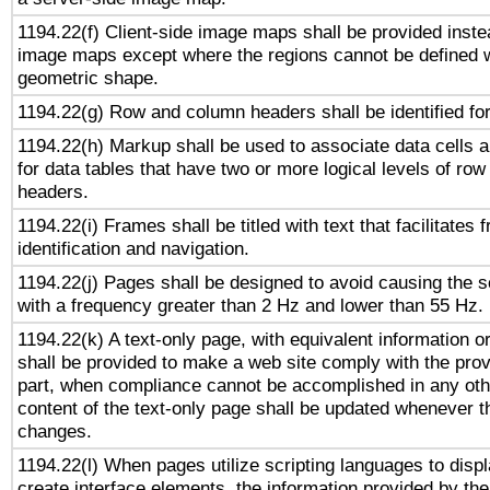
1194.22(f) Client-side image maps shall be provided inste
image maps except where the regions cannot be defined w
geometric shape.
1194.22(g) Row and column headers shall be identified for
1194.22(h) Markup shall be used to associate data cells a
for data tables that have two or more logical levels of ro
headers.
1194.22(i) Frames shall be titled with text that facilitates 
identification and navigation.
1194.22(j) Pages shall be designed to avoid causing the sc
with a frequency greater than 2 Hz and lower than 55 Hz.
1194.22(k) A text-only page, with equivalent information or 
shall be provided to make a web site comply with the provi
part, when compliance cannot be accomplished in any ot
content of the text-only page shall be updated whenever 
changes.
1194.22(l) When pages utilize scripting languages to displ
create interface elements, the information provided by the 