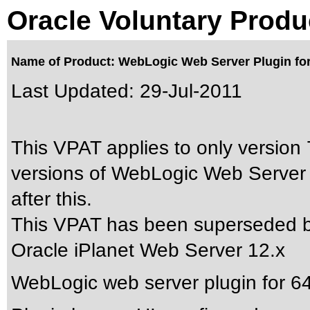
Oracle Voluntary Produ
Name of Product: WebLogic Web Server Plugin for 
Last Updated:
29-Jul-2011
This VPAT applies to only version 7
versions of WebLogic Web Server 
after this.
This VPAT has been superseded 
Oracle iPlanet Web Server 12.x
WebLogic web server plugin for 64