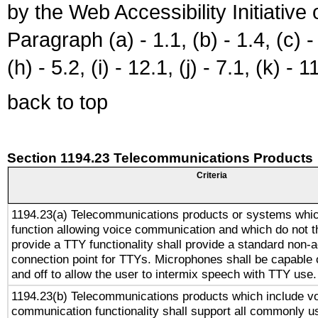
by the Web Accessibility Initiativ
Paragraph (a) - 1.1, (b) - 1.4, (c) - 2
(h) - 5.2, (i) - 12.1, (j) - 7.1, (k) - 1
back to top
Section 1194.23 Telecommunications Products
Criteria
1194.23(a) Telecommunications products or systems whic
function allowing voice communication and which do not 
provide a TTY functionality shall provide a standard non-
connection point for TTYs. Microphones shall be capable 
and off to allow the user to intermix speech with TTY use.
1194.23(b) Telecommunications products which include v
communication functionality shall support all commonly u