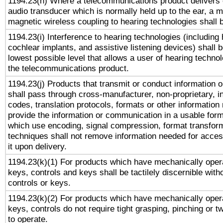
1194.23(h) Where a telecommunications product delivers 
audio transducer which is normally held up to the ear, a m
magnetic wireless coupling to hearing technologies shall 
1194.23(i) Interference to hearing technologies (including 
cochlear implants, and assistive listening devices) shall 
lowest possible level that allows a user of hearing technolo
the telecommunications product.
1194.23(j) Products that transmit or conduct information 
shall pass through cross-manufacturer, non-proprietary, i
codes, translation protocols, formats or other information
provide the information or communication in a usable for
which use encoding, signal compression, format transforma
techniques shall not remove information needed for access
it upon delivery.
1194.23(k)(1) For products which have mechanically opera
keys, controls and keys shall be tactilely discernible witho
controls or keys.
1194.23(k)(2) For products which have mechanically opera
keys, controls do not require tight grasping, pinching or tw
to operate.