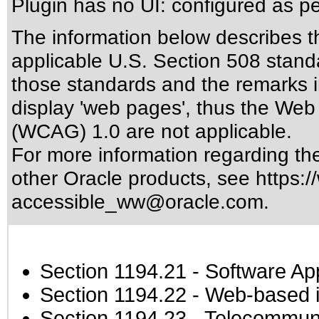
Plugin has no UI: configured as p
The information below describes thi
applicable
U.S. Section 508 stand
those standards
and the remarks i
display 'web pages', thus the Web 
(WCAG) 1.0 are not applicable.
For more information regarding the 
other Oracle products, see
https:/
accessible_ww@oracle.com
.
Section 1194.21
- Software Ap
Section 1194.22
- Web-based in
Section 1194.23
- Telecommuni