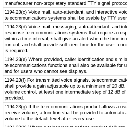
manufacturer non-proprietary standard TTY signal protoco
1194.23(c) Voice mail, auto-attendant, and interactive vo
telecommunications systems shall be usable by TTY users
1194.23(d) Voice mail, messaging, auto-attendant, and int
response telecommunications systems that require a res
within a time interval, shall give an alert when the time int
run out, and shall provide sufficient time for the user to i
is required.
1194.23(e) Where provided, caller identification and simila
telecommunications functions shall also be available for 
and for users who cannot see displays.
1194.23(f) For transmitted voice signals, telecommunicat
shall provide a gain adjustable up to a minimum of 20 dB.
volume control, at least one intermediate step of 12 dB of 
provided.
1194.23(g) If the telecommunications product allows a use
receive volume, a function shall be provided to automatica
volume to the default level after every use.