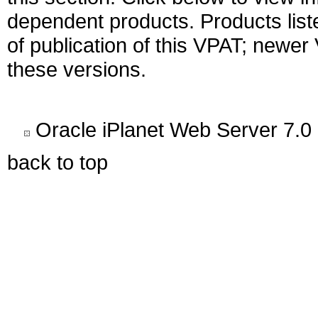
dependent products. Products liste
of publication of this VPAT; newe
these versions.
Oracle iPlanet Web Server 7.0
back to top