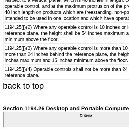
respect to a vertical plane, which is 48 inches in length, 
operable control, and at the maximum protrusion of the pr
48 inch length on products which are freestanding, non-po
intended to be used in one location and which have operab
1194.25(j)(2) Where any operable control is 10 inches or 
reference plane, the height shall be 54 inches maximum 
minimum above the floor.
1194.25(j)(3) Where any operable control is more than 10
more than 24 inches behind the reference plane, the heigh
inches maximum and 15 inches minimum above the floor.
1194.25(j)(4) Operable controls shall not be more than 24
reference plane.
back to top
Section 1194.26 Desktop and Portable Compute
Criteria