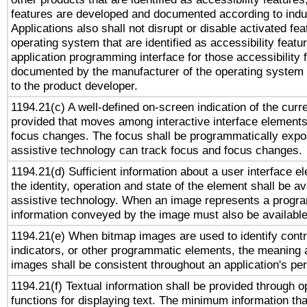
features are developed and documented according to indu
Applications also shall not disrupt or disable activated fe
operating system that are identified as accessibility feat
application programming interface for those accessibility
documented by the manufacturer of the operating system 
to the product developer.
1194.21(c) A well-defined on-screen indication of the curr
provided that moves among interactive interface elements
focus changes. The focus shall be programmatically expo
assistive technology can track focus and focus changes.
1194.21(d) Sufficient information about a user interface e
the identity, operation and state of the element shall be av
assistive technology. When an image represents a progra
information conveyed by the image must also be available 
1194.21(e) When bitmap images are used to identify contr
indicators, or other programmatic elements, the meaning 
images shall be consistent throughout an application's pe
1194.21(f) Textual information shall be provided through 
functions for displaying text. The minimum information th