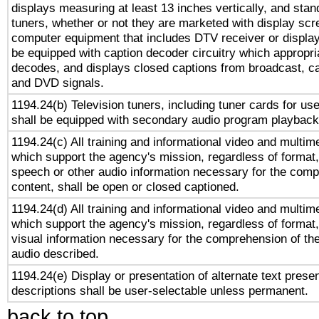
displays measuring at least 13 inches vertically, and sta
tuners, whether or not they are marketed with display scr
computer equipment that includes DTV receiver or display 
be equipped with caption decoder circuitry which appropri
decodes, and displays closed captions from broadcast, ca
and DVD signals.
1194.24(b) Television tuners, including tuner cards for us
shall be equipped with secondary audio program playback 
1194.24(c) All training and informational video and multim
which support the agency's mission, regardless of format,
speech or other audio information necessary for the comp
content, shall be open or closed captioned.
1194.24(d) All training and informational video and multim
which support the agency's mission, regardless of format,
visual information necessary for the comprehension of the
audio described.
1194.24(e) Display or presentation of alternate text presen
descriptions shall be user-selectable unless permanent.
back to top