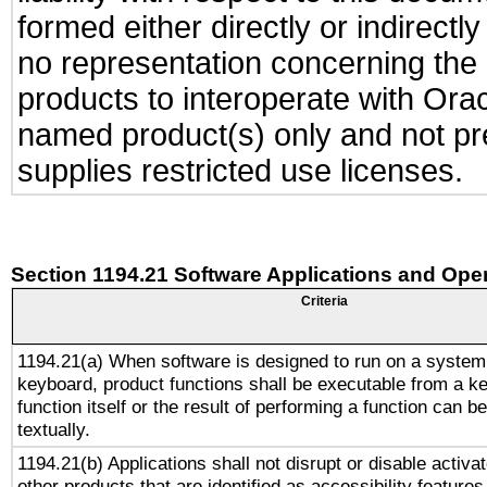
formed either directly or indirect
no representation concerning the a
products to interoperate with Or
named product(s) only and not pre
supplies restricted use licenses.
Section 1194.21 Software Applications and Ope
Criteria
1194.21(a) When software is designed to run on a system
keyboard, product functions shall be executable from a k
function itself or the result of performing a function can b
textually.
1194.21(b) Applications shall not disrupt or disable activa
other products that are identified as accessibility feature