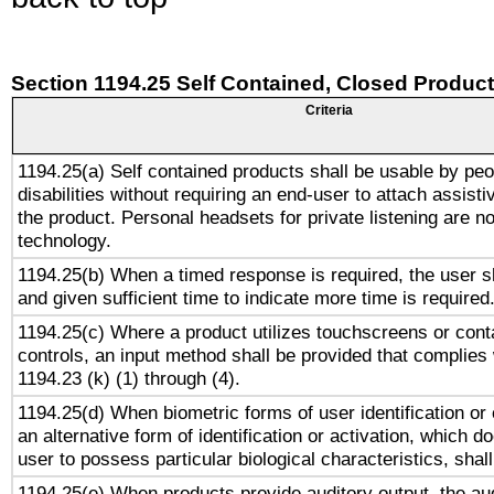
Section 1194.25 Self Contained, Closed Produc
Criteria
1194.25(a) Self contained products shall be usable by peo
disabilities without requiring an end-user to attach assist
the product. Personal headsets for private listening are no
technology.
1194.25(b) When a timed response is required, the user sh
and given sufficient time to indicate more time is required
1194.25(c) Where a product utilizes touchscreens or cont
controls, an input method shall be provided that complies
1194.23 (k) (1) through (4).
1194.25(d) When biometric forms of user identification or 
an alternative form of identification or activation, which d
user to possess particular biological characteristics, shal
1194.25(e) When products provide auditory output, the aud