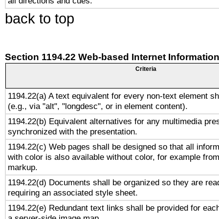
all directions and cues.
back to top
Section 1194.22 Web-based Internet Information
Criteria
1194.22(a) A text equivalent for every non-text element sh
(e.g., via "alt", "longdesc", or in element content).
1194.22(b) Equivalent alternatives for any multimedia pres
synchronized with the presentation.
1194.22(c) Web pages shall be designed so that all infor
with color is also available without color, for example fro
markup.
1194.22(d) Documents shall be organized so they are rea
requiring an associated style sheet.
1194.22(e) Redundant text links shall be provided for each
a server-side image map.