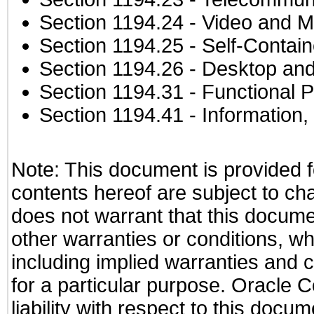
Section 1194.24
- Video and M
Section 1194.25
- Self-Contai
Section 1194.26
- Desktop and
Section 1194.31
- Functional P
Section 1194.41
- Information
Note: This document is provided f
contents hereof are subject to ch
does not warrant that this documen
other warranties or conditions, wh
including implied warranties and c
for a particular purpose. Oracle C
liability with respect to this docu