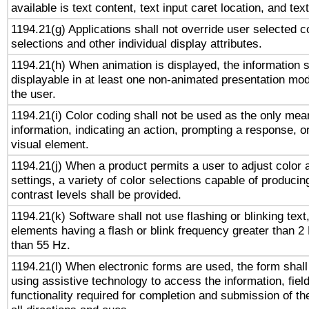
available is text content, text input caret location, and text
1194.21(g) Applications shall not override user selected c
selections and other individual display attributes.
1194.21(h) When animation is displayed, the information s
displayable in at least one non-animated presentation mod
the user.
1194.21(i) Color coding shall not be used as the only me
information, indicating an action, prompting a response, or
visual element.
1194.21(j) When a product permits a user to adjust color 
settings, a variety of color selections capable of producin
contrast levels shall be provided.
1194.21(k) Software shall not use flashing or blinking text,
elements having a flash or blink frequency greater than 2
than 55 Hz.
1194.21(l) When electronic forms are used, the form shall
using assistive technology to access the information, fiel
functionality required for completion and submission of th