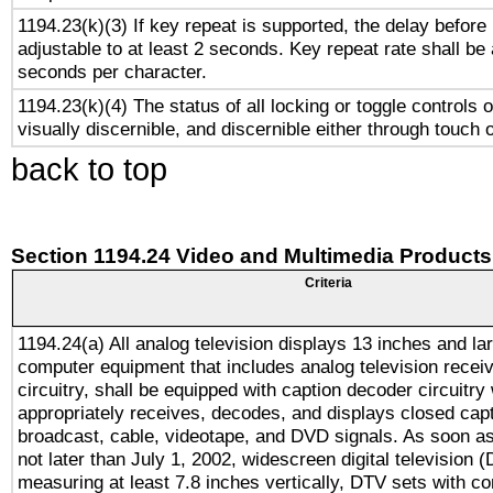
1194.23(k)(3) If key repeat is supported, the delay before 
adjustable to at least 2 seconds. Key repeat rate shall be 
seconds per character.
1194.23(k)(4) The status of all locking or toggle controls 
visually discernible, and discernible either through touch 
back to top
Section 1194.24 Video and Multimedia Products
Criteria
1194.24(a) All analog television displays 13 inches and la
computer equipment that includes analog television receiv
circuitry, shall be equipped with caption decoder circuitry
appropriately receives, decodes, and displays closed cap
broadcast, cable, videotape, and DVD signals. As soon as
not later than July 1, 2002, widescreen digital television 
measuring at least 7.8 inches vertically, DTV sets with co