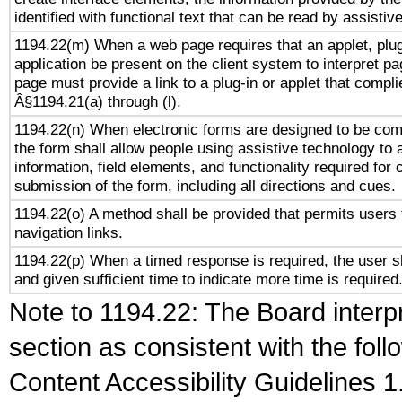
identified with functional text that can be read by assistiv
1194.22(m) When a web page requires that an applet, plug
application be present on the client system to interpret pa
page must provide a link to a plug-in or applet that compli
Â§1194.21(a) through (l).
1194.22(n) When electronic forms are designed to be comp
the form shall allow people using assistive technology to
information, field elements, and functionality required for
submission of the form, including all directions and cues.
1194.22(o) A method shall be provided that permits users t
navigation links.
1194.22(p) When a timed response is required, the user sh
and given sufficient time to indicate more time is required
Note to 1194.22: The Board interpr
section as consistent with the fol
Content Accessibility Guidelines