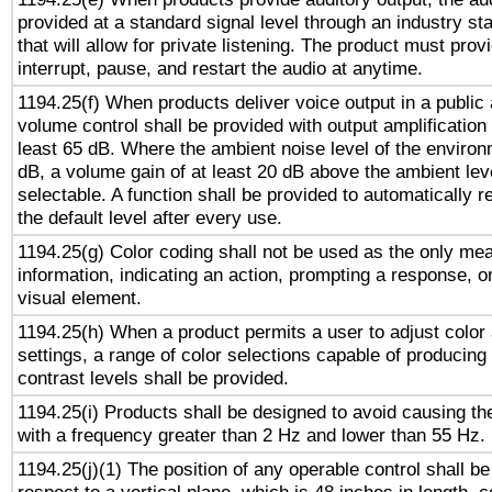
provided at a standard signal level through an industry s
that will allow for private listening. The product must provi
interrupt, pause, and restart the audio at anytime.
1194.25(f) When products deliver voice output in a public
volume control shall be provided with output amplification u
least 65 dB. Where the ambient noise level of the enviro
dB, a volume gain of at least 20 dB above the ambient lev
selectable. A function shall be provided to automatically r
the default level after every use.
1194.25(g) Color coding shall not be used as the only me
information, indicating an action, prompting a response, or
visual element.
1194.25(h) When a product permits a user to adjust color
settings, a range of color selections capable of producing 
contrast levels shall be provided.
1194.25(i) Products shall be designed to avoid causing the
with a frequency greater than 2 Hz and lower than 55 Hz.
1194.25(j)(1) The position of any operable control shall b