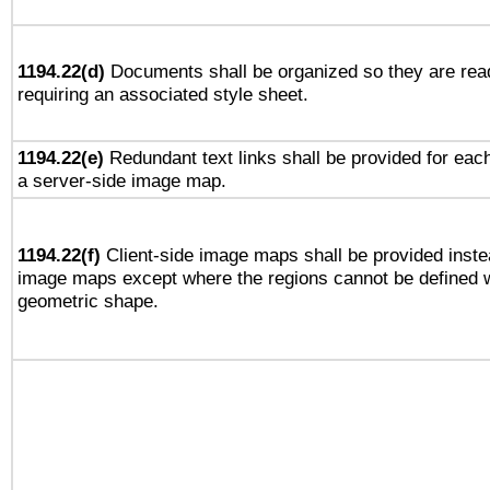
1194.22(d)
Documents shall be organized so they are rea
requiring an associated style sheet.
1194.22(e)
Redundant text links shall be provided for each
a server-side image map.
1194.22(f)
Client-side image maps shall be provided inste
image maps except where the regions cannot be defined w
geometric shape.