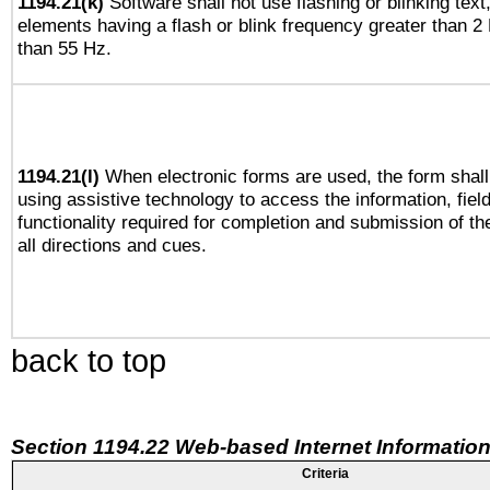
1194.21(k)
Software shall not use flashing or blinking text,
elements having a flash or blink frequency greater than 2
than 55 Hz.
1194.21(l)
When electronic forms are used, the form shall
using assistive technology to access the information, fiel
functionality required for completion and submission of th
all directions and cues.
back to top
Section 1194.22 Web-based Internet Information
Criteria