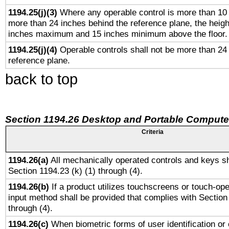
1194.25(j)(3)
Where any operable control is more than 10
more than 24 inches behind the reference plane, the heigh
inches maximum and 15 inches minimum above the floor.
1194.25(j)(4)
Operable controls shall not be more than 24
reference plane.
back to top
Section 1194.26 Desktop and Portable Compute
Criteria
1194.26(a)
All mechanically operated controls and keys sh
Section 1194.23 (k) (1) through (4).
1194.26(b)
If a product utilizes touchscreens or touch-ope
input method shall be provided that complies with Section
through (4).
1194.26(c)
When biometric forms of user identification or 