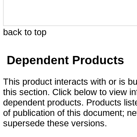
back to top
Dependent Products
This product interacts with or is bu
this section. Click below to view i
dependent products. Products liste
of publication of this document; 
supersede these versions.