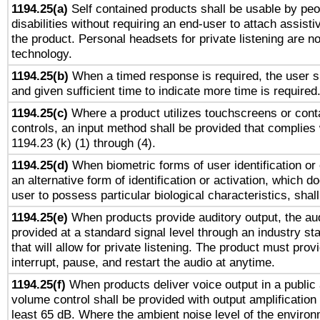
1194.25(a)
Self contained products shall be usable by peo
disabilities without requiring an end-user to attach assist
the product. Personal headsets for private listening are no
technology.
1194.25(b)
When a timed response is required, the user sh
and given sufficient time to indicate more time is required
1194.25(c)
Where a product utilizes touchscreens or cont
controls, an input method shall be provided that complies
1194.23 (k) (1) through (4).
1194.25(d)
When biometric forms of user identification or 
an alternative form of identification or activation, which d
user to possess particular biological characteristics, shal
1194.25(e)
When products provide auditory output, the aud
provided at a standard signal level through an industry s
that will allow for private listening. The product must provi
interrupt, pause, and restart the audio at anytime.
1194.25(f)
When products deliver voice output in a public
volume control shall be provided with output amplification u
least 65 dB. Where the ambient noise level of the enviro