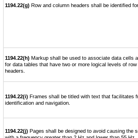
1194.22(g)
Row and column headers shall be identified for
1194.22(h)
Markup shall be used to associate data cells a
for data tables that have two or more logical levels of ro
headers.
1194.22(i)
Frames shall be titled with text that facilitates 
identification and navigation.
1194.22(j)
Pages shall be designed to avoid causing the sc
with a frequency greater than 2 Hz and lower than 55 Hz.