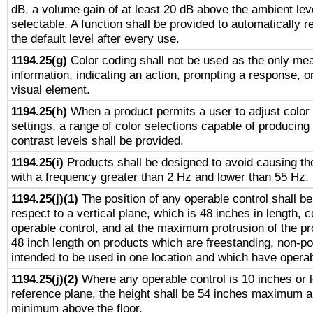
dB, a volume gain of at least 20 dB above the ambient lev
selectable. A function shall be provided to automatically r
the default level after every use.
1194.25(g)
Color coding shall not be used as the only me
information, indicating an action, prompting a response, or
visual element.
1194.25(h)
When a product permits a user to adjust color
settings, a range of color selections capable of producing 
contrast levels shall be provided.
1194.25(i)
Products shall be designed to avoid causing the
with a frequency greater than 2 Hz and lower than 55 Hz.
1194.25(j)(1)
The position of any operable control shall b
respect to a vertical plane, which is 48 inches in length, 
operable control, and at the maximum protrusion of the pr
48 inch length on products which are freestanding, non-po
intended to be used in one location and which have operab
1194.25(j)(2)
Where any operable control is 10 inches or 
reference plane, the height shall be 54 inches maximum 
minimum above the floor.