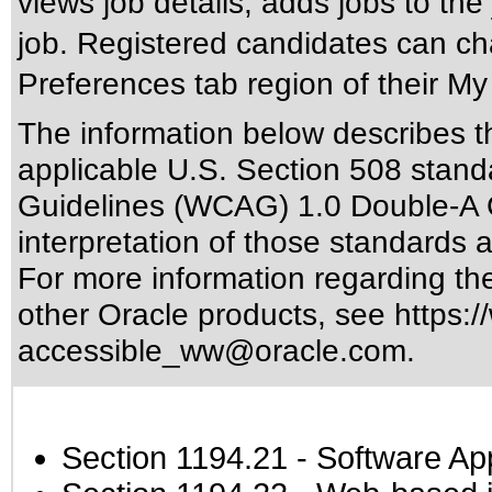
views job details, adds jobs to the 
job. Registered candidates can ch
Preferences tab region of their M
The information below describes thi
applicable
U.S. Section 508 stand
Guidelines (WCAG) 1.0 Double-A 
interpretation of those standards
a
For more information regarding the 
other Oracle products, see
https:/
accessible_ww@oracle.com
.
Section 1194.21
- Software Ap