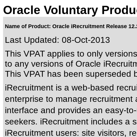
Oracle Voluntary Produ
Name of Product: Oracle iRecruitment Release 12.
Last Updated:
08-Oct-2013
This VPAT applies to only version
to any versions of Oracle iRecruitm
This VPAT has been superseded 
iRecruitment is a web-based recrui
enterprise to manage recruitment ac
interface and provides an easy-to-
seekers. iRecruitment includes a
iRecruitment users: site visitors, 