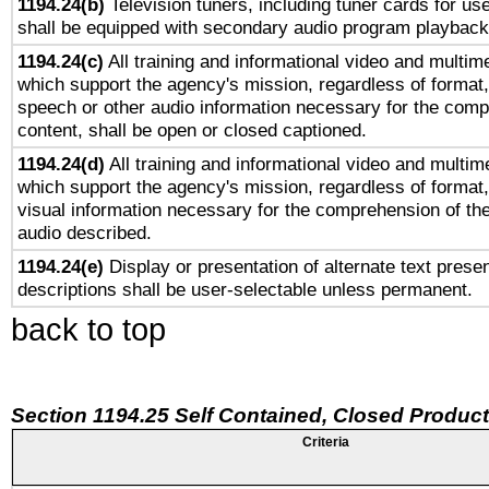
1194.24(b)
Television tuners, including tuner cards for us
shall be equipped with secondary audio program playback 
1194.24(c)
All training and informational video and multim
which support the agency's mission, regardless of format,
speech or other audio information necessary for the comp
content, shall be open or closed captioned.
1194.24(d)
All training and informational video and multim
which support the agency's mission, regardless of format,
visual information necessary for the comprehension of the
audio described.
1194.24(e)
Display or presentation of alternate text presen
descriptions shall be user-selectable unless permanent.
back to top
Section 1194.25 Self Contained, Closed Produc
Criteria