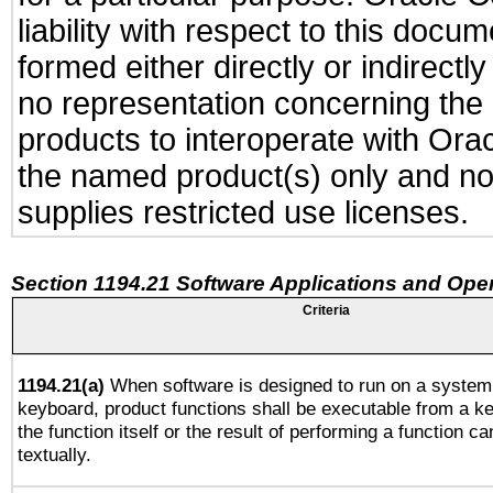
liability with respect to this docu
formed either directly or indirect
no representation concerning the a
products to interoperate with Or
the named product(s) only and not
supplies restricted use licenses.
Section 1194.21 Software Applications and Ope
Criteria
1194.21(a)
When software is designed to run on a system 
keyboard, product functions shall be executable from a 
the function itself or the result of performing a function c
textually.