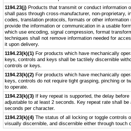
1194.23(j)
Products that transmit or conduct information 
shall pass through cross-manufacturer, non-proprietary, i
codes, translation protocols, formats or other information
provide the information or communication in a usable for
which use encoding, signal compression, format transforma
techniques shall not remove information needed for access
it upon delivery.
1194.23(k)(1)
For products which have mechanically opera
keys, controls and keys shall be tactilely discernible witho
controls or keys.
1194.23(k)(2)
For products which have mechanically opera
keys, controls do not require tight grasping, pinching or tw
to operate.
1194.23(k)(3)
If key repeat is supported, the delay before 
adjustable to at least 2 seconds. Key repeat rate shall be 
seconds per character.
1194.23(k)(4)
The status of all locking or toggle controls 
visually discernible, and discernible either through touch 