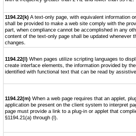
1194.22(k)
A text-only page, with equivalent information or 
shall be provided to make a web site comply with the provi
part, when compliance cannot be accomplished in any ot
content of the text-only page shall be updated whenever 
changes.
1194.22(l)
When pages utilize scripting languages to displ
create interface elements, the information provided by the 
identified with functional text that can be read by assistiv
1194.22(m)
When a web page requires that an applet, plug
application be present on the client system to interpret pa
page must provide a link to a plug-in or applet that compli
§1194.21(a) through (l).