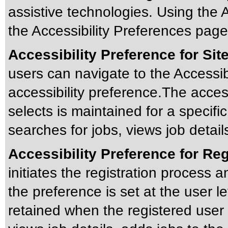
assistive technologies. Using the A
the Accessibility Preferences page 
Accessibility Preference for Site
users can navigate to the Accessibi
accessibility preference.The accessi
selects is maintained for a specific
searches for jobs, views job detail
Accessibility Preference for Re
initiates the registration process a
the preference is set at the user le
retained when the registered user 