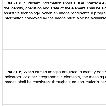
1194.21(d)
Sufficient information about a user interface e
the identity, operation and state of the element shall be av
assistive technology. When an image represents a progra
information conveyed by the image must also be available 
1194.21(e)
When bitmap images are used to identify contr
indicators, or other programmatic elements, the meaning 
images shall be consistent throughout an application's pe