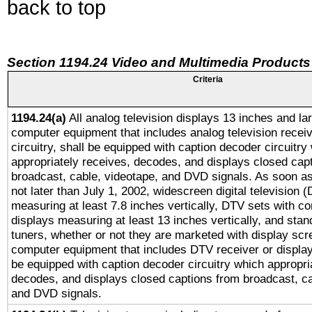
back to top
Section 1194.24 Video and Multimedia Products
Criteria
1194.24(a)
All analog television displays 13 inches and la
computer equipment that includes analog television receiv
circuitry, shall be equipped with caption decoder circuitry
appropriately receives, decodes, and displays closed cap
broadcast, cable, videotape, and DVD signals. As soon as
not later than July 1, 2002, widescreen digital television 
measuring at least 7.8 inches vertically, DTV sets with co
displays measuring at least 13 inches vertically, and sta
tuners, whether or not they are marketed with display scr
computer equipment that includes DTV receiver or display 
be equipped with caption decoder circuitry which appropri
decodes, and displays closed captions from broadcast, ca
and DVD signals.