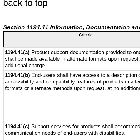
back to top
Section 1194.41 Information, Documentation an
Criteria
1194.41(a)
Product support documentation provided to en
shall be made available in alternate formats upon request,
additional charge.
1194.41(b)
End-users shall have access to a description o
accessibility and compatibility features of products in alte
formats or alternate methods upon request, at no addition
1194.41(c)
Support services for products shall accommod
communication needs of end-users with disabilities.