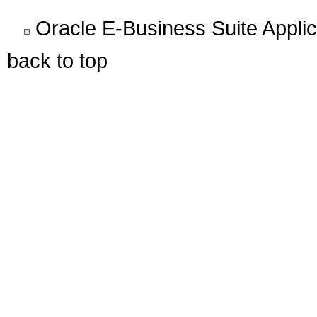
Oracle E-Business Suite Appli
back to top