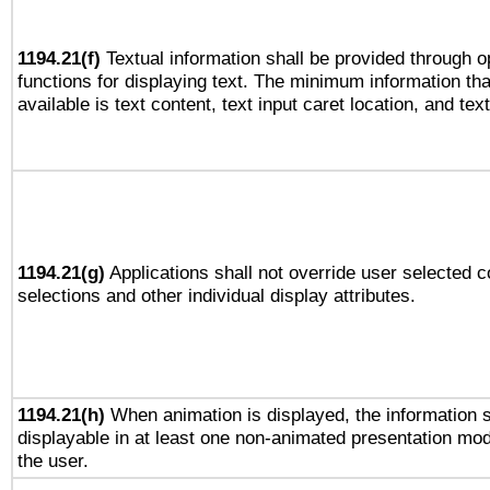
1194.21(f)
Textual information shall be provided through 
functions for displaying text. The minimum information th
available is text content, text input caret location, and text
1194.21(g)
Applications shall not override user selected c
selections and other individual display attributes.
1194.21(h)
When animation is displayed, the information s
displayable in at least one non-animated presentation mod
the user.