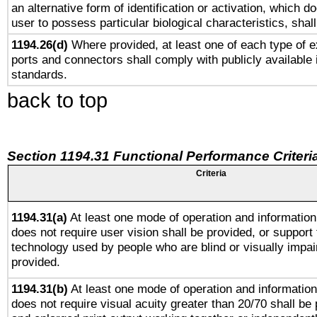
an alternative form of identification or activation, which d
user to possess particular biological characteristics, shal
1194.26(d)
Where provided, at least one of each type of e
ports and connectors shall comply with publicly available 
standards.
back to top
Section 1194.31 Functional Performance Criteri
Criteria
1194.31(a)
At least one mode of operation and information 
does not require user vision shall be provided, or support 
technology used by people who are blind or visually impai
provided.
1194.31(b)
At least one mode of operation and information 
does not require visual acuity greater than 20/70 shall be 