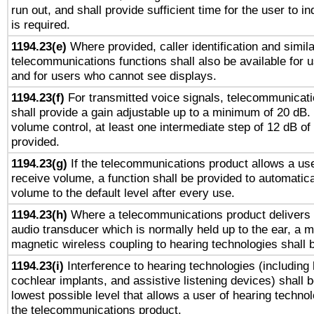
run out, and shall provide sufficient time for the user to i
is required.
1194.23(e)
Where provided, caller identification and simila
telecommunications functions shall also be available for 
and for users who cannot see displays.
1194.23(f)
For transmitted voice signals, telecommunicat
shall provide a gain adjustable up to a minimum of 20 dB.
volume control, at least one intermediate step of 12 dB of 
provided.
1194.23(g)
If the telecommunications product allows a use
receive volume, a function shall be provided to automatica
volume to the default level after every use.
1194.23(h)
Where a telecommunications product delivers 
audio transducer which is normally held up to the ear, a m
magnetic wireless coupling to hearing technologies shall 
1194.23(i)
Interference to hearing technologies (including 
cochlear implants, and assistive listening devices) shall 
lowest possible level that allows a user of hearing technolo
the telecommunications product.