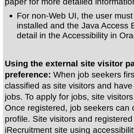
paper for more detailed informatio
For non-Web UI, the user must
installed and the Java Access 
detail in the
Accessibility in Or
Using the external site visitor p
preference:
When job seekers firs
classified as site visitors and have 
jobs. To apply for jobs, site visitor
Once registered, job seekers can c
profile. Site visitors and register
iRecruitment site using accessibil