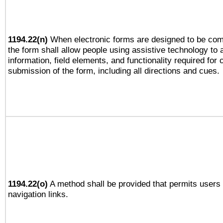
1194.22(n)
When electronic forms are designed to be comp
the form shall allow people using assistive technology to
information, field elements, and functionality required for
submission of the form, including all directions and cues.
1194.22(o)
A method shall be provided that permits users t
navigation links.