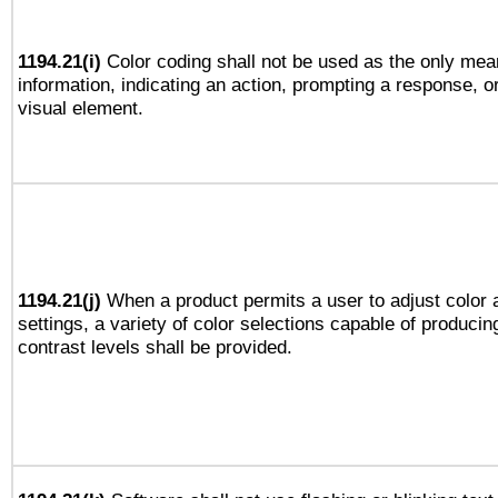
1194.21(i)
Color coding shall not be used as the only mea
information, indicating an action, prompting a response, or
visual element.
1194.21(j)
When a product permits a user to adjust color 
settings, a variety of color selections capable of producin
contrast levels shall be provided.