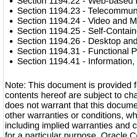
Section 1194.22
- Web-based in
Section 1194.23
- Telecommuni
Section 1194.24
- Video and M
Section 1194.25
- Self-Contai
Section 1194.26
- Desktop and
Section 1194.31
- Functional P
Section 1194.41
- Information
Note: This document is provided f
contents hereof are subject to ch
does not warrant that this documen
other warranties or conditions, wh
including implied warranties and c
for a particular purpose. Oracle C