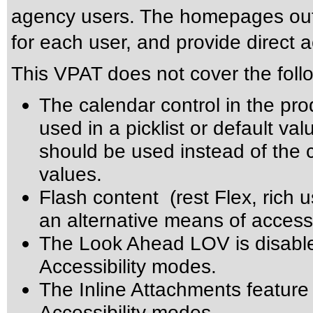
agency users. The homepages outli
for each user, and provide direct 
This VPAT does not cover the foll
The calendar control in the pro
used in a picklist or default val
should be used instead of the ca
values.
Flash content (rest Flex, rich u
an alternative means of accessi
The Look Ahead LOV is disabl
Accessibility modes.
The Inline Attachments feature
Accessibility modes.