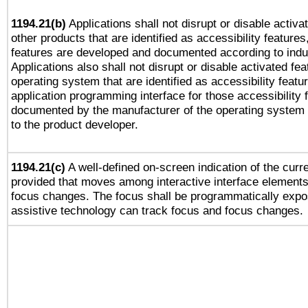
1194.21(b)
Applications shall not disrupt or disable activa
other products that are identified as accessibility feature
features are developed and documented according to indu
Applications also shall not disrupt or disable activated fe
operating system that are identified as accessibility feat
application programming interface for those accessibility
documented by the manufacturer of the operating system 
to the product developer.
1194.21(c)
A well-defined on-screen indication of the curre
provided that moves among interactive interface elements
focus changes. The focus shall be programmatically expo
assistive technology can track focus and focus changes.