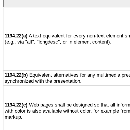
1194.22(a)
A text equivalent for every non-text element sh
(e.g., via "alt", "longdesc", or in element content).
1194.22(b)
Equivalent alternatives for any multimedia pres
synchronized with the presentation.
1194.22(c)
Web pages shall be designed so that all infor
with color is also available without color, for example fro
markup.