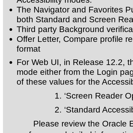
The Navigator and Favorites Pu
both Standard and Screen Read
Third party Background verifica
Offer Letter, Compare profile re
format
For Web UI, in Release 12.2, th
mode either from the Login pa
of these values for the Accessibi
1. ‘Screen Reader Opti
2. ‘Standard Accessibil
Please review the
Oracle E