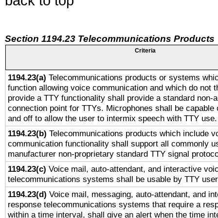
back to top
Section 1194.23 Telecommunications Products
Criteria
1194.23(a)
Telecommunications products or systems whic
function allowing voice communication and which do not 
provide a TTY functionality shall provide a standard non-
connection point for TTYs. Microphones shall be capable 
and off to allow the user to intermix speech with TTY use.
1194.23(b)
Telecommunications products which include v
communication functionality shall support all commonly u
manufacturer non-proprietary standard TTY signal protoco
1194.23(c)
Voice mail, auto-attendant, and interactive vo
telecommunications systems shall be usable by TTY users
1194.23(d)
Voice mail, messaging, auto-attendant, and int
response telecommunications systems that require a res
within a time interval, shall give an alert when the time int