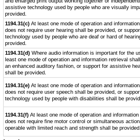
and enlarged print output working together or independentl
assistive technology used by people who are visually impa
provided.
1194.31(c)
At least one mode of operation and information 
does not require user hearing shall be provided, or support
technology used by people who are deaf or hard of hearing
provided.
1194.31(d)
Where audio information is important for the us
least one mode of operation and information retrieval shal
an enhanced auditory fashion, or support for assistive he
shall be provided.
1194.31(e)
At least one mode of operation and information 
does not require user speech shall be provided, or support
technology used by people with disabilities shall be provi
1194.31(f)
At least one mode of operation and information r
does not require fine motor control or simultaneous action
operable with limited reach and strength shall be provided