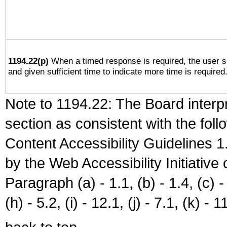
1194.22(p)
When a timed response is required, the user sh
and given sufficient time to indicate more time is required
Note to 1194.22: The Board interpr
section as consistent with the fol
Content Accessibility Guidelines
by the Web Accessibility Initiativ
Paragraph (a) - 1.1, (b) - 1.4, (c) - 2
(h) - 5.2, (i) - 12.1, (j) - 7.1, (k) - 1