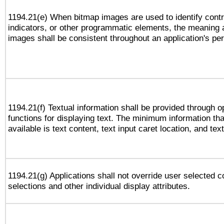
1194.21(e) When bitmap images are used to identify contr
indicators, or other programmatic elements, the meaning 
images shall be consistent throughout an application's pe
1194.21(f) Textual information shall be provided through 
functions for displaying text. The minimum information th
available is text content, text input caret location, and text
1194.21(g) Applications shall not override user selected c
selections and other individual display attributes.