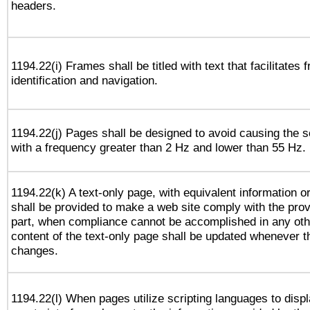
headers.
1194.22(i) Frames shall be titled with text that facilitates 
identification and navigation.
1194.22(j) Pages shall be designed to avoid causing the sc
with a frequency greater than 2 Hz and lower than 55 Hz.
1194.22(k) A text-only page, with equivalent information or 
shall be provided to make a web site comply with the provi
part, when compliance cannot be accomplished in any ot
content of the text-only page shall be updated whenever 
changes.
1194.22(l) When pages utilize scripting languages to displ