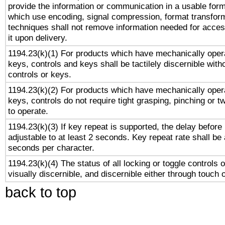
provide the information or communication in a usable for
which use encoding, signal compression, format transforma
techniques shall not remove information needed for access
it upon delivery.
1194.23(k)(1) For products which have mechanically opera
keys, controls and keys shall be tactilely discernible witho
controls or keys.
1194.23(k)(2) For products which have mechanically opera
keys, controls do not require tight grasping, pinching or tw
to operate.
1194.23(k)(3) If key repeat is supported, the delay before 
adjustable to at least 2 seconds. Key repeat rate shall be 
seconds per character.
1194.23(k)(4) The status of all locking or toggle controls 
visually discernible, and discernible either through touch 
back to top