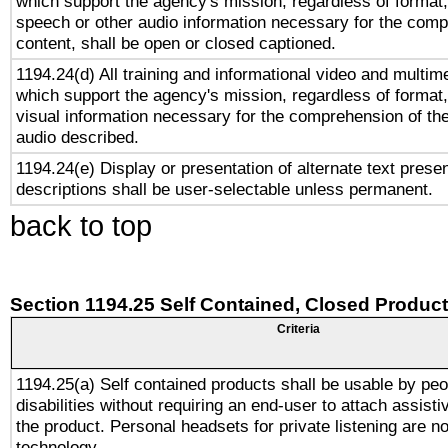
which support the agency's mission, regardless of format,
speech or other audio information necessary for the comp
content, shall be open or closed captioned.
1194.24(d) All training and informational video and multim
which support the agency's mission, regardless of format,
visual information necessary for the comprehension of the
audio described.
1194.24(e) Display or presentation of alternate text presen
descriptions shall be user-selectable unless permanent.
back to top
Section 1194.25 Self Contained, Closed Produc
Criteria
1194.25(a) Self contained products shall be usable by peo
disabilities without requiring an end-user to attach assist
the product. Personal headsets for private listening are no
technology.