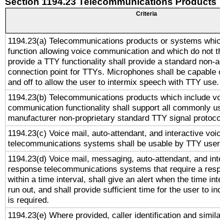
Section 1194.23 Telecommunications Products
Criteria
1194.23(a) Telecommunications products or systems whic
function allowing voice communication and which do not 
provide a TTY functionality shall provide a standard non-
connection point for TTYs. Microphones shall be capable 
and off to allow the user to intermix speech with TTY use.
1194.23(b) Telecommunications products which include v
communication functionality shall support all commonly u
manufacturer non-proprietary standard TTY signal protoco
1194.23(c) Voice mail, auto-attendant, and interactive vo
telecommunications systems shall be usable by TTY users
1194.23(d) Voice mail, messaging, auto-attendant, and int
response telecommunications systems that require a res
within a time interval, shall give an alert when the time int
run out, and shall provide sufficient time for the user to i
is required.
1194.23(e) Where provided, caller identification and simila