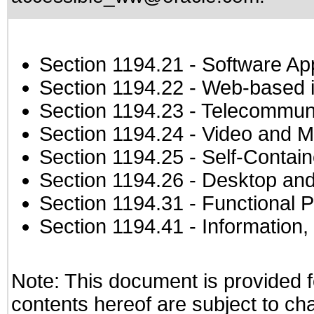
Section 1194.21
- Software Ap
Section 1194.22
- Web-based in
Section 1194.23
- Telecommuni
Section 1194.24
- Video and M
Section 1194.25
- Self-Contai
Section 1194.26
- Desktop and
Section 1194.31
- Functional P
Section 1194.41
- Information
Note: This document is provided f
contents hereof are subject to ch