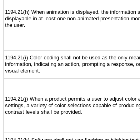
1194.21(h) When animation is displayed, the information s
displayable in at least one non-animated presentation mod
the user.
1194.21(i) Color coding shall not be used as the only me
information, indicating an action, prompting a response, or
visual element.
1194.21(j) When a product permits a user to adjust color 
settings, a variety of color selections capable of producin
contrast levels shall be provided.