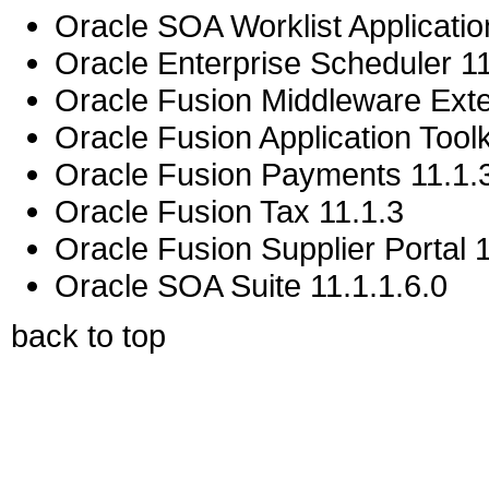
Oracle SOA Worklist Application
Oracle Enterprise Scheduler 11
Oracle Fusion Middleware Exten
Oracle Fusion Application Toolk
Oracle Fusion Payments 11.1.
Oracle Fusion Tax 11.1.3
Oracle Fusion Supplier Portal 
Oracle SOA Suite 11.1.1.6.0
back to top