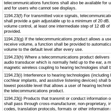
telecommunications functions shall also be available for 
and for users who cannot see displays.
1194.23(f) For transmitted voice signals, telecommunicat
shall provide a gain adjustable up to a minimum of 20 dB.
volume control, at least one intermediate step of 12 dB of 
provided.
1194.23(g) If the telecommunications product allows a use
receive volume, a function shall be provided to automatica
volume to the default level after every use.
1194.23(h) Where a telecommunications product delivers 
audio transducer which is normally held up to the ear, a m
magnetic wireless coupling to hearing technologies shall 
1194.23(i) Interference to hearing technologies (including 
cochlear implants, and assistive listening devices) shall 
lowest possible level that allows a user of hearing technolo
the telecommunications product.
1194.23(j) Products that transmit or conduct information 
shall pass through cross-manufacturer, non-proprietary, i
codes, translation protocols, formats or other information