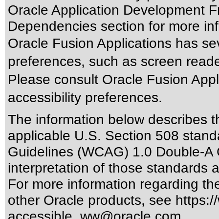
Oracle Application Development F
Dependencies section for more inf
Oracle Fusion Applications has sev
preferences, such as screen reade
Please consult Oracle Fusion Appli
accessibility preferences.
The information below describes thi
applicable
U.S. Section 508 stand
Guidelines (WCAG) 1.0 Double-A 
interpretation of those standards
a
For more information regarding the 
other Oracle products, see
https:/
accessible_ww@oracle.com
.