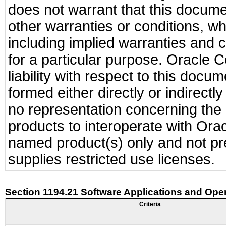
does not warrant that this documen
other warranties or conditions, wh
including implied warranties and c
for a particular purpose. Oracle C
liability with respect to this docu
formed either directly or indirect
no representation concerning the a
products to interoperate with Or
named product(s) only and not pre
supplies restricted use licenses.
Section 1194.21 Software Applications and Ope
Criteria