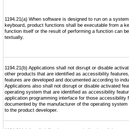
1194.21(a) When software is designed to run on a system
keyboard, product functions shall be executable from a k
function itself or the result of performing a function can b
textually.
1194.21(b) Applications shall not disrupt or disable activa
other products that are identified as accessibility feature
features are developed and documented according to indu
Applications also shall not disrupt or disable activated fe
operating system that are identified as accessibility feat
application programming interface for those accessibility
documented by the manufacturer of the operating system 
to the product developer.