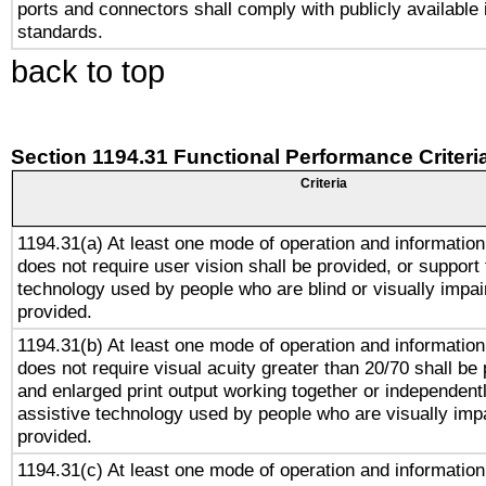
ports and connectors shall comply with publicly available 
standards.
back to top
Section 1194.31 Functional Performance Criteri
Criteria
1194.31(a) At least one mode of operation and information 
does not require user vision shall be provided, or support 
technology used by people who are blind or visually impai
provided.
1194.31(b) At least one mode of operation and information 
does not require visual acuity greater than 20/70 shall be 
and enlarged print output working together or independentl
assistive technology used by people who are visually impa
provided.
1194.31(c) At least one mode of operation and information 