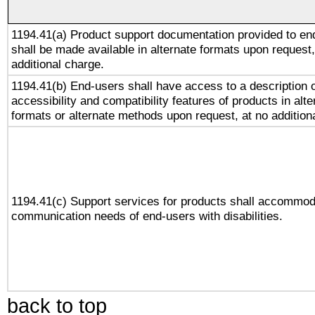
1194.41(a) Product support documentation provided to en
shall be made available in alternate formats upon request,
additional charge.
1194.41(b) End-users shall have access to a description o
accessibility and compatibility features of products in alte
formats or alternate methods upon request, at no addition
1194.41(c) Support services for products shall accommod
communication needs of end-users with disabilities.
back to top