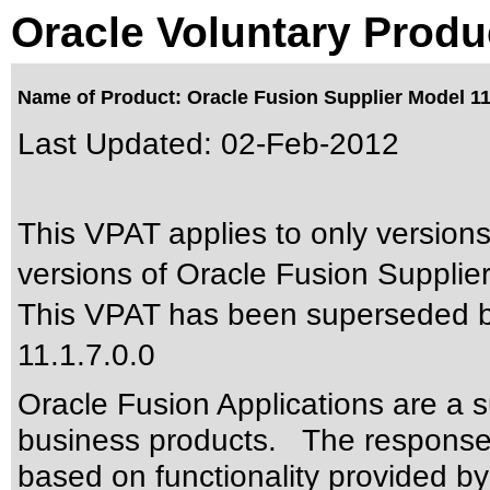
Oracle Voluntary Produ
Name of Product: Oracle Fusion Supplier Model 11
Last Updated:
02-Feb-2012
This VPAT applies to only versions
versions of Oracle Fusion Supplier
This VPAT has been superseded 
11.1.7.0.0
Oracle Fusion Applications are a 
business products. The responses
based on functionality provided by