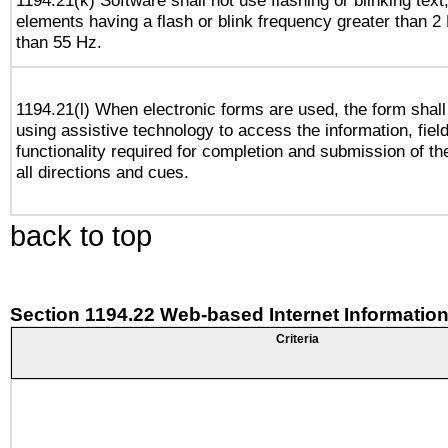
1194.21(k) Software shall not use flashing or blinking text,
elements having a flash or blink frequency greater than 2
than 55 Hz.
1194.21(l) When electronic forms are used, the form shall
using assistive technology to access the information, fiel
functionality required for completion and submission of th
all directions and cues.
back to top
Section 1194.22 Web-based Internet Information
Criteria