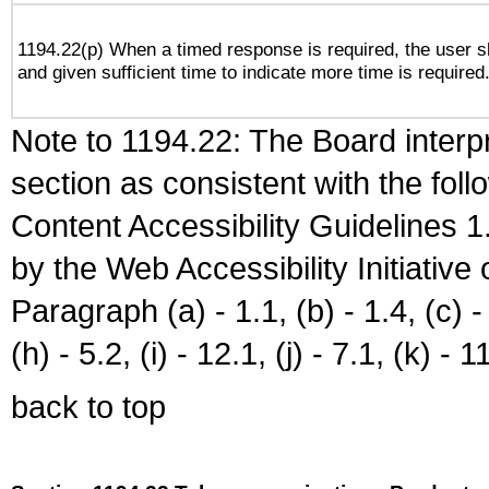
1194.22(p) When a timed response is required, the user sh
and given sufficient time to indicate more time is required
Note to 1194.22: The Board interpr
section as consistent with the fol
Content Accessibility Guidelines
by the Web Accessibility Initiativ
Paragraph (a) - 1.1, (b) - 1.4, (c) - 2
(h) - 5.2, (i) - 12.1, (j) - 7.1, (k) - 1
back to top