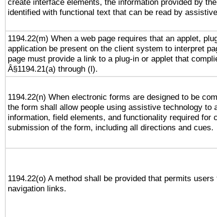
create interface elements, the information provided by the 
identified with functional text that can be read by assistiv
1194.22(m) When a web page requires that an applet, plug
application be present on the client system to interpret pa
page must provide a link to a plug-in or applet that compli
Â§1194.21(a) through (l).
1194.22(n) When electronic forms are designed to be comp
the form shall allow people using assistive technology to
information, field elements, and functionality required for
submission of the form, including all directions and cues.
1194.22(o) A method shall be provided that permits users t
navigation links.