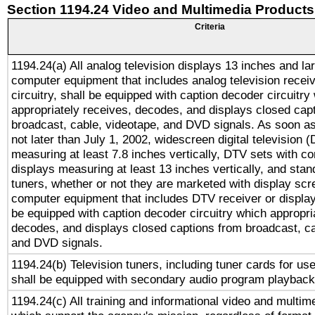
Section 1194.24 Video and Multimedia Products
Criteria
1194.24(a) All analog television displays 13 inches and la
computer equipment that includes analog television receiv
circuitry, shall be equipped with caption decoder circuitry
appropriately receives, decodes, and displays closed cap
broadcast, cable, videotape, and DVD signals. As soon as
not later than July 1, 2002, widescreen digital television 
measuring at least 7.8 inches vertically, DTV sets with co
displays measuring at least 13 inches vertically, and sta
tuners, whether or not they are marketed with display scr
computer equipment that includes DTV receiver or display 
be equipped with caption decoder circuitry which appropri
decodes, and displays closed captions from broadcast, ca
and DVD signals.
1194.24(b) Television tuners, including tuner cards for us
shall be equipped with secondary audio program playback 
1194.24(c) All training and informational video and multim