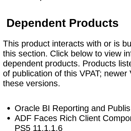
Dependent Products
This product interacts with or is bu
this section. Click below to view i
dependent products. Products liste
of publication of this VPAT; newe
these versions.
Oracle BI Reporting and Publis
ADF Faces Rich Client Compon
PS5 11.1.1.6