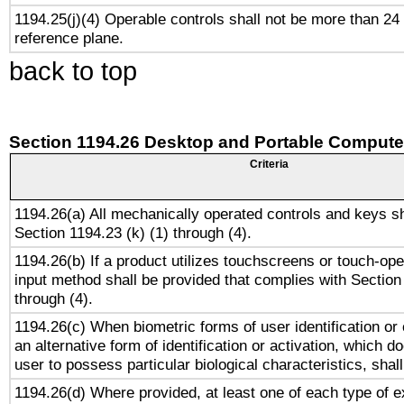
1194.25(j)(4) Operable controls shall not be more than 24
reference plane.
back to top
Section 1194.26 Desktop and Portable Compute
Criteria
1194.26(a) All mechanically operated controls and keys s
Section 1194.23 (k) (1) through (4).
1194.26(b) If a product utilizes touchscreens or touch-ope
input method shall be provided that complies with Section
through (4).
1194.26(c) When biometric forms of user identification or 
an alternative form of identification or activation, which d
user to possess particular biological characteristics, shal
1194.26(d) Where provided, at least one of each type of e