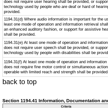
does not require user hearing shall be provided, or support
technology used by people who are deaf or hard of hearing
provided.
1194.31(d) Where audio information is important for the us
least one mode of operation and information retrieval shal
an enhanced auditory fashion, or support for assistive he
shall be provided.
1194.31(e) At least one mode of operation and information 
does not require user speech shall be provided, or support
technology used by people with disabilities shall be provi
1194.31(f) At least one mode of operation and information r
does not require fine motor control or simultaneous action
operable with limited reach and strength shall be provided
back to top
Section 1194.41 Information, Documentation an
Criteria