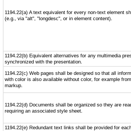
1194.22(a) A text equivalent for every non-text element sh
(e.g., via "alt", "longdesc", or in element content).
1194.22(b) Equivalent alternatives for any multimedia pres
synchronized with the presentation.
1194.22(c) Web pages shall be designed so that all infor
with color is also available without color, for example fro
markup.
1194.22(d) Documents shall be organized so they are rea
requiring an associated style sheet.
1194.22(e) Redundant text links shall be provided for each