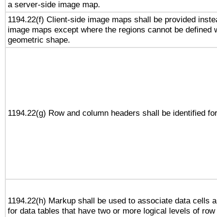
a server-side image map.
1194.22(f) Client-side image maps shall be provided inste
image maps except where the regions cannot be defined w
geometric shape.
1194.22(g) Row and column headers shall be identified for
1194.22(h) Markup shall be used to associate data cells a
for data tables that have two or more logical levels of ro