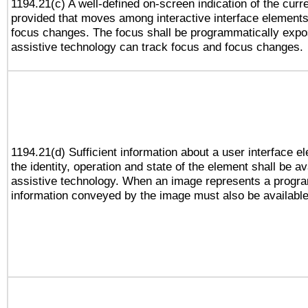
1194.21(c) A well-defined on-screen indication of the curr
provided that moves among interactive interface elements
focus changes. The focus shall be programmatically expo
assistive technology can track focus and focus changes.
1194.21(d) Sufficient information about a user interface e
the identity, operation and state of the element shall be av
assistive technology. When an image represents a progra
information conveyed by the image must also be available 