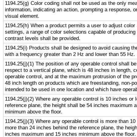
1194.25(g) Color coding shall not be used as the only me
information, indicating an action, prompting a response, or
visual element.
1194.25(h) When a product permits a user to adjust color
settings, a range of color selections capable of producing 
contrast levels shall be provided.
1194.25(i) Products shall be designed to avoid causing the
with a frequency greater than 2 Hz and lower than 55 Hz.
1194.25(j)(1) The position of any operable control shall b
respect to a vertical plane, which is 48 inches in length, 
operable control, and at the maximum protrusion of the pr
48 inch length on products which are freestanding, non-po
intended to be used in one location and which have operab
1194.25(j)(2) Where any operable control is 10 inches or 
reference plane, the height shall be 54 inches maximum 
minimum above the floor.
1194.25(j)(3) Where any operable control is more than 10
more than 24 inches behind the reference plane, the heigh
inches maximum and 15 inches minimum above the floor.