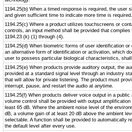
1194.25(b) When a timed response is required, the user sh
and given sufficient time to indicate more time is required
1194.25(c) Where a product utilizes touchscreens or cont
controls, an input method shall be provided that complies
1194.23 (k) (1) through (4).
1194.25(d) When biometric forms of user identification or 
an alternative form of identification or activation, which d
user to possess particular biological characteristics, shal
1194.25(e) When products provide auditory output, the aud
provided at a standard signal level through an industry s
that will allow for private listening. The product must provi
interrupt, pause, and restart the audio at anytime.
1194.25(f) When products deliver voice output in a public
volume control shall be provided with output amplification u
least 65 dB. Where the ambient noise level of the enviro
dB, a volume gain of at least 20 dB above the ambient lev
selectable. A function shall be provided to automatically r
the default level after every use.