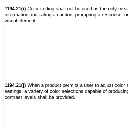
1194.21(i)
Color coding shall not be used as the only mea
information, indicating an action, prompting a response, or
visual element.
1194.21(j)
When a product permits a user to adjust color 
settings, a variety of color selections capable of producin
contrast levels shall be provided.