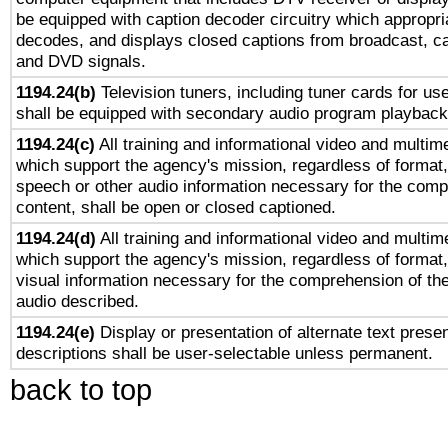
be equipped with caption decoder circuitry which appropri
decodes, and displays closed captions from broadcast, ca
and DVD signals.
1194.24(b)
Television tuners, including tuner cards for us
shall be equipped with secondary audio program playback 
1194.24(c)
All training and informational video and multim
which support the agency's mission, regardless of format,
speech or other audio information necessary for the comp
content, shall be open or closed captioned.
1194.24(d)
All training and informational video and multim
which support the agency's mission, regardless of format,
visual information necessary for the comprehension of the
audio described.
1194.24(e)
Display or presentation of alternate text presen
descriptions shall be user-selectable unless permanent.
back to top