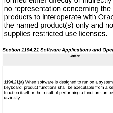
formed either directly or indirect
no representation concerning the a
products to interoperate with Or
the named product(s) only and not
supplies restricted use licenses.
Section 1194.21 Software Applications and Ope
Criteria
1194.21(a)
When software is designed to run on a system 
keyboard, product functions shall be executable from a k
function itself or the result of performing a function can b
textually.