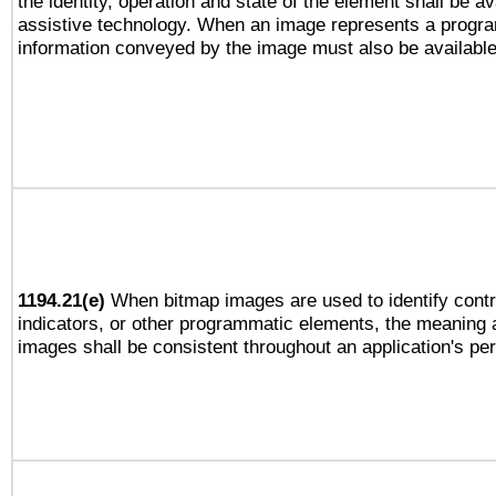
the identity, operation and state of the element shall be av
assistive technology. When an image represents a progra
information conveyed by the image must also be available 
1194.21(e)
When bitmap images are used to identify contr
indicators, or other programmatic elements, the meaning 
images shall be consistent throughout an application's pe