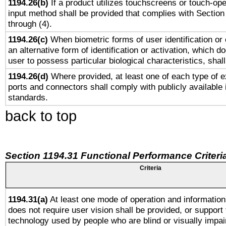
1194.26(b)
If a product utilizes touchscreens or touch-ope
input method shall be provided that complies with Section
through (4).
1194.26(c)
When biometric forms of user identification or 
an alternative form of identification or activation, which d
user to possess particular biological characteristics, shal
1194.26(d)
Where provided, at least one of each type of e
ports and connectors shall comply with publicly available 
standards.
back to top
Section 1194.31 Functional Performance Criteri
Criteria
1194.31(a)
At least one mode of operation and information 
does not require user vision shall be provided, or support 
technology used by people who are blind or visually impai