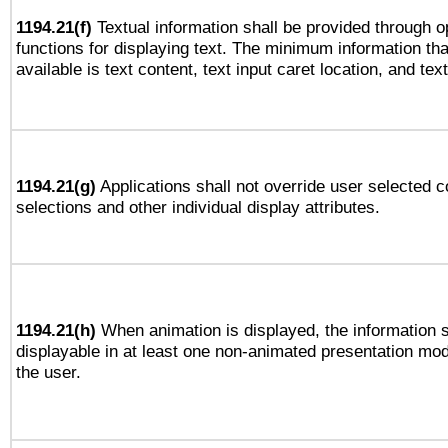
1194.21(f)
Textual information shall be provided through 
functions for displaying text. The minimum information th
available is text content, text input caret location, and text
1194.21(g)
Applications shall not override user selected c
selections and other individual display attributes.
1194.21(h)
When animation is displayed, the information s
displayable in at least one non-animated presentation mod
the user.