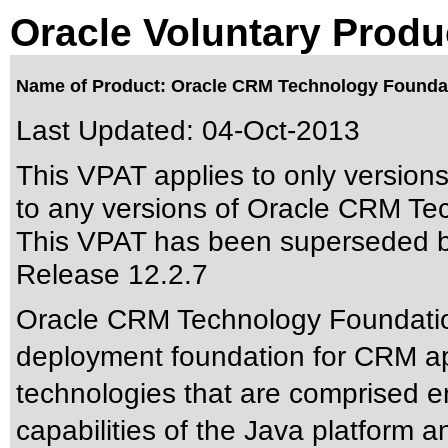
Oracle Voluntary Produ
Name of Product: Oracle CRM Technology Foundat
Last Updated:
04-Oct-2013
This VPAT applies to only version
to any versions of Oracle CRM Tec
This VPAT has been superseded 
Release 12.2.7
Oracle CRM Technology Foundatio
deployment foundation for CRM appl
technologies that are comprised e
capabilities of the Java platform a