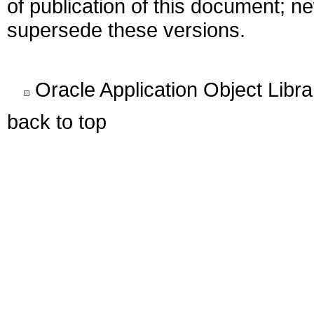
of publication of this document; 
supersede these versions.
Oracle Application Object Libr
back to top