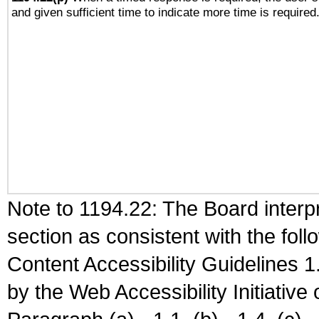
and given sufficient time to indicate more time is required
Note to 1194.22: The Board interpr
section as consistent with the fol
Content Accessibility Guidelines
by the Web Accessibility Initiativ