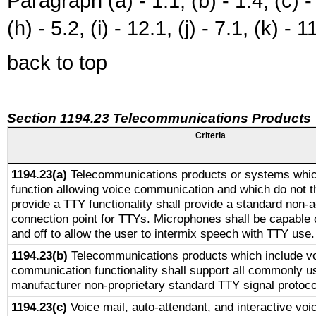
Paragraph (a) - 1.1, (b) - 1.4, (c) - 2
(h) - 5.2, (i) - 12.1, (j) - 7.1, (k) - 1
back to top
Section 1194.23 Telecommunications Products
Criteria
1194.23(a)
Telecommunications products or systems whic
function allowing voice communication and which do not 
provide a TTY functionality shall provide a standard non-
connection point for TTYs. Microphones shall be capable 
and off to allow the user to intermix speech with TTY use.
1194.23(b)
Telecommunications products which include v
communication functionality shall support all commonly u
manufacturer non-proprietary standard TTY signal protoco
1194.23(c)
Voice mail, auto-attendant, and interactive vo