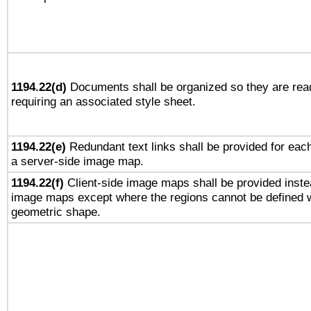
1194.22(d)
Documents shall be organized so they are rea
requiring an associated style sheet.
1194.22(e)
Redundant text links shall be provided for each
a server-side image map.
1194.22(f)
Client-side image maps shall be provided inste
image maps except where the regions cannot be defined w
geometric shape.