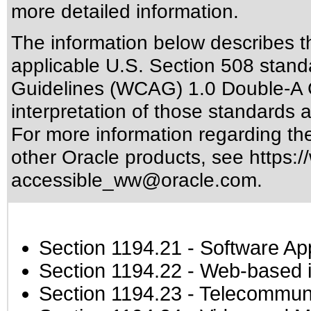
more detailed information.
The information below describes thi
applicable
U.S. Section 508 stand
Guidelines (WCAG) 1.0 Double-A 
interpretation of those standards
a
For more information regarding the 
other Oracle products, see
https:/
accessible_ww@oracle.com
.
Section 1194.21
- Software Ap
Section 1194.22
- Web-based in
Section 1194.23
- Telecommuni