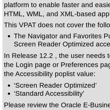
platform to enable faster and eas
HTML, WML, and XML-based appli
This VPAT does not cover the foll
The Navigator and Favorites Pu
Screen Reader Optimized acces
In Release 12.2 , the user needs t
the Login page or Preferences pag
the Accessibility poplist value:
‘Screen Reader Optimized’
‘Standard Accessibility’
Please review the
Oracle E-Busine