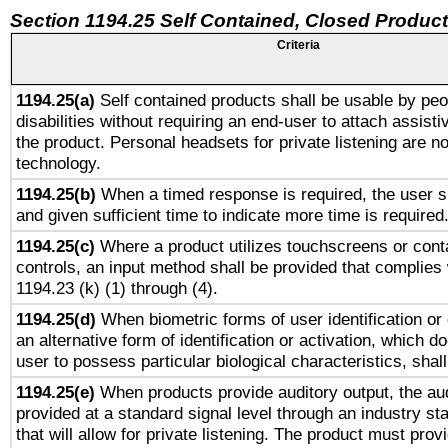
Section 1194.25 Self Contained, Closed Produc
Criteria
1194.25(a)
Self contained products shall be usable by peo
disabilities without requiring an end-user to attach assist
the product. Personal headsets for private listening are no
technology.
1194.25(b)
When a timed response is required, the user sh
and given sufficient time to indicate more time is required
1194.25(c)
Where a product utilizes touchscreens or cont
controls, an input method shall be provided that complies
1194.23 (k) (1) through (4).
1194.25(d)
When biometric forms of user identification or 
an alternative form of identification or activation, which d
user to possess particular biological characteristics, shal
1194.25(e)
When products provide auditory output, the aud
provided at a standard signal level through an industry s
that will allow for private listening. The product must provi