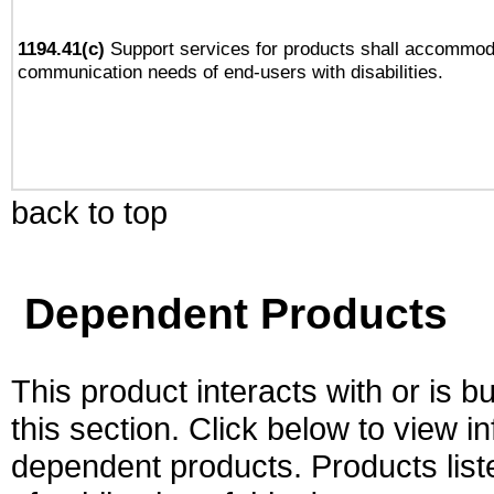
1194.41(c)
Support services for products shall accommod
communication needs of end-users with disabilities.
back to top
Dependent Products
This product interacts with or is bu
this section. Click below to view i
dependent products. Products liste