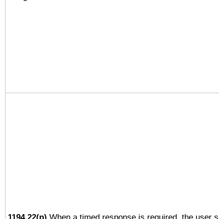
1194.22(p)
When a timed response is required, the user sh