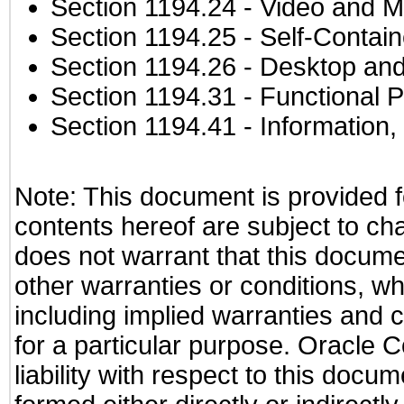
Section 1194.24
- Video and M
Section 1194.25
- Self-Contai
Section 1194.26
- Desktop and
Section 1194.31
- Functional P
Section 1194.41
- Information
Note: This document is provided f
contents hereof are subject to ch
does not warrant that this documen
other warranties or conditions, wh
including implied warranties and c
for a particular purpose. Oracle C
liability with respect to this docu