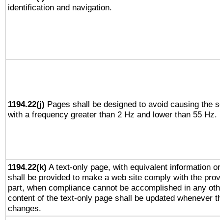
identification and navigation.
1194.22(j)
Pages shall be designed to avoid causing the sc
with a frequency greater than 2 Hz and lower than 55 Hz.
1194.22(k)
A text-only page, with equivalent information or 
shall be provided to make a web site comply with the provi
part, when compliance cannot be accomplished in any ot
content of the text-only page shall be updated whenever 
changes.