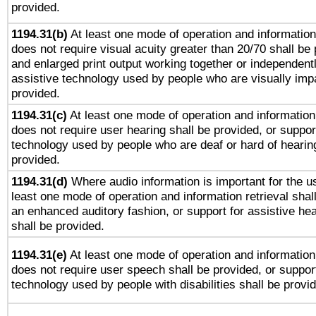
provided.
1194.31(b)
At least one mode of operation and information 
does not require visual acuity greater than 20/70 shall be 
and enlarged print output working together or independentl
assistive technology used by people who are visually impa
provided.
1194.31(c)
At least one mode of operation and information 
does not require user hearing shall be provided, or support
technology used by people who are deaf or hard of hearing
provided.
1194.31(d)
Where audio information is important for the us
least one mode of operation and information retrieval shal
an enhanced auditory fashion, or support for assistive he
shall be provided.
1194.31(e)
At least one mode of operation and information 
does not require user speech shall be provided, or support
technology used by people with disabilities shall be provi