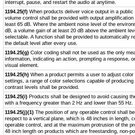
interrupt, pause, and restart the audio at anytime.
1194.25(f)
When products deliver voice output in a public
volume control shall be provided with output amplification u
least 65 dB. Where the ambient noise level of the enviro
dB, a volume gain of at least 20 dB above the ambient lev
selectable. A function shall be provided to automatically r
the default level after every use.
1194.25(g)
Color coding shall not be used as the only me
information, indicating an action, prompting a response, or
visual element.
1194.25(h)
When a product permits a user to adjust color
settings, a range of color selections capable of producing 
contrast levels shall be provided.
1194.25(i)
Products shall be designed to avoid causing the
with a frequency greater than 2 Hz and lower than 55 Hz.
1194.25(j)(1)
The position of any operable control shall b
respect to a vertical plane, which is 48 inches in length, 
operable control, and at the maximum protrusion of the pr
48 inch length on products which are freestanding, non-po