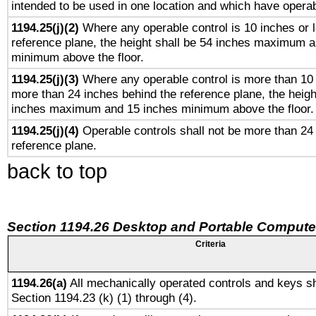
intended to be used in one location and which have operab
1194.25(j)(2)
Where any operable control is 10 inches or 
reference plane, the height shall be 54 inches maximum 
minimum above the floor.
1194.25(j)(3)
Where any operable control is more than 10
more than 24 inches behind the reference plane, the heigh
inches maximum and 15 inches minimum above the floor.
1194.25(j)(4)
Operable controls shall not be more than 24
reference plane.
back to top
Section 1194.26 Desktop and Portable Compute
Criteria
1194.26(a)
All mechanically operated controls and keys sh
Section 1194.23 (k) (1) through (4).