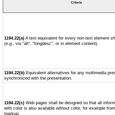
Criteria
1194.22(a)
A text equivalent for every non-text element sh
(e.g., via "alt", "longdesc", or in element content).
1194.22(b)
Equivalent alternatives for any multimedia pres
synchronized with the presentation.
1194.22(c)
Web pages shall be designed so that all infor
with color is also available without color, for example fro
markup.