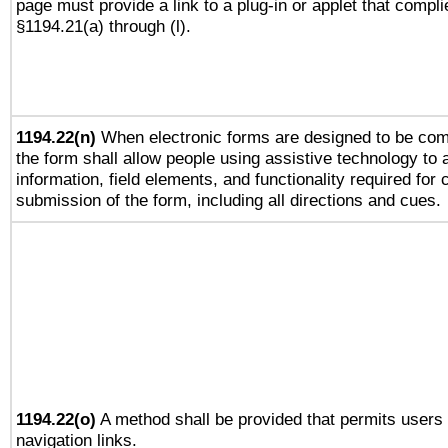
page must provide a link to a plug-in or applet that compli
§1194.21(a) through (l).
1194.22(n)
When electronic forms are designed to be comp
the form shall allow people using assistive technology to
information, field elements, and functionality required for
submission of the form, including all directions and cues.
1194.22(o)
A method shall be provided that permits users t
navigation links.