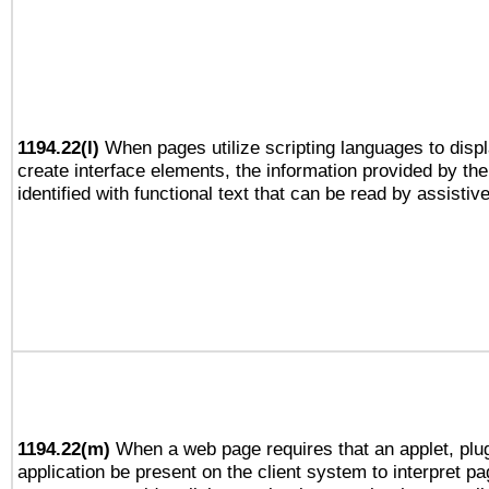
1194.22(l)
When pages utilize scripting languages to displ
create interface elements, the information provided by the 
identified with functional text that can be read by assistiv
1194.22(m)
When a web page requires that an applet, plug
application be present on the client system to interpret pa