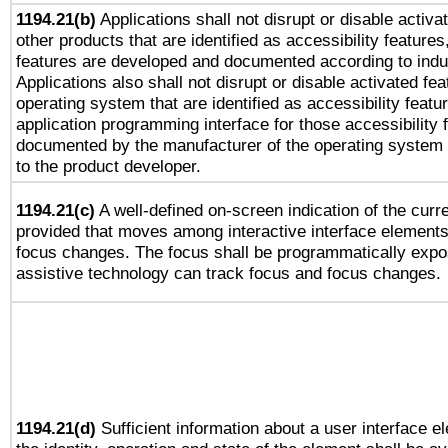
1194.21(b)
Applications shall not disrupt or disable activa
other products that are identified as accessibility feature
features are developed and documented according to indu
Applications also shall not disrupt or disable activated fe
operating system that are identified as accessibility feat
application programming interface for those accessibility
documented by the manufacturer of the operating system 
to the product developer.
1194.21(c)
A well-defined on-screen indication of the curre
provided that moves among interactive interface elements
focus changes. The focus shall be programmatically expo
assistive technology can track focus and focus changes.
1194.21(d)
Sufficient information about a user interface e