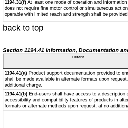
1194.31(f)
At least one mode of operation and information r
does not require fine motor control or simultaneous action
operable with limited reach and strength shall be provided
back to top
Section 1194.41 Information, Documentation an
Criteria
1194.41(a)
Product support documentation provided to en
shall be made available in alternate formats upon request,
additional charge.
1194.41(b)
End-users shall have access to a description o
accessibility and compatibility features of products in alte
formats or alternate methods upon request, at no addition