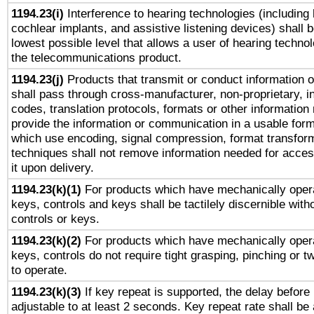
1194.23(i)
Interference to hearing technologies (including 
cochlear implants, and assistive listening devices) shall 
lowest possible level that allows a user of hearing technolo
the telecommunications product.
1194.23(j)
Products that transmit or conduct information 
shall pass through cross-manufacturer, non-proprietary, i
codes, translation protocols, formats or other information
provide the information or communication in a usable for
which use encoding, signal compression, format transforma
techniques shall not remove information needed for access
it upon delivery.
1194.23(k)(1)
For products which have mechanically opera
keys, controls and keys shall be tactilely discernible witho
controls or keys.
1194.23(k)(2)
For products which have mechanically opera
keys, controls do not require tight grasping, pinching or tw
to operate.
1194.23(k)(3)
If key repeat is supported, the delay before 
adjustable to at least 2 seconds. Key repeat rate shall be 