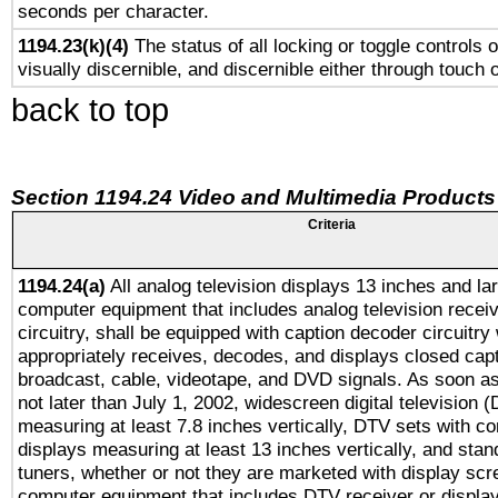
seconds per character.
1194.23(k)(4)
The status of all locking or toggle controls 
visually discernible, and discernible either through touch 
back to top
Section 1194.24 Video and Multimedia Products
Criteria
1194.24(a)
All analog television displays 13 inches and la
computer equipment that includes analog television receiv
circuitry, shall be equipped with caption decoder circuitry
appropriately receives, decodes, and displays closed cap
broadcast, cable, videotape, and DVD signals. As soon as
not later than July 1, 2002, widescreen digital television 
measuring at least 7.8 inches vertically, DTV sets with co
displays measuring at least 13 inches vertically, and sta
tuners, whether or not they are marketed with display scr
computer equipment that includes DTV receiver or display 