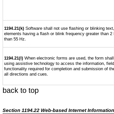
1194.21(k)
Software shall not use flashing or blinking text,
elements having a flash or blink frequency greater than 2
than 55 Hz.
1194.21(l)
When electronic forms are used, the form shall
using assistive technology to access the information, fiel
functionality required for completion and submission of th
all directions and cues.
back to top
Section 1194.22 Web-based Internet Information