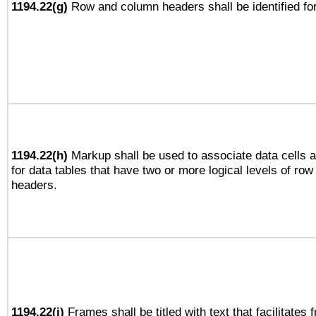
1194.22(g)
Row and column headers shall be identified for
1194.22(h)
Markup shall be used to associate data cells a
for data tables that have two or more logical levels of ro
headers.
1194.22(i)
Frames shall be titled with text that facilitates 