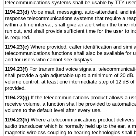
telecommunications systems shall be usable by TTY users
1194.23(d)
Voice mail, messaging, auto-attendant, and int
response telecommunications systems that require a res
within a time interval, shall give an alert when the time int
run out, and shall provide sufficient time for the user to i
is required.
1194.23(e)
Where provided, caller identification and simila
telecommunications functions shall also be available for 
and for users who cannot see displays.
1194.23(f)
For transmitted voice signals, telecommunicat
shall provide a gain adjustable up to a minimum of 20 dB.
volume control, at least one intermediate step of 12 dB of 
provided.
1194.23(g)
If the telecommunications product allows a use
receive volume, a function shall be provided to automatica
volume to the default level after every use.
1194.23(h)
Where a telecommunications product delivers 
audio transducer which is normally held up to the ear, a m
magnetic wireless coupling to hearing technologies shall 