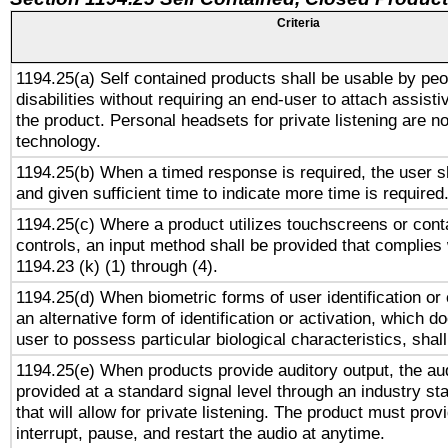
Criteria
1194.25(a) Self contained products shall be usable by peo
disabilities without requiring an end-user to attach assist
the product. Personal headsets for private listening are no
technology.
1194.25(b) When a timed response is required, the user sh
and given sufficient time to indicate more time is required
1194.25(c) Where a product utilizes touchscreens or cont
controls, an input method shall be provided that complies
1194.23 (k) (1) through (4).
1194.25(d) When biometric forms of user identification or 
an alternative form of identification or activation, which d
user to possess particular biological characteristics, shal
1194.25(e) When products provide auditory output, the aud
provided at a standard signal level through an industry s
that will allow for private listening. The product must provi
interrupt, pause, and restart the audio at anytime.