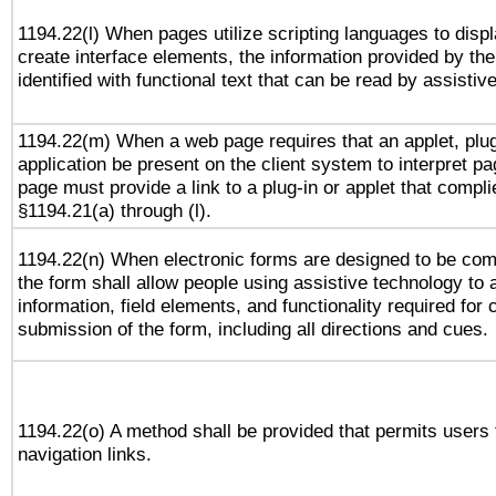
1194.22(l) When pages utilize scripting languages to displ
create interface elements, the information provided by the 
identified with functional text that can be read by assistiv
1194.22(m) When a web page requires that an applet, plug
application be present on the client system to interpret pa
page must provide a link to a plug-in or applet that compli
§1194.21(a) through (l).
1194.22(n) When electronic forms are designed to be comp
the form shall allow people using assistive technology to
information, field elements, and functionality required for
submission of the form, including all directions and cues.
1194.22(o) A method shall be provided that permits users t
navigation links.