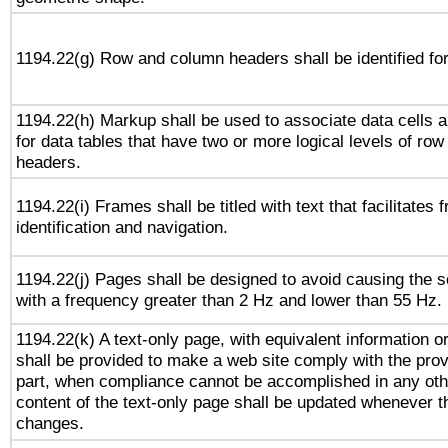
1194.22(g) Row and column headers shall be identified for
1194.22(h) Markup shall be used to associate data cells a
for data tables that have two or more logical levels of ro
headers.
1194.22(i) Frames shall be titled with text that facilitates 
identification and navigation.
1194.22(j) Pages shall be designed to avoid causing the sc
with a frequency greater than 2 Hz and lower than 55 Hz.
1194.22(k) A text-only page, with equivalent information or 
shall be provided to make a web site comply with the provi
part, when compliance cannot be accomplished in any ot
content of the text-only page shall be updated whenever 
changes.