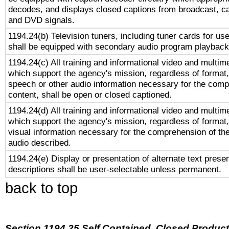
decodes, and displays closed captions from broadcast, ca
and DVD signals.
1194.24(b) Television tuners, including tuner cards for us
shall be equipped with secondary audio program playback 
1194.24(c) All training and informational video and multim
which support the agency's mission, regardless of format,
speech or other audio information necessary for the comp
content, shall be open or closed captioned.
1194.24(d) All training and informational video and multim
which support the agency's mission, regardless of format,
visual information necessary for the comprehension of the
audio described.
1194.24(e) Display or presentation of alternate text presen
descriptions shall be user-selectable unless permanent.
back to top
Section 1194.25 Self Contained, Closed Produc