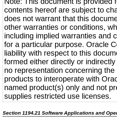
Note: This document is provided f
contents hereof are subject to ch
does not warrant that this documen
other warranties or conditions, wh
including implied warranties and c
for a particular purpose. Oracle C
liability with respect to this docu
formed either directly or indirect
no representation concerning the a
products to interoperate with Or
named product(s) only and not pre
supplies restricted use licenses.
Section 1194.21 Software Applications and Ope