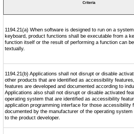
Criteria
1194.21(a) When software is designed to run on a system
keyboard, product functions shall be executable from a k
function itself or the result of performing a function can b
textually.
1194.21(b) Applications shall not disrupt or disable activa
other products that are identified as accessibility feature
features are developed and documented according to indu
Applications also shall not disrupt or disable activated fe
operating system that are identified as accessibility feat
application programming interface for those accessibility
documented by the manufacturer of the operating system 
to the product developer.