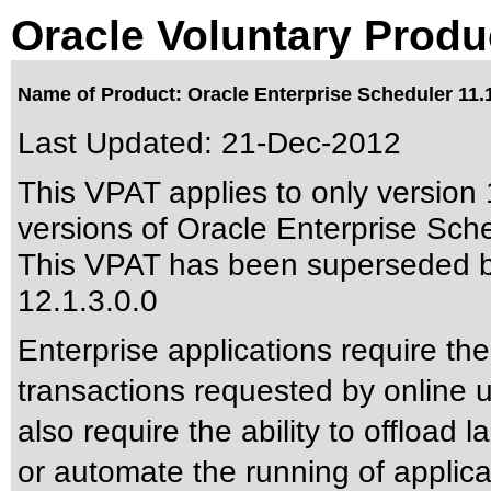
Oracle Voluntary Produ
Name of Product: Oracle Enterprise Scheduler 11.1
Last Updated:
21-Dec-2012
This VPAT applies to only version 1
versions of Oracle Enterprise Sched
This VPAT has been superseded 
12.1.3.0.0
Enterprise applications require the
transactions requested by online 
also require the ability to offload l
or automate the running of appli