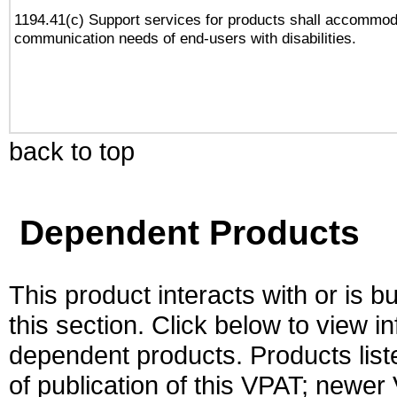
1194.41(c) Support services for products shall accommod
communication needs of end-users with disabilities.
back to top
Dependent Products
This product interacts with or is bu
this section. Click below to view i
dependent products. Products liste
of publication of this VPAT; newe