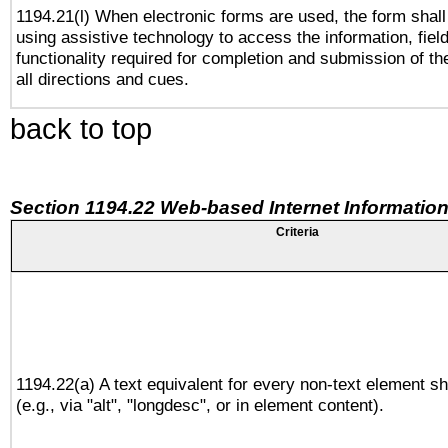
1194.21(l) When electronic forms are used, the form shall
using assistive technology to access the information, fiel
functionality required for completion and submission of th
all directions and cues.
back to top
Section 1194.22 Web-based Internet Information
Criteria
1194.22(a) A text equivalent for every non-text element sh
(e.g., via "alt", "longdesc", or in element content).