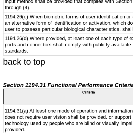
input method shall be provided that complies with Section
through (4).
1194.26(c) When biometric forms of user identification or 
an alternative form of identification or activation, which d
user to possess particular biological characteristics, shal
1194.26(d) Where provided, at least one of each type of e
ports and connectors shall comply with publicly available 
standards.
back to top
Section 1194.31 Functional Performance Criteri
Criteria
1194.31(a) At least one mode of operation and information 
does not require user vision shall be provided, or support 
technology used by people who are blind or visually impai
provided.