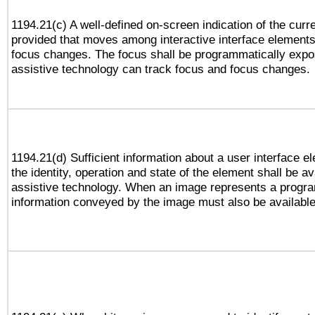
1194.21(c) A well-defined on-screen indication of the curr
provided that moves among interactive interface elements
focus changes. The focus shall be programmatically expo
assistive technology can track focus and focus changes.
1194.21(d) Sufficient information about a user interface e
the identity, operation and state of the element shall be av
assistive technology. When an image represents a progra
information conveyed by the image must also be available 