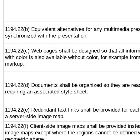
1194.22(b) Equivalent alternatives for any multimedia pres
synchronized with the presentation.
1194.22(c) Web pages shall be designed so that all infor
with color is also available without color, for example fro
markup.
1194.22(d) Documents shall be organized so they are rea
requiring an associated style sheet.
1194.22(e) Redundant text links shall be provided for each
a server-side image map.
1194.22(f) Client-side image maps shall be provided inste
image maps except where the regions cannot be defined w
geometric shape.