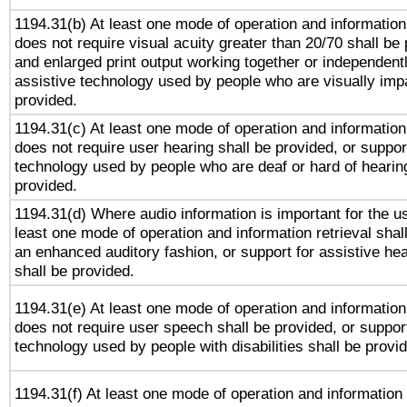
1194.31(b) At least one mode of operation and information 
does not require visual acuity greater than 20/70 shall be 
and enlarged print output working together or independentl
assistive technology used by people who are visually impa
provided.
1194.31(c) At least one mode of operation and information 
does not require user hearing shall be provided, or support
technology used by people who are deaf or hard of hearing
provided.
1194.31(d) Where audio information is important for the us
least one mode of operation and information retrieval shal
an enhanced auditory fashion, or support for assistive he
shall be provided.
1194.31(e) At least one mode of operation and information 
does not require user speech shall be provided, or support
technology used by people with disabilities shall be provi
1194.31(f) At least one mode of operation and information r