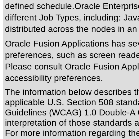
defined schedule.Oracle Enterprise
different Job Types, including: Ja
distributed across the nodes in an
Oracle Fusion Applications has sev
preferences, such as screen reade
Please consult Oracle Fusion Appli
accessibility preferences.
The information below describes thi
applicable
U.S. Section 508 stand
Guidelines (WCAG) 1.0 Double-A 
interpretation of those standards
a
For more information regarding the 