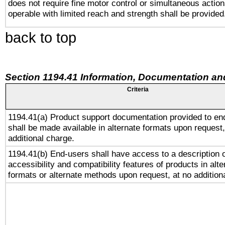
does not require fine motor control or simultaneous action
operable with limited reach and strength shall be provided
back to top
Section 1194.41 Information, Documentation an
Criteria
1194.41(a) Product support documentation provided to en
shall be made available in alternate formats upon request,
additional charge.
1194.41(b) End-users shall have access to a description o
accessibility and compatibility features of products in alte
formats or alternate methods upon request, at no addition