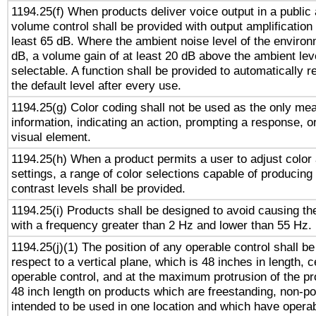
1194.25(f) When products deliver voice output in a public
volume control shall be provided with output amplification u
least 65 dB. Where the ambient noise level of the enviro
dB, a volume gain of at least 20 dB above the ambient lev
selectable. A function shall be provided to automatically r
the default level after every use.
1194.25(g) Color coding shall not be used as the only me
information, indicating an action, prompting a response, or
visual element.
1194.25(h) When a product permits a user to adjust color
settings, a range of color selections capable of producing 
contrast levels shall be provided.
1194.25(i) Products shall be designed to avoid causing the
with a frequency greater than 2 Hz and lower than 55 Hz.
1194.25(j)(1) The position of any operable control shall b
respect to a vertical plane, which is 48 inches in length, 
operable control, and at the maximum protrusion of the pr
48 inch length on products which are freestanding, non-po
intended to be used in one location and which have operab