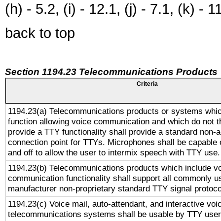
(h) - 5.2, (i) - 12.1, (j) - 7.1, (k) - 1
back to top
Section 1194.23 Telecommunications Products
Criteria
1194.23(a) Telecommunications products or systems whic
function allowing voice communication and which do not 
provide a TTY functionality shall provide a standard non-
connection point for TTYs. Microphones shall be capable 
and off to allow the user to intermix speech with TTY use.
1194.23(b) Telecommunications products which include v
communication functionality shall support all commonly u
manufacturer non-proprietary standard TTY signal protoco
1194.23(c) Voice mail, auto-attendant, and interactive vo
telecommunications systems shall be usable by TTY users