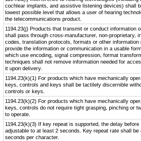
cochlear implants, and assistive listening devices) shall 
lowest possible level that allows a user of hearing technolo
the telecommunications product.
1194.23(j) Products that transmit or conduct information 
shall pass through cross-manufacturer, non-proprietary, i
codes, translation protocols, formats or other information
provide the information or communication in a usable for
which use encoding, signal compression, format transforma
techniques shall not remove information needed for access
it upon delivery.
1194.23(k)(1) For products which have mechanically opera
keys, controls and keys shall be tactilely discernible witho
controls or keys.
1194.23(k)(2) For products which have mechanically opera
keys, controls do not require tight grasping, pinching or tw
to operate.
1194.23(k)(3) If key repeat is supported, the delay before 
adjustable to at least 2 seconds. Key repeat rate shall be 
seconds per character.