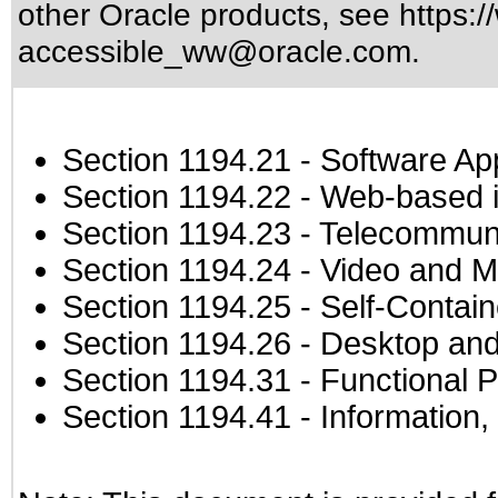
other Oracle products, see
https:/
accessible_ww@oracle.com
.
Section 1194.21
- Software Ap
Section 1194.22
- Web-based in
Section 1194.23
- Telecommuni
Section 1194.24
- Video and M
Section 1194.25
- Self-Contai
Section 1194.26
- Desktop and
Section 1194.31
- Functional P
Section 1194.41
- Information