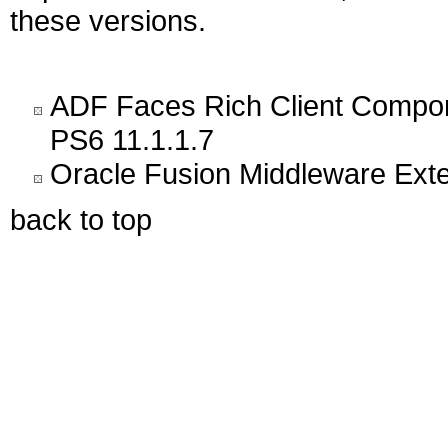
these versions.
ADF Faces Rich Client Compon
PS6 11.1.1.7
Oracle Fusion Middleware Exten
back to top