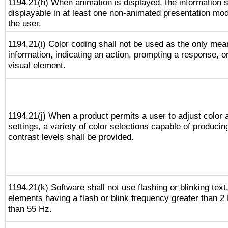
1194.21(h) When animation is displayed, the information s
displayable in at least one non-animated presentation mod
the user.
1194.21(i) Color coding shall not be used as the only me
information, indicating an action, prompting a response, or
visual element.
1194.21(j) When a product permits a user to adjust color 
settings, a variety of color selections capable of producin
contrast levels shall be provided.
1194.21(k) Software shall not use flashing or blinking text,
elements having a flash or blink frequency greater than 2
than 55 Hz.