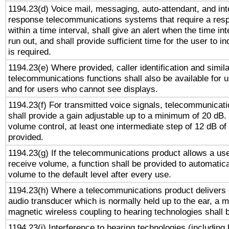
1194.23(d) Voice mail, messaging, auto-attendant, and int
response telecommunications systems that require a res
within a time interval, shall give an alert when the time int
run out, and shall provide sufficient time for the user to i
is required.
1194.23(e) Where provided, caller identification and simila
telecommunications functions shall also be available for 
and for users who cannot see displays.
1194.23(f) For transmitted voice signals, telecommunicat
shall provide a gain adjustable up to a minimum of 20 dB.
volume control, at least one intermediate step of 12 dB of 
provided.
1194.23(g) If the telecommunications product allows a use
receive volume, a function shall be provided to automatica
volume to the default level after every use.
1194.23(h) Where a telecommunications product delivers 
audio transducer which is normally held up to the ear, a m
magnetic wireless coupling to hearing technologies shall 
1194.23(i) Interference to hearing technologies (including 