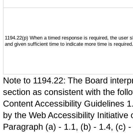
1194.22(p) When a timed response is required, the user sh
and given sufficient time to indicate more time is required
Note to 1194.22: The Board interpr
section as consistent with the fol
Content Accessibility Guidelines
by the Web Accessibility Initiativ
Paragraph (a) - 1.1, (b) - 1.4, (c) - 2