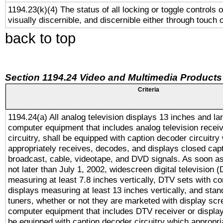
1194.23(k)(4) The status of all locking or toggle controls 
visually discernible, and discernible either through touch 
back to top
Section 1194.24 Video and Multimedia Products
Criteria
1194.24(a) All analog television displays 13 inches and la
computer equipment that includes analog television receiv
circuitry, shall be equipped with caption decoder circuitry
appropriately receives, decodes, and displays closed cap
broadcast, cable, videotape, and DVD signals. As soon as
not later than July 1, 2002, widescreen digital television 
measuring at least 7.8 inches vertically, DTV sets with co
displays measuring at least 13 inches vertically, and sta
tuners, whether or not they are marketed with display scr
computer equipment that includes DTV receiver or display 
be equipped with caption decoder circuitry which appropri