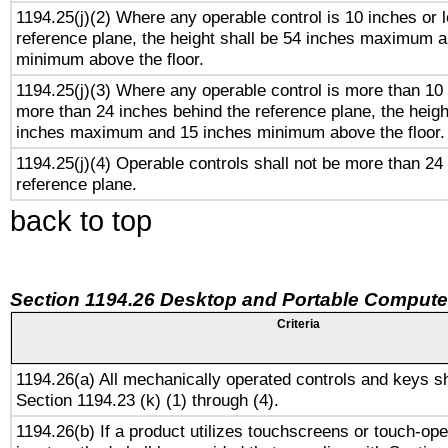
1194.25(j)(2) Where any operable control is 10 inches or 
reference plane, the height shall be 54 inches maximum 
minimum above the floor.
1194.25(j)(3) Where any operable control is more than 10
more than 24 inches behind the reference plane, the heigh
inches maximum and 15 inches minimum above the floor.
1194.25(j)(4) Operable controls shall not be more than 24
reference plane.
back to top
Section 1194.26 Desktop and Portable Compute
Criteria
1194.26(a) All mechanically operated controls and keys s
Section 1194.23 (k) (1) through (4).
1194.26(b) If a product utilizes touchscreens or touch-ope