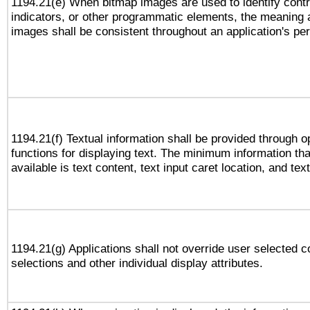
1194.21(e) When bitmap images are used to identify contr
indicators, or other programmatic elements, the meaning 
images shall be consistent throughout an application's pe
1194.21(f) Textual information shall be provided through 
functions for displaying text. The minimum information th
available is text content, text input caret location, and text
1194.21(g) Applications shall not override user selected c
selections and other individual display attributes.