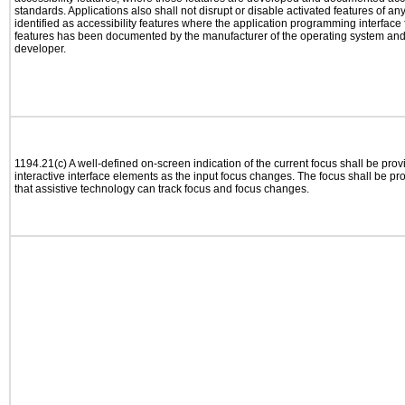
standards. Applications also shall not disrupt or disable activated features of an
identified as accessibility features where the application programming interface f
features has been documented by the manufacturer of the operating system and i
developer.
1194.21(c) A well-defined on-screen indication of the current focus shall be pr
interactive interface elements as the input focus changes. The focus shall be 
that assistive technology can track focus and focus changes.