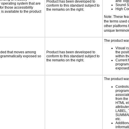
and Tog
Product has been developed to
y operating system that are
Sound S
conform to this standard subject to
or those accessibility
High Con
the remarks on the right.
s available to the product
Note: These fea
the terms used
other platforms
unique termino
The product was 
Visual c
ovided that moves among
Product has been developed to
the posit
programmatically exposed so
conform to this standard subject to
within t
the remarks on the right.
Current 
programm
exposed
The product was 
Controls
programm
associat
from the
HTML el
attribute
LABEL, 
SUMMAR
etc.
Addition
informati