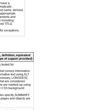
 have a
atically
ed name, derived
 appropriate
ements and
s including
nd TITLE.
for exceptions.
 definition, equivalent
cope of support provided)
tested for:
hat convey information
ernative text using ALT
necessary, LONGDESC
hat are considered
ve are marked up using
or CSS background
bles specify SUMMARY
or pages and objects are
.