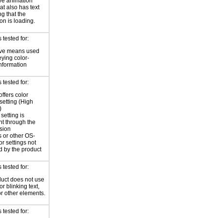
ve animation
at also has text
ng that the
on is loading.
tested for:
ive means used
eying color-
information
tested for:
offers color
 setting (High
)
setting is
nt through the
sion
 or other OS-
or settings not
d by the product
tested for:
uct does not use
or blinking text,
or other elements.
tested for: