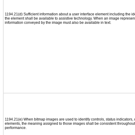
1194.21(d) Sufficient information about a user interface element including the ide
the element shall be available to assistive technology. When an image represen
information conveyed by the image must also be available in text.
1194.21(e) When bitmap images are used to identify controls, status indicators,
elements, the meaning assigned to those images shall be consistent throughout 
performance.