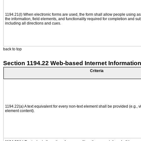
1194.21(l) When electronic forms are used, the form shall allow people using as
the information, field elements, and functionality required for completion and su
including all directions and cues.
back to top
Section 1194.22 Web-based Internet Information
Criteria
1194.22(a) A text equivalent for every non-text element shall be provided (e.g., via
element content).