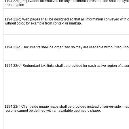
1194.22(b) Equivalent alternatives for any multimedia presentation shall be syn
presentation.
1194.22(c) Web pages shall be designed so that all information conveyed with co
without color, for example from context or markup.
1194.22(d) Documents shall be organized so they are readable without requiring
1194.22(e) Redundant text links shall be provided for each active region of a s
1194.22(f) Client-side image maps shall be provided instead of server-side im
regions cannot be defined with an available geometric shape.