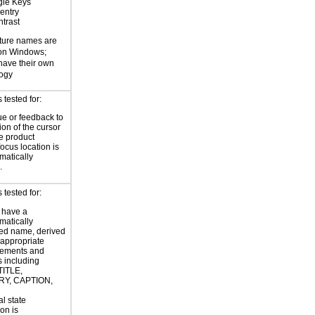
gle Keys
entry
trast
ture names are
 on Windows;
 have their own
logy
tested for:
ue or feedback to
ion of the cursor
he product
focus location is
atically
.
tested for:
 have a
atically
ed name, derived
 appropriate
ements and
s including
TITLE,
Y, CAPTION,
al state
on is