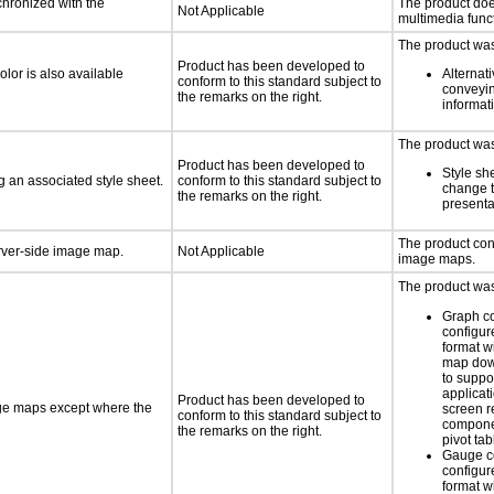
chronized with the
The product doe
Not Applicable
multimedia funct
The product was 
Product has been developed to
lor is also available
Alternat
conform to this standard subject to
conveyin
the remarks on the right.
informat
The product was 
Product has been developed to
Style sh
 an associated style sheet.
conform to this standard subject to
change t
the remarks on the right.
presenta
The product con
erver-side image map.
Not Applicable
image maps.
The product was 
Graph c
configur
format w
map dow
to suppor
applicati
Product has been developed to
age maps except where the
screen 
conform to this standard subject to
componen
the remarks on the right.
pivot tab
Gauge c
configur
format w