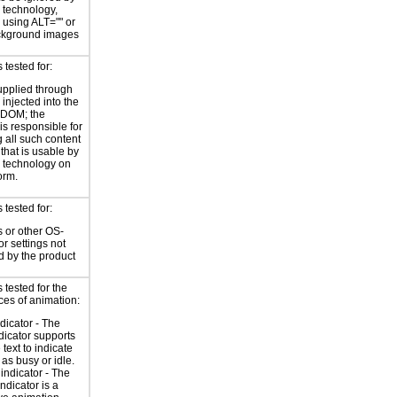
e technology,
y using ALT="" or
kground images
tested for:
supplied through
injected into the
 DOM; the
is responsible for
 all such content
 that is usable by
e technology on
orm.
tested for:
 or other OS-
or settings not
d by the product
tested for the
ces of animation:
ndicator - The
ndicator supports
 text to indicate
 as busy or idle.
indicator - The
ndicator is a