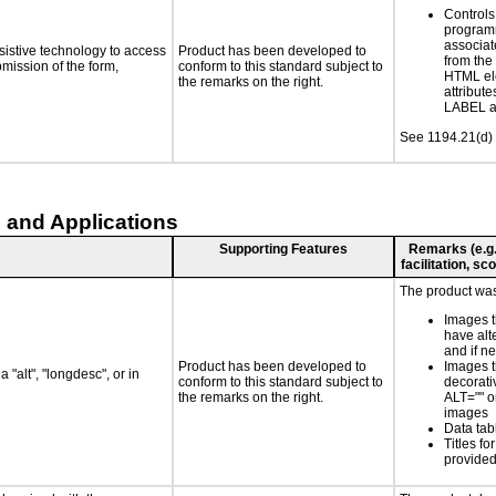
Controls
programm
associat
sistive technology to access
Product has been developed to
from the
bmission of the form,
conform to this standard subject to
HTML el
the remarks on the right.
attribute
LABEL a
See 1194.21(d) 
 and Applications
Supporting Features
Remarks (e.g.,
facilitation, s
The product was 
Images t
have alt
and if 
Product has been developed to
Images t
 "alt", "longdesc", or in
conform to this standard subject to
decorati
the remarks on the right.
ALT="" 
images
Data ta
Titles f
provided