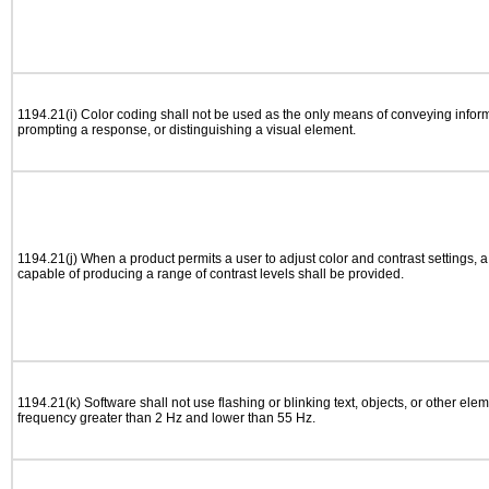
1194.21(i) Color coding shall not be used as the only means of conveying informa
prompting a response, or distinguishing a visual element.
1194.21(j) When a product permits a user to adjust color and contrast settings, a 
capable of producing a range of contrast levels shall be provided.
1194.21(k) Software shall not use flashing or blinking text, objects, or other elem
frequency greater than 2 Hz and lower than 55 Hz.