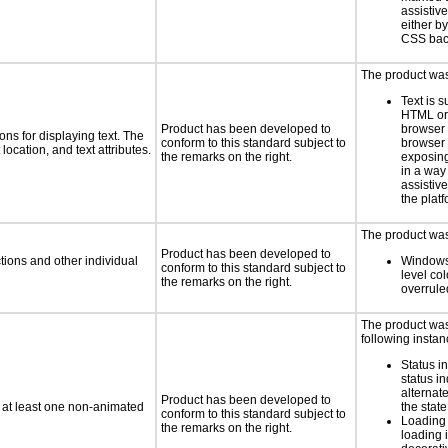
assistiv
either b
CSS bac
The product was 
Text is 
HTML or 
Product has been developed to
browser
ns for displaying text. The
conform to this standard subject to
browser 
location, and text attributes.
the remarks on the right.
exposing
in a way
assistiv
the platf
The product was 
Product has been developed to
tions and other individual
Windows
conform to this standard subject to
level col
the remarks on the right.
overrule
The product was 
following instan
Status i
status i
alternate
Product has been developed to
n at least one non-animated
the state
conform to this standard subject to
Loading 
the remarks on the right.
loading i