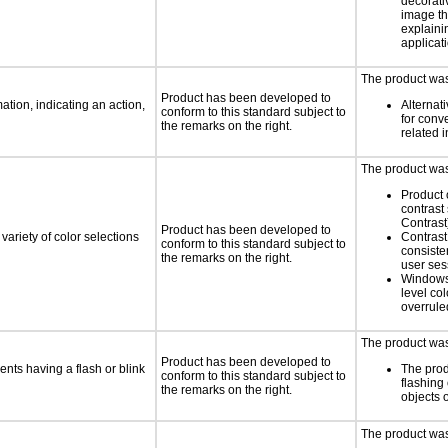
decorati
image th
explaini
applicati
The product was 
Product has been developed to
tion, indicating an action,
Alternat
conform to this standard subject to
for conv
the remarks on the right.
related 
The product was 
Product 
contrast
Contrast
Product has been developed to
variety of color selections
Contrast 
conform to this standard subject to
consiste
the remarks on the right.
user ses
Windows
level col
overrule
The product was 
Product has been developed to
ents having a flash or blink
The prod
conform to this standard subject to
flashing 
the remarks on the right.
objects 
The product was 