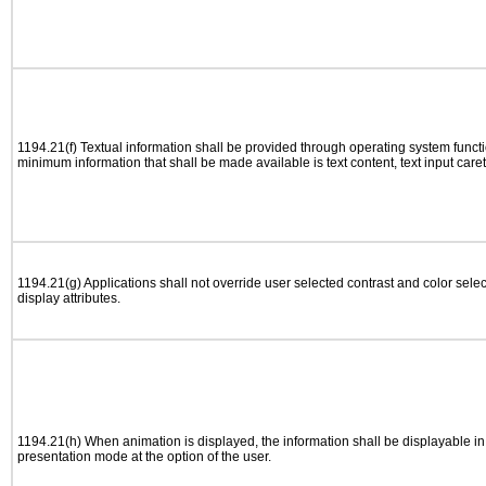
1194.21(f) Textual information shall be provided through operating system functio
minimum information that shall be made available is text content, text input caret 
1194.21(g) Applications shall not override user selected contrast and color selec
display attributes.
1194.21(h) When animation is displayed, the information shall be displayable i
presentation mode at the option of the user.