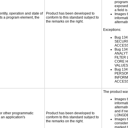
programm
exposed
a field i
ntity, operation and state of
Product has been developed to
Images t
ts a program element, the
conform to this standard subject to
informat
the remarks on the right.
alternati
Exceptions:
Bug 13
SECURI
ACCESS
Bug 134
ANALYT
FILTER
CORE 
VALUES
Bug 134
PERSO
INFORM
ACCESS
The product was 
Images t
informat
alternati
and if n
 or other programmatic
Product has been developed to
LONGD
an application's
conform to this standard subject to
Images t
the remarks on the right.
consider
marked t