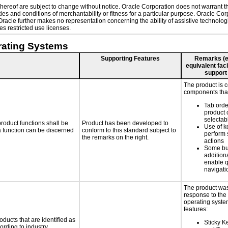
ereof are subject to change without notice. Oracle Corporation does not warrant that
es and conditions of merchantability or fitness for a particular purpose. Oracle Corp
. Oracle further makes no representation concerning the ability of assistive technol
s restricted use licenses.
rating Systems
Supporting Features
Remarks (e.g
equivalent faci
support
The product is 
components that
Tab orde
product 
selectab
roduct functions shall be
Product has been developed to
Use of k
 a function can be discerned
conform to this standard subject to
perform 
the remarks on the right.
actions
Some bu
additiona
enable q
navigati
The product was
response to the
operating system
features:
oducts that are identified as
Sticky Ke
rding to industry