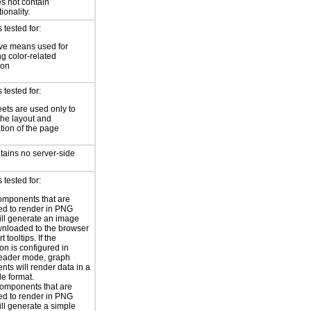
s not contain
ionality.
tested for:
ive means used for
g color-related
ion
tested for:
eets are used only to
he layout and
tion of the page
tains no server-side
tested for:
omponents that are
ed to render in PNG
ill generate an image
nloaded to the browser
t tooltips. If the
on is configured in
reader mode, graph
ts will render data in a
le format.
omponents that are
ed to render in PNG
ill generate a simple