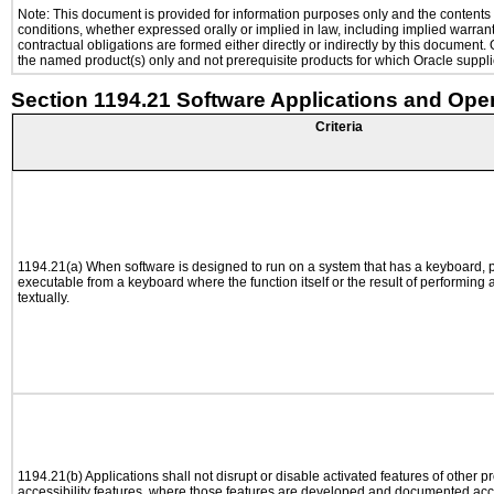
Note: This document is provided for information purposes only and the contents h
conditions, whether expressed orally or implied in law, including implied warranti
contractual obligations are formed either directly or indirectly by this document
the named product(s) only and not prerequisite products for which Oracle supplie
Section 1194.21 Software Applications and Ope
Criteria
1194.21(a) When software is designed to run on a system that has a keyboard, p
executable from a keyboard where the function itself or the result of performing
textually.
1194.21(b) Applications shall not disrupt or disable activated features of other pr
accessibility features, where those features are developed and documented acco