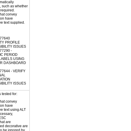
atically
, such as whether
s required.
hat convey
ion have
ve text supplied.
477640
TY PROFILE
IBILITY ISSUES
77290 -
IC PERIOD
 LABELS USING
HR DASHBOARD
77644 - VERIFY
NAL
ATION
IBILITY ISSUES
tested for:
hat convey
ion have
ve text using ALT
ecessary,
ESC
hat are
ed decorative are
o be ignored by