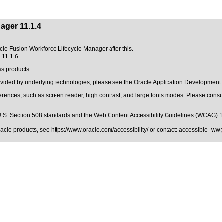
ager 11.1.4
acle Fusion Workforce Lifecycle Manager after this.
 11.1.6
ss products.
rovided by underlying technologies; please see the Oracle Application Development
erences, such as screen reader, high contrast, and large fonts modes. Please consul
.S. Section 508 standards
and the
Web Content Accessibility Guidelines (WCAG) 
Oracle products, see
https://www.oracle.com/accessibility/
or contact:
accessible_ww