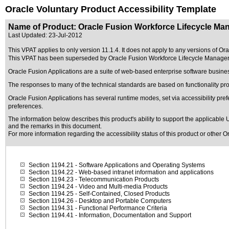
Oracle Voluntary Product Accessibility Template
Name of Product: Oracle Fusion Workforce Lifecycle Man
Last Updated:
23-Jul-2012
This VPAT applies to only version 11.1.4. It does not apply to any versions of Or
This VPAT has been superseded by
Oracle Fusion Workforce Lifecycle Manager
Oracle Fusion Applications are a suite of web-based enterprise software busine
The responses to many of the technical standards are based on functionality p
Oracle Fusion Applications has several runtime modes, set via accessibility pref
preferences.
The information below describes this product's ability to support the applicable
U
and the remarks in this document.
For more information regarding the accessibility status of this product or other 
Section 1194.21
- Software Applications and Operating Systems
Section 1194.22
- Web-based intranet information and applications
Section 1194.23
- Telecommunication Products
Section 1194.24
- Video and Multi-media Products
Section 1194.25
- Self-Contained, Closed Products
Section 1194.26
- Desktop and Portable Computers
Section 1194.31
- Functional Performance Criteria
Section 1194.41
- Information, Documentation and Support