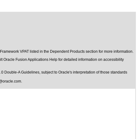
 Framework VPAT listed in the Dependent Products section for more information.
t Oracle Fusion Applications Help for detailed information on accessibility
1.0 Double-A Guidelines
, subject to
Oracle's interpretation of those standards
@oracle.com
.