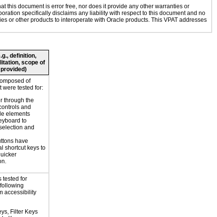
 this document is error free, nor does it provide any other warranties or
oration specifically disclaims any liability with respect to this document and no
ogies or other products to interoperate with Oracle products. This VPAT addresses
., definition,
litation, scope of
 provided)
composed of
 were tested for:
r through the
controls and
le elements
eyboard to
selection and
ttons have
l shortcut keys to
uicker
on.
 tested for
 following
 accessibility
ys, Filter Keys