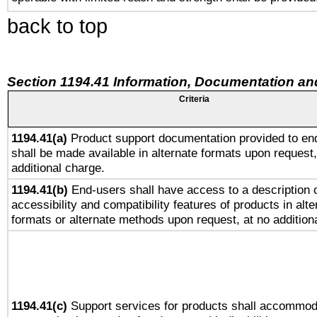
back to top
Section 1194.41 Information, Documentation an
Criteria
1194.41(a)
Product support documentation provided to en
shall be made available in alternate formats upon request,
additional charge.
1194.41(b)
End-users shall have access to a description o
accessibility and compatibility features of products in alte
formats or alternate methods upon request, at no addition
1194.41(c)
Support services for products shall accommod