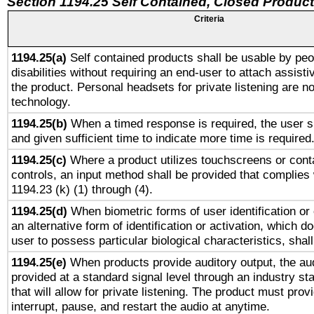
Section 1194.25 Self Contained, Closed Produc
Criteria
1194.25(a)
Self contained products shall be usable by peo
disabilities without requiring an end-user to attach assist
the product. Personal headsets for private listening are no
technology.
1194.25(b)
When a timed response is required, the user sh
and given sufficient time to indicate more time is required
1194.25(c)
Where a product utilizes touchscreens or cont
controls, an input method shall be provided that complies
1194.23 (k) (1) through (4).
1194.25(d)
When biometric forms of user identification or 
an alternative form of identification or activation, which d
user to possess particular biological characteristics, shal
1194.25(e)
When products provide auditory output, the aud
provided at a standard signal level through an industry s
that will allow for private listening. The product must provi
interrupt, pause, and restart the audio at anytime.