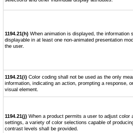
1194.21(h)
When animation is displayed, the information s
displayable in at least one non-animated presentation mod
the user.
1194.21(i)
Color coding shall not be used as the only mea
information, indicating an action, prompting a response, or
visual element.
1194.21(j)
When a product permits a user to adjust color 
settings, a variety of color selections capable of producin
contrast levels shall be provided.