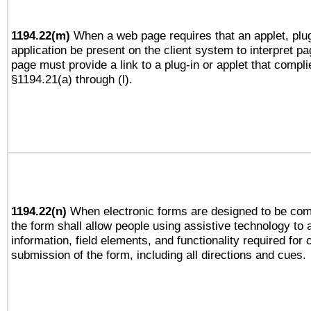
1194.22(m)
When a web page requires that an applet, plug
application be present on the client system to interpret pa
page must provide a link to a plug-in or applet that compli
§1194.21(a) through (l).
1194.22(n)
When electronic forms are designed to be comp
the form shall allow people using assistive technology to
information, field elements, and functionality required for
submission of the form, including all directions and cues.