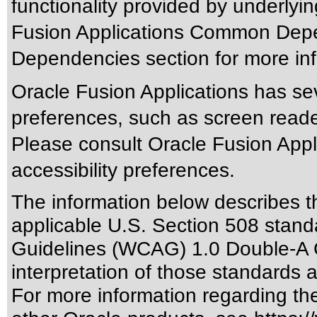
functionality provided by underlyi
Fusion Applications Common Depen
Dependencies section for more inf
Oracle Fusion Applications has sev
preferences, such as screen reade
Please consult Oracle Fusion Appli
accessibility preferences.
The information below describes thi
applicable
U.S. Section 508 stand
Guidelines (WCAG) 1.0 Double-A 
interpretation of those standards
a
For more information regarding the 