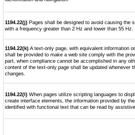
1194.22(j)
Pages shall be designed to avoid causing the sc
with a frequency greater than 2 Hz and lower than 55 Hz.
1194.22(k)
A text-only page, with equivalent information or 
shall be provided to make a web site comply with the provi
part, when compliance cannot be accomplished in any ot
content of the text-only page shall be updated whenever 
changes.
1194.22(l)
When pages utilize scripting languages to displ
create interface elements, the information provided by the 
identified with functional text that can be read by assistiv