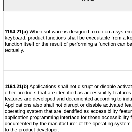
1194.21(a)
When software is designed to run on a system 
keyboard, product functions shall be executable from a k
function itself or the result of performing a function can b
textually.
1194.21(b)
Applications shall not disrupt or disable activa
other products that are identified as accessibility feature
features are developed and documented according to indu
Applications also shall not disrupt or disable activated fe
operating system that are identified as accessibility feat
application programming interface for those accessibility
documented by the manufacturer of the operating system 
to the product developer.