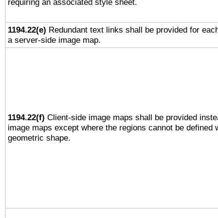
requiring an associated style sheet.
1194.22(e)
Redundant text links shall be provided for each
a server-side image map.
1194.22(f)
Client-side image maps shall be provided inste
image maps except where the regions cannot be defined w
geometric shape.