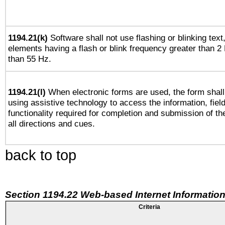
1194.21(k)
Software shall not use flashing or blinking text,
elements having a flash or blink frequency greater than 2
than 55 Hz.
1194.21(l)
When electronic forms are used, the form shall
using assistive technology to access the information, fiel
functionality required for completion and submission of th
all directions and cues.
back to top
Section 1194.22 Web-based Internet Information
Criteria