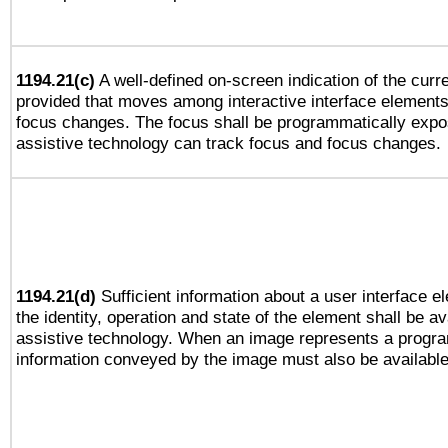
1194.21(c)
A well-defined on-screen indication of the curre
provided that moves among interactive interface elements
focus changes. The focus shall be programmatically expo
assistive technology can track focus and focus changes.
1194.21(d)
Sufficient information about a user interface e
the identity, operation and state of the element shall be av
assistive technology. When an image represents a progra
information conveyed by the image must also be available 