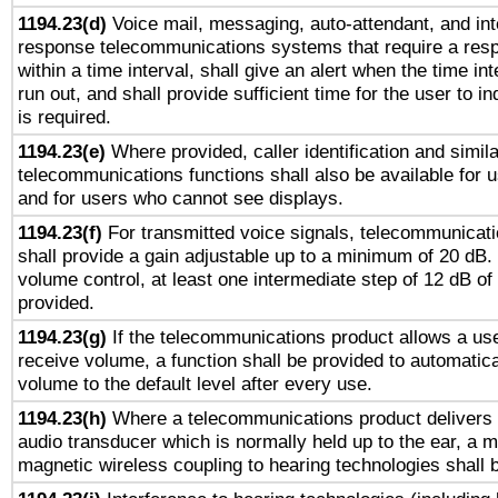
1194.23(d)
Voice mail, messaging, auto-attendant, and int
response telecommunications systems that require a res
within a time interval, shall give an alert when the time int
run out, and shall provide sufficient time for the user to i
is required.
1194.23(e)
Where provided, caller identification and simila
telecommunications functions shall also be available for 
and for users who cannot see displays.
1194.23(f)
For transmitted voice signals, telecommunicat
shall provide a gain adjustable up to a minimum of 20 dB.
volume control, at least one intermediate step of 12 dB of 
provided.
1194.23(g)
If the telecommunications product allows a use
receive volume, a function shall be provided to automatica
volume to the default level after every use.
1194.23(h)
Where a telecommunications product delivers 
audio transducer which is normally held up to the ear, a m
magnetic wireless coupling to hearing technologies shall 