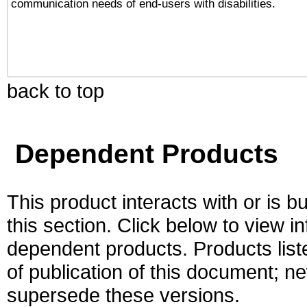
communication needs of end-users with disabilities.
back to top
Dependent Products
This product interacts with or is bu
this section. Click below to view i
dependent products. Products liste
of publication of this document; 
supersede these versions.