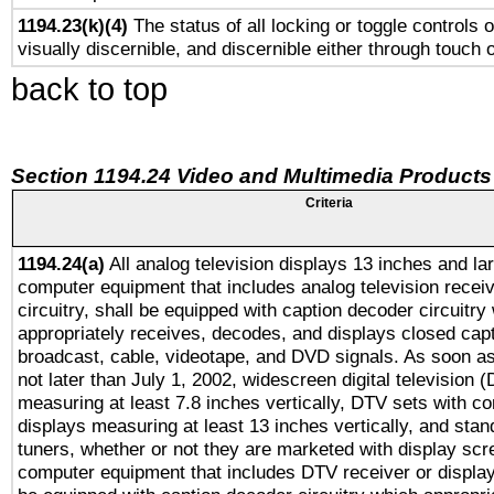
1194.23(k)(4)
The status of all locking or toggle controls 
visually discernible, and discernible either through touch 
back to top
Section 1194.24 Video and Multimedia Products
Criteria
1194.24(a)
All analog television displays 13 inches and la
computer equipment that includes analog television receiv
circuitry, shall be equipped with caption decoder circuitry
appropriately receives, decodes, and displays closed cap
broadcast, cable, videotape, and DVD signals. As soon as
not later than July 1, 2002, widescreen digital television 
measuring at least 7.8 inches vertically, DTV sets with co
displays measuring at least 13 inches vertically, and sta
tuners, whether or not they are marketed with display scr
computer equipment that includes DTV receiver or display 