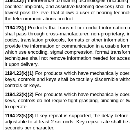
1194.23(i)
Interference to hearing technologies (including 
cochlear implants, and assistive listening devices) shall 
lowest possible level that allows a user of hearing technolo
the telecommunications product.
1194.23(j)
Products that transmit or conduct information 
shall pass through cross-manufacturer, non-proprietary, i
codes, translation protocols, formats or other information
provide the information or communication in a usable for
which use encoding, signal compression, format transforma
techniques shall not remove information needed for access
it upon delivery.
1194.23(k)(1)
For products which have mechanically opera
keys, controls and keys shall be tactilely discernible witho
controls or keys.
1194.23(k)(2)
For products which have mechanically opera
keys, controls do not require tight grasping, pinching or tw
to operate.
1194.23(k)(3)
If key repeat is supported, the delay before 
adjustable to at least 2 seconds. Key repeat rate shall be 
seconds per character.