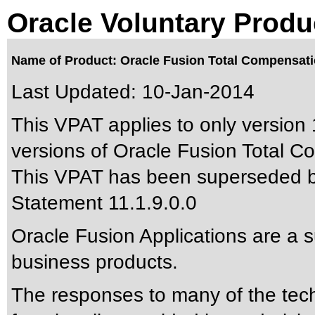
Oracle Voluntary Produ
Name of Product: Oracle Fusion Total Compensatio
Last Updated:
10-Jan-2014
This VPAT applies to only version 1
versions of Oracle Fusion Total C
This VPAT has been superseded 
Statement 11.1.9.0.0
Oracle Fusion Applications are a 
business products.
The responses to many of the tec