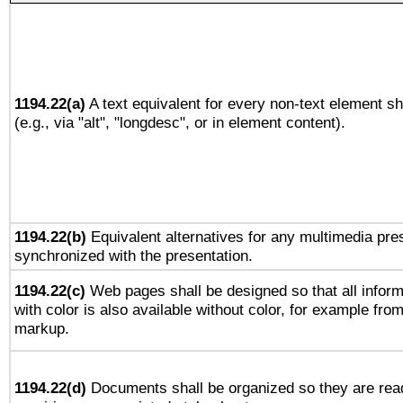
1194.22(a)
A text equivalent for every non-text element sh
(e.g., via "alt", "longdesc", or in element content).
1194.22(b)
Equivalent alternatives for any multimedia pres
synchronized with the presentation.
1194.22(c)
Web pages shall be designed so that all infor
with color is also available without color, for example fro
markup.
1194.22(d)
Documents shall be organized so they are rea