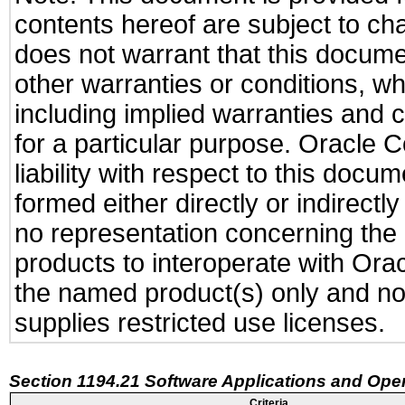
contents hereof are subject to ch
does not warrant that this documen
other warranties or conditions, wh
including implied warranties and c
for a particular purpose. Oracle C
liability with respect to this docu
formed either directly or indirect
no representation concerning the a
products to interoperate with Or
the named product(s) only and not
supplies restricted use licenses.
Section 1194.21 Software Applications and Ope
Criteria