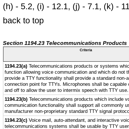
(h) - 5.2, (i) - 12.1, (j) - 7.1, (k) - 1
back to top
Section 1194.23 Telecommunications Products
Criteria
1194.23(a)
Telecommunications products or systems whic
function allowing voice communication and which do not 
provide a TTY functionality shall provide a standard non-
connection point for TTYs. Microphones shall be capable 
and off to allow the user to intermix speech with TTY use.
1194.23(b)
Telecommunications products which include v
communication functionality shall support all commonly u
manufacturer non-proprietary standard TTY signal protoco
1194.23(c)
Voice mail, auto-attendant, and interactive vo
telecommunications systems shall be usable by TTY users