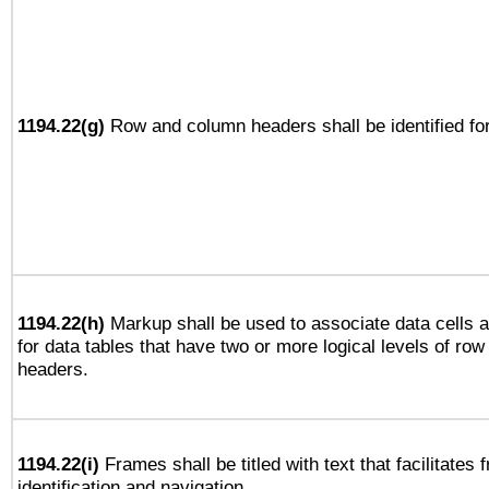
1194.22(g)
Row and column headers shall be identified for
1194.22(h)
Markup shall be used to associate data cells a
for data tables that have two or more logical levels of ro
headers.
1194.22(i)
Frames shall be titled with text that facilitates 
identification and navigation.