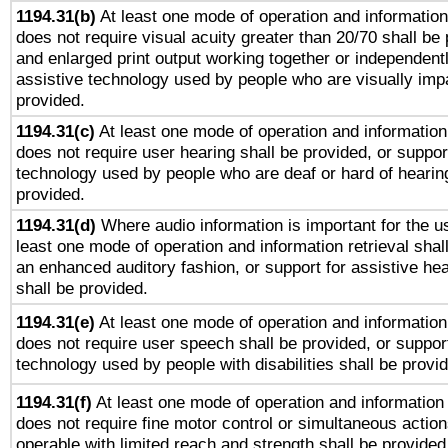
1194.31(b)
At least one mode of operation and information 
does not require visual acuity greater than 20/70 shall be 
and enlarged print output working together or independentl
assistive technology used by people who are visually impa
provided.
1194.31(c)
At least one mode of operation and information 
does not require user hearing shall be provided, or support
technology used by people who are deaf or hard of hearing
provided.
1194.31(d)
Where audio information is important for the us
least one mode of operation and information retrieval shal
an enhanced auditory fashion, or support for assistive he
shall be provided.
1194.31(e)
At least one mode of operation and information 
does not require user speech shall be provided, or support
technology used by people with disabilities shall be provi
1194.31(f)
At least one mode of operation and information r
does not require fine motor control or simultaneous action
operable with limited reach and strength shall be provided