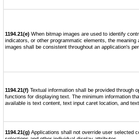
1194.21(e)
When bitmap images are used to identify contr
indicators, or other programmatic elements, the meaning 
images shall be consistent throughout an application's pe
1194.21(f)
Textual information shall be provided through 
functions for displaying text. The minimum information th
available is text content, text input caret location, and text
1194.21(g)
Applications shall not override user selected c
selections and other individual display attributes.