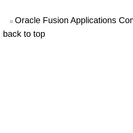
Oracle Fusion Applications C
back to top