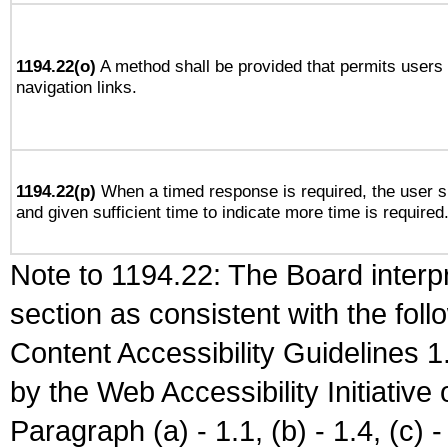
1194.22(o)
A method shall be provided that permits users t
navigation links.
1194.22(p)
When a timed response is required, the user sh
and given sufficient time to indicate more time is required
Note to 1194.22: The Board interpr
section as consistent with the fol
Content Accessibility Guidelines
by the Web Accessibility Initiativ
Paragraph (a) - 1.1, (b) - 1.4, (c) - 2