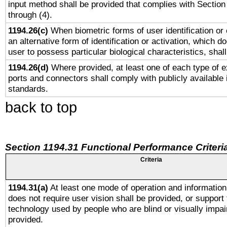
input method shall be provided that complies with Section
through (4).
1194.26(c)
When biometric forms of user identification or 
an alternative form of identification or activation, which d
user to possess particular biological characteristics, shal
1194.26(d)
Where provided, at least one of each type of e
ports and connectors shall comply with publicly available 
standards.
back to top
Section 1194.31 Functional Performance Criteri
Criteria
1194.31(a)
At least one mode of operation and information 
does not require user vision shall be provided, or support 
technology used by people who are blind or visually impai
provided.