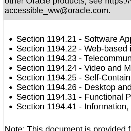
other Oracle products, see
https:/
accessible_ww@oracle.com
.
Section 1194.21
- Software Ap
Section 1194.22
- Web-based in
Section 1194.23
- Telecommuni
Section 1194.24
- Video and M
Section 1194.25
- Self-Contai
Section 1194.26
- Desktop and
Section 1194.31
- Functional P
Section 1194.41
- Information
Note: This document is provided f