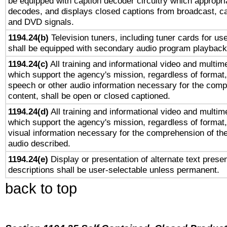
be equipped with caption decoder circuitry which appropri
decodes, and displays closed captions from broadcast, ca
and DVD signals.
1194.24(b)
Television tuners, including tuner cards for us
shall be equipped with secondary audio program playback 
1194.24(c)
All training and informational video and multim
which support the agency's mission, regardless of format,
speech or other audio information necessary for the comp
content, shall be open or closed captioned.
1194.24(d)
All training and informational video and multim
which support the agency's mission, regardless of format,
visual information necessary for the comprehension of the
audio described.
1194.24(e)
Display or presentation of alternate text presen
descriptions shall be user-selectable unless permanent.
back to top