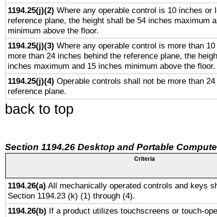
1194.25(j)(2)
Where any operable control is 10 inches or 
reference plane, the height shall be 54 inches maximum 
minimum above the floor.
1194.25(j)(3)
Where any operable control is more than 10
more than 24 inches behind the reference plane, the heigh
inches maximum and 15 inches minimum above the floor.
1194.25(j)(4)
Operable controls shall not be more than 24
reference plane.
back to top
Section 1194.26 Desktop and Portable Compute
Criteria
1194.26(a)
All mechanically operated controls and keys sh
Section 1194.23 (k) (1) through (4).
1194.26(b)
If a product utilizes touchscreens or touch-ope