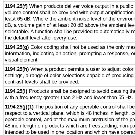
1194.25(f)
When products deliver voice output in a public
volume control shall be provided with output amplification u
least 65 dB. Where the ambient noise level of the enviro
dB, a volume gain of at least 20 dB above the ambient lev
selectable. A function shall be provided to automatically r
the default level after every use.
1194.25(g)
Color coding shall not be used as the only me
information, indicating an action, prompting a response, or
visual element.
1194.25(h)
When a product permits a user to adjust color
settings, a range of color selections capable of producing 
contrast levels shall be provided.
1194.25(i)
Products shall be designed to avoid causing the
with a frequency greater than 2 Hz and lower than 55 Hz.
1194.25(j)(1)
The position of any operable control shall b
respect to a vertical plane, which is 48 inches in length, 
operable control, and at the maximum protrusion of the pr
48 inch length on products which are freestanding, non-po
intended to be used in one location and which have operab