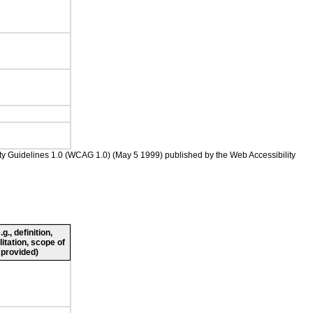
ility Guidelines 1.0 (WCAG 1.0) (May 5 1999) published by the Web Accessibility
., definition,
litation, scope of
 provided)