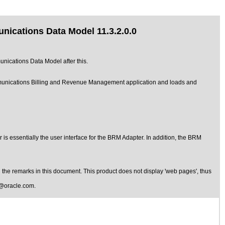
ications Data Model 11.3.2.0.0
nications Data Model after this.
unications Billing and Revenue Management application and loads and
s essentially the user interface for the BRM Adapter. In addition, the BRM
the remarks in this document. This product does not display 'web pages', thus
@oracle.com
.