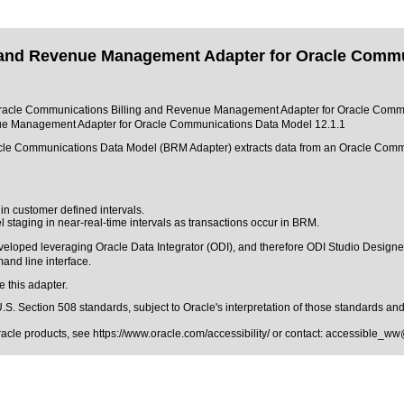
 and Revenue Management Adapter for Oracle Commun
 of Oracle Communications Billing and Revenue Management Adapter for Oracle Commu
ue Management Adapter for Oracle Communications Data Model 12.1.1
le Communications Data Model (BRM Adapter) extracts data from an Oracle Comm
n customer defined intervals.
taging in near-real-time intervals as transactions occur in BRM.
loped leveraging Oracle Data Integrator (ODI), and therefore ODI Studio Designer i
and line interface.
e this adapter.
.S. Section 508 standards
, subject to
Oracle's interpretation of those standards
and 
Oracle products, see
https://www.oracle.com/accessibility/
or contact:
accessible_ww