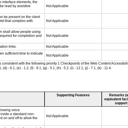
e interface elements, the
 be read by assistive
Not Applicable
n be present on the client
let that complies with
Not Applicable
m shall allow people using
 required for completion and
Not Applicable
ation links.
Not Applicable
n sufficient time to indicate
Not Applicable
as consistent with the following priority 1 Checkpoints of the Web Content Accessib
 6.1, (e) - 1.2, (f) - 9.1, (g) - 5.1, (h) - 5.2, (i) - 12.1, (j) - 7.1, (k) - 11.4.
Supporting Features
Remarks (e.g
equivalent faci
support
llowing voice
rovide a standard non-
Not Applicable
d on and off to allow the