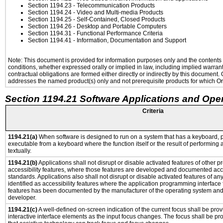
Section 1194.23
- Telecommunication Products
Section 1194.24
- Video and Multi-media Products
Section 1194.25
- Self-Contained, Closed Products
Section 1194.26
- Desktop and Portable Computers
Section 1194.31
- Functional Performance Criteria
Section 1194.41
- Information, Documentation and Support
Note: This document is provided for information purposes only and the contents h
conditions, whether expressed orally or implied in law, including implied warranti
contractual obligations are formed either directly or indirectly by this document
addresses the named product(s) only and not prerequisite products for which Ora
Section 1194.21 Software Applications and Ope
Criteria
1194.21(a)
When software is designed to run on a system that has a keyboard, p
executable from a keyboard where the function itself or the result of performing
textually.
1194.21(b)
Applications shall not disrupt or disable activated features of other pr
accessibility features, where those features are developed and documented acco
standards. Applications also shall not disrupt or disable activated features of an
identified as accessibility features where the application programming interface f
features has been documented by the manufacturer of the operating system and i
developer.
1194.21(c)
A well-defined on-screen indication of the current focus shall be pr
interactive interface elements as the input focus changes. The focus shall be 