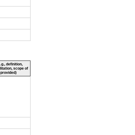
., definition,
litation, scope of
 provided)