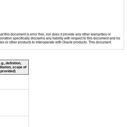
 this document is error free, nor does it provide any other warranties or
oration specifically disclaims any liability with respect to this document and no
gies or other products to interoperate with Oracle products. This document
., definition,
litation, scope of
 provided)