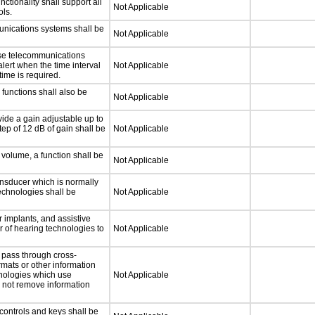
tionality shall support all
Not Applicable
ls.
unications systems shall be
Not Applicable
nse telecommunications
alert when the time interval
Not Applicable
time is required.
functions shall also be
Not Applicable
ide a gain adjustable up to
ep of 12 dB of gain shall be
Not Applicable
 volume, a function shall be
Not Applicable
nsducer which is normally
technologies shall be
Not Applicable
 implants, and assistive
er of hearing technologies to
Not Applicable
 pass through cross-
rmats or other information
hnologies which use
Not Applicable
l not remove information
controls and keys shall be