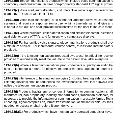
1194.23(b)
Telecommunications products which include voice communication func
commonly used cross-manufacturer non-proprietary standard TTY signal protoco
1194.23(c)
Voice mail, auto-attendant, and interactive voice response telecomm
usable by TTY users with their TTYs.
1194.23(d)
Voice mail, messaging, auto-attendant, and interactive voice respo
systems that require a response from a user within a time interval, shall give an 
is about to run out, and shall provide sufficient time for the user to indicate more 
1194.23(e)
Where provided, caller identification and similar telecommunications 
available for users of TTYs, and for users who cannot see displays.
1194.23(f)
For transmitted voice signals, telecommunications products shall prov
a minimum of 20 dB. For incremental volume control, at least one intermediate st
provided.
1194.23(g)
If the telecommunications product allows a user to adjust the receive
provided to automatically reset the volume to the default level after every use.
1194.23(h)
Where a telecommunications product delivers output by an audio tra
held up to the ear, a means for effective magnetic wireless coupling to hearing 
provided.
1194.23(i)
Interference to hearing technologies (including hearing aids, cochlear
listening devices) shall be reduced to the lowest possible level that allows a us
utilize the telecommunications product.
1194.23(j)
Products that transmit or conduct information or communication, shall
manufacturer, non-proprietary, industry-standard codes, translation protocols, fo
necessary to provide the information or communication in a usable format. Tec
encoding, signal compression, format transformation, or similar techniques shal
needed for access or shall restore it upon delivery.
1194.23(k)(1)
For products which have mechanically operated controls or keys, 