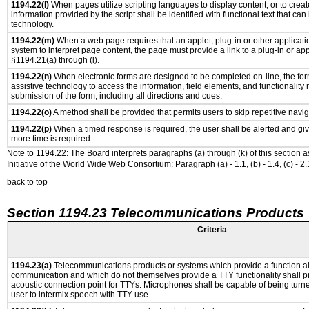
1194.22(l)
When pages utilize scripting languages to display content, or to creat
information provided by the script shall be identified with functional text that can
technology.
1194.22(m)
When a web page requires that an applet, plug-in or other applicatio
system to interpret page content, the page must provide a link to a plug-in or app
§1194.21(a) through (l).
1194.22(n)
When electronic forms are designed to be completed on-line, the for
assistive technology to access the information, field elements, and functionality
submission of the form, including all directions and cues.
1194.22(o)
A method shall be provided that permits users to skip repetitive navig
1194.22(p)
When a timed response is required, the user shall be alerted and give
more time is required.
Note to 1194.22: The Board interprets paragraphs (a) through (k) of this section 
Initiative of the World Wide Web Consortium: Paragraph (a) - 1.1, (b) - 1.4, (c) - 2.1, (d) -
back to top
Section 1194.23 Telecommunications Products
Criteria
1194.23(a)
Telecommunications products or systems which provide a function a
communication and which do not themselves provide a TTY functionality shall p
acoustic connection point for TTYs. Microphones shall be capable of being turne
user to intermix speech with TTY use.