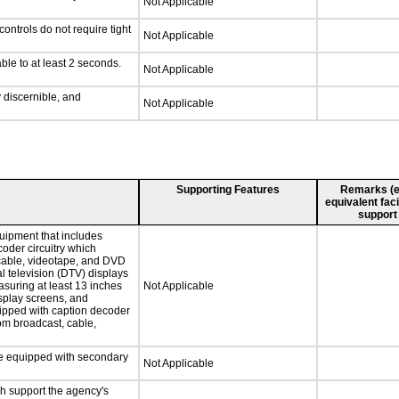
Not Applicable
ontrols do not require tight
Not Applicable
ble to at least 2 seconds.
Not Applicable
y discernible, and
Not Applicable
Supporting Features
Remarks (e.g
equivalent faci
support
uipment that includes
coder circuitry which
 cable, videotape, and DVD
al television (DTV) displays
asuring at least 13 inches
Not Applicable
isplay screens, and
uipped with caption decoder
om broadcast, cable,
 be equipped with secondary
Not Applicable
ch support the agency's