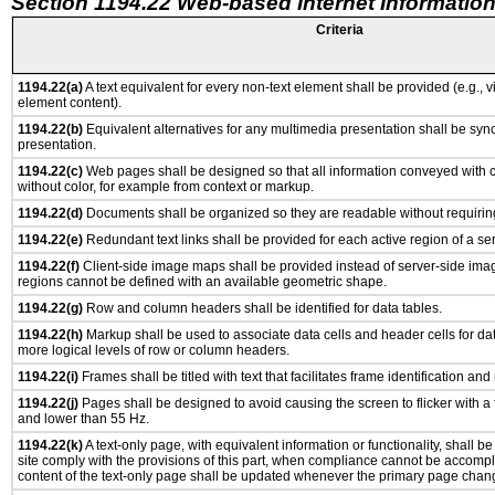
Section 1194.22 Web-based Internet Information
Criteria
1194.22(a)
A text equivalent for every non-text element shall be provided (e.g., via
element content).
1194.22(b)
Equivalent alternatives for any multimedia presentation shall be syn
presentation.
1194.22(c)
Web pages shall be designed so that all information conveyed with co
without color, for example from context or markup.
1194.22(d)
Documents shall be organized so they are readable without requiring
1194.22(e)
Redundant text links shall be provided for each active region of a s
1194.22(f)
Client-side image maps shall be provided instead of server-side im
regions cannot be defined with an available geometric shape.
1194.22(g)
Row and column headers shall be identified for data tables.
1194.22(h)
Markup shall be used to associate data cells and header cells for dat
more logical levels of row or column headers.
1194.22(i)
Frames shall be titled with text that facilitates frame identification and
1194.22(j)
Pages shall be designed to avoid causing the screen to flicker with a
and lower than 55 Hz.
1194.22(k)
A text-only page, with equivalent information or functionality, shall 
site comply with the provisions of this part, when compliance cannot be accomp
content of the text-only page shall be updated whenever the primary page chan