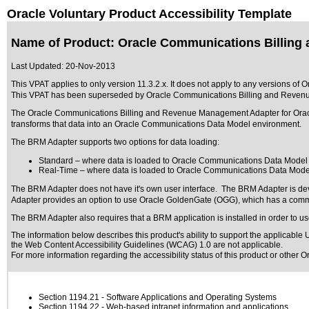
Oracle Voluntary Product Accessibility Template
Name of Product: Oracle Communications Billing
Last Updated:
20-Nov-2013
This VPAT applies to only version 11.3.2.x. It does not apply to any versions
This VPAT has been superseded by
Oracle Communications Billing and Reven
The Oracle Communications Billing and Revenue Management Adapter for Orac
transforms that data into an Oracle Communications Data Model environment.
The BRM Adapter supports two options for data loading:
Standard – where data is loaded to Oracle Communications Data Model i
Real-Time – where data is loaded to Oracle Communications Data Model s
The BRM Adapter does not have it's own user interface. The BRM Adapter is deve
Adapter provides an option to use Oracle GoldenGate (OGG), which has a comm
The BRM Adapter also requires that a BRM application is installed in order to us
The information below describes this product's ability to support the applicable
U
the Web Content Accessibility Guidelines (WCAG) 1.0 are not applicable.
For more information regarding the accessibility status of this product or other 
Section 1194.21
- Software Applications and Operating Systems
Section 1194.22
- Web-based intranet information and applications