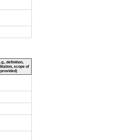
., definition,
litation, scope of
 provided)