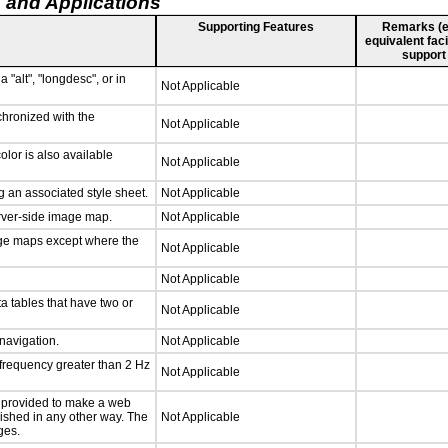
 and Applications
Supporting Features
Remarks (e.g
equivalent faci
support
 "alt", "longdesc", or in
Not Applicable
chronized with the
Not Applicable
lor is also available
Not Applicable
 an associated style sheet.
Not Applicable
erver-side image map.
Not Applicable
age maps except where the
Not Applicable
Not Applicable
a tables that have two or
Not Applicable
 navigation.
Not Applicable
 frequency greater than 2 Hz
Not Applicable
be provided to make a web
lished in any other way. The
Not Applicable
ges.