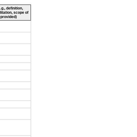
., definition,
litation, scope of
 provided)