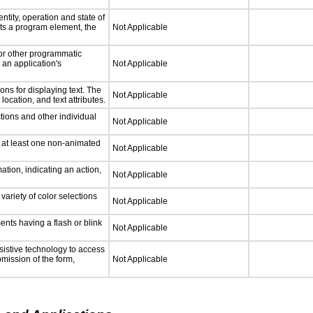
ntity, operation and state of
ts a program element, the
Not Applicable
 or other programmatic
an application's
Not Applicable
ns for displaying text. The
Not Applicable
location, and text attributes.
tions and other individual
Not Applicable
n at least one non-animated
Not Applicable
tion, indicating an action,
Not Applicable
variety of color selections
Not Applicable
ments having a flash or blink
Not Applicable
sistive technology to access
bmission of the form,
Not Applicable