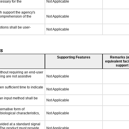
cessary for the
Not Applicable
ch support the agency's
 comprehension of the
Not Applicable
ptions shall be user-
Not Applicable
ts
Supporting Features
Remarks (e.g
equivalent faci
support
ithout requiring an end-user
ing are not assistive
Not Applicable
n sufficient time to indicate
Not Applicable
 an input method shall be
Not Applicable
ternative form of
biological characteristics,
Not Applicable
vided at a standard signal
. The product must provide
Not Applicable