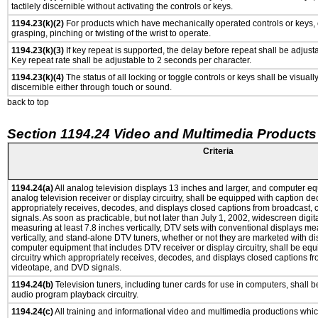
tactilely discernible without activating the controls or keys.
1194.23(k)(2)
For products which have mechanically operated controls or keys, c
grasping, pinching or twisting of the wrist to operate.
1194.23(k)(3)
If key repeat is supported, the delay before repeat shall be adjusta
Key repeat rate shall be adjustable to 2 seconds per character.
1194.23(k)(4)
The status of all locking or toggle controls or keys shall be visuall
discernible either through touch or sound.
back to top
Section 1194.24 Video and Multimedia Products
Criteria
1194.24(a)
All analog television displays 13 inches and larger, and computer eq
analog television receiver or display circuitry, shall be equipped with caption de
appropriately receives, decodes, and displays closed captions from broadcast,
signals. As soon as practicable, but not later than July 1, 2002, widescreen digit
measuring at least 7.8 inches vertically, DTV sets with conventional displays me
vertically, and stand-alone DTV tuners, whether or not they are marketed with d
computer equipment that includes DTV receiver or display circuitry, shall be eq
circuitry which appropriately receives, decodes, and displays closed captions fr
videotape, and DVD signals.
1194.24(b)
Television tuners, including tuner cards for use in computers, shall
audio program playback circuitry.
1194.24(c)
All training and informational video and multimedia productions whi