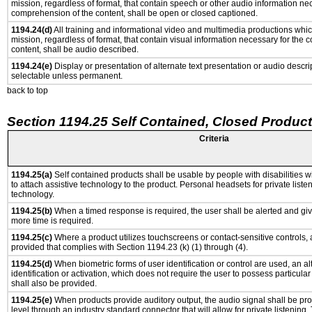
mission, regardless of format, that contain speech or other audio information ne
comprehension of the content, shall be open or closed captioned.
1194.24(d)
All training and informational video and multimedia productions whi
mission, regardless of format, that contain visual information necessary for the
content, shall be audio described.
1194.24(e)
Display or presentation of alternate text presentation or audio descri
selectable unless permanent.
back to top
Section 1194.25 Self Contained, Closed Produc
Criteria
1194.25(a)
Self contained products shall be usable by people with disabilities w
to attach assistive technology to the product. Personal headsets for private listen
technology.
1194.25(b)
When a timed response is required, the user shall be alerted and give
more time is required.
1194.25(c)
Where a product utilizes touchscreens or contact-sensitive controls,
provided that complies with Section 1194.23 (k) (1) through (4).
1194.25(d)
When biometric forms of user identification or control are used, an al
identification or activation, which does not require the user to possess particular 
shall also be provided.
1194.25(e)
When products provide auditory output, the audio signal shall be pro
level through an industry standard connector that will allow for private listening