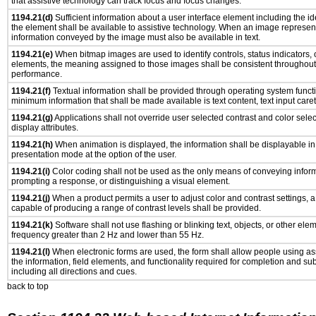
that assistive technology can track focus and focus changes.
1194.21(d)
Sufficient information about a user interface element including the ide
the element shall be available to assistive technology. When an image represen
information conveyed by the image must also be available in text.
1194.21(e)
When bitmap images are used to identify controls, status indicators,
elements, the meaning assigned to those images shall be consistent throughout 
performance.
1194.21(f)
Textual information shall be provided through operating system functio
minimum information that shall be made available is text content, text input caret 
1194.21(g)
Applications shall not override user selected contrast and color selec
display attributes.
1194.21(h)
When animation is displayed, the information shall be displayable i
presentation mode at the option of the user.
1194.21(i)
Color coding shall not be used as the only means of conveying informa
prompting a response, or distinguishing a visual element.
1194.21(j)
When a product permits a user to adjust color and contrast settings, a 
capable of producing a range of contrast levels shall be provided.
1194.21(k)
Software shall not use flashing or blinking text, objects, or other ele
frequency greater than 2 Hz and lower than 55 Hz.
1194.21(l)
When electronic forms are used, the form shall allow people using as
the information, field elements, and functionality required for completion and su
including all directions and cues.
back to top