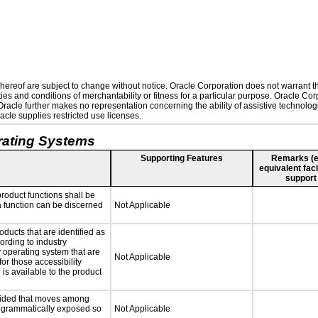
ereof are subject to change without notice. Oracle Corporation does not warrant that
es and conditions of merchantability or fitness for a particular purpose. Oracle Corp
. Oracle further makes no representation concerning the ability of assistive technolo
cle supplies restricted use licenses.
rating Systems
Supporting Features
Remarks (e.g
equivalent faci
support
roduct functions shall be
 a function can be discerned
Not Applicable
oducts that are identified as
rding to industry
y operating system that are
Not Applicable
or those accessibility
s available to the product
ovided that moves among
programmatically exposed so
Not Applicable