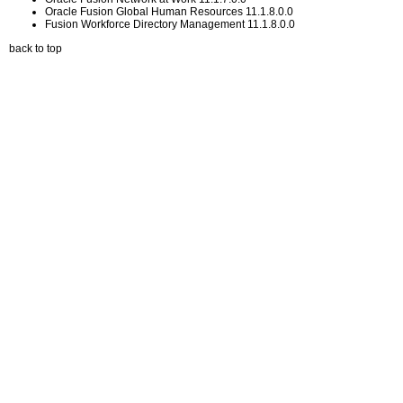
Oracle Fusion Global Human Resources 11.1.8.0.0
Fusion Workforce Directory Management 11.1.8.0.0
back to top