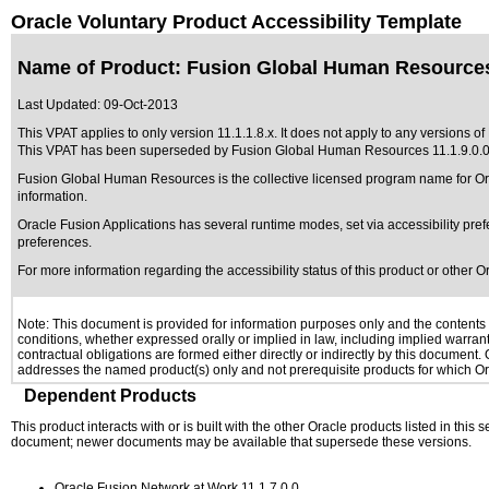
Oracle Voluntary Product Accessibility Template
Name of Product: Fusion Global Human Resources 
Last Updated:
09-Oct-2013
This VPAT applies to only version 11.1.1.8.x. It does not apply to any versions 
This VPAT has been superseded by
Fusion Global Human Resources 11.1.9.0.
Fusion Global Human Resources is the collective licensed program name for Or
information.
Oracle Fusion Applications has several runtime modes, set via accessibility pref
preferences.
For more information regarding the accessibility status of this product or other 
Note: This document is provided for information purposes only and the contents h
conditions, whether expressed orally or implied in law, including implied warranti
contractual obligations are formed either directly or indirectly by this document
addresses the named product(s) only and not prerequisite products for which Ora
Dependent Products
This product interacts with or is built with the other Oracle products listed in this
document; newer documents may be available that supersede these versions.
Oracle Fusion Network at Work 11.1.7.0.0