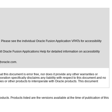
ease see the individual Oracle Fusion Application VPATs for accessibility
t Oracle Fusion Applications Help for detailed information on accessibility
@oracle.com
.
 this document is error free, nor does it provide any other warranties or
oration specifically disclaims any liability with respect to this document and no
gies or other products to interoperate with Oracle products. This document
oducts. Products listed are the versions available at the time of publication of this