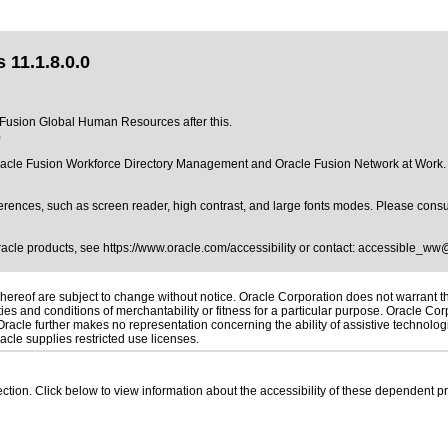
11.1.8.0.0
of Fusion Global Human Resources after this.
0
acle Fusion Workforce Directory Management and Oracle Fusion Network at Work. Pl
erences, such as screen reader, high contrast, and large fonts modes. Please consul
Oracle products, see
https://www.oracle.com/accessibility
or contact:
accessible_ww
ereof are subject to change without notice. Oracle Corporation does not warrant that
es and conditions of merchantability or fitness for a particular purpose. Oracle Corp
. Oracle further makes no representation concerning the ability of assistive technolo
cle supplies restricted use licenses.
 section. Click below to view information about the accessibility of these dependent pr