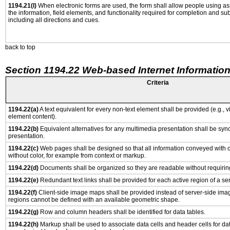
1194.21(l)
When electronic forms are used, the form shall allow people using as
the information, field elements, and functionality required for completion and su
including all directions and cues.
back to top
Section 1194.22 Web-based Internet Information
Criteria
1194.22(a)
A text equivalent for every non-text element shall be provided (e.g., via
element content).
1194.22(b)
Equivalent alternatives for any multimedia presentation shall be syn
presentation.
1194.22(c)
Web pages shall be designed so that all information conveyed with co
without color, for example from context or markup.
1194.22(d)
Documents shall be organized so they are readable without requiring
1194.22(e)
Redundant text links shall be provided for each active region of a s
1194.22(f)
Client-side image maps shall be provided instead of server-side im
regions cannot be defined with an available geometric shape.
1194.22(g)
Row and column headers shall be identified for data tables.
1194.22(h)
Markup shall be used to associate data cells and header cells for dat