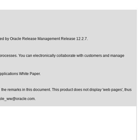
ded by
Oracle Release Management Release 12.2.7
.
ocesses. You can electronically collaborate with customers and manage
pplications
White Paper.
the remarks in this document. This product does not display 'web pages', thus
ible_ww@oracle.com
.