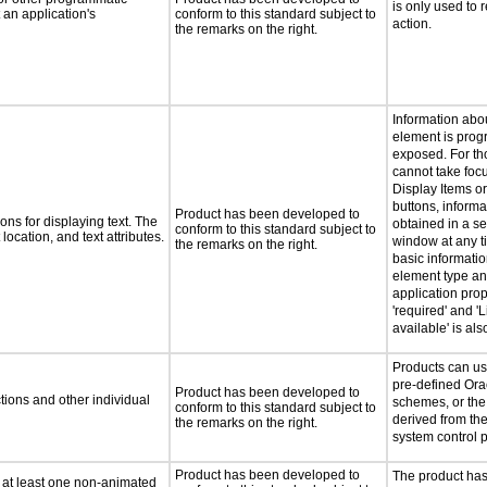
is only used to 
an application's
conform to this standard subject to
action.
the remarks on the right.
Information abo
element is prog
exposed. For th
cannot take foc
Display Items o
buttons, inform
Product has been developed to
ns for displaying text. The
obtained in a s
conform to this standard subject to
location, and text attributes.
window at any ti
the remarks on the right.
basic informati
element type an
application prop
'required' and 'L
available' is al
Products can us
pre-defined Ora
Product has been developed to
tions and other individual
schemes, or the
conform to this standard subject to
derived from th
the remarks on the right.
system control 
Product has been developed to
The product ha
n at least one non-animated