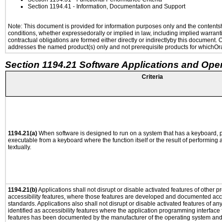
Section 1194.41
- Information, Documentation and Support
Note: This document is provided for information purposes only and the contentshe
conditions, whether expressedorally or implied in law, including implied warranti
contractual obligations are formed either directly or indirectlyby this document.
addresses the named product(s) only and not prerequisite products for whichOrac
Section 1194.21 Software Applications and Ope
Criteria
1194.21(a)
When software is designed to run on a system that has a keyboard, p
executable from a keyboard where the function itself or the result of performing
textually.
1194.21(b)
Applications shall not disrupt or disable activated features of other pr
accessibility features, where those features are developed and documented acco
standards. Applications also shall not disrupt or disable activated features of an
identified as accessibility features where the application programming interface f
features has been documented by the manufacturer of the operating system and i