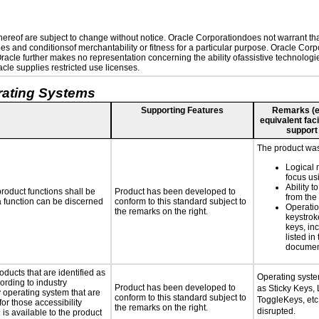
reof are subject to change without notice. Oracle Corporationdoes not warrant that 
es and conditionsof merchantability or fitness for a particular purpose. Oracle Corpo
 Oracle further makes no representation concerning the ability ofassistive technolog
le supplies restricted use licenses.
rating Systems
Supporting Features
Remarks (e.g
equivalent faci
support
The product was 
Logical 
focus us
Ability t
roduct functions shall be
Product has been developed to
from the
 a function can be discerned
conform to this standard subject to
Operatio
the remarks on the right.
keystrok
keys, in
listed in
documen
oducts that are identified as
Operating syste
rding to industry
Product has been developed to
as Sticky Keys, 
y operating system that are
conform to this standard subject to
ToggleKeys, etc.
or those accessibility
the remarks on the right.
disrupted.
s available to the product