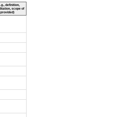
., definition,
litation, scope of
 provided)