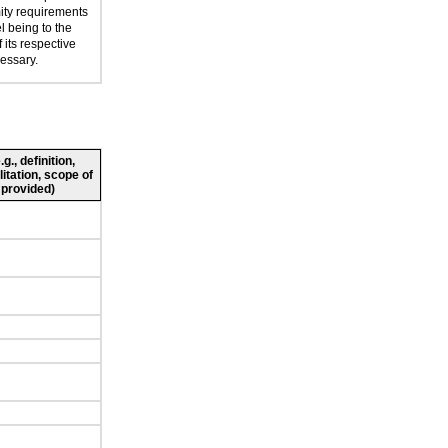
mity requirements
l being to the
 its respective
cessary.
., definition,
litation, scope of
 provided)