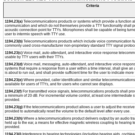
Criteria
1194.23(a)
Telecommunications products or systems which provide a function a
communication and which do not themselves provide a TTY functionality shall p
acoustic connection point for TTYs. Microphones shall be capable of being turne
user to intermix speech with TTY use.
1194.23(b)
Telecommunications products which include voice communication func
commonly used cross-manufacturer non-proprietary standard TTY signal protoco
1194.23(c)
Voice mail, auto-attendant, and interactive voice response telecomm
usable by TTY users with their TTYs.
1194.23(d)
Voice mail, messaging, auto-attendant, and interactive voice respo
systems that require a response from a user within a time interval, shall give an 
is about to run out, and shall provide sufficient time for the user to indicate more 
1194.23(e)
Where provided, caller identification and similar telecommunications 
available for users of TTYs, and for users who cannot see displays.
1194.23(f)
For transmitted voice signals, telecommunications products shall prov
a minimum of 20 dB. For incremental volume control, at least one intermediate st
provided.
1194.23(g)
If the telecommunications product allows a user to adjust the receive
provided to automatically reset the volume to the default level after every use.
1194.23(h)
Where a telecommunications product delivers output by an audio tra
held up to the ear, a means for effective magnetic wireless coupling to hearing 
provided.
1194.23(i)
Interference to hearing technologies (including hearing aids, cochlear