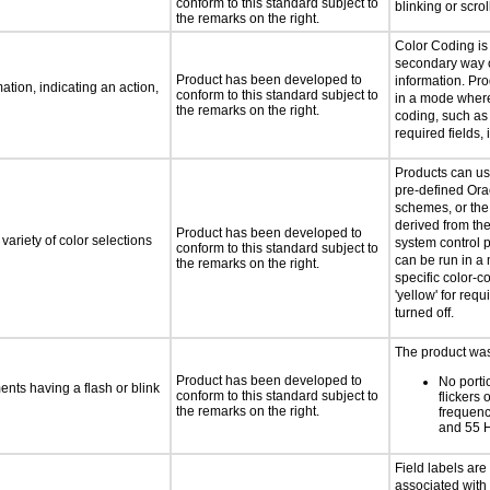
conform to this standard subject to
blinking or scrol
the remarks on the right.
Color Coding is
secondary way o
Product has been developed to
information. Pr
tion, indicating an action,
conform to this standard subject to
in a mode where
the remarks on the right.
coding, such as 
required fields, 
Products can us
pre-defined Ora
schemes, or the
derived from th
Product has been developed to
variety of color selections
system control 
conform to this standard subject to
can be run in 
the remarks on the right.
specific color-c
'yellow' for requi
turned off.
The product was 
Product has been developed to
No porti
ments having a flash or blink
conform to this standard subject to
flickers 
the remarks on the right.
frequen
and 55 
Field labels ar
associated with 