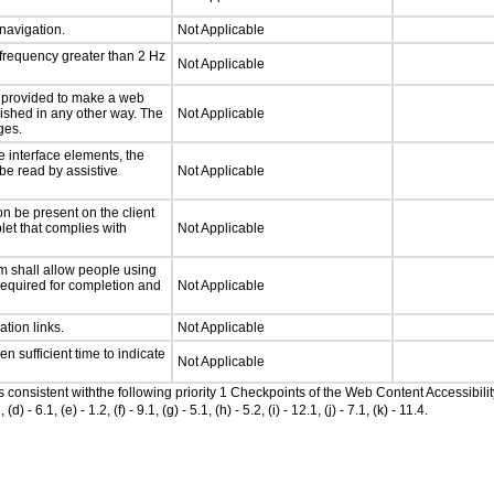
 navigation.
Not Applicable
 frequency greater than 2 Hz
Not Applicable
be provided to make a web
lished in any other way. The
Not Applicable
ges.
e interface elements, the
 be read by assistive
Not Applicable
n be present on the client
let that complies with
Not Applicable
m shall allow people using
 required for completion and
Not Applicable
ation links.
Not Applicable
n sufficient time to indicate
Not Applicable
as consistent withthe following priority 1 Checkpoints of the Web Content Accessib
6.1, (e) - 1.2, (f) - 9.1, (g) - 5.1, (h) - 5.2, (i) - 12.1, (j) - 7.1, (k) - 11.4.