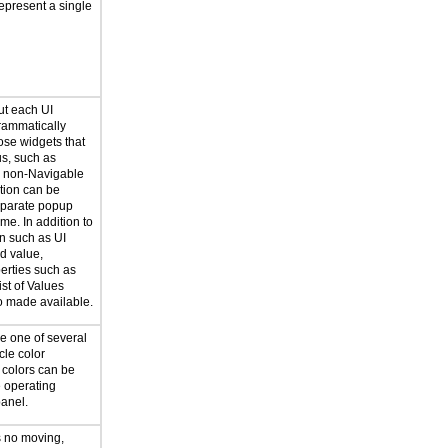
represent a single
ut each UI
rammatically
ose widgets that
us, such as
r non-Navigable
ation can be
eparate popup
me. In addition to
on such as UI
d value,
erties such as
ist of Values
so made available.
e one of several
cle color
 colors can be
e operating
panel.
s no moving,