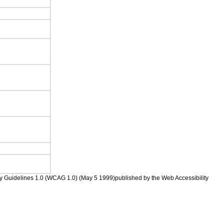
ility Guidelines 1.0 (WCAG 1.0) (May 5 1999)published by the Web Accessibility