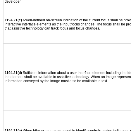
developer.
1194.21(c)
A well-defined on-screen indication of the current focus shall be pr
interactive interface elements as the input focus changes. The focus shall be 
that assistive technology can track focus and focus changes.
1194.21(d)
Sufficient information about a user interface element including the ide
the element shall be available to assistive technology. When an image represen
information conveyed by the image must also be available in text.
1194.21(e)
When bitmap images are used to identify controls, status indicators,