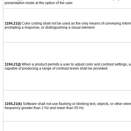
presentation mode at the option of the user.
1194.21(i)
Color coding shall not be used as the only means of conveying informa
prompting a response, or distinguishing a visual element.
1194.21(j)
When a product permits a user to adjust color and contrast settings, a 
capable of producing a range of contrast levels shall be provided.
1194.21(k)
Software shall not use flashing or blinking text, objects, or other ele
frequency greater than 2 Hz and lower than 55 Hz.