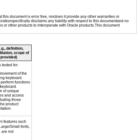
this document is error free, nordoes it provide any other warranties or
rationspecifically disclaims any liability with respect to this documentand no
ies or other products to interoperate with Oracle products.This document
., definition,
litation, scope of
 provided)
tested for:
movement of the
ing keyboard.
o perform functions
 keyboard.
n of unique
es and access
cluding those
 the product
tation.
m features such
Large/Small fonts,
 are not