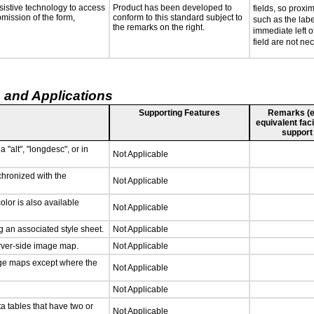
sistive technology to access
Product has been developed to
fields, so proxi
bmission of the form,
conform to this standard subject to
such as the labe
the remarks on the right.
immediate left of
field are not ne
 and Applications
Supporting Features
Remarks (e.g
equivalent faci
support
 "alt", "longdesc", or in
Not Applicable
chronized with the
Not Applicable
lor is also available
Not Applicable
 an associated style sheet.
Not Applicable
erver-side image map.
Not Applicable
age maps except where the
Not Applicable
Not Applicable
a tables that have two or
Not Applicable