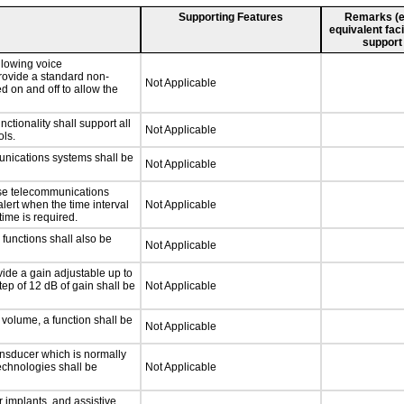
Supporting Features
Remarks (e.g
equivalent faci
support
llowing voice
rovide a standard non-
Not Applicable
d on and off to allow the
tionality shall support all
Not Applicable
ls.
unications systems shall be
Not Applicable
nse telecommunications
alert when the time interval
Not Applicable
time is required.
functions shall also be
Not Applicable
ide a gain adjustable up to
ep of 12 dB of gain shall be
Not Applicable
 volume, a function shall be
Not Applicable
nsducer which is normally
technologies shall be
Not Applicable
 implants, and assistive