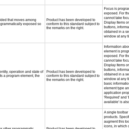
Focus is progra
exposed. For th
cannot take foc
ovided that moves among
Product has been developed to
Display Items o
programmatically exposed so
conform to this standard subject to
buttons, inform
the remarks on the right.
obtained in a s
window at any t
Information abo
element is prog
exposed. For th
cannot take foc
Display Items o
buttons, inform
ntity, operation and state of
Product has been developed to
obtained in a s
ts a program element, the
conform to this standard subject to
window at any ti
the remarks on the right.
basic informati
element type an
application prop
'Required' and '
available' is al
A single toolbar
products. Speci
augment this too
icons, in which
 or other programmatic
Product has been developed to