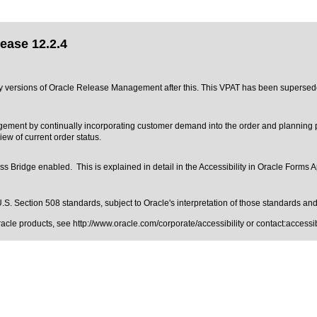
ease 12.2.4
 any versions of Oracle Release Management after this. This VPAT has been superse
nt by continually incorporating customer demand into the order and planning pr
w of current order status.
 Bridge enabled. This is explained in detail in the
Accessibility in Oracle Forms A
.S. Section 508 standards
, subject to
Oracle's interpretation of those standards
and 
Oracle products, see
http://www.oracle.com/corporate/accessibility
or contact:
access