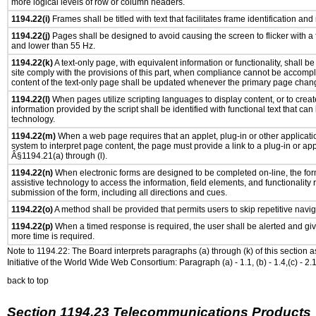
more logical levels of row or column headers.
1194.22(i)
Frames shall be titled with text that facilitates frame identification and
1194.22(j)
Pages shall be designed to avoid causing the screen to flicker with a
and lower than 55 Hz.
1194.22(k)
A text-only page, with equivalent information or functionality, shall 
site comply with the provisions of this part, when compliance cannot be accomp
content of the text-only page shall be updated whenever the primary page chan
1194.22(l)
When pages utilize scripting languages to display content, or to creat
information provided by the script shall be identified with functional text that can
technology.
1194.22(m)
When a web page requires that an applet, plug-in or other applicatio
system to interpret page content, the page must provide a link to a plug-in or app
Â§1194.21(a) through (l).
1194.22(n)
When electronic forms are designed to be completed on-line, the for
assistive technology to access the information, field elements, and functionality
submission of the form, including all directions and cues.
1194.22(o)
A method shall be provided that permits users to skip repetitive navig
1194.22(p)
When a timed response is required, the user shall be alerted and give
more time is required.
Note to 1194.22: The Board interprets paragraphs (a) through (k) of this section 
Initiative of the World Wide Web Consortium: Paragraph (a) - 1.1, (b) - 1.4,(c) - 2.1, (d) - 
back to top
Section 1194.23 Telecommunications Products