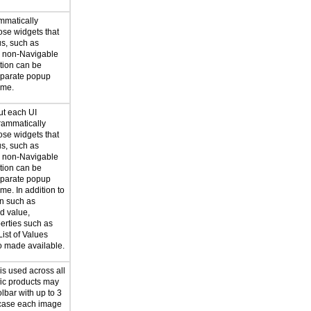
mmatically
ose widgets that
us, such as
r non-Navigable
ation can be
eparate popup
ime.
ut each UI
rammatically
ose widgets that
us, such as
r non-Navigable
ation can be
eparate popup
me. In addition to
on such as
d value,
erties such as
List of Values
so made available.
 is used across all
fic products may
lbar with up to 3
 case each image