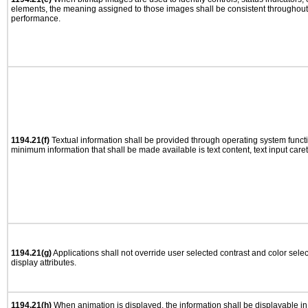
elements, the meaning assigned to those images shall be consistent throughout 
performance.
1194.21(f)
Textual information shall be provided through operating system functio
minimum information that shall be made available is text content, text input caret 
1194.21(g)
Applications shall not override user selected contrast and color selec
display attributes.
1194.21(h)
When animation is displayed, the information shall be displayable i