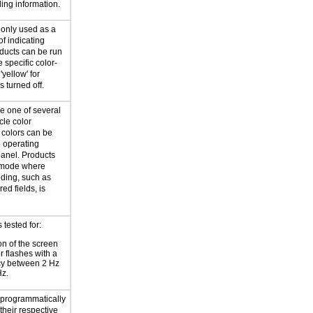
ling information.
 only used as a
f indicating
oducts can be run
 specific color-
'yellow' for
is turned off.
e one of several
cle color
 colors can be
e operating
panel. Products
a mode where
oding, such as
red fields, is
tested for:
on of the screen
or flashes with a
cy between 2 Hz
Hz.
e programmatically
their respective