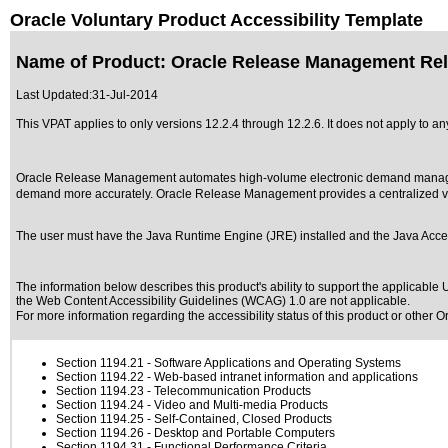
Oracle Voluntary Product Accessibility Template
Name of Product: Oracle Release Management Rel
Last Updated:
31-Jul-2014
This VPAT applies to only versions 12.2.4 through 12.2.6. It does not apply to
Oracle Release Management automates high-volume electronic demand manageme
demand more accurately. Oracle Release Management provides a centralized vie
The user must have the Java Runtime Engine (JRE) installed and the Java Access
The information below describes this product's ability to support the applicable
U
the Web Content Accessibility Guidelines (WCAG) 1.0 are not applicable.
For more information regarding the accessibility status of this product or other 
Section 1194.21
- Software Applications and Operating Systems
Section 1194.22
- Web-based intranet information and applications
Section 1194.23
- Telecommunication Products
Section 1194.24
- Video and Multi-media Products
Section 1194.25
- Self-Contained, Closed Products
Section 1194.26
- Desktop and Portable Computers
Section 1194.31
- Functional Performance Criteria