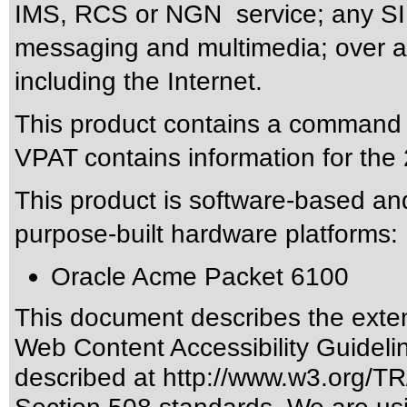
IMS, RCS or NGN service; any SIP
messaging and multimedia; over an
including the Internet.
This product contains a command li
VPAT contains information for the 
This product is software-based and
purpose-built hardware platforms:
Oracle Acme Packet 6100
This document describes the exten
Web Content Accessibility Guideli
described at
http://www.w3.org/