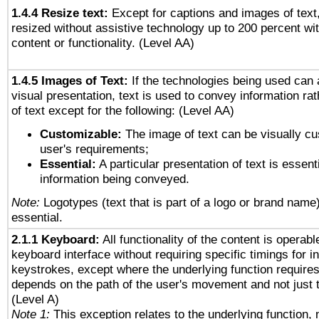
1.4.4 Resize text:
Except for captions and images of text,
resized without assistive technology up to 200 percent wit
content or functionality. (Level AA)
1.4.5 Images of Text:
If the technologies being used can 
visual presentation, text is used to convey information ra
of text except for the following: (Level AA)
Customizable:
The image of text can be visually cu
user's requirements;
Essential:
A particular presentation of text is essenti
information being conveyed.
Note:
Logotypes (text that is part of a logo or brand name
essential.
2.1.1 Keyboard:
All functionality of the content is operab
keyboard interface without requiring specific timings for in
keystrokes, except where the underlying function requires
depends on the path of the user's movement and not just 
(Level A)
Note 1:
This exception relates to the underlying function, n