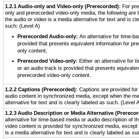
1.2.1 Audio-only and Video-only (Prerecorded):
For pre
only and prerecorded video-only media, the following are 
the audio or video is a media alternative for text and is cl
such: (Level A)
Prerecorded Audio-only:
An alternative for time-b
provided that presents equivalent information for pr
only content.
Prerecorded Video-only:
Either an alternative for
or an audio track is provided that presents equivalen
prerecorded video-only content.
1.2.2 Captions (Prerecorded):
Captions are provided for 
audio content in synchronized media, except when the me
alternative for text and is clearly labeled as such. (Level 
1.2.3 Audio Description or Media Alternative (Prereco
alternative for time-based media or audio description of t
video content is provided for synchronized media, excep
is a media alternative for text and is clearly labeled as su