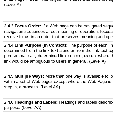
(Level A)
2.4.3 Focus Order:
If a Web page can be navigated seque
navigation sequences affect meaning or operation, focus
receive focus in an order that preserves meaning and opera
2.4.4 Link Purpose (In Context):
The purpose of each li
determined from the link text alone or from the link text to
programmatically determined link context, except where t
link would be ambiguous to users in general. (Level A)
2.4.5 Multiple Ways:
More than one way is available to 
within a set of Web pages except where the Web Page is th
step in, a process. (Level AA)
2.4.6 Headings and Labels:
Headings and labels describe
purpose. (Level AA)