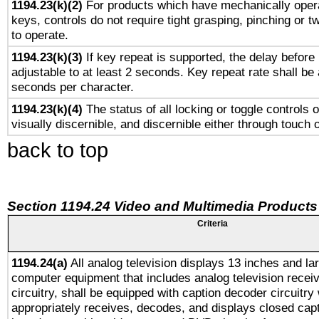
1194.23(k)(2)
For products which have mechanically opera
keys, controls do not require tight grasping, pinching or tw
to operate.
1194.23(k)(3)
If key repeat is supported, the delay before 
adjustable to at least 2 seconds. Key repeat rate shall be 
seconds per character.
1194.23(k)(4)
The status of all locking or toggle controls 
visually discernible, and discernible either through touch 
back to top
Section 1194.24 Video and Multimedia Products
Criteria
1194.24(a)
All analog television displays 13 inches and la
computer equipment that includes analog television receiv
circuitry, shall be equipped with caption decoder circuitry
appropriately receives, decodes, and displays closed cap