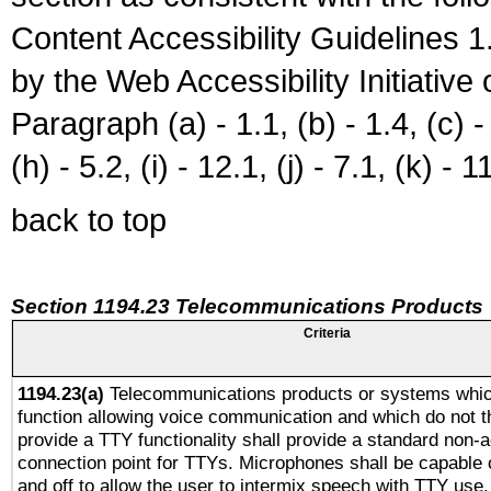
Content Accessibility Guidelines
by the Web Accessibility Initiativ
Paragraph (a) - 1.1, (b) - 1.4, (c) - 2
(h) - 5.2, (i) - 12.1, (j) - 7.1, (k) - 1
back to top
Section 1194.23 Telecommunications Products
Criteria
1194.23(a)
Telecommunications products or systems whic
function allowing voice communication and which do not 
provide a TTY functionality shall provide a standard non-
connection point for TTYs. Microphones shall be capable 
and off to allow the user to intermix speech with TTY use.