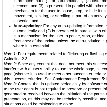
information that (1) starts automatically, (2) lasts mo
seconds, and (3) is presented in parallel with other c
mechanism for the user to pause, stop, or hide it un
movement, blinking, or scrolling is part of an activity
essential; and
Auto-updating:
For any auto-updating information th
automatically and (2) is presented in parallel with ot
is a mechanism for the user to pause, stop, or hide it
frequency of the update unless the auto-updating is p
where it is essential.
Note 1:
For requirements related to flickering or flashing c
Guideline 2.3.
Note 2:
Since any content that does not meet this success
interfere with a user's ability to use the whole page, all 
page (whether it is used to meet other success criteria o
this success criterion. See Conformance Requirement 5: 
Note 3:
Content that is updated periodically by software o
to the user agent is not required to preserve or present in
generated or received between the initiation of the pause
presentation, as this may not be technically possible, an
situations could be misleading to do so.