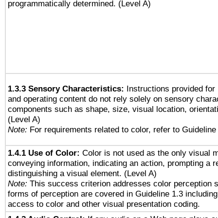
programmatically determined. (Level A)
1.3.3 Sensory Characteristics:
Instructions provided for
and operating content do not rely solely on sensory charac
components such as shape, size, visual location, orientat
(Level A)
Note:
For requirements related to color, refer to Guideline 
1.4.1 Use of Color:
Color is not used as the only visual 
conveying information, indicating an action, prompting a 
distinguishing a visual element. (Level A)
Note:
This success criterion addresses color perception sp
forms of perception are covered in Guideline 1.3 includi
access to color and other visual presentation coding.