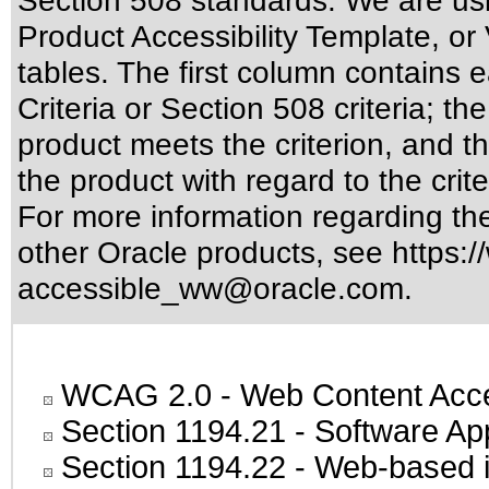
Section 508 standards
. We are us
Product Accessibility Template, o
tables. The first column contain
Criteria or Section 508 criteria; 
product meets the criterion, and t
the product with regard to the crite
For more information regarding the 
other Oracle products, see
https:/
accessible_ww@oracle.com
.
WCAG 2.0
- Web Content Acces
Section 1194.21
- Software Ap
Section 1194.22
- Web-based in