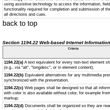
using assistive technology to access the information, fiel
functionality required for completion and submission of th
all directions and cues.
back to top
Section 1194.22 Web-based Internet Information
Criteria
1194.22(a)
A text equivalent for every non-text element sh
(e.g., via "alt", "longdesc", or in element content).
1194.22(b)
Equivalent alternatives for any multimedia pres
synchronized with the presentation.
1194.22(c)
Web pages shall be designed so that all infor
with color is also available without color, for example fro
markup.
1194.22(d)
Documents shall be organized so they are rea