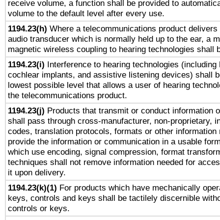
receive volume, a function shall be provided to automatica
volume to the default level after every use.
1194.23(h)
Where a telecommunications product delivers 
audio transducer which is normally held up to the ear, a m
magnetic wireless coupling to hearing technologies shall 
1194.23(i)
Interference to hearing technologies (including 
cochlear implants, and assistive listening devices) shall 
lowest possible level that allows a user of hearing technolo
the telecommunications product.
1194.23(j)
Products that transmit or conduct information 
shall pass through cross-manufacturer, non-proprietary, i
codes, translation protocols, formats or other information
provide the information or communication in a usable for
which use encoding, signal compression, format transforma
techniques shall not remove information needed for access
it upon delivery.
1194.23(k)(1)
For products which have mechanically opera
keys, controls and keys shall be tactilely discernible witho
controls or keys.