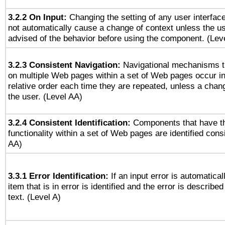
3.2.2 On Input:
Changing the setting of any user interfa
not automatically cause a change of context unless the u
advised of the behavior before using the component. (Lev
3.2.3 Consistent Navigation:
Navigational mechanisms t
on multiple Web pages within a set of Web pages occur i
relative order each time they are repeated, unless a change
the user. (Level AA)
3.2.4 Consistent Identification:
Components that have t
functionality within a set of Web pages are identified consi
AA)
3.3.1 Error Identification:
If an input error is automatical
item that is in error is identified and the error is described
text. (Level A)