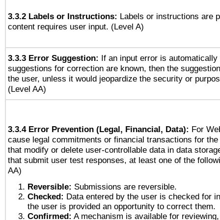
3.3.2 Labels or Instructions:
Labels or instructions are 
content requires user input. (Level A)
3.3.3 Error Suggestion:
If an input error is automaticall
suggestions for correction are known, then the suggestion
the user, unless it would jeopardize the security or purpos
(Level AA)
3.3.4 Error Prevention (Legal, Financial, Data):
For Web
cause legal commitments or financial transactions for the 
that modify or delete user-controllable data in data stora
that submit user test responses, at least one of the followi
AA)
Reversible:
Submissions are reversible.
Checked:
Data entered by the user is checked for in
the user is provided an opportunity to correct them.
Confirmed:
A mechanism is available for reviewing,