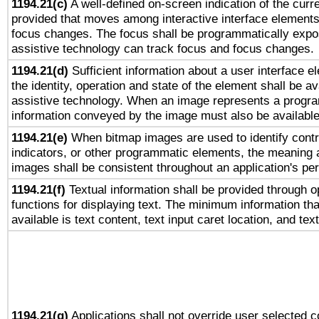
1194.21(c)
A well-defined on-screen indication of the curre
provided that moves among interactive interface elements
focus changes. The focus shall be programmatically expo
assistive technology can track focus and focus changes.
1194.21(d)
Sufficient information about a user interface e
the identity, operation and state of the element shall be av
assistive technology. When an image represents a progra
information conveyed by the image must also be available 
1194.21(e)
When bitmap images are used to identify contr
indicators, or other programmatic elements, the meaning 
images shall be consistent throughout an application's pe
1194.21(f)
Textual information shall be provided through 
functions for displaying text. The minimum information th
available is text content, text input caret location, and text
1194.21(g)
Applications shall not override user selected c