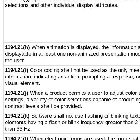
selections and other individual display attributes.
1194.21(h)
When animation is displayed, the information s
displayable in at least one non-animated presentation mod
the user.
1194.21(i)
Color coding shall not be used as the only mea
information, indicating an action, prompting a response, or
visual element.
1194.21(j)
When a product permits a user to adjust color 
settings, a variety of color selections capable of producin
contrast levels shall be provided.
1194.21(k)
Software shall not use flashing or blinking text,
elements having a flash or blink frequency greater than 2
than 55 Hz.
1194.21(l)
When electronic forms are used, the form shall