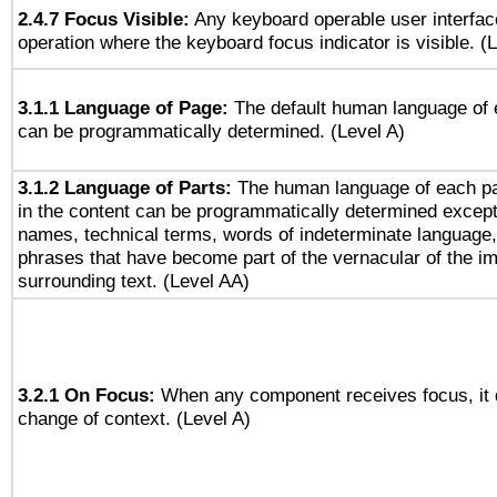
2.4.7 Focus Visible:
Any keyboard operable user interfac
operation where the keyboard focus indicator is visible. (
3.1.1 Language of Page:
The default human language of
can be programmatically determined. (Level A)
3.1.2 Language of Parts:
The human language of each p
in the content can be programmatically determined except
names, technical terms, words of indeterminate language
phrases that have become part of the vernacular of the i
surrounding text. (Level AA)
3.2.1 On Focus:
When any component receives focus, it do
change of context. (Level A)