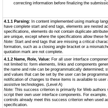
correcting information before finalizing the submissi
4.1.1 Parsing:
In content implemented using markup lang
have complete start and end tags, elements are nested ac
specifications, elements do not contain duplicate attribut
are unique, except where the specifications allow these fe
Note:
Start and end tags that are missing a critical charact
formation, such as a closing angle bracket or a mismatche
quotation mark are not complete.
4.1.2 Name, Role, Value:
For all user interface componen
not limited to: form elements, links and components gener
the name and role can be programmatically determined; st
and values that can be set by the user can be programmat
notification of changes to these items is available to user
assistive technologies. (Level A)
Note:
This success criterion is primarily for Web authors
script their own user interface components. For example
controls already meet this success criterion when used a
specification.