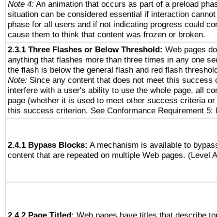
Note 4:
An animation that occurs as part of a preload phas
situation can be considered essential if interaction cannot
phase for all users and if not indicating progress could c
cause them to think that content was frozen or broken.
2.3.1 Three Flashes or Below Threshold:
Web pages do 
anything that flashes more than three times in any one se
the flash is below the general flash and red flash threshol
Note:
Since any content that does not meet this success c
interfere with a user's ability to use the whole page, all 
page (whether it is used to meet other success criteria o
this success criterion. See Conformance Requirement 5: 
2.4.1 Bypass Blocks:
A mechanism is available to bypass
content that are repeated on multiple Web pages. (Level A
2.4.2 Page Titled:
Web pages have titles that describe to