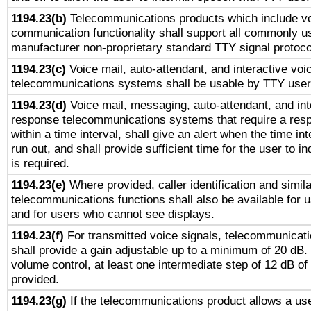
1194.23(b)
Telecommunications products which include v
communication functionality shall support all commonly u
manufacturer non-proprietary standard TTY signal protoco
1194.23(c)
Voice mail, auto-attendant, and interactive vo
telecommunications systems shall be usable by TTY users
1194.23(d)
Voice mail, messaging, auto-attendant, and int
response telecommunications systems that require a res
within a time interval, shall give an alert when the time int
run out, and shall provide sufficient time for the user to i
is required.
1194.23(e)
Where provided, caller identification and simila
telecommunications functions shall also be available for 
and for users who cannot see displays.
1194.23(f)
For transmitted voice signals, telecommunicat
shall provide a gain adjustable up to a minimum of 20 dB.
volume control, at least one intermediate step of 12 dB of 
provided.
1194.23(g)
If the telecommunications product allows a use