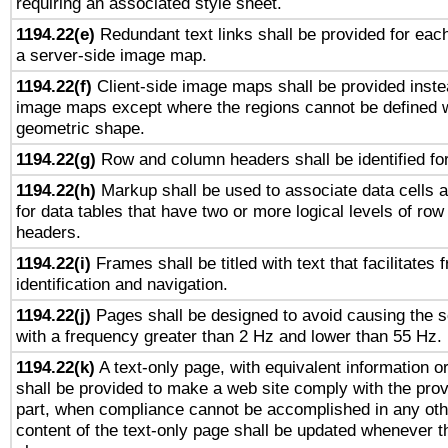
requiring an associated style sheet.
1194.22(e)
Redundant text links shall be provided for each
a server-side image map.
1194.22(f)
Client-side image maps shall be provided inste
image maps except where the regions cannot be defined w
geometric shape.
1194.22(g)
Row and column headers shall be identified for
1194.22(h)
Markup shall be used to associate data cells a
for data tables that have two or more logical levels of ro
headers.
1194.22(i)
Frames shall be titled with text that facilitates 
identification and navigation.
1194.22(j)
Pages shall be designed to avoid causing the sc
with a frequency greater than 2 Hz and lower than 55 Hz.
1194.22(k)
A text-only page, with equivalent information or 
shall be provided to make a web site comply with the provi
part, when compliance cannot be accomplished in any ot
content of the text-only page shall be updated whenever 