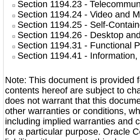
Section 1194.23
- Telecommuni
Section 1194.24
- Video and M
Section 1194.25
- Self-Contai
Section 1194.26
- Desktop and
Section 1194.31
- Functional P
Section 1194.41
- Information
Note: This document is provided f
contents hereof are subject to ch
does not warrant that this documen
other warranties or conditions, wh
including implied warranties and c
for a particular purpose. Oracle C