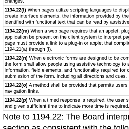
changes.
1194.22(l)
When pages utilize scripting languages to displ
create interface elements, the information provided by the 
identified with functional text that can be read by assistiv
1194.22(m)
When a web page requires that an applet, plug
application be present on the client system to interpret pa
page must provide a link to a plug-in or applet that compli
1194.21(a) through (l).
1194.22(n)
When electronic forms are designed to be comp
the form shall allow people using assistive technology to
information, field elements, and functionality required for
submission of the form, including all directions and cues.
1194.22(o)
A method shall be provided that permits users t
navigation links.
1194.22(p)
When a timed response is required, the user sh
and given sufficient time to indicate more time is required
Note to 1194.22: The Board interpr
section as consistent with the fol