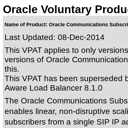
Oracle Voluntary Produ
Name of Product: Oracle Communications Subscri
Last Updated:
08-Dec-2014
This VPAT applies to only versions
versions of Oracle Communication
this.
This VPAT has been superseded 
Aware Load Balancer 8.1.0
The Oracle Communications Subsc
enables linear, non-disruptive scal
subscribers from a single SIP IP ad