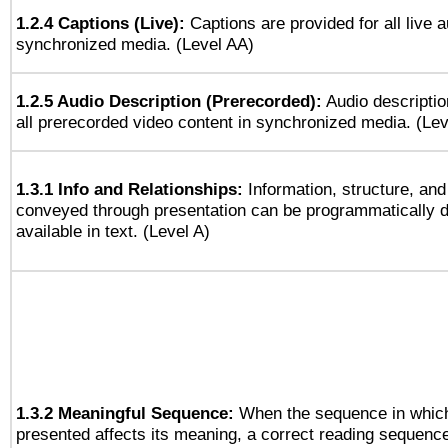
1.2.4 Captions (Live):
Captions are provided for all live a
synchronized media. (Level AA)
1.2.5 Audio Description (Prerecorded):
Audio descriptio
all prerecorded video content in synchronized media. (Le
1.3.1 Info and Relationships:
Information, structure, and
conveyed through presentation can be programmatically d
available in text. (Level A)
1.3.2 Meaningful Sequence:
When the sequence in which
presented affects its meaning, a correct reading sequenc