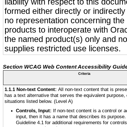
liability with respect to this docu
formed either directly or indirect
no representation concerning the a
products to interoperate with Or
the named product(s) only and not
supplies restricted use licenses.
Section WCAG Web Content Accessibility Guide
Criteria
1.1.1 Non-text Content:
All non-text content that is pres
has a text alternative that serves the equivalent purpose, 
situations listed below. (Level A)
Controls, Input:
If non-text content is a control or 
input, then it has a name that describes its purpose.
Guideline 4.1 for additional requirements for control