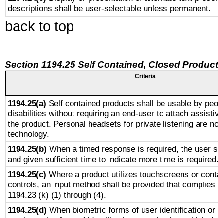
descriptions shall be user-selectable unless permanent.
back to top
Section 1194.25 Self Contained, Closed Produc
Criteria
1194.25(a)
Self contained products shall be usable by peo
disabilities without requiring an end-user to attach assist
the product. Personal headsets for private listening are no
technology.
1194.25(b)
When a timed response is required, the user sh
and given sufficient time to indicate more time is required
1194.25(c)
Where a product utilizes touchscreens or cont
controls, an input method shall be provided that complies
1194.23 (k) (1) through (4).
1194.25(d)
When biometric forms of user identification or 