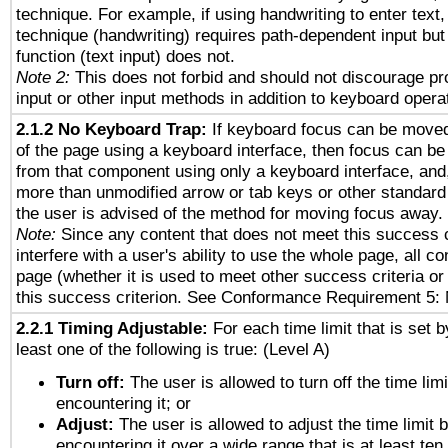
technique. For example, if using handwriting to enter text,
technique (handwriting) requires path-dependent input but
function (text input) does not.
Note 2:
This does not forbid and should not discourage p
input or other input methods in addition to keyboard opera
2.1.2 No Keyboard Trap:
If keyboard focus can be move
of the page using a keyboard interface, then focus can 
from that component using only a keyboard interface, and, 
more than unmodified arrow or tab keys or other standard
the user is advised of the method for moving focus away. 
Note:
Since any content that does not meet this success c
interfere with a user's ability to use the whole page, all 
page (whether it is used to meet other success criteria o
this success criterion. See Conformance Requirement 5: 
2.2.1 Timing Adjustable:
For each time limit that is set b
least one of the following is true: (Level A)
Turn off:
The user is allowed to turn off the time limi
encountering it; or
Adjust:
The user is allowed to adjust the time limit 
encountering it over a wide range that is at least ten