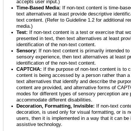
accepts user input.)
Time-Based Media:
If non-text content is time-bas
text alternatives at least provide descriptive identific
text content. (Refer to Guideline 1.2 for additional r
media.)
Test:
If non-text content is a test or exercise that wo
presented in text, then text alternatives at least pro
identification of the non-text content.
Sensory:
If non-text content is primarily intended to
sensory experience, then text alternatives at least p
identification of the non-text content.
CAPTCHA:
If the purpose of non-text content is to c
content is being accessed by a person rather than a
text alternatives that identify and describe the purpo
content are provided, and alternative forms of CAP
modes for different types of sensory perception are 
accommodate different disabilities.
Decoration, Formatting, Invisible:
If non-text cont
decoration, is used only for visual formatting, or is 
users, then it is implemented in a way that it can be
assistive technology.