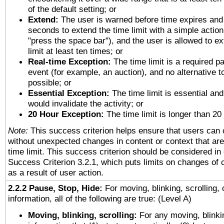
of the default setting; or
Extend:
The user is warned before time expires and 
seconds to extend the time limit with a simple action
"press the space bar"), and the user is allowed to ex
limit at least ten times; or
Real-time Exception:
The time limit is a required pa
event (for example, an auction), and no alternative to
possible; or
Essential Exception:
The time limit is essential and
would invalidate the activity; or
20 Hour Exception:
The time limit is longer than 20
Note:
This success criterion helps ensure that users can
without unexpected changes in content or context that are 
time limit. This success criterion should be considered in
Success Criterion 3.2.1, which puts limits on changes of 
as a result of user action.
2.2.2 Pause, Stop, Hide:
For moving, blinking, scrolling, 
information, all of the following are true: (Level A)
Moving, blinking, scrolling:
For any moving, blinkin