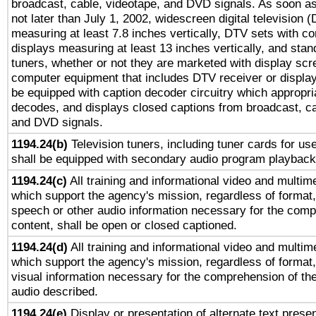
broadcast, cable, videotape, and DVD signals. As soon as
not later than July 1, 2002, widescreen digital television 
measuring at least 7.8 inches vertically, DTV sets with co
displays measuring at least 13 inches vertically, and sta
tuners, whether or not they are marketed with display scr
computer equipment that includes DTV receiver or display 
be equipped with caption decoder circuitry which appropri
decodes, and displays closed captions from broadcast, ca
and DVD signals.
1194.24(b)
Television tuners, including tuner cards for us
shall be equipped with secondary audio program playback 
1194.24(c)
All training and informational video and multim
which support the agency's mission, regardless of format,
speech or other audio information necessary for the comp
content, shall be open or closed captioned.
1194.24(d)
All training and informational video and multim
which support the agency's mission, regardless of format,
visual information necessary for the comprehension of the
audio described.
1194.24(e)
Display or presentation of alternate text presen