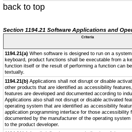
back to top
Section 1194.21 Software Applications and Ope
Criteria
1194.21(a)
When software is designed to run on a system 
keyboard, product functions shall be executable from a k
function itself or the result of performing a function can b
textually.
1194.21(b)
Applications shall not disrupt or disable activa
other products that are identified as accessibility feature
features are developed and documented according to indu
Applications also shall not disrupt or disable activated fe
operating system that are identified as accessibility feat
application programming interface for those accessibility
documented by the manufacturer of the operating system 
to the product developer.