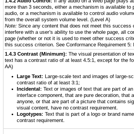
1.4.2 Audio Control:
If any audio on a Web page plays au
more than 3 seconds, either a mechanism is available to 
audio, or a mechanism is available to control audio volu
from the overall system volume level. (Level A)
Note:
Since any content that does not meet this success c
interfere with a user's ability to use the whole page, all 
page (whether or not it is used to meet other success cri
this success criterion. See Conformance Requirement 5: 
1.4.3 Contrast (Minimum):
The visual presentation of te
text has a contrast ratio of at least 4.5:1, except for the f
AA)
Large Text:
Large-scale text and images of large-sc
contrast ratio of at least 3:1;
Incidental:
Text or images of text that are part of an
interface component, that are pure decoration, that ar
anyone, or that are part of a picture that contains sig
visual content, have no contrast requirement.
Logotypes:
Text that is part of a logo or brand na
contrast requirement.